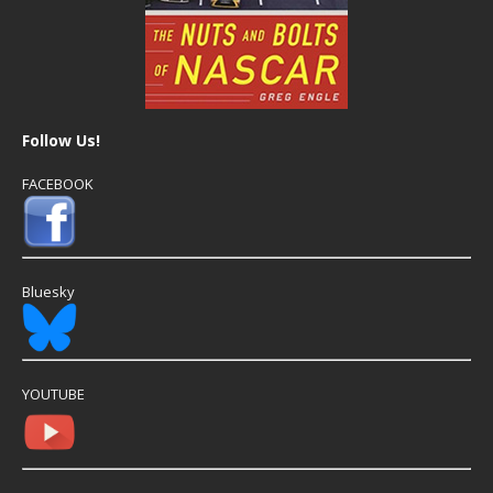
Follow Us!
FACEBOOK
Bluesky
YOUTUBE