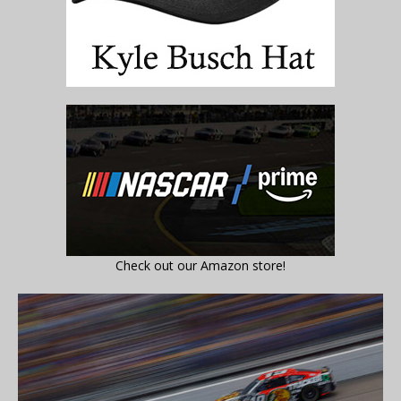
Check out our Amazon store!