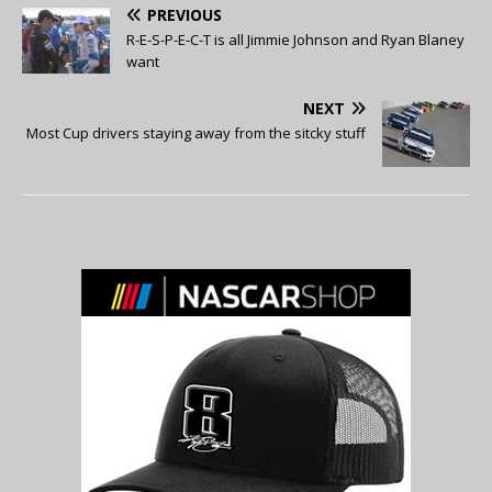
PREVIOUS
R-E-S-P-E-C-T is all Jimmie Johnson and Ryan Blaney
want
NEXT
Most Cup drivers staying away from the sitcky stuff