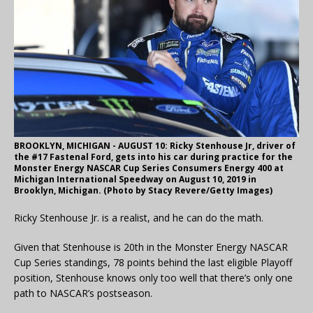
BROOKLYN, MICHIGAN - AUGUST 10: Ricky Stenhouse Jr, driver of
the #17 Fastenal Ford, gets into his car during practice for the
Monster Energy NASCAR Cup Series Consumers Energy 400 at
Michigan International Speedway on August 10, 2019 in
Brooklyn, Michigan. (Photo by Stacy Revere/Getty Images)
Ricky Stenhouse Jr. is a realist, and he can do the math.
Given that Stenhouse is 20th in the Monster Energy NASCAR
Cup Series standings, 78 points behind the last eligible Playoff
position, Stenhouse knows only too well that there’s only one
path to NASCAR’s postseason.