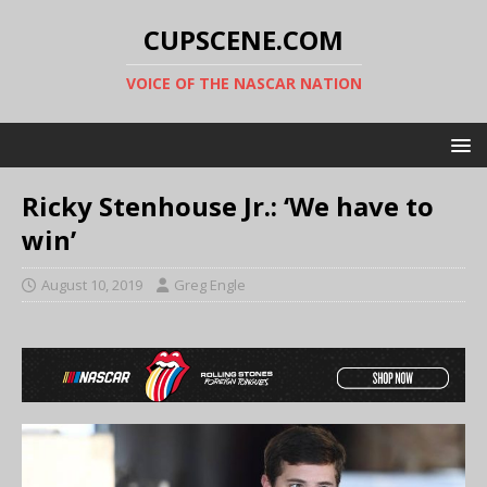
CUPSCENE.COM
VOICE OF THE NASCAR NATION
Ricky Stenhouse Jr.: ‘We have to
win’
August 10, 2019
Greg Engle