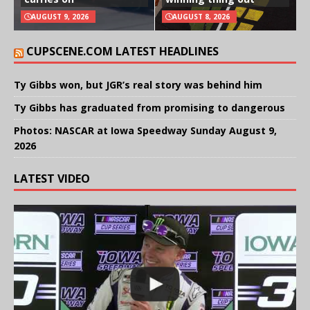
AUGUST 9, 2026
AUGUST 8, 2026
CUPSCENE.COM LATEST HEADLINES
Ty Gibbs won, but JGR’s real story was behind him
Ty Gibbs has graduated from promising to dangerous
Photos: NASCAR at Iowa Speedway Sunday August 9,
2026
LATEST VIDEO