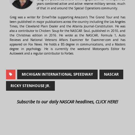
years combined active and active reserve military service, much
of that in and around the Special Operations community.
Greg was a writer for DriveTribe supporting Amazon's The Grand Tour and has
been published in major publications across the country including the Los Angeles
Times, the Cleveland Plain Dealer and the Atlanta Journal-Constitution. He was
also a contributor to Chicken Soup for the NASCAR Soul, published in 2010, and
the Christmas edition in 2016. He wrote as the NASCAR, Formula 1, Auto
Reviews and National Veterans Affairs Examiner for Examiner.com and has
appeared on Fox News. He holds a BS degree in communications, and a Masters
degree in psychology. He is currently the weekend Motorsports Editor for
Autoweek and a regular contributor to Forbes.
MICHIGAN INTERNATIONAL SPEEDWAY
NASCAR
RICKY STENHOUSE JR.
Subscribe to our daily NASCAR headlines, CLICK HERE!