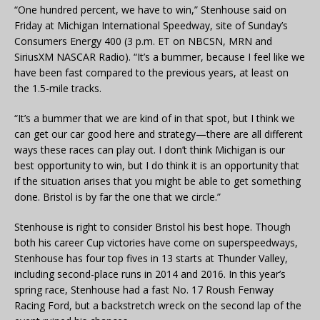
“One hundred percent, we have to win,” Stenhouse said on
Friday at Michigan International Speedway, site of Sunday’s
Consumers Energy 400 (3 p.m. ET on NBCSN, MRN and
SiriusXM NASCAR Radio). “It’s a bummer, because I feel like we
have been fast compared to the previous years, at least on
the 1.5-mile tracks.
“It’s a bummer that we are kind of in that spot, but I think we
can get our car good here and strategy—there are all different
ways these races can play out. I don’t think Michigan is our
best opportunity to win, but I do think it is an opportunity that
if the situation arises that you might be able to get something
done. Bristol is by far the one that we circle.”
Stenhouse is right to consider Bristol his best hope. Though
both his career Cup victories have come on superspeedways,
Stenhouse has four top fives in 13 starts at Thunder Valley,
including second-place runs in 2014 and 2016. In this year’s
spring race, Stenhouse had a fast No. 17 Roush Fenway
Racing Ford, but a backstretch wreck on the second lap of the