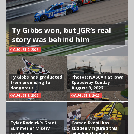
Ty Gibbs won, but JGR’s real
story was behind him
AUGUST 9, 2026
Ty Gibbs has graduated
Photos: NASCAR at Iowa
from promising to
Speedway Sunday
dangerous
August 9, 2026
AUGUST 9, 2026
AUGUST 9, 2026
Tyler Reddick’s Great
Carson Kvapil has
Summer of Misery
suddenly figured this
carries on
winning thing out