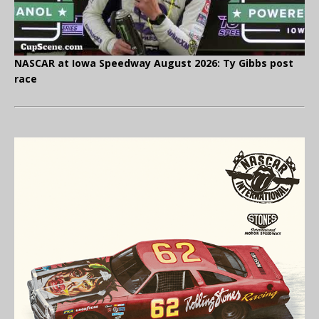
NASCAR at Iowa Speedway August 2026: Ty Gibbs post
race