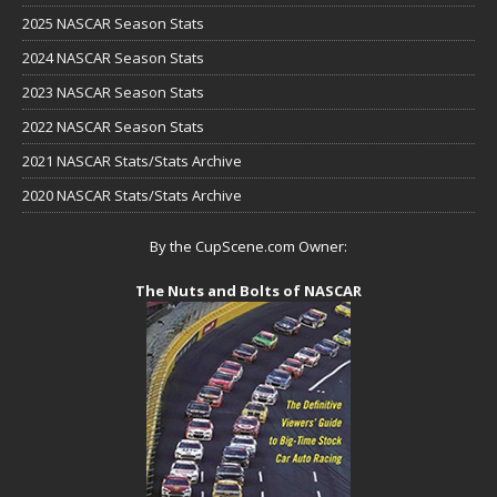
2025 NASCAR Season Stats
2024 NASCAR Season Stats
2023 NASCAR Season Stats
2022 NASCAR Season Stats
2021 NASCAR Stats/Stats Archive
2020 NASCAR Stats/Stats Archive
By the CupScene.com Owner:
The Nuts and Bolts of NASCAR