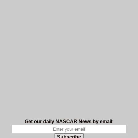
Get our daily NASCAR News by email:
Subscribe