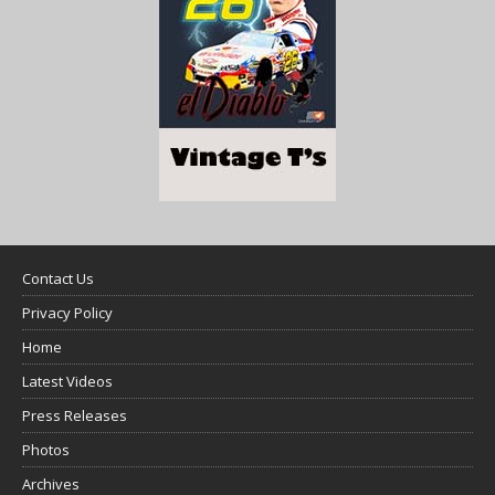
Contact Us
Privacy Policy
Home
Latest Videos
Press Releases
Photos
Archives