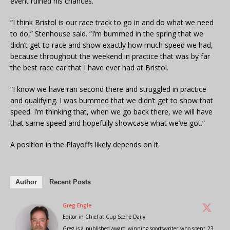
event ruined his chances.
“I think Bristol is our race track to go in and do what we need
to do,” Stenhouse said. “I’m bummed in the spring that we
didn’t get to race and show exactly how much speed we had,
because throughout the weekend in practice that was by far
the best race car that I have ever had at Bristol.
“I know we have ran second there and struggled in practice
and qualifying. I was bummed that we didn’t get to show that
speed. I’m thinking that, when we go back there, we will have
that same speed and hopefully showcase what we’ve got.”
A position in the Playoffs likely depends on it.
Author
Recent Posts
Greg Engle
Editor in Chief
at
Cup Scene Daily
Greg is a published award winning sportswriter who spent 23