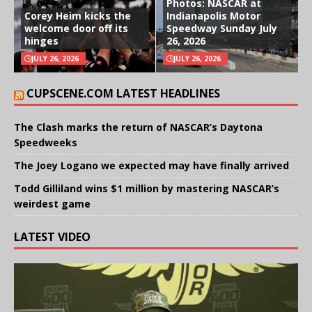
Photos: NASCAR at
Corey Heim kicks the
Indianapolis Motor
welcome door off its
Speedway Sunday July
hinges
26, 2026
JULY 26, 2026
JULY 26, 2026
CUPSCENE.COM LATEST HEADLINES
The Clash marks the return of NASCAR’s Daytona
Speedweeks
The Joey Logano we expected may have finally arrived
Todd Gilliland wins $1 million by mastering NASCAR’s
weirdest game
LATEST VIDEO