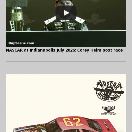
NASCAR at Indianapolis July 2026: Corey Heim post race