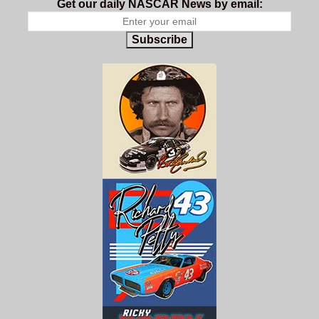
Get our daily NASCAR News by email:
Subscribe