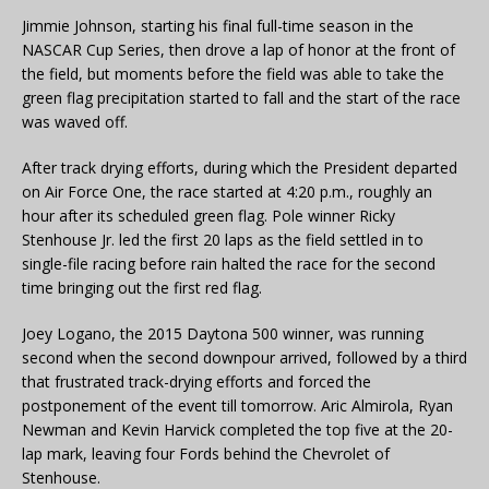
Jimmie Johnson, starting his final full-time season in the
NASCAR Cup Series, then drove a lap of honor at the front of
the field, but moments before the field was able to take the
green flag precipitation started to fall and the start of the race
was waved off.
After track drying efforts, during which the President departed
on Air Force One, the race started at 4:20 p.m., roughly an
hour after its scheduled green flag. Pole winner Ricky
Stenhouse Jr. led the first 20 laps as the field settled in to
single-file racing before rain halted the race for the second
time bringing out the first red flag.
Joey Logano, the 2015 Daytona 500 winner, was running
second when the second downpour arrived, followed by a third
that frustrated track-drying efforts and forced the
postponement of the event till tomorrow. Aric Almirola, Ryan
Newman and Kevin Harvick completed the top five at the 20-
lap mark, leaving four Fords behind the Chevrolet of
Stenhouse.