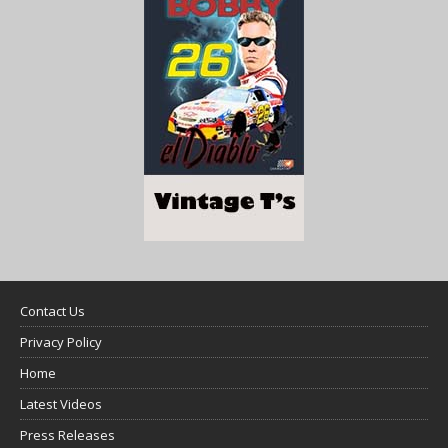
Contact Us
Privacy Policy
Home
Latest Videos
Press Releases