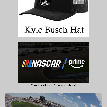
Check out our Amazon store!