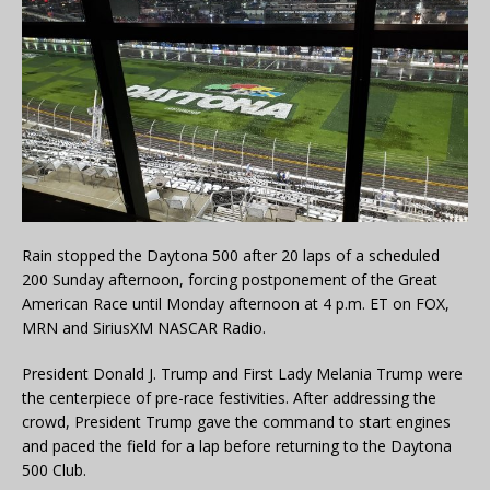
Rain stopped the Daytona 500 after 20 laps of a scheduled
200 Sunday afternoon, forcing postponement of the Great
American Race until Monday afternoon at 4 p.m. ET on FOX,
MRN and SiriusXM NASCAR Radio.
President Donald J. Trump and First Lady Melania Trump were
the centerpiece of pre-race festivities. After addressing the
crowd, President Trump gave the command to start engines
and paced the field for a lap before returning to the Daytona
500 Club.