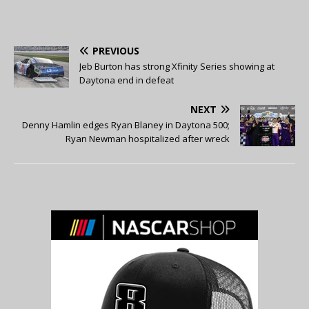
PREVIOUS
Jeb Burton has strong Xfinity Series showing at
Daytona end in defeat
NEXT
Denny Hamlin edges Ryan Blaney in Daytona 500;
Ryan Newman hospitalized after wreck