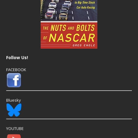
Follow Us!
FACEBOOK
Bluesky
YOUTUBE