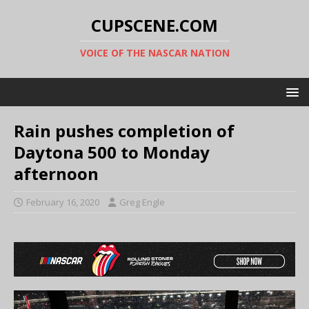
CUPSCENE.COM
VOICE OF THE NASCAR NATION
Rain pushes completion of
Daytona 500 to Monday
afternoon
February 16, 2020
Greg Engle