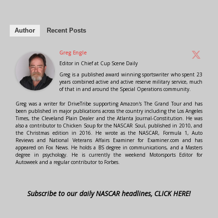
Author
Recent Posts
Greg Engle
Editor in Chief
at
Cup Scene Daily
Greg is a published award winning sportswriter who spent 23
years combined active and active reserve military service, much
of that in and around the Special Operations community.
Greg was a writer for DriveTribe supporting Amazon's The Grand Tour and has
been published in major publications across the country including the Los Angeles
Times, the Cleveland Plain Dealer and the Atlanta Journal-Constitution. He was
also a contributor to Chicken Soup for the NASCAR Soul, published in 2010, and
the Christmas edition in 2016. He wrote as the NASCAR, Formula 1, Auto
Reviews and National Veterans Affairs Examiner for Examiner.com and has
appeared on Fox News. He holds a BS degree in communications, and a Masters
degree in psychology. He is currently the weekend Motorsports Editor for
Autoweek and a regular contributor to Forbes.
Subscribe to our daily NASCAR headlines, CLICK HERE!