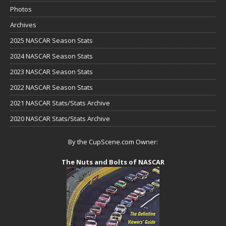
Photos
Archives
2025 NASCAR Season Stats
2024 NASCAR Season Stats
2023 NASCAR Season Stats
2022 NASCAR Season Stats
2021 NASCAR Stats/Stats Archive
2020 NASCAR Stats/Stats Archive
By the CupScene.com Owner:
The Nuts and Bolts of NASCAR