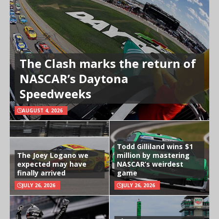
The Clash marks the return of
NASCAR’s Daytona
Speedweeks
AUGUST 4, 2026
Todd Gilliland wins $1
The Joey Logano we
million by mastering
expected may have
NASCAR’s weirdest
finally arrived
game
JULY 26, 2026
JULY 26, 2026