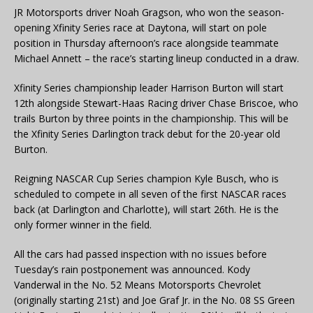
JR Motorsports driver Noah Gragson, who won the season-
opening Xfinity Series race at Daytona, will start on pole
position in Thursday afternoon’s race alongside teammate
Michael Annett – the race’s starting lineup conducted in a draw.
Xfinity Series championship leader Harrison Burton will start
12th alongside Stewart-Haas Racing driver Chase Briscoe, who
trails Burton by three points in the championship. This will be
the Xfinity Series Darlington track debut for the 20-year old
Burton.
Reigning NASCAR Cup Series champion Kyle Busch, who is
scheduled to compete in all seven of the first NASCAR races
back (at Darlington and Charlotte), will start 26th. He is the
only former winner in the field.
All the cars had passed inspection with no issues before
Tuesday’s rain postponement was announced. Kody
Vanderwal in the No. 52 Means Motorsports Chevrolet
(originally starting 21st) and Joe Graf Jr. in the No. 08 SS Green