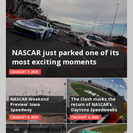
NASCAR just parked one of its
most exciting moments
AUGUST 7, 2026
NASCAR Weekend
The Clash marks the
Preview: Iowa
return of NASCAR’s
Speedway
Daytona Speedweeks
AUGUST 6, 2026
AUGUST 4, 2026