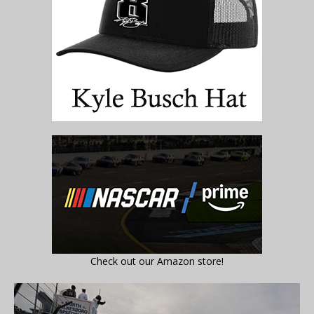
Check out our Amazon store!