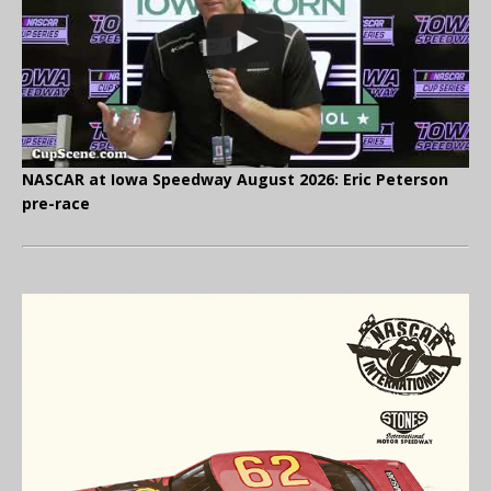
NASCAR at Iowa Speedway August 2026: Eric Peterson
pre-race