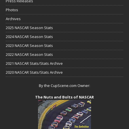
Press Releases
Photos
Archives
2025 NASCAR Season Stats
2024 NASCAR Season Stats
2023 NASCAR Season Stats
2022 NASCAR Season Stats
2021 NASCAR Stats/Stats Archive
2020 NASCAR Stats/Stats Archive
By the CupScene.com Owner:
The Nuts and Bolts of NASCAR