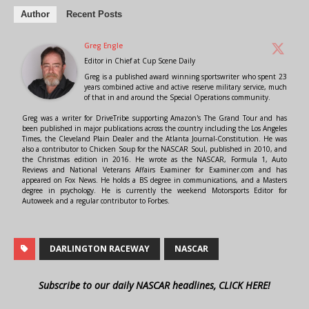
Author
Recent Posts
Greg Engle
Editor in Chief
at
Cup Scene Daily
Greg is a published award winning sportswriter who spent 23
years combined active and active reserve military service, much
of that in and around the Special Operations community.
Greg was a writer for DriveTribe supporting Amazon's The Grand Tour and has
been published in major publications across the country including the Los Angeles
Times, the Cleveland Plain Dealer and the Atlanta Journal-Constitution. He was
also a contributor to Chicken Soup for the NASCAR Soul, published in 2010, and
the Christmas edition in 2016. He wrote as the NASCAR, Formula 1, Auto
Reviews and National Veterans Affairs Examiner for Examiner.com and has
appeared on Fox News. He holds a BS degree in communications, and a Masters
degree in psychology. He is currently the weekend Motorsports Editor for
Autoweek and a regular contributor to Forbes.
DARLINGTON RACEWAY
NASCAR
Subscribe to our daily NASCAR headlines, CLICK HERE!