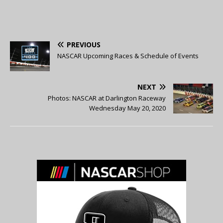
PREVIOUS
NASCAR Upcoming Races & Schedule of Events
NEXT
Photos: NASCAR at Darlington Raceway
Wednesday May 20, 2020