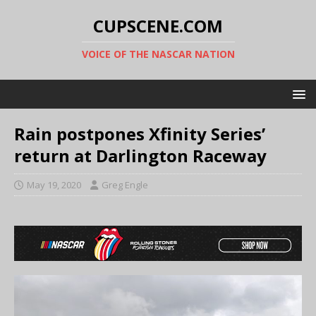
CUPSCENE.COM
VOICE OF THE NASCAR NATION
Rain postpones Xfinity Series’
return at Darlington Raceway
May 19, 2020
Greg Engle