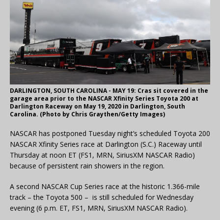
DARLINGTON, SOUTH CAROLINA - MAY 19: Cras sit covered in the
garage area prior to the NASCAR Xfinity Series Toyota 200 at
Darlington Raceway on May 19, 2020 in Darlington, South
Carolina. (Photo by Chris Graythen/Getty Images)
NASCAR has postponed Tuesday night’s scheduled Toyota 200
NASCAR Xfinity Series race at Darlington (S.C.) Raceway until
Thursday at noon ET (FS1, MRN, SiriusXM NASCAR Radio)
because of persistent rain showers in the region.
A second NASCAR Cup Series race at the historic 1.366-mile
track – the Toyota 500 – is still scheduled for Wednesday
evening (6 p.m. ET, FS1, MRN, SiriusXM NASCAR Radio).