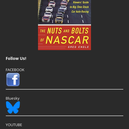
Follow Us!
FACEBOOK
Bluesky
YOUTUBE