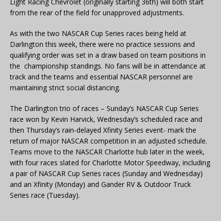
Light Racing Chevrolet (originally starting 36th) will both start
from the rear of the field for unapproved adjustments.
As with the two NASCAR Cup Series races being held at
Darlington this week, there were no practice sessions and
qualifying order was set in a draw based on team positions in
the championship standings. No fans will be in attendance at
track and the teams and essential NASCAR personnel are
maintaining strict social distancing.
The Darlington trio of races – Sunday’s NASCAR Cup Series
race won by Kevin Harvick, Wednesday’s scheduled race and
then Thursday’s rain-delayed Xfinity Series event- mark the
return of major NASCAR competition in an adjusted schedule.
Teams move to the NASCAR Charlotte hub later in the week,
with four races slated for Charlotte Motor Speedway, including
a pair of NASCAR Cup Series races (Sunday and Wednesday)
and an Xfinity (Monday) and Gander RV & Outdoor Truck
Series race (Tuesday).