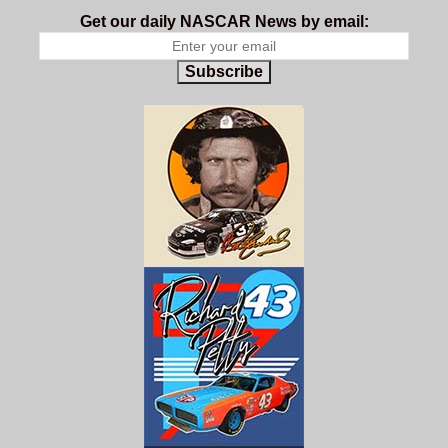
Get our daily NASCAR News by email:
Subscribe