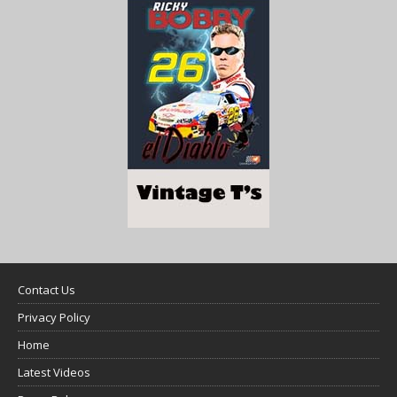
Contact Us
Privacy Policy
Home
Latest Videos