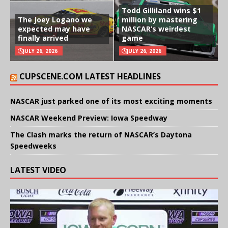
Todd Gilliland wins $1
The Joey Logano we
million by mastering
expected may have
NASCAR’s weirdest
finally arrived
game
JULY 26, 2026
JULY 26, 2026
CUPSCENE.COM LATEST HEADLINES
NASCAR just parked one of its most exciting moments
NASCAR Weekend Preview: Iowa Speedway
The Clash marks the return of NASCAR’s Daytona
Speedweeks
LATEST VIDEO