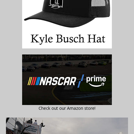
Check out our Amazon store!