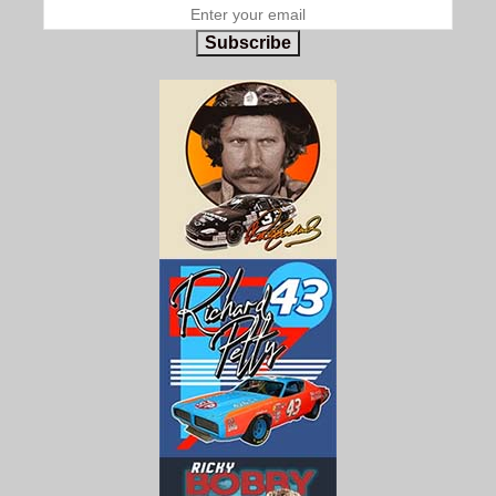
Subscribe