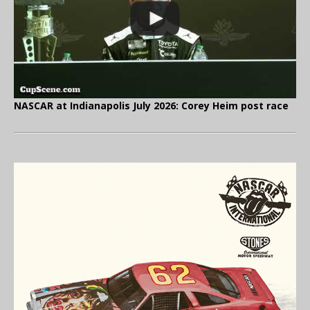
NASCAR at Indianapolis July 2026: Corey Heim post race