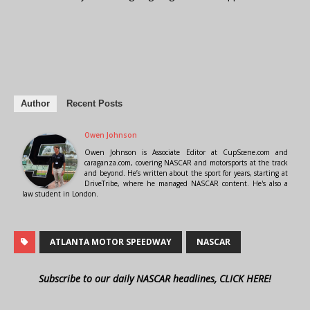
Author
Recent Posts
Owen Johnson
Owen Johnson is Associate Editor at CupScene.com and
caraganza.com, covering NASCAR and motorsports at the track
and beyond. He’s written about the sport for years, starting at
DriveTribe, where he managed NASCAR content. He's also a
law student in London.
ATLANTA MOTOR SPEEDWAY
NASCAR
Subscribe to our daily NASCAR headlines, CLICK HERE!