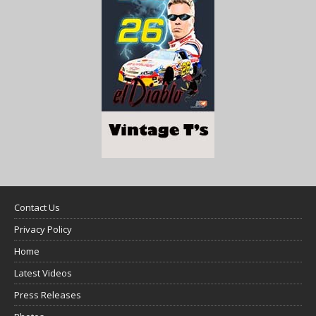
Contact Us
Privacy Policy
Home
Latest Videos
Press Releases