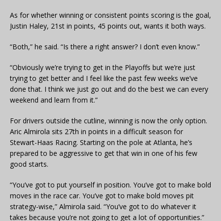
As for whether winning or consistent points scoring is the goal,
Justin Haley, 21st in points, 45 points out, wants it both ways.
“Both,” he said. “Is there a right answer? I don’t even know.”
“Obviously we’re trying to get in the Playoffs but we’re just
trying to get better and I feel like the past few weeks we’ve
done that. I think we just go out and do the best we can every
weekend and learn from it.”
For drivers outside the cutline, winning is now the only option.
Aric Almirola sits 27th in points in a difficult season for
Stewart-Haas Racing. Starting on the pole at Atlanta, he’s
prepared to be aggressive to get that win in one of his few
good starts.
“You’ve got to put yourself in position. You’ve got to make bold
moves in the race car. You’ve got to make bold moves pit
strategy-wise,” Almirola said. “You’ve got to do whatever it
takes because you’re not going to get a lot of opportunities.”