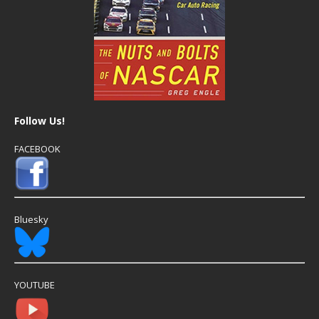
Follow Us!
FACEBOOK
Bluesky
YOUTUBE