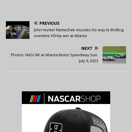
PREVIOUS
John Hunter Nemechek muscles his way to thrilling
overtime Xfinity win at Atlanta
NEXT
Photos: NASCAR at Atlanta Motor Speedway Sun.
July 9, 2023