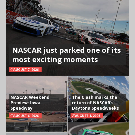
NASCAR just parked one of its
most exciting moments
AUGUST 7, 2026
NASCAR Weekend
The Clash marks the
Preview: Iowa
return of NASCAR’s
Speedway
Daytona Speedweeks
AUGUST 6, 2026
AUGUST 4, 2026