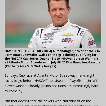
HAMPTON, GEORGIA - JULY 08: AJ Allmendinger, driver of the #16
Farmsmart Chevrolet, waits on the grid during qualifying for
the NASCAR Cup Series Quaker State 400 Available at Walmart
at Atlanta Motor Speedway on July 08, 2023 in Hampton, Georgia.
(Photo by Alex Slitz/Getty Images)
Sunday’s Cup race at Atlanta Motor Speedway marks eight
races to go before NASCAR’s postseason Playoffs begin. With
eleven winners already, points positions are increasingly hard
to come by.
But that doesn’t faze the drivers who currently sit on the