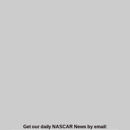
Get our daily NASCAR News by email: