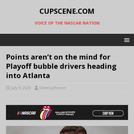
CUPSCENE.COM
VOICE OF THE NASCAR NATION
Points aren’t on the mind for
Playoff bubble drivers heading
into Atlanta
July 9, 2023
Owen Johnson