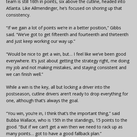
team is still 16th in points, six above the cutline, headed into
Atlanta. Like Allmendinger, he’s focused on shoring up that
consistency.
“If we gain a lot of points we’re in a better position,” Gibbs
said. “We’ve got to get fifteenth and fourteenth and thirteenth
and just keep working our way up.”
“Would be nice to get a win, but… I feel like we’ve been good
everywhere. It’s just about getting the strategy right, me doing
my job and not making mistakes, and staying consistent and
we can finish well.”
While a win is the key, all but locking a driver into the
postseason, cutline drivers aren’t ready to drop everything for
one, although that’s always the goal.
“You win, you’re in, I think that’s the important thing,” said
Bubba Wallace, who is 15th in the standings, 15 points to the
good. “But if we can’t get a win then we need to rack up as
many points… got to have a good fallback plan.”