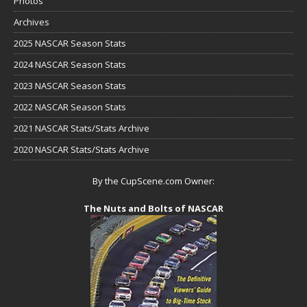
Photos
Archives
2025 NASCAR Season Stats
2024 NASCAR Season Stats
2023 NASCAR Season Stats
2022 NASCAR Season Stats
2021 NASCAR Stats/Stats Archive
2020 NASCAR Stats/Stats Archive
By the CupScene.com Owner:
The Nuts and Bolts of NASCAR