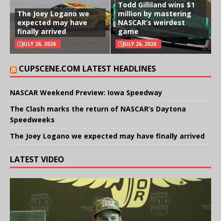
Todd Gilliland wins $1
The Joey Logano we
million by mastering
expected may have
NASCAR’s weirdest
finally arrived
game
JULY 26, 2026
JULY 26, 2026
CUPSCENE.COM LATEST HEADLINES
NASCAR Weekend Preview: Iowa Speedway
The Clash marks the return of NASCAR’s Daytona
Speedweeks
The Joey Logano we expected may have finally arrived
LATEST VIDEO