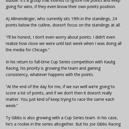
bubble. It’s a group that intends to ignore the points and keep
going for wins, if they even know their own points position.
AJ Allmendinger, who currently sits 19th in the standings, 24
points below the cutline, doesn’t focus on the standings at all.
“I’ll be honest, I don’t even worry about points. I didn’t even
realize how close we were until last week when I was doing all
the media for Chicago.”
In his return to full-time Cup Series competition with Kaulig
Racing, his priority is growing the team and gaining
consistency, whatever happens with the points.
“At the end of the day for me, if we run well we’re going to
score a lot of points, and if we don’t then it doesn’t really
matter. You just kind of keep trying to race the same each
week.”
Ty Gibbs is also growing with a Cup Series team. In his case,
he’s a rookie in the series altogether. But his Joe Gibbs Racing