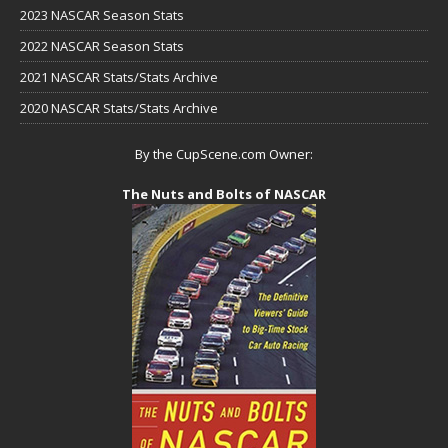
2023 NASCAR Season Stats
2022 NASCAR Season Stats
2021 NASCAR Stats/Stats Archive
2020 NASCAR Stats/Stats Archive
By the CupScene.com Owner:
The Nuts and Bolts of NASCAR