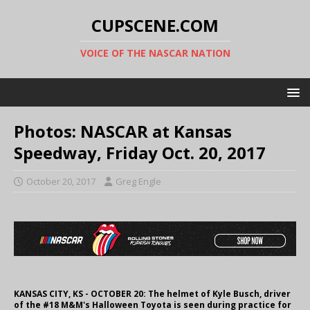
CUPSCENE.COM
VOICE OF THE NASCAR NATION
Photos: NASCAR at Kansas
Speedway, Friday Oct. 20, 2017
October 20, 2017
Greg Engle
KANSAS CITY, KS - OCTOBER 20: The helmet of Kyle Busch, driver
of the #18 M&M's Halloween Toyota is seen during practice for