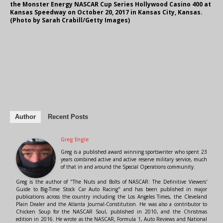
the Monster Energy NASCAR Cup Series Hollywood Casino 400 at
Kansas Speedway on October 20, 2017 in Kansas City, Kansas.
(Photo by Sarah Crabill/Getty Images)
Author
Recent Posts
Greg Engle
Greg is a published award winning sportswriter who spent 23
years combined active and active reserve military service, much
of that in and around the Special Operations community.
Greg is the author of "The Nuts and Bolts of NASCAR: The Definitive Viewers'
Guide to Big-Time Stock Car Auto Racing" and has been published in major
publications across the country including the Los Angeles Times, the Cleveland
Plain Dealer and the Atlanta Journal-Constitution. He was also a contributor to
Chicken Soup for the NASCAR Soul, published in 2010, and the Christmas
edition in 2016. He wrote as the NASCAR, Formula 1, Auto Reviews and National