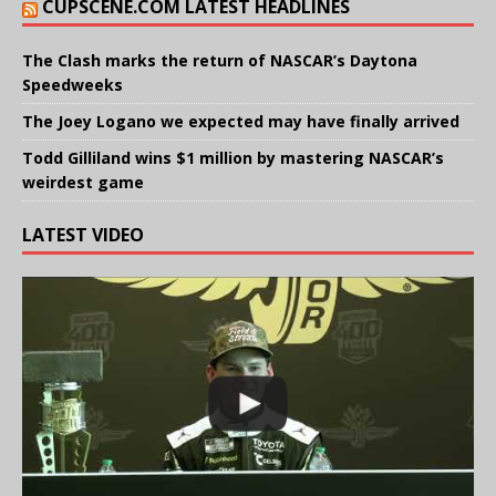
CUPSCENE.COM LATEST HEADLINES
The Clash marks the return of NASCAR’s Daytona
Speedweeks
The Joey Logano we expected may have finally arrived
Todd Gilliland wins $1 million by mastering NASCAR’s
weirdest game
LATEST VIDEO