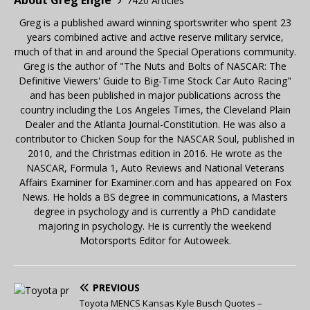
About Greg Engle
7420 Articles
Greg is a published award winning sportswriter who spent 23
years combined active and active reserve military service,
much of that in and around the Special Operations community.
Greg is the author of "The Nuts and Bolts of NASCAR: The
Definitive Viewers' Guide to Big-Time Stock Car Auto Racing"
and has been published in major publications across the
country including the Los Angeles Times, the Cleveland Plain
Dealer and the Atlanta Journal-Constitution. He was also a
contributor to Chicken Soup for the NASCAR Soul, published in
2010, and the Christmas edition in 2016. He wrote as the
NASCAR, Formula 1, Auto Reviews and National Veterans
Affairs Examiner for Examiner.com and has appeared on Fox
News. He holds a BS degree in communications, a Masters
degree in psychology and is currently a PhD candidate
majoring in psychology. He is currently the weekend
Motorsports Editor for Autoweek.
PREVIOUS
Toyota MENCS Kansas Kyle Busch Quotes –