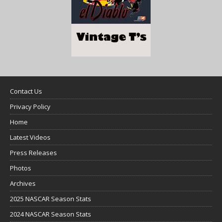
Contact Us
Privacy Policy
Home
Latest Videos
Press Releases
Photos
Archives
2025 NASCAR Season Stats
2024 NASCAR Season Stats