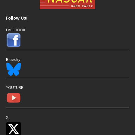
Follow Us!
FACEBOOK
Bluesky
YOUTUBE
X