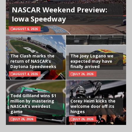
NASCAR Weekend Preview:
Iowa Speedway
AUGUST 6, 2026
The Clash marks the
The Joey Logano we
return of NASCAR’s
expected may have
Daytona Speedweeks
finally arrived
AUGUST 4, 2026
JULY 26, 2026
Todd Gilliland wins $1
million by mastering
Corey Heim kicks the
NASCAR’s weirdest
welcome door off its
game
hinges
JULY 26, 2026
JULY 26, 2026