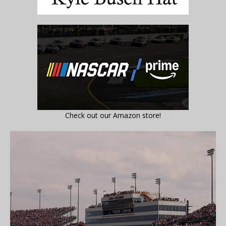
Check out our Amazon store!