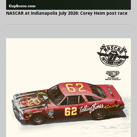
NASCAR at Indianapolis July 2026: Corey Heim post race