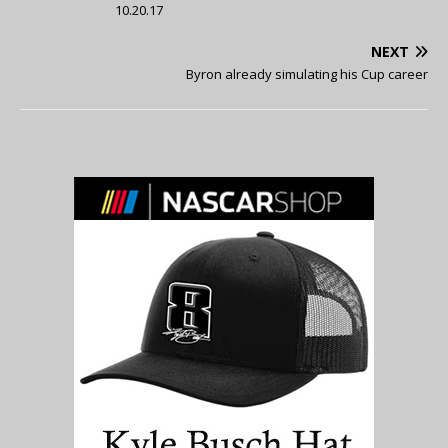
10.20.17
NEXT
Byron already simulating his Cup career