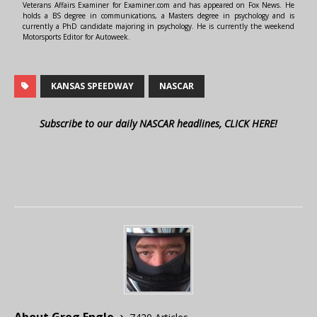
Veterans Affairs Examiner for Examiner.com and has appeared on Fox News. He
holds a BS degree in communications, a Masters degree in psychology and is
currently a PhD candidate majoring in psychology. He is currently the weekend
Motorsports Editor for Autoweek.
KANSAS SPEEDWAY
NASCAR
Subscribe to our daily NASCAR headlines, CLICK HERE!