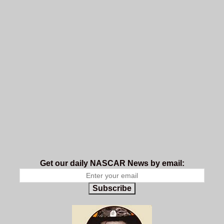
Get our daily NASCAR News by email:
Subscribe