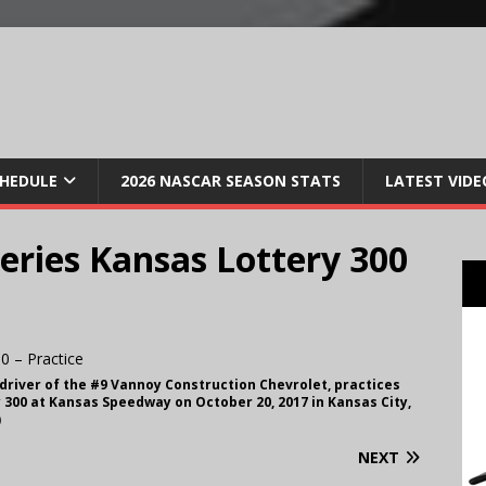
CHEDULE
2026 NASCAR SEASON STATS
LATEST VIDE
ries Kansas Lottery 300
 driver of the #9 Vannoy Construction Chevrolet, practices
 300 at Kansas Speedway on October 20, 2017 in Kansas City,
)
NEXT