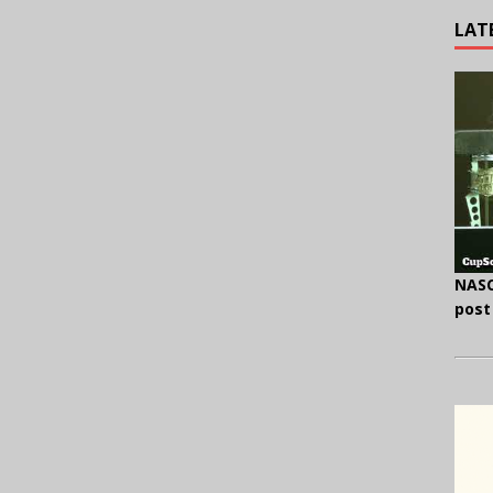
LAT
NASC
post