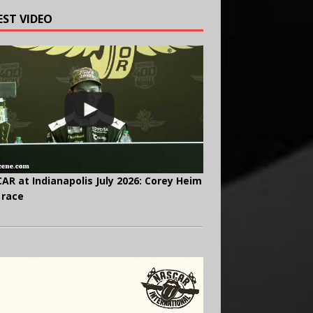
EST VIDEO
AR at Indianapolis July 2026: Corey Heim
 race