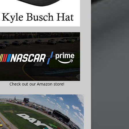
Check out our Amazon store!