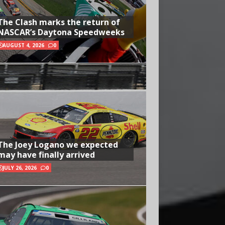
The Clash marks the return of
NASCAR’s Daytona Speedweeks
AUGUST 4, 2026
0
The Joey Logano we expected
may have finally arrived
JULY 26, 2026
0