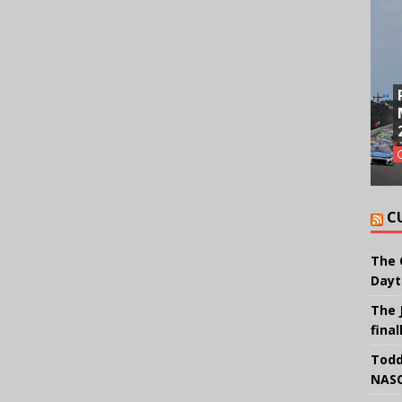
C
The 
Dayt
The 
final
Todd
NASC