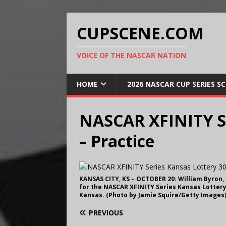
CUPSCENE.COM
VOICE OF THE NASCAR NATION
HOME
2026 NASCAR CUP SERIES S
NASCAR XFINITY Se
– Practice
KANSAS CITY, KS – OCTOBER 20: William Byron,
for the NASCAR XFINITY Series Kansas Lottery
Kansas. (Photo by Jamie Squire/Getty Images
PREVIOUS