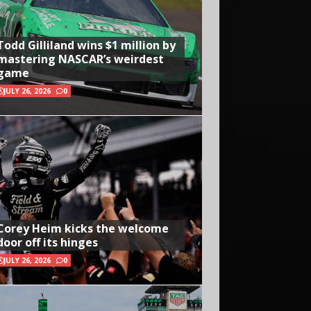
Todd Gilliland wins $1 million by
mastering NASCAR’s weirdest
game
JULY 26, 2026
0
Corey Heim kicks the welcome
door off its hinges
JULY 26, 2026
0