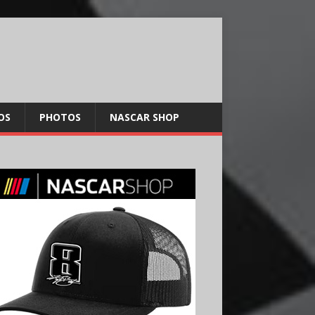
OS
PHOTOS
NASCAR SHOP