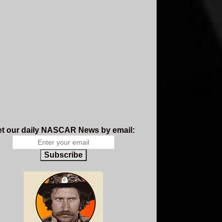
t our daily NASCAR News by email:
Subscribe