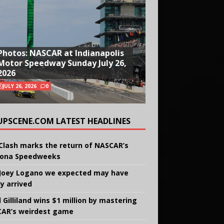
Photos: NASCAR at Indianapolis
Motor Speedway Sunday July 26,
2026
JULY 26, 2026
0
UPSCENE.COM LATEST HEADLINES
Clash marks the return of NASCAR’s
ona Speedweeks
Joey Logano we expected may have
ly arrived
 Gilliland wins $1 million by mastering
AR’s weirdest game