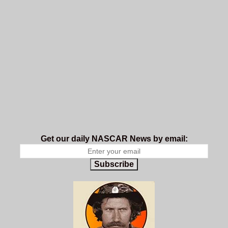
Get our daily NASCAR News by email:
Subscribe