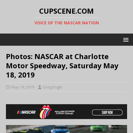
CUPSCENE.COM
VOICE OF THE NASCAR NATION
Photos: NASCAR at Charlotte
Motor Speedway, Saturday May
18, 2019
May 19, 2019
Greg Engle