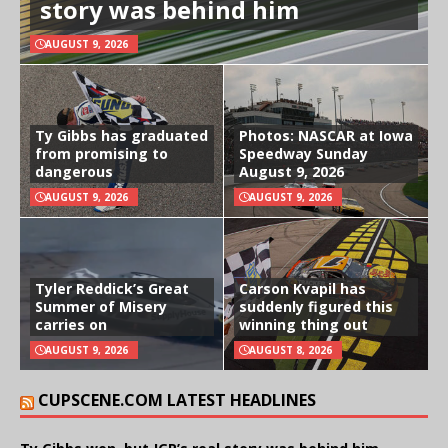
story was behind him
AUGUST 9, 2026
Ty Gibbs has graduated
Photos: NASCAR at Iowa
from promising to
Speedway Sunday
dangerous
August 9, 2026
AUGUST 9, 2026
AUGUST 9, 2026
Tyler Reddick’s Great
Carson Kvapil has
Summer of Misery
suddenly figured this
carries on
winning thing out
AUGUST 9, 2026
AUGUST 8, 2026
CUPSCENE.COM LATEST HEADLINES