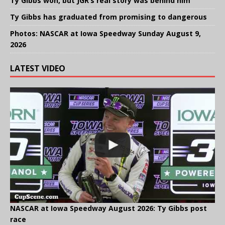
Ty Gibbs won, but JGR’s real story was behind him
Ty Gibbs has graduated from promising to dangerous
Photos: NASCAR at Iowa Speedway Sunday August 9,
2026
LATEST VIDEO
NASCAR at Iowa Speedway August 2026: Ty Gibbs post
race