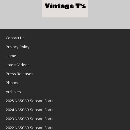
Contact Us
Privacy Policy
Home
Latest Videos
Press Releases
Photos
Archives
2025 NASCAR Season Stats
2024 NASCAR Season Stats
2023 NASCAR Season Stats
2022 NASCAR Season Stats