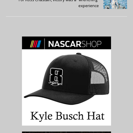
experience