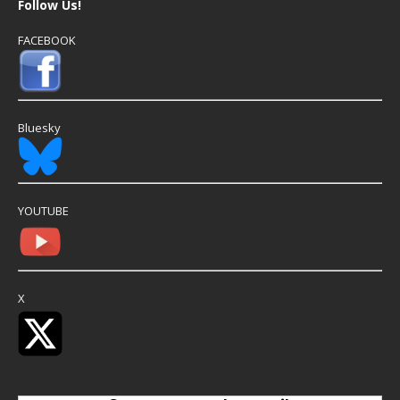
Follow Us!
FACEBOOK
Bluesky
YOUTUBE
X