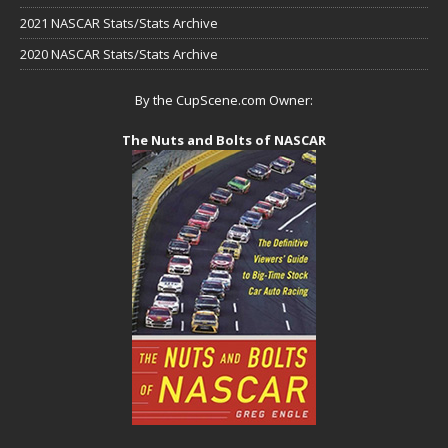
2021 NASCAR Stats/Stats Archive
2020 NASCAR Stats/Stats Archive
By the CupScene.com Owner:
The Nuts and Bolts of NASCAR