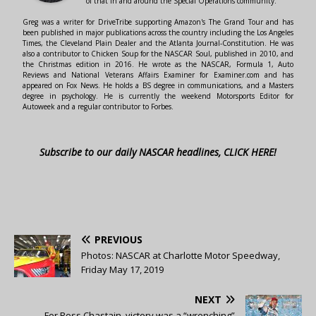
of that in and around the Special Operations community.
Greg was a writer for DriveTribe supporting Amazon's The Grand Tour and has
been published in major publications across the country including the Los Angeles
Times, the Cleveland Plain Dealer and the Atlanta Journal-Constitution. He was
also a contributor to Chicken Soup for the NASCAR Soul, published in 2010, and
the Christmas edition in 2016. He wrote as the NASCAR, Formula 1, Auto
Reviews and National Veterans Affairs Examiner for Examiner.com and has
appeared on Fox News. He holds a BS degree in communications, and a Masters
degree in psychology. He is currently the weekend Motorsports Editor for
Autoweek and a regular contributor to Forbes.
Subscribe to our daily NASCAR headlines, CLICK HERE!
PREVIOUS
Photos: NASCAR at Charlotte Motor Speedway,
Friday May 17, 2019
NEXT
For Ross Chastain, victory was a “wrenching”