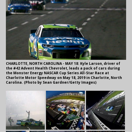
CHARLOTTE, NORTH CAROLINA - MAY 18: Kyle Larson, driver of
the #42 Advent Health Chevrolet, leads a pack of cars during
the Monster Energy NASCAR Cup Series All-Star Race at
Charlotte Motor Speedway on May 18, 2019 in Charlotte, North
Carolina. (Photo by Sean Gardner/Getty Images)