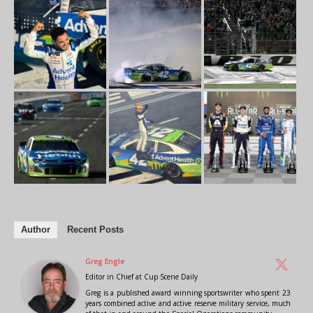
Author
Recent Posts
Greg Engle
Editor in Chief
at
Cup Scene Daily
Greg is a published award winning sportswriter who spent 23
years combined active and active reserve military service, much