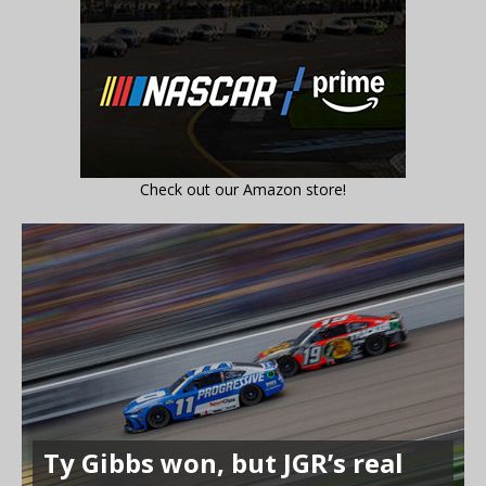
Check out our Amazon store!
Ty Gibbs won, but JGR’s real