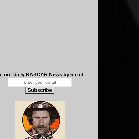
t our daily NASCAR News by email:
Subscribe