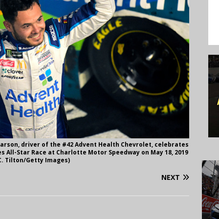
rson, driver of the #42 Advent Health Chevrolet, celebrates
s All-Star Race at Charlotte Motor Speedway on May 18, 2019
C. Tilton/Getty Images)
NEXT