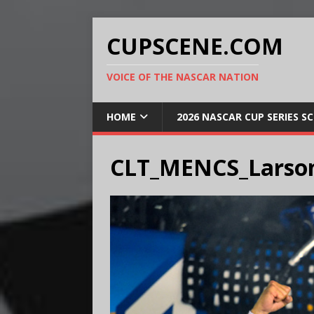
CUPSCENE.COM
VOICE OF THE NASCAR NATION
HOME
2026 NASCAR CUP SERIES S
CLT_MENCS_Larso