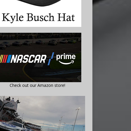
Check out our Amazon store!