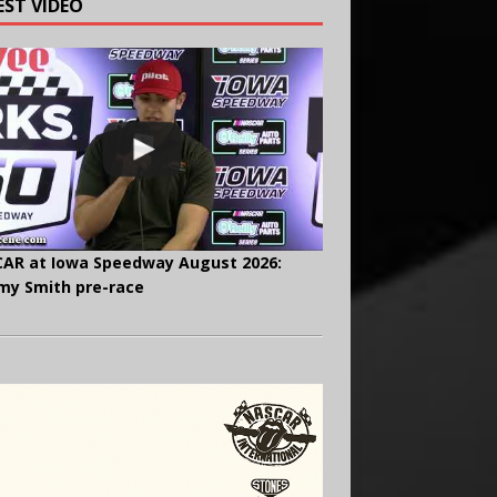
EST VIDEO
AR at Iowa Speedway August 2026:
y Smith pre-race