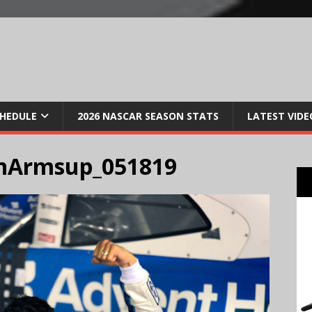
CHEDULE
2026 NASCAR SEASON STATS
LATEST VIDE
nArmsup_051819