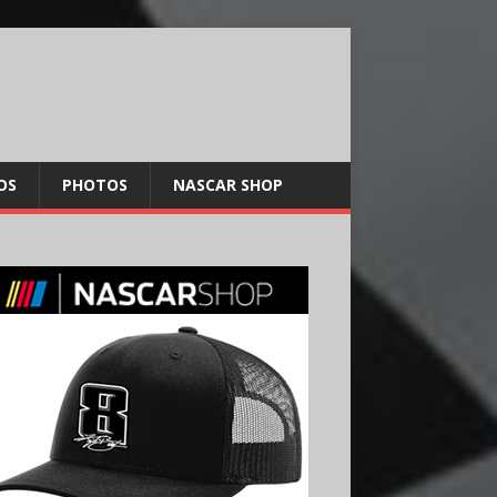
OS
PHOTOS
NASCAR SHOP