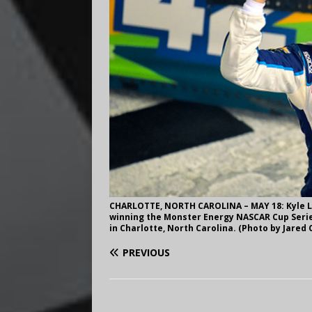
CHARLOTTE, NORTH CAROLINA – MAY 18: Kyle La
winning the Monster Energy NASCAR Cup Serie
in Charlotte, North Carolina. (Photo by Jared 
PREVIOUS