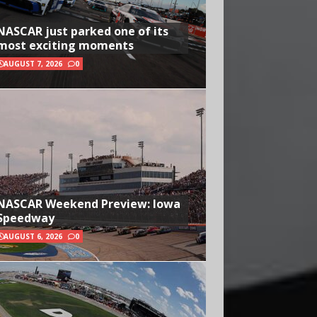
NASCAR just parked one of its
most exciting moments
AUGUST 7, 2026
0
NASCAR Weekend Preview: Iowa
Speedway
AUGUST 6, 2026
0