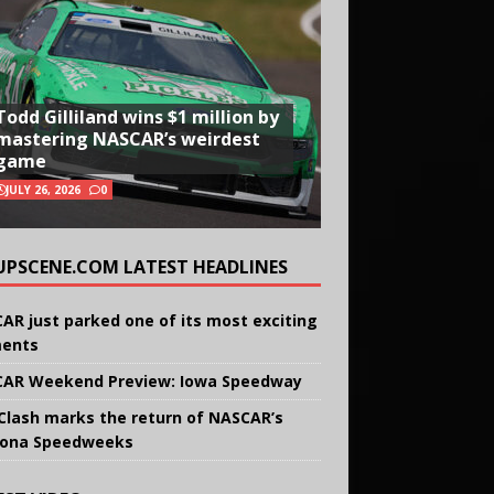
Todd Gilliland wins $1 million by
mastering NASCAR’s weirdest
game
JULY 26, 2026
0
UPSCENE.COM LATEST HEADLINES
AR just parked one of its most exciting
ents
AR Weekend Preview: Iowa Speedway
Clash marks the return of NASCAR’s
ona Speedweeks