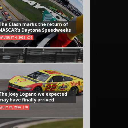
The Clash marks the return of
NASCAR’s Daytona Speedweeks
AUGUST 4, 2026
0
The Joey Logano we expected
may have finally arrived
JULY 26, 2026
0