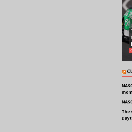
C
NASC
mom
NASC
The 
Dayt