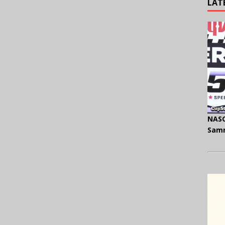
LAT
NASC
Samm