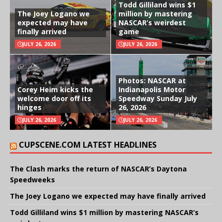
Todd Gilliland wins $1
The Joey Logano we
million by mastering
expected may have
NASCAR’s weirdest
finally arrived
game
JULY 26, 2026
JULY 26, 2026
Photos: NASCAR at
Corey Heim kicks the
Indianapolis Motor
welcome door off its
Speedway Sunday July
hinges
26, 2026
JULY 26, 2026
JULY 26, 2026
CUPSCENE.COM LATEST HEADLINES
The Clash marks the return of NASCAR’s Daytona
Speedweeks
The Joey Logano we expected may have finally arrived
Todd Gilliland wins $1 million by mastering NASCAR’s