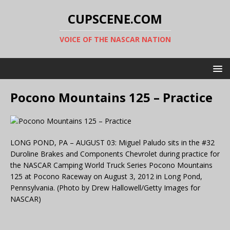
CUPSCENE.COM
VOICE OF THE NASCAR NATION
Pocono Mountains 125 – Practice
LONG POND, PA – AUGUST 03: Miguel Paludo sits in the #32
Duroline Brakes and Components Chevrolet during practice for
the NASCAR Camping World Truck Series Pocono Mountains
125 at Pocono Raceway on August 3, 2012 in Long Pond,
Pennsylvania. (Photo by Drew Hallowell/Getty Images for
NASCAR)