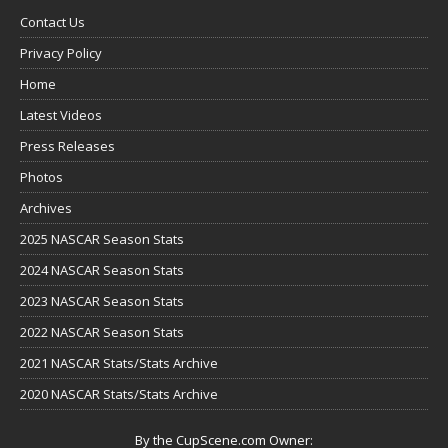
Contact Us
Privacy Policy
Home
Latest Videos
Press Releases
Photos
Archives
2025 NASCAR Season Stats
2024 NASCAR Season Stats
2023 NASCAR Season Stats
2022 NASCAR Season Stats
2021 NASCAR Stats/Stats Archive
2020 NASCAR Stats/Stats Archive
By the CupScene.com Owner: