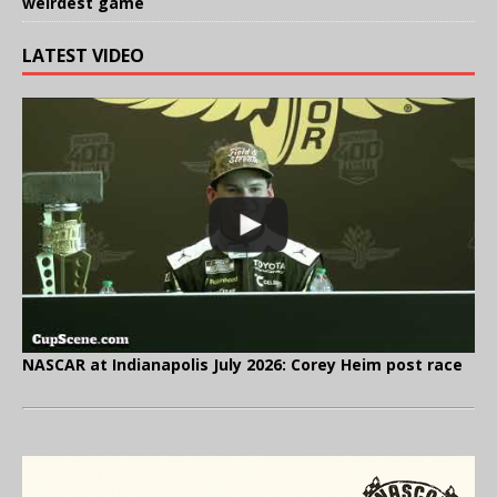
weirdest game
LATEST VIDEO
NASCAR at Indianapolis July 2026: Corey Heim post race