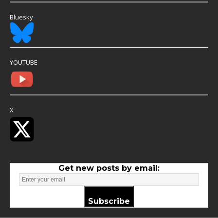
Bluesky
YOUTUBE
X
Get new posts by email:
Subscribe