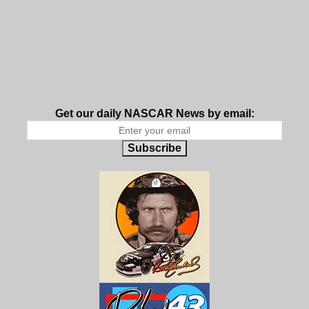
Get our daily NASCAR News by email:
Subscribe