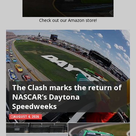
Check out our Amazon store!
The Clash marks the return of
NASCAR’s Daytona
Speedweeks
AUGUST 4, 2026