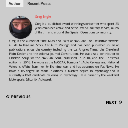
Author
Recent Posts
Greg Engle
Greg is a published award winning sportswriter who spent 23
years combined active and active reserve military service, much
of that in and around the Special Operations community.
Greg is the author of "The Nuts and Bolts of NASCAR: The Definitive Viewers'
Guide to Big-Time Stock Car Auto Racing" and has been published in major
publications across the country including the Los Angeles Times, the Cleveland
Plain Dealer and the Atlanta Journal-Constitution. He was also a contributor to
Chicken Soup for the NASCAR Soul, published in 2010, and the Christmas
edition in 2016. He wrote as the NASCAR, Formula 1, Auto Reviews and National
Veterans Affairs Examiner for Examiner.com and has appeared on Fox News. He
holds a BS degree in communications, a Masters degree in psychology and is
currently a PhD candidate majoring in psychology. He is currently the weekend
Motorsports Editor for Autoweek.
PREVIOUS
NEXT