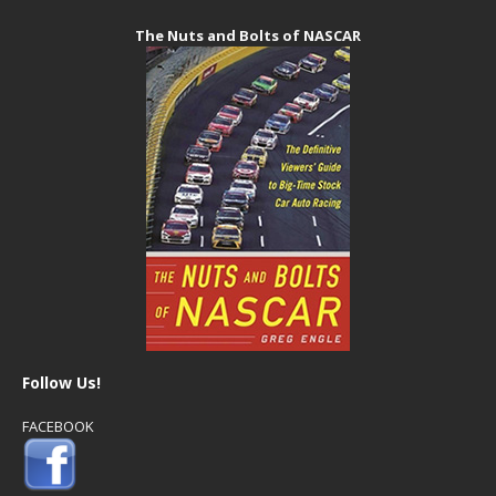
The Nuts and Bolts of NASCAR
Follow Us!
FACEBOOK