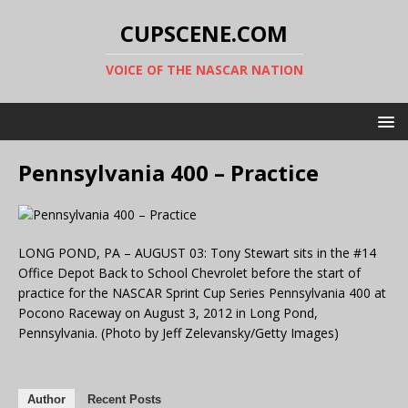
CUPSCENE.COM
VOICE OF THE NASCAR NATION
Pennsylvania 400 – Practice
LONG POND, PA – AUGUST 03: Tony Stewart sits in the #14
Office Depot Back to School Chevrolet before the start of
practice for the NASCAR Sprint Cup Series Pennsylvania 400 at
Pocono Raceway on August 3, 2012 in Long Pond,
Pennsylvania. (Photo by Jeff Zelevansky/Getty Images)
Author
Recent Posts