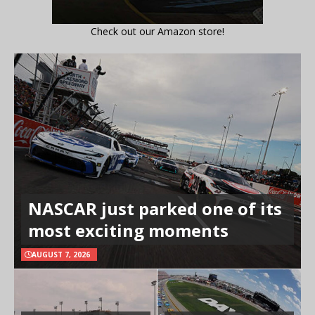
Check out our Amazon store!
NASCAR just parked one of its
most exciting moments
AUGUST 7, 2026