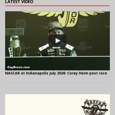
LATEST VIDEO
NASCAR at Indianapolis July 2026: Corey Heim post race