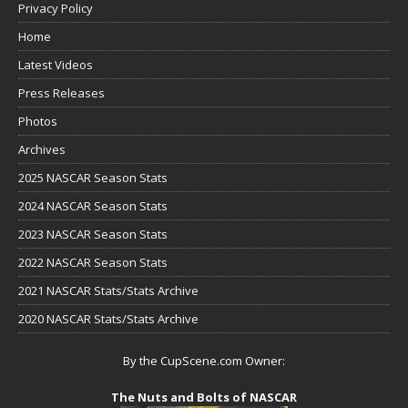
Privacy Policy
Home
Latest Videos
Press Releases
Photos
Archives
2025 NASCAR Season Stats
2024 NASCAR Season Stats
2023 NASCAR Season Stats
2022 NASCAR Season Stats
2021 NASCAR Stats/Stats Archive
2020 NASCAR Stats/Stats Archive
By the CupScene.com Owner:
The Nuts and Bolts of NASCAR