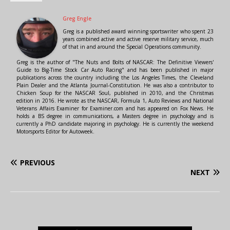
Greg Engle
Greg is a published award winning sportswriter who spent 23
years combined active and active reserve military service, much
of that in and around the Special Operations community.
Greg is the author of "The Nuts and Bolts of NASCAR: The Definitive Viewers'
Guide to Big-Time Stock Car Auto Racing" and has been published in major
publications across the country including the Los Angeles Times, the Cleveland
Plain Dealer and the Atlanta Journal-Constitution. He was also a contributor to
Chicken Soup for the NASCAR Soul, published in 2010, and the Christmas
edition in 2016. He wrote as the NASCAR, Formula 1, Auto Reviews and National
Veterans Affairs Examiner for Examiner.com and has appeared on Fox News. He
holds a BS degree in communications, a Masters degree in psychology and is
currently a PhD candidate majoring in psychology. He is currently the weekend
Motorsports Editor for Autoweek.
PREVIOUS
NEXT