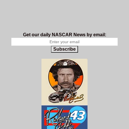
Get our daily NASCAR News by email:
Subscribe