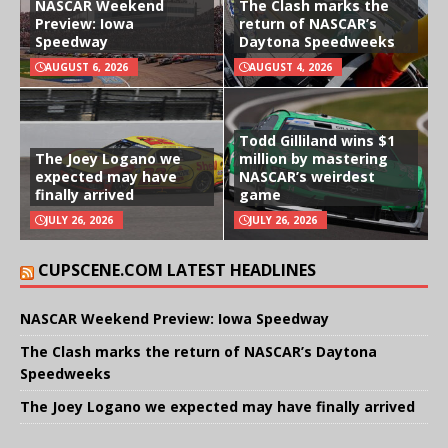
NASCAR Weekend
The Clash marks the
Preview: Iowa
return of NASCAR’s
Speedway
Daytona Speedweeks
AUGUST 6, 2026
AUGUST 4, 2026
Todd Gilliland wins $1
The Joey Logano we
million by mastering
expected may have
NASCAR’s weirdest
finally arrived
game
JULY 26, 2026
JULY 26, 2026
CUPSCENE.COM LATEST HEADLINES
NASCAR Weekend Preview: Iowa Speedway
The Clash marks the return of NASCAR’s Daytona
Speedweeks
The Joey Logano we expected may have finally arrived