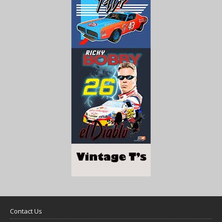
Contact Us