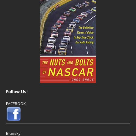
Follow Us!
FACEBOOK
Bluesky