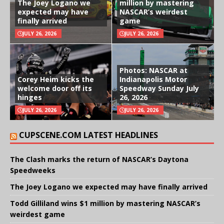
The Joey Logano we
million by mastering
expected may have
NASCAR’s weirdest
finally arrived
game
JULY 26, 2026
JULY 26, 2026
Photos: NASCAR at
Corey Heim kicks the
Indianapolis Motor
welcome door off its
Speedway Sunday July
hinges
26, 2026
JULY 26, 2026
JULY 26, 2026
CUPSCENE.COM LATEST HEADLINES
The Clash marks the return of NASCAR’s Daytona
Speedweeks
The Joey Logano we expected may have finally arrived
Todd Gilliland wins $1 million by mastering NASCAR’s
weirdest game