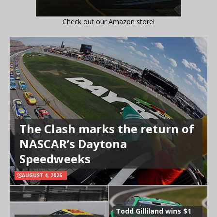
Check out our Amazon store!
The Clash marks the return of
NASCAR’s Daytona
Speedweeks
AUGUST 4, 2026
Todd Gilliland wins $1