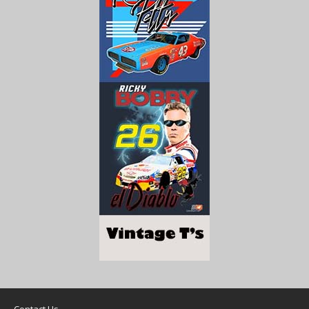
Contact Us