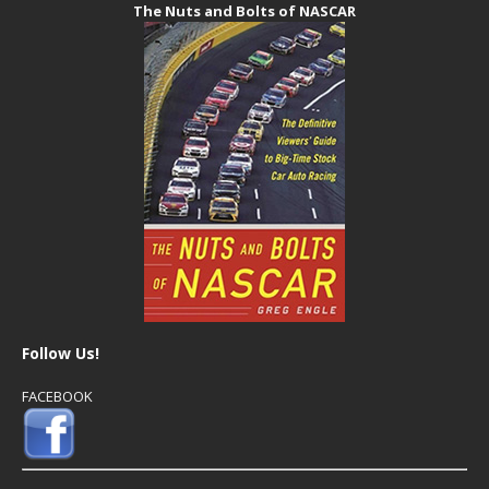
The Nuts and Bolts of NASCAR
Follow Us!
FACEBOOK