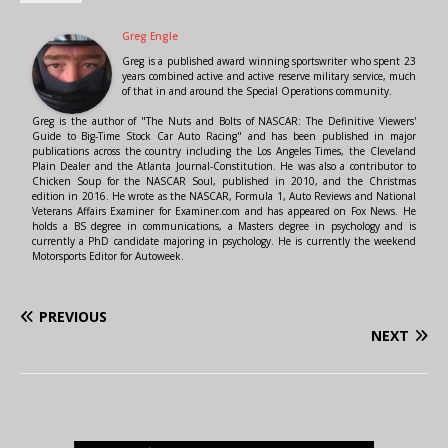
Greg Engle
Greg is a published award winning sportswriter who spent 23
years combined active and active reserve military service, much
of that in and around the Special Operations community.
Greg is the author of "The Nuts and Bolts of NASCAR: The Definitive Viewers'
Guide to Big-Time Stock Car Auto Racing" and has been published in major
publications across the country including the Los Angeles Times, the Cleveland
Plain Dealer and the Atlanta Journal-Constitution. He was also a contributor to
Chicken Soup for the NASCAR Soul, published in 2010, and the Christmas
edition in 2016. He wrote as the NASCAR, Formula 1, Auto Reviews and National
Veterans Affairs Examiner for Examiner.com and has appeared on Fox News. He
holds a BS degree in communications, a Masters degree in psychology and is
currently a PhD candidate majoring in psychology. He is currently the weekend
Motorsports Editor for Autoweek.
PREVIOUS
NEXT