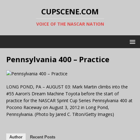
CUPSCENE.COM
VOICE OF THE NASCAR NATION
Pennsylvania 400 – Practice
LONG POND, PA – AUGUST 03: Mark Martin climbs into the
#55 Aaron’s Dream Machine Toyota before the start of
practice for the NASCAR Sprint Cup Series Pennsylvania 400 at
Pocono Raceway on August 3, 2012 in Long Pond,
Pennsylvania. (Photo by Jared C. Tilton/Getty Images)
Author
Recent Posts