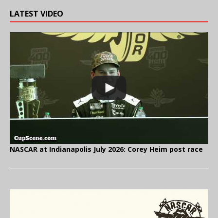
LATEST VIDEO
NASCAR at Indianapolis July 2026: Corey Heim post race