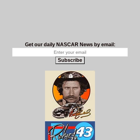
Get our daily NASCAR News by email:
Subscribe