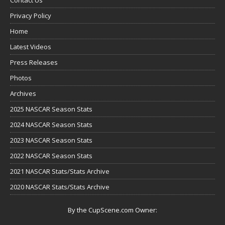
Privacy Policy
Home
Latest Videos
Press Releases
Photos
Archives
2025 NASCAR Season Stats
2024 NASCAR Season Stats
2023 NASCAR Season Stats
2022 NASCAR Season Stats
2021 NASCAR Stats/Stats Archive
2020 NASCAR Stats/Stats Archive
By the CupScene.com Owner: