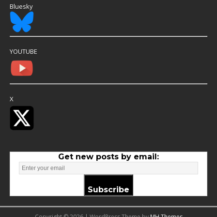
Bluesky
YOUTUBE
X
Get new posts by email:
Subscribe
Copyright © 2026 | WordPress Theme by
MH Themes