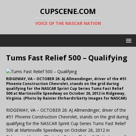
CUPSCENE.COM
VOICE OF THE NASCAR NATION
Tums Fast Relief 500 – Qualifying
RIDGEWAY, VA – OCTOBER 26: AJ Allmendinger, driver of the #51
Phoenix Construction Chevrolet, stands on the grid during
qualifying for the NASCAR Sprint Cup Series Tums Fast Relief
500 at Martinsville Speedway on October 26, 2012 in Ridgeway,
Virginia. (Photo by Rainier Ehrhardt/Getty Images for NASCAR)
RIDGEWAY, VA – OCTOBER 26: AJ Allmendinger, driver of the
#51 Phoenix Construction Chevrolet, stands on the grid during
qualifying for the NASCAR Sprint Cup Series Tums Fast Relief
500 at Martinsville Speedway on October 26, 2012 in