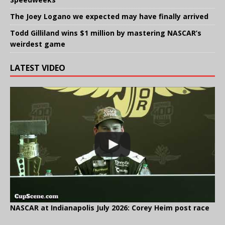
The Joey Logano we expected may have finally arrived
Todd Gilliland wins $1 million by mastering NASCAR’s
weirdest game
LATEST VIDEO
NASCAR at Indianapolis July 2026: Corey Heim post race