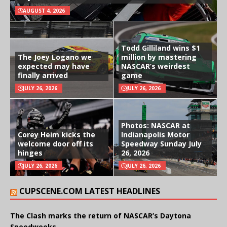
AUGUST 4, 2026
Todd Gilliland wins $1
The Joey Logano we
million by mastering
expected may have
NASCAR’s weirdest
finally arrived
game
JULY 26, 2026
JULY 26, 2026
Photos: NASCAR at
Corey Heim kicks the
Indianapolis Motor
welcome door off its
Speedway Sunday July
hinges
26, 2026
JULY 26, 2026
JULY 26, 2026
CUPSCENE.COM LATEST HEADLINES
The Clash marks the return of NASCAR’s Daytona
Speedweeks