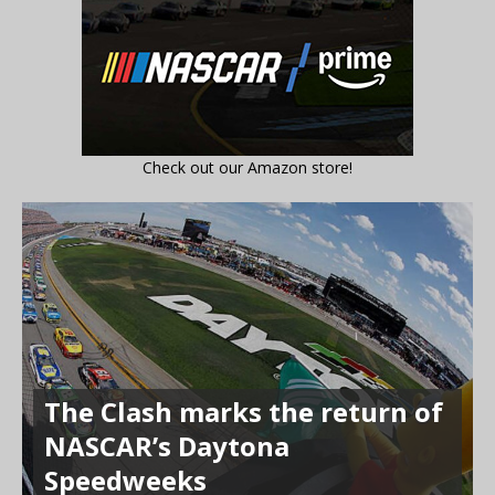
Check out our Amazon store!
The Clash marks the return of
NASCAR’s Daytona
Speedweeks