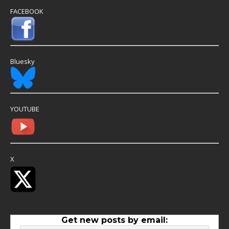
FACEBOOK
Bluesky
YOUTUBE
X
Get new posts by email: