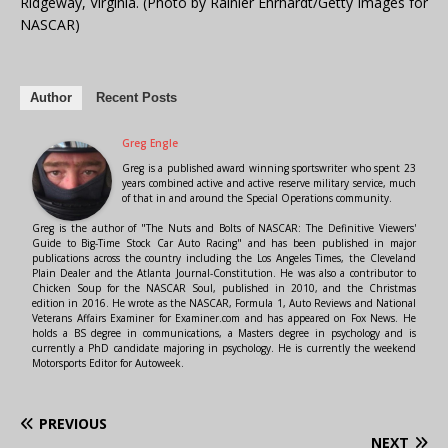
Ridgeway, Virginia. (Photo by Rainier Ehrhardt/Getty Images for
NASCAR)
Author
Recent Posts
Greg Engle
Greg is a published award winning sportswriter who spent 23
years combined active and active reserve military service, much
of that in and around the Special Operations community.
Greg is the author of "The Nuts and Bolts of NASCAR: The Definitive Viewers'
Guide to Big-Time Stock Car Auto Racing" and has been published in major
publications across the country including the Los Angeles Times, the Cleveland
Plain Dealer and the Atlanta Journal-Constitution. He was also a contributor to
Chicken Soup for the NASCAR Soul, published in 2010, and the Christmas
edition in 2016. He wrote as the NASCAR, Formula 1, Auto Reviews and National
Veterans Affairs Examiner for Examiner.com and has appeared on Fox News. He
holds a BS degree in communications, a Masters degree in psychology and is
currently a PhD candidate majoring in psychology. He is currently the weekend
Motorsports Editor for Autoweek.
PREVIOUS
NEXT