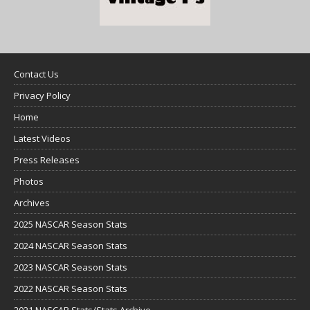
Contact Us
Privacy Policy
Home
Latest Videos
Press Releases
Photos
Archives
2025 NASCAR Season Stats
2024 NASCAR Season Stats
2023 NASCAR Season Stats
2022 NASCAR Season Stats
2021 NASCAR Stats/Stats Archive