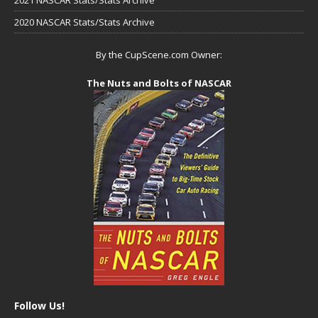
2020 NASCAR Stats/Stats Archive
By the CupScene.com Owner:
The Nuts and Bolts of NASCAR
Follow Us!