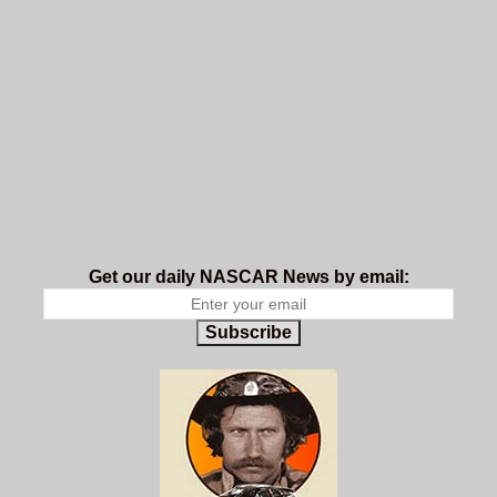
Get our daily NASCAR News by email:
Subscribe