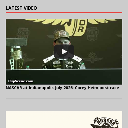
LATEST VIDEO
NASCAR at Indianapolis July 2026: Corey Heim post race