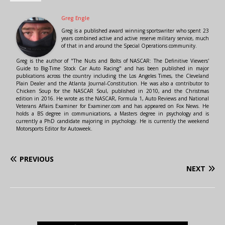
Greg Engle
Greg is a published award winning sportswriter who spent 23
years combined active and active reserve military service, much
of that in and around the Special Operations community.
Greg is the author of "The Nuts and Bolts of NASCAR: The Definitive Viewers'
Guide to Big-Time Stock Car Auto Racing" and has been published in major
publications across the country including the Los Angeles Times, the Cleveland
Plain Dealer and the Atlanta Journal-Constitution. He was also a contributor to
Chicken Soup for the NASCAR Soul, published in 2010, and the Christmas
edition in 2016. He wrote as the NASCAR, Formula 1, Auto Reviews and National
Veterans Affairs Examiner for Examiner.com and has appeared on Fox News. He
holds a BS degree in communications, a Masters degree in psychology and is
currently a PhD candidate majoring in psychology. He is currently the weekend
Motorsports Editor for Autoweek.
PREVIOUS
NEXT