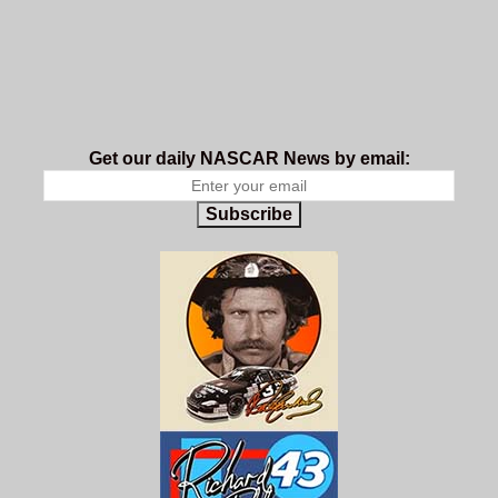
Get our daily NASCAR News by email:
Subscribe