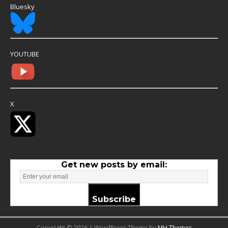
Bluesky
YOUTUBE
X
Get new posts by email:
Subscribe
Copyright © 2026 | WordPress Theme by
MH Themes