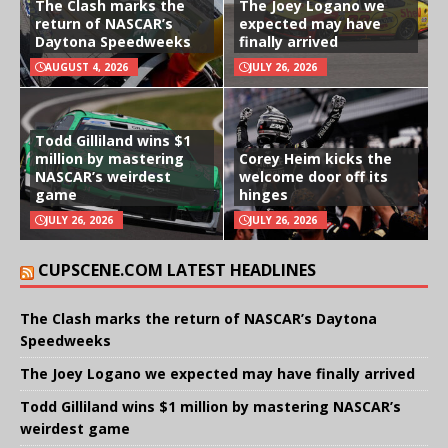
The Clash marks the
The Joey Logano we
return of NASCAR’s
expected may have
Daytona Speedweeks
finally arrived
AUGUST 4, 2026
JULY 26, 2026
Todd Gilliland wins $1
million by mastering
Corey Heim kicks the
NASCAR’s weirdest
welcome door off its
game
hinges
JULY 26, 2026
JULY 26, 2026
CUPSCENE.COM LATEST HEADLINES
The Clash marks the return of NASCAR’s Daytona
Speedweeks
The Joey Logano we expected may have finally arrived
Todd Gilliland wins $1 million by mastering NASCAR’s
weirdest game