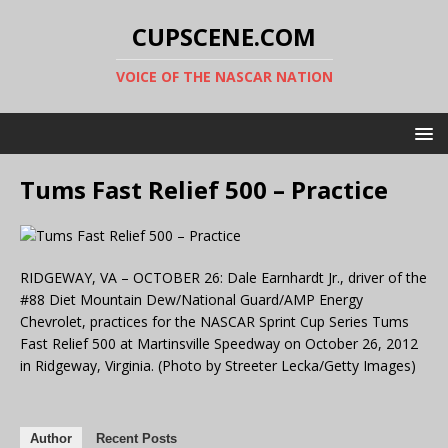
CUPSCENE.COM
VOICE OF THE NASCAR NATION
Tums Fast Relief 500 – Practice
RIDGEWAY, VA – OCTOBER 26: Dale Earnhardt Jr., driver of the
#88 Diet Mountain Dew/National Guard/AMP Energy
Chevrolet, practices for the NASCAR Sprint Cup Series Tums
Fast Relief 500 at Martinsville Speedway on October 26, 2012
in Ridgeway, Virginia. (Photo by Streeter Lecka/Getty Images)
Author
Recent Posts