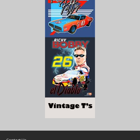
Contact Us