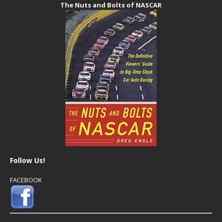
The Nuts and Bolts of NASCAR
Follow Us!
FACEBOOK