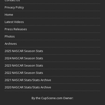
Privacy Policy
Home
Latest Videos
Press Releases
Photos
Archives
2025 NASCAR Season Stats
2024 NASCAR Season Stats
2023 NASCAR Season Stats
2022 NASCAR Season Stats
2021 NASCAR Stats/Stats Archive
2020 NASCAR Stats/Stats Archive
By the CupScene.com Owner: