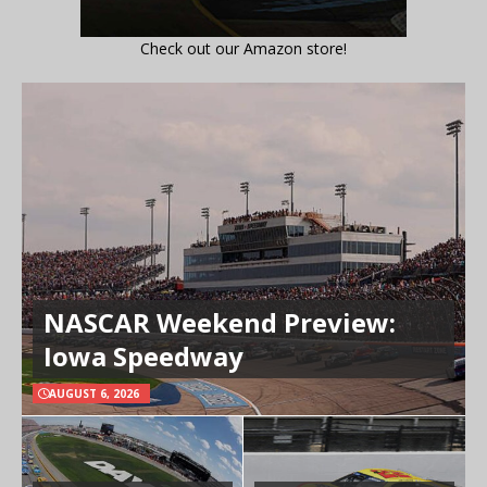
Check out our Amazon store!
NASCAR Weekend Preview:
Iowa Speedway
AUGUST 6, 2026