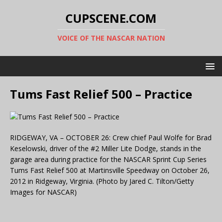
CUPSCENE.COM
VOICE OF THE NASCAR NATION
Tums Fast Relief 500 – Practice
RIDGEWAY, VA – OCTOBER 26: Crew chief Paul Wolfe for Brad
Keselowski, driver of the #2 Miller Lite Dodge, stands in the
garage area during practice for the NASCAR Sprint Cup Series
Tums Fast Relief 500 at Martinsville Speedway on October 26,
2012 in Ridgeway, Virginia. (Photo by Jared C. Tilton/Getty
Images for NASCAR)