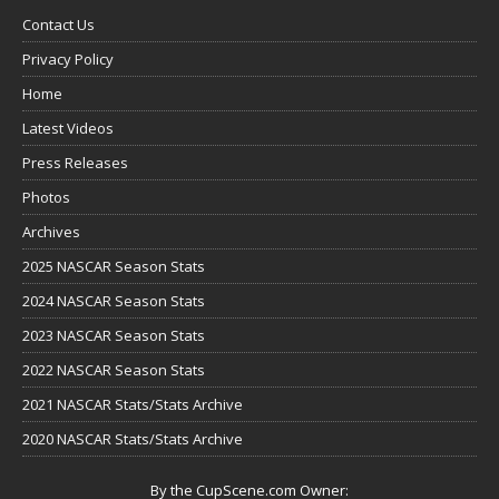
Contact Us
Privacy Policy
Home
Latest Videos
Press Releases
Photos
Archives
2025 NASCAR Season Stats
2024 NASCAR Season Stats
2023 NASCAR Season Stats
2022 NASCAR Season Stats
2021 NASCAR Stats/Stats Archive
2020 NASCAR Stats/Stats Archive
By the CupScene.com Owner: