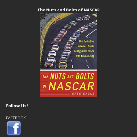
The Nuts and Bolts of NASCAR
Follow Us!
FACEBOOK