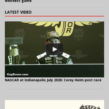
weirdest game
LATEST VIDEO
NASCAR at Indianapolis July 2026: Corey Heim post race