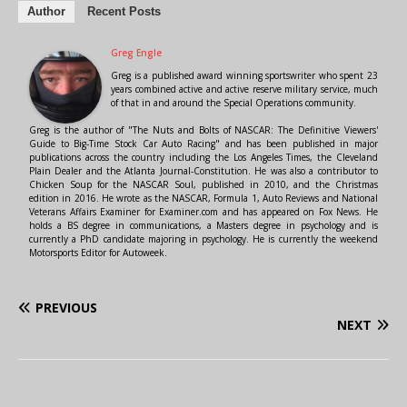
Author
Recent Posts
Greg Engle
Greg is a published award winning sportswriter who spent 23
years combined active and active reserve military service, much
of that in and around the Special Operations community.
Greg is the author of "The Nuts and Bolts of NASCAR: The Definitive Viewers'
Guide to Big-Time Stock Car Auto Racing" and has been published in major
publications across the country including the Los Angeles Times, the Cleveland
Plain Dealer and the Atlanta Journal-Constitution. He was also a contributor to
Chicken Soup for the NASCAR Soul, published in 2010, and the Christmas
edition in 2016. He wrote as the NASCAR, Formula 1, Auto Reviews and National
Veterans Affairs Examiner for Examiner.com and has appeared on Fox News. He
holds a BS degree in communications, a Masters degree in psychology and is
currently a PhD candidate majoring in psychology. He is currently the weekend
Motorsports Editor for Autoweek.
PREVIOUS
NEXT