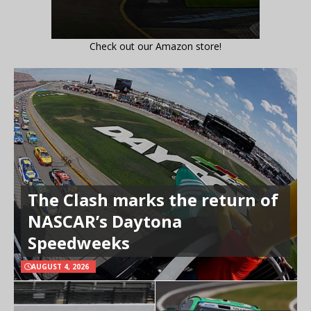
Check out our Amazon store!
The Clash marks the return of
NASCAR’s Daytona
Speedweeks
AUGUST 4, 2026