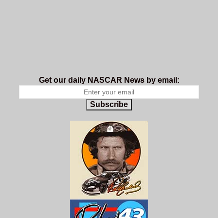
Get our daily NASCAR News by email:
Subscribe