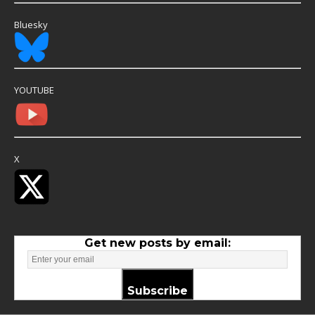
Bluesky
YOUTUBE
X
Get new posts by email:
Subscribe