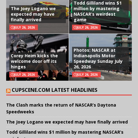
Todd Gilliland wins $1
The Joey Logano we
million by mastering
expected may have
NASCAR’s weirdest
finally arrived
game
JULY 26, 2026
JULY 26, 2026
Photos: NASCAR at
Corey Heim kicks the
Indianapolis Motor
welcome door off its
Speedway Sunday July
hinges
26, 2026
JULY 26, 2026
JULY 26, 2026
CUPSCENE.COM LATEST HEADLINES
The Clash marks the return of NASCAR’s Daytona
Speedweeks
The Joey Logano we expected may have finally arrived
Todd Gilliland wins $1 million by mastering NASCAR’s