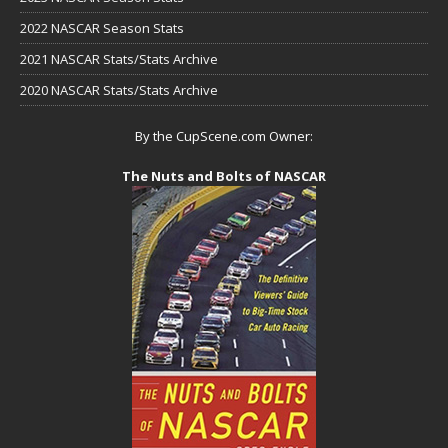
2022 NASCAR Season Stats
2021 NASCAR Stats/Stats Archive
2020 NASCAR Stats/Stats Archive
By the CupScene.com Owner:
The Nuts and Bolts of NASCAR