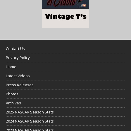
Contact Us
Privacy Policy
Home
Latest Videos
Press Releases
Photos
Archives
2025 NASCAR Season Stats
2024 NASCAR Season Stats
2023 NASCAR Season Stats