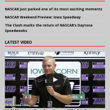
NASCAR just parked one of its most exciting moments
NASCAR Weekend Preview: Iowa Speedway
The Clash marks the return of NASCAR’s Daytona
Speedweeks
LATEST VIDEO