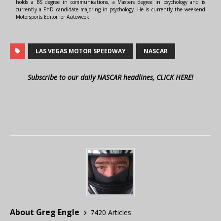
holds a BS degree in communications, a Masters degree in psychology and is
currently a PhD candidate majoring in psychology. He is currently the weekend
Motorsports Editor for Autoweek.
LAS VEGAS MOTOR SPEEDWAY
NASCAR
Subscribe to our daily NASCAR headlines, CLICK HERE!
About Greg Engle
7420 Articles