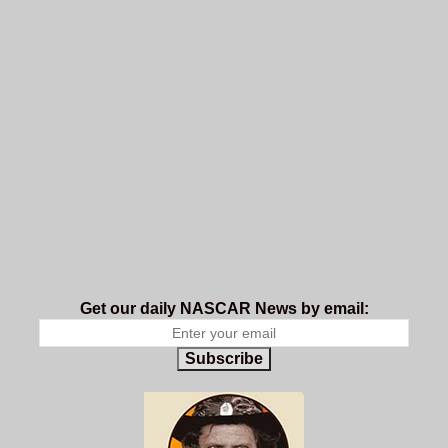
Get our daily NASCAR News by email:
Subscribe