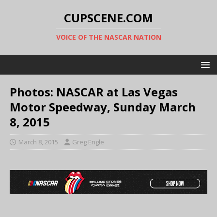
CUPSCENE.COM
VOICE OF THE NASCAR NATION
Photos: NASCAR at Las Vegas
Motor Speedway, Sunday March
8, 2015
March 8, 2015
Greg Engle