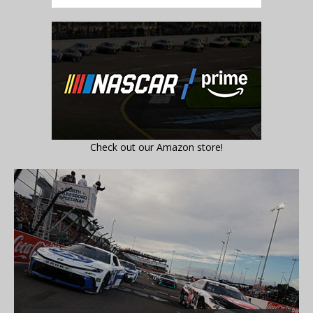
Check out our Amazon store!