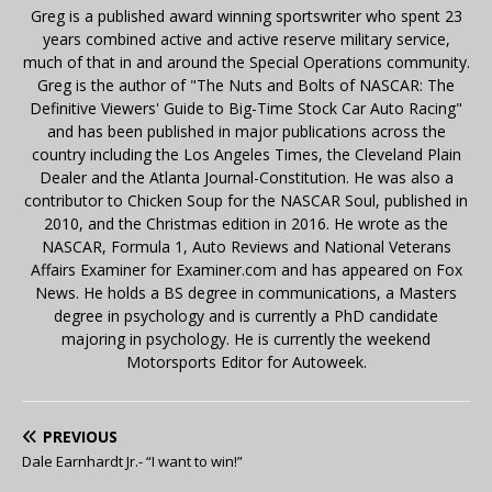
Greg is a published award winning sportswriter who spent 23
years combined active and active reserve military service,
much of that in and around the Special Operations community.
Greg is the author of "The Nuts and Bolts of NASCAR: The
Definitive Viewers' Guide to Big-Time Stock Car Auto Racing"
and has been published in major publications across the
country including the Los Angeles Times, the Cleveland Plain
Dealer and the Atlanta Journal-Constitution. He was also a
contributor to Chicken Soup for the NASCAR Soul, published in
2010, and the Christmas edition in 2016. He wrote as the
NASCAR, Formula 1, Auto Reviews and National Veterans
Affairs Examiner for Examiner.com and has appeared on Fox
News. He holds a BS degree in communications, a Masters
degree in psychology and is currently a PhD candidate
majoring in psychology. He is currently the weekend
Motorsports Editor for Autoweek.
PREVIOUS
Dale Earnhardt Jr.- “I want to win!”