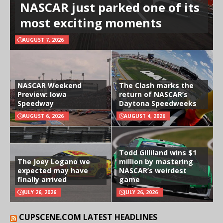
NASCAR just parked one of its
most exciting moments
AUGUST 7, 2026
NASCAR Weekend
The Clash marks the
Preview: Iowa
return of NASCAR’s
Speedway
Daytona Speedweeks
AUGUST 6, 2026
AUGUST 4, 2026
Todd Gilliland wins $1
The Joey Logano we
million by mastering
expected may have
NASCAR’s weirdest
finally arrived
game
JULY 26, 2026
JULY 26, 2026
CUPSCENE.COM LATEST HEADLINES