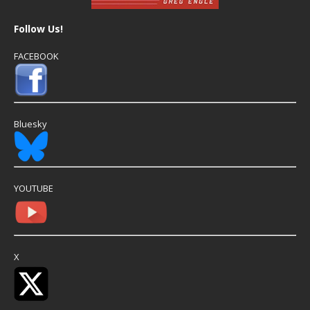
Follow Us!
FACEBOOK
Bluesky
YOUTUBE
X