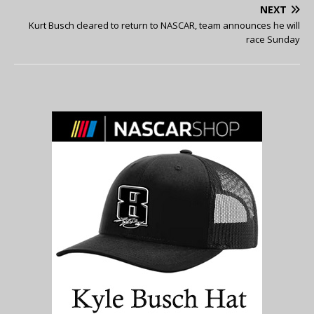
NEXT
Kurt Busch cleared to return to NASCAR, team announces he will
race Sunday