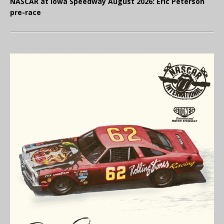
NASCAR at Iowa Speedway August 2026: Eric Peterson
pre-race