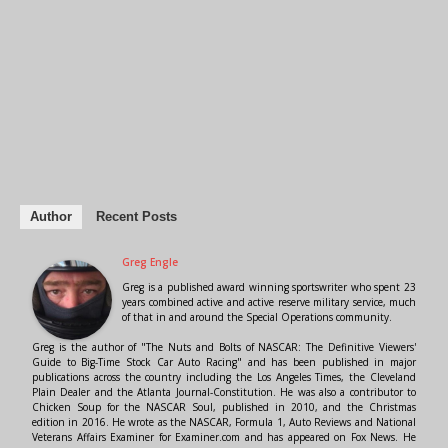
Author
Recent Posts
Greg Engle
Greg is a published award winning sportswriter who spent 23
years combined active and active reserve military service, much
of that in and around the Special Operations community.
Greg is the author of "The Nuts and Bolts of NASCAR: The Definitive Viewers'
Guide to Big-Time Stock Car Auto Racing" and has been published in major
publications across the country including the Los Angeles Times, the Cleveland
Plain Dealer and the Atlanta Journal-Constitution. He was also a contributor to
Chicken Soup for the NASCAR Soul, published in 2010, and the Christmas
edition in 2016. He wrote as the NASCAR, Formula 1, Auto Reviews and National
Veterans Affairs Examiner for Examiner.com and has appeared on Fox News. He