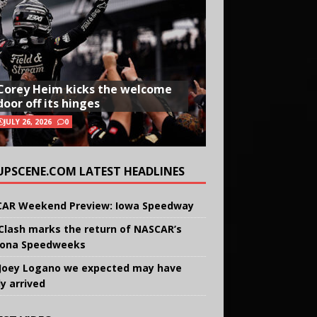
Corey Heim kicks the welcome
door off its hinges
JULY 26, 2026
0
UPSCENE.COM LATEST HEADLINES
AR Weekend Preview: Iowa Speedway
Clash marks the return of NASCAR’s
ona Speedweeks
Joey Logano we expected may have
ly arrived