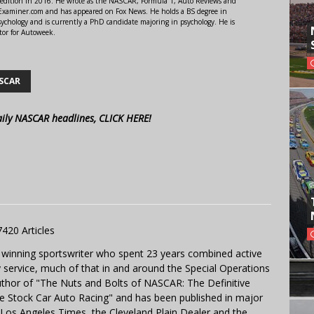
 edition in 2016. He wrote as the NASCAR, Formula 1, Auto Reviews and
r Examiner.com and has appeared on Fox News. He holds a BS degree in
ychology and is currently a PhD candidate majoring in psychology. He is
tor for Autoweek.
SCAR
aily NASCAR headlines, CLICK HERE!
7420 Articles
 winning sportswriter who spent 23 years combined active
y service, much of that in and around the Special Operations
uthor of "The Nuts and Bolts of NASCAR: The Definitive
e Stock Car Auto Racing" and has been published in major
e Los Angeles Times, the Cleveland Plain Dealer and the