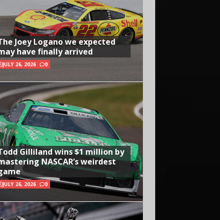
The Joey Logano we expected
may have finally arrived
JULY 26, 2026
0
Todd Gilliland wins $1 million by
mastering NASCAR’s weirdest
game
JULY 26, 2026
0