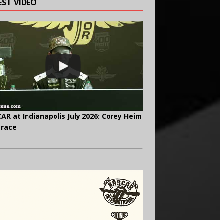
EST VIDEO
AR at Indianapolis July 2026: Corey Heim
 race