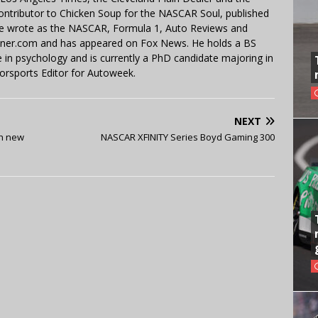
contributor to Chicken Soup for the NASCAR Soul, published
 He wrote as the NASCAR, Formula 1, Auto Reviews and
miner.com and has appeared on Fox News. He holds a BS
in psychology and is currently a PhD candidate majoring in
orsports Editor for Autoweek.
NEXT
th new
NASCAR XFINITY Series Boyd Gaming 300