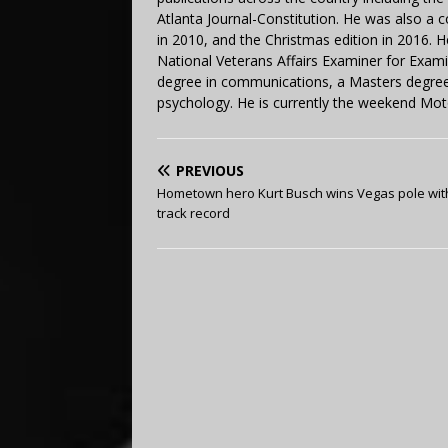
Atlanta Journal-Constitution. He was also a 
in 2010, and the Christmas edition in 2016.
National Veterans Affairs Examiner for Exa
degree in communications, a Masters degree 
psychology. He is currently the weekend Mot
PREVIOUS
Hometown hero Kurt Busch wins Vegas pole wi
track record