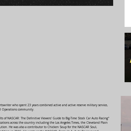
swriter who spent 23 years combined active and active reserve military service,
al Operations community.
lts of NASCAR: The Definitive Viewers' Guide to Big-Time Stock Car Auto Racing"
ations across the country including the Los Angeles Times, the Cleveland Plain
ution. He was also a contributor to Chicken Soup for the NASCAR Soul,