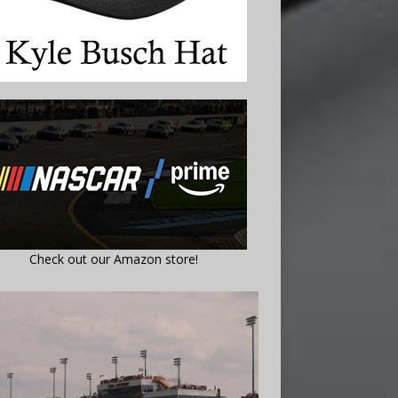
Check out our Amazon store!