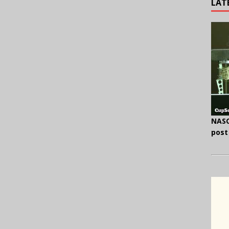
LAT
NASC
post