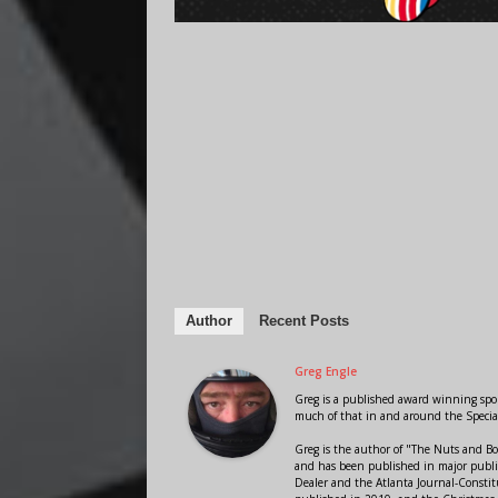
Author
Recent Posts
Greg Engle
Greg is a published award winning sport
much of that in and around the Speci
Greg is the author of "The Nuts and Bo
and has been published in major public
Dealer and the Atlanta Journal-Constit