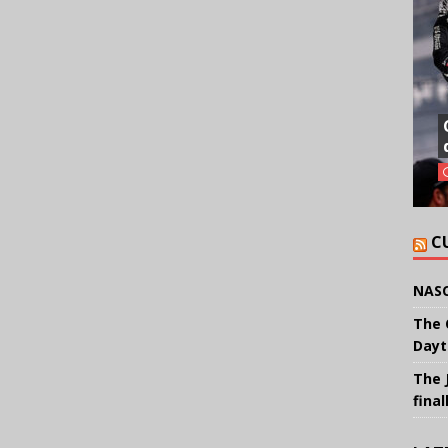
C
NASC
The 
Dayt
The 
final