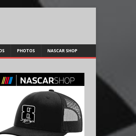
OS
PHOTOS
NASCAR SHOP