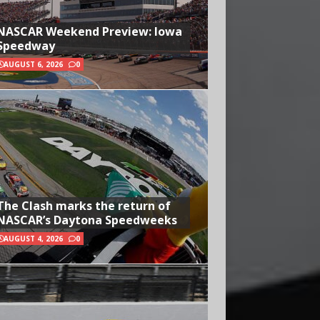
NASCAR Weekend Preview: Iowa
Speedway
AUGUST 6, 2026
0
The Clash marks the return of
NASCAR’s Daytona Speedweeks
AUGUST 4, 2026
0