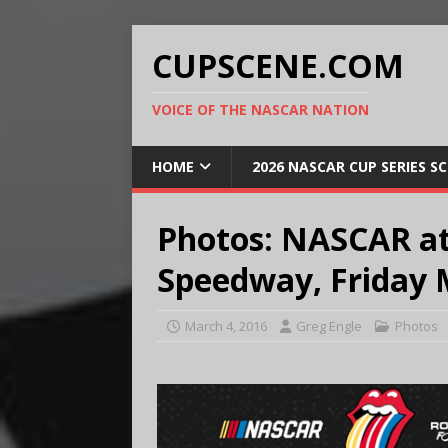
CUPSCENE.COM
VOICE OF THE NASCAR NATION
HOME
2026 NASCAR CUP SERIES S
Photos: NASCAR at
Speedway, Friday 
March 4, 2016
Greg Engle
Photos