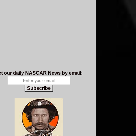
t our daily NASCAR News by email:
Subscribe