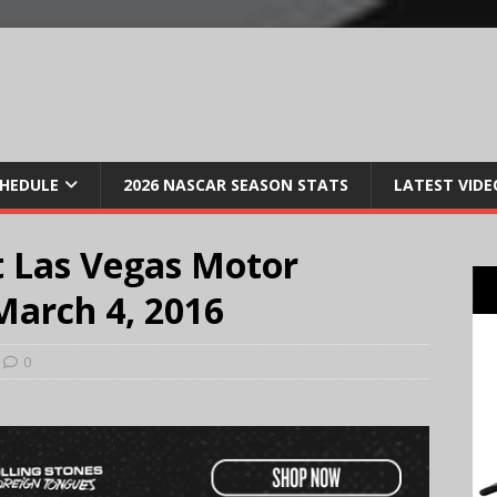
CHEDULE
2026 NASCAR SEASON STATS
LATEST VIDE
 Las Vegas Motor
March 4, 2016
0