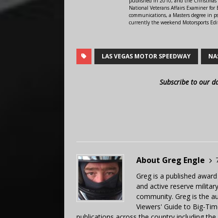
published in 2010, and the Christmas
National Veterans Affairs Examiner fo
communications, a Masters degree in ps
currently the weekend Motorsports Edi
LAS VEGAS MOTOR SPEEDWAY
NA
Subscribe to our d
About Greg Engle
Greg is a published award
and active reserve militar
community. Greg is the a
Viewers' Guide to Big-Tim
publications across the country including th