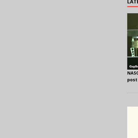
LAT
NASC
post