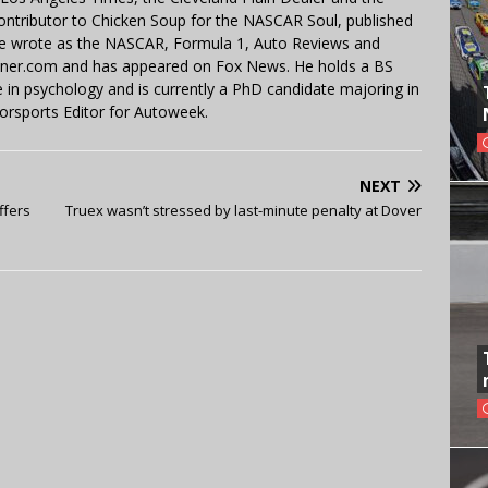
contributor to Chicken Soup for the NASCAR Soul, published
 He wrote as the NASCAR, Formula 1, Auto Reviews and
miner.com and has appeared on Fox News. He holds a BS
in psychology and is currently a PhD candidate majoring in
orsports Editor for Autoweek.
NEXT
ffers
Truex wasn’t stressed by last-minute penalty at Dover