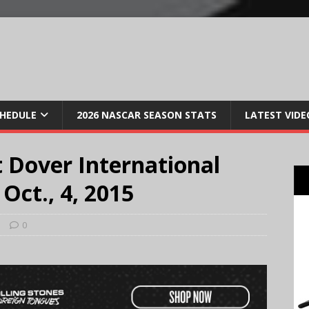
CHEDULE
2026 NASCAR SEASON STATS
LATEST VIDE
 Dover International
ct., 4, 2015
s
0