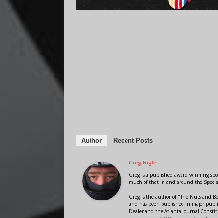
Author
Recent Posts
Greg Engle
Greg is a published award winning sport
much of that in and around the Speci
Greg is the author of "The Nuts and Bo
and has been published in major public
Dealer and the Atlanta Journal-Constit