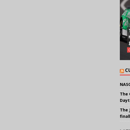
C
NASC
The 
Dayt
The 
final