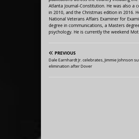
Atlanta Journal-Constitution. He was also a 
in 2010, and the Christmas edition in 2016.
National Veterans Affairs Examiner for Exa
degree in communications, a Masters degree 
psychology. He is currently the weekend Mot
PREVIOUS
Dale Earnhardt Jr. celebrates, Jimmie Johnson su
elimination after Dover