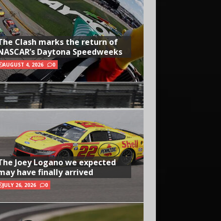
The Clash marks the return of
NASCAR’s Daytona Speedweeks
AUGUST 4, 2026
0
The Joey Logano we expected
may have finally arrived
JULY 26, 2026
0