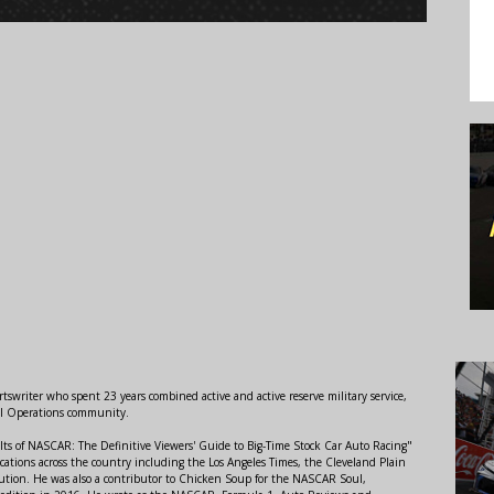
swriter who spent 23 years combined active and active reserve military service,
al Operations community.
lts of NASCAR: The Definitive Viewers' Guide to Big-Time Stock Car Auto Racing"
ations across the country including the Los Angeles Times, the Cleveland Plain
ution. He was also a contributor to Chicken Soup for the NASCAR Soul,