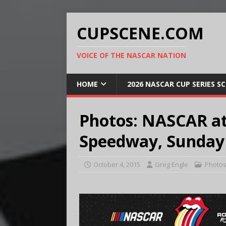
CUPSCENE.COM
VOICE OF THE NASCAR NATION
HOME
2026 NASCAR CUP SERIES S
Photos: NASCAR at
Speedway, Sunday O
October 4, 2015
Greg Engle
Photo