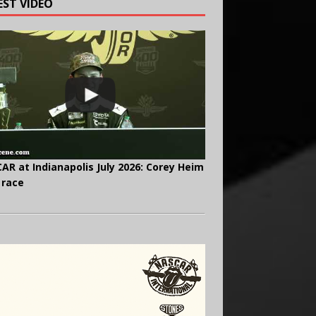
EST VIDEO
AR at Indianapolis July 2026: Corey Heim
 race