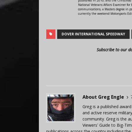
published in 2010, and the Christmas
National Veterans Affairs Examiner fo
communications, a Masters degree in ps
currently the weekend Motorsports Edi
DOVER INTERNATIONAL SPEEDWAY
Subscribe to our d
About Greg Engle
Greg is a published award
and active reserve militar
community. Greg is the a
Viewers' Guide to Big-Tim
publications across the country including th