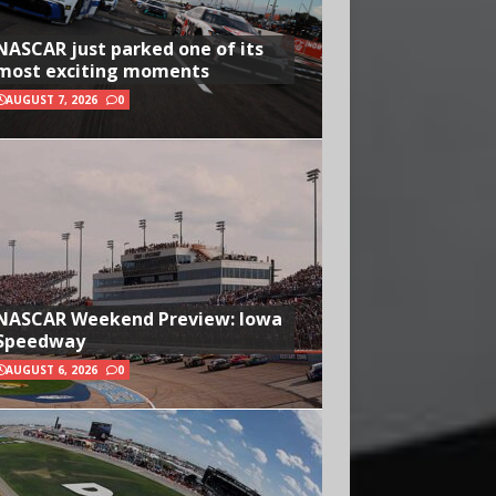
NASCAR just parked one of its
most exciting moments
AUGUST 7, 2026
0
NASCAR Weekend Preview: Iowa
Speedway
AUGUST 6, 2026
0