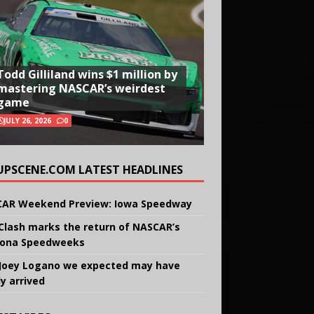
Todd Gilliland wins $1 million by
mastering NASCAR’s weirdest
game
JULY 26, 2026
0
UPSCENE.COM LATEST HEADLINES
AR Weekend Preview: Iowa Speedway
Clash marks the return of NASCAR’s
ona Speedweeks
Joey Logano we expected may have
ly arrived