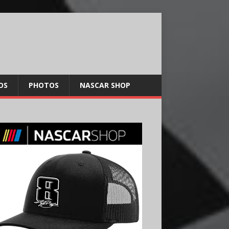
OS
PHOTOS
NASCAR SHOP