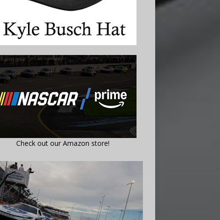
Check out our Amazon store!