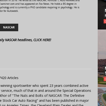
 edition in 2016. He wrote as the NASCAR, Formula 1, Auto Reviews and
r Examiner.com and has appeared on Fox News. He holds a BS degree in
ychology and is currently a PhD candidate majoring in psychology. He is
tor for Autoweek.
NASCAR
aily NASCAR headlines, CLICK HERE!
7420 Articles
 winning sportswriter who spent 23 years combined active
y service, much of that in and around the Special Operations
uthor of "The Nuts and Bolts of NASCAR: The Definitive
e Stock Car Auto Racing" and has been published in major
e Los Angeles Times, the Cleveland Plain Dealer and the