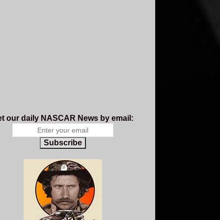
t our daily NASCAR News by email:
Subscribe