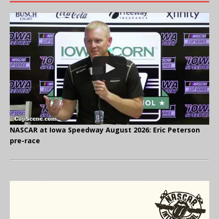
NASCAR at Iowa Speedway August 2026: Eric Peterson
pre-race