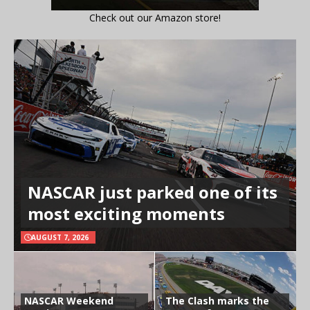
Check out our Amazon store!
NASCAR just parked one of its
most exciting moments
AUGUST 7, 2026
NASCAR Weekend
The Clash marks the