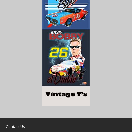
Contact Us