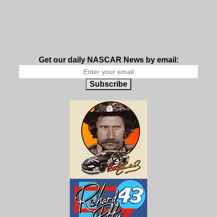
Get our daily NASCAR News by email:
Subscribe