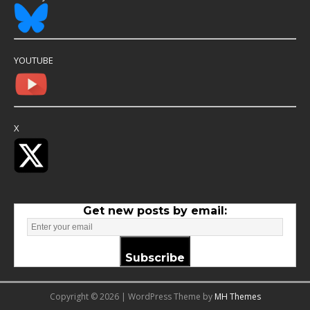
YOUTUBE
X
Get new posts by email:
Subscribe
Copyright © 2026 | WordPress Theme by
MH Themes