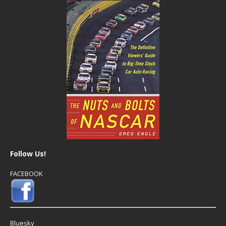
Follow Us!
FACEBOOK
Bluesky