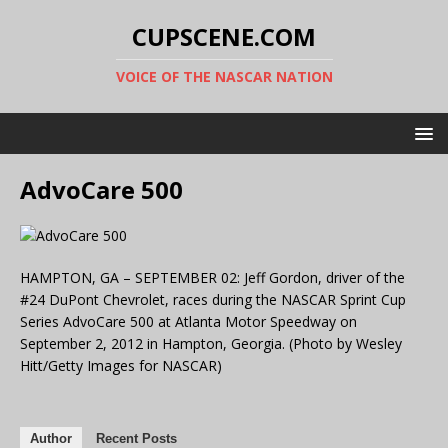
CUPSCENE.COM
VOICE OF THE NASCAR NATION
AdvoCare 500
HAMPTON, GA – SEPTEMBER 02: Jeff Gordon, driver of the
#24 DuPont Chevrolet, races during the NASCAR Sprint Cup
Series AdvoCare 500 at Atlanta Motor Speedway on
September 2, 2012 in Hampton, Georgia. (Photo by Wesley
Hitt/Getty Images for NASCAR)
Author
Recent Posts