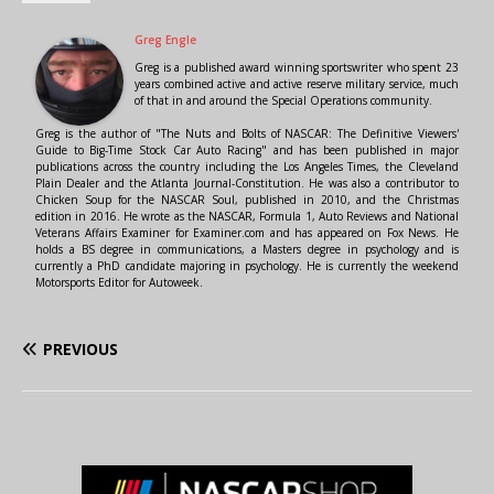
Greg Engle
Greg is a published award winning sportswriter who spent 23
years combined active and active reserve military service, much
of that in and around the Special Operations community.
Greg is the author of "The Nuts and Bolts of NASCAR: The Definitive Viewers'
Guide to Big-Time Stock Car Auto Racing" and has been published in major
publications across the country including the Los Angeles Times, the Cleveland
Plain Dealer and the Atlanta Journal-Constitution. He was also a contributor to
Chicken Soup for the NASCAR Soul, published in 2010, and the Christmas
edition in 2016. He wrote as the NASCAR, Formula 1, Auto Reviews and National
Veterans Affairs Examiner for Examiner.com and has appeared on Fox News. He
holds a BS degree in communications, a Masters degree in psychology and is
currently a PhD candidate majoring in psychology. He is currently the weekend
Motorsports Editor for Autoweek.
PREVIOUS