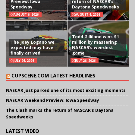
Preview: Iowa
return of NASCAR’s
Speedway
Daytona Speedweeks
AUGUST 6, 2026
AUGUST 4, 2026
Todd Gilliland wins $1
The Joey Logano we
million by mastering
expected may have
NASCAR’s weirdest
finally arrived
game
JULY 26, 2026
JULY 26, 2026
CUPSCENE.COM LATEST HEADLINES
NASCAR just parked one of its most exciting moments
NASCAR Weekend Preview: Iowa Speedway
The Clash marks the return of NASCAR’s Daytona
Speedweeks
LATEST VIDEO