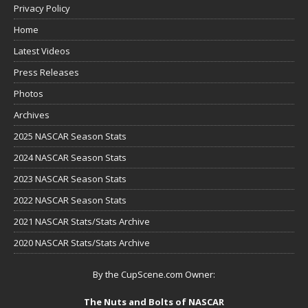
Privacy Policy
Home
Latest Videos
Press Releases
Photos
Archives
2025 NASCAR Season Stats
2024 NASCAR Season Stats
2023 NASCAR Season Stats
2022 NASCAR Season Stats
2021 NASCAR Stats/Stats Archive
2020 NASCAR Stats/Stats Archive
By the CupScene.com Owner:
The Nuts and Bolts of NASCAR