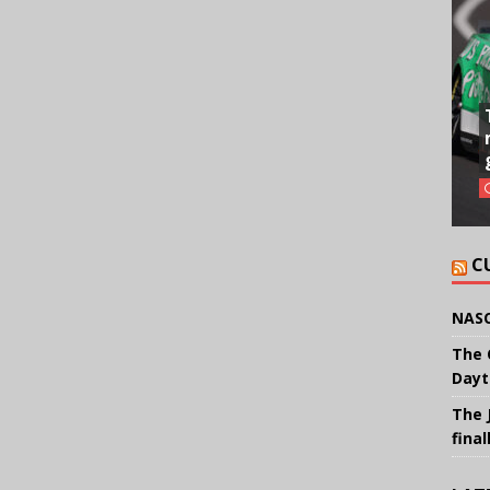
C
NASC
The 
Dayt
The 
final