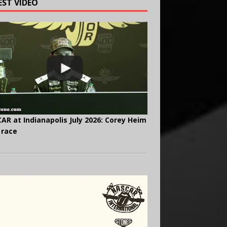
EST VIDEO
AR at Indianapolis July 2026: Corey Heim
 race