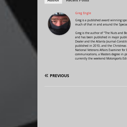
Author
Recent Posts
Greg Engle
Greg is a published award winning sport
much of that in and around the Speci
Greg is the author of "The Nuts and Bo
and has been published in major public
Dealer and the Atlanta Journal-Constit
published in 2010, and the Christmas
National Veterans Affairs Examiner fo
communications, a Masters degree in ps
currently the weekend Motorsports Edi
PREVIOUS