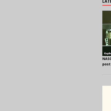
LAT
NASC
post