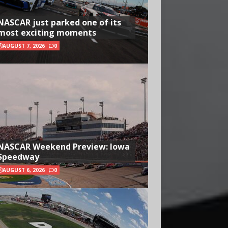
NASCAR just parked one of its
most exciting moments
AUGUST 7, 2026
0
NASCAR Weekend Preview: Iowa
Speedway
AUGUST 6, 2026
0