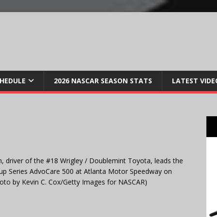
CHEDULE
2026 NASCAR SEASON STATS
LATEST VIDE
river of the #18 Wrigley / Doublemint Toyota, leads the
 Cup Series AdvoCare 500 at Atlanta Motor Speedway on
oto by Kevin C. Cox/Getty Images for NASCAR)