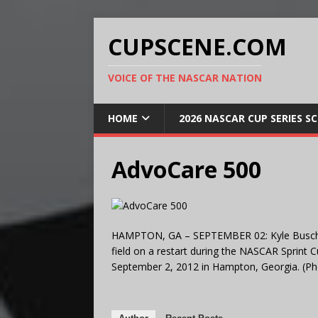
CUPSCENE.COM
VOICE OF THE NASCAR NATION
HOME
2026 NASCAR CUP SERIES S
AdvoCare 500
HAMPTON, GA – SEPTEMBER 02: Kyle Busch, d
field on a restart during the NASCAR Sprint
September 2, 2012 in Hampton, Georgia. (Ph