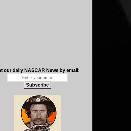
t our daily NASCAR News by email:
Subscribe