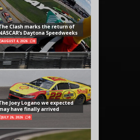
The Clash marks the return of
NASCAR’s Daytona Speedweeks
AUGUST 4, 2026
0
The Joey Logano we expected
may have finally arrived
JULY 26, 2026
0