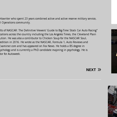
swriter who spent 23 years combined active and active reserve military service,
al Operations community.
lts of NASCAR: The Definitive Viewers' Guide to Big-Time Stock Car Auto Racing"
ations across the country including the Los Angeles Times, the Cleveland Plain
ution. He was also a contributor to Chicken Soup for the NASCAR Soul,
 edition in 2016. He wrote as the NASCAR, Formula 1, Auto Reviews and
r Examiner.com and has appeared on Fox News. He holds a BS degree in
ychology and is currently a PhD candidate majoring in psychology. He is
tor for Autoweek.
NEXT