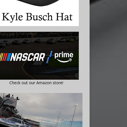
Check out our Amazon store!