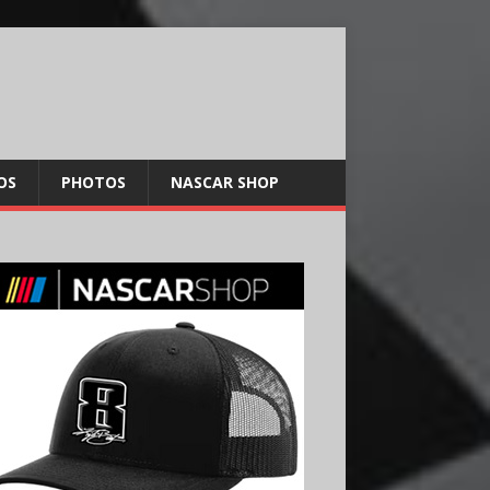
OS
PHOTOS
NASCAR SHOP