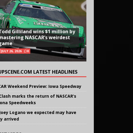
Todd Gilliland wins $1 million by
mastering NASCAR’s weirdest
game
JULY 26, 2026
0
UPSCENE.COM LATEST HEADLINES
AR Weekend Preview: Iowa Speedway
Clash marks the return of NASCAR’s
ona Speedweeks
Joey Logano we expected may have
ly arrived