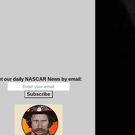
t our daily NASCAR News by email:
Subscribe