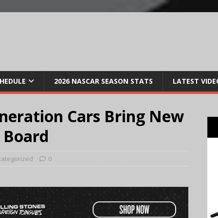
CHEDULE
2026 NASCAR SEASON STATS
LATEST VIDE
neration Cars Bring New
 Board
ategorized
0