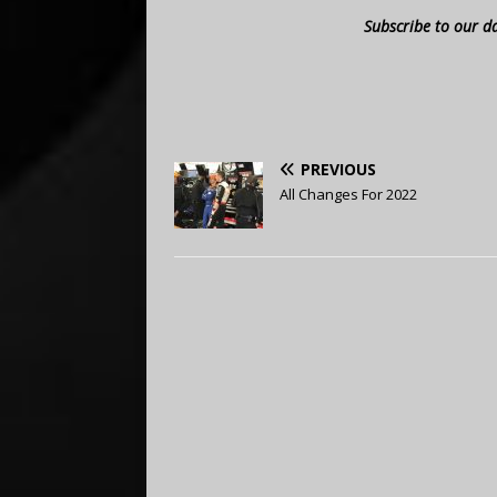
Subscribe to our d
PREVIOUS
All Changes For 2022