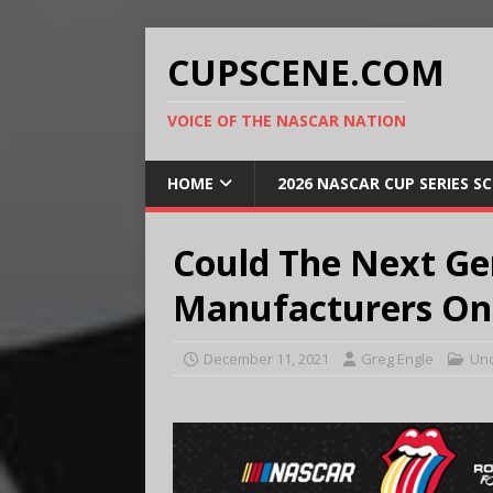
CUPSCENE.COM
VOICE OF THE NASCAR NATION
HOME
2026 NASCAR CUP SERIES S
Could The Next Ge
Manufacturers On
December 11, 2021
Greg Engle
Unc