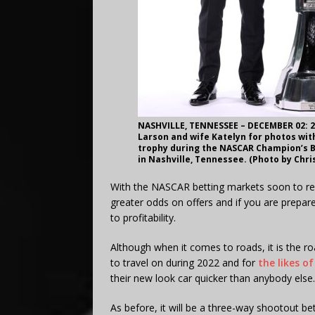
NASHVILLE, TENNESSEE – DECEMBER 02: 2
Larson and wife Katelyn for photos wit
trophy during the NASCAR Champion’s B
in Nashville, Tennessee. (Photo by Chr
With the NASCAR betting markets soon to reo
greater odds on offers and if you are prepare
to profitability.
Although when it comes to roads, it is the ro
to travel on during 2022 and for
the likes o
their new look car quicker than anybody else.
As before, it will be a three-way shootout b