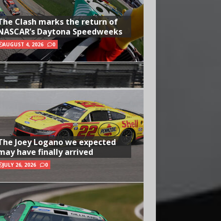
The Clash marks the return of
NASCAR’s Daytona Speedweeks
AUGUST 4, 2026
0
The Joey Logano we expected
may have finally arrived
JULY 26, 2026
0