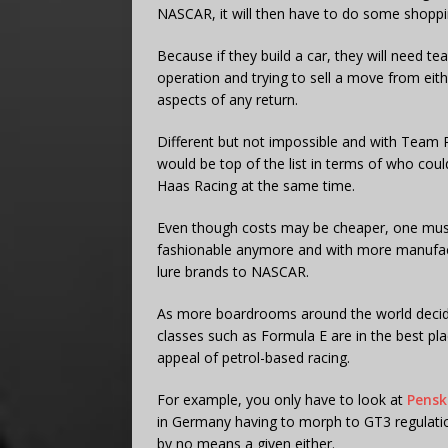
NASCAR, it will then have to do some shoppi
Because if they build a car, they will need t
operation and trying to sell a move from eith
aspects of any return.
Different but not impossible and with Team
would be top of the list in terms of who could 
Haas Racing at the same time.
Even though costs may be cheaper, one must
fashionable anymore and with more manufact
lure brands to NASCAR.
As more boardrooms around the world decide 
classes such as Formula E are in the best plac
appeal of petrol-based racing.
For example, you only have to look at
Pensk
in Germany having to morph to GT3 regulatio
by no means a given either.