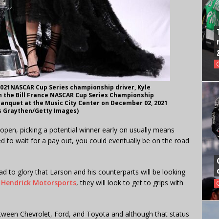
021NASCAR Cup Series championship driver, Kyle
h the Bill France NASCAR Cup Series Championship
anquet at the Music City Center on December 02, 2021
is Graythen/Getty Images)
pen, picking a potential winner early on usually means
d to wait for a pay out, you could eventually be on the road
ad to glory that Larson and his counterparts will be looking
f Hendrick Motorsports
, they will look to get to grips with
etween Chevrolet, Ford, and Toyota and although that status