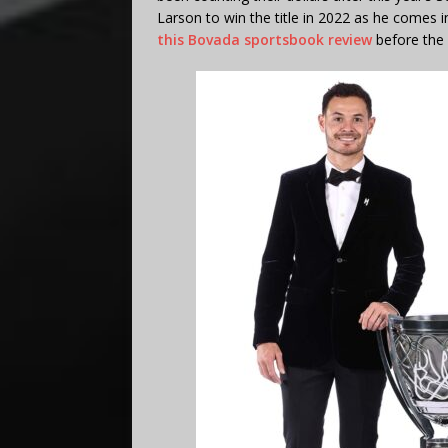
Larson to win the title in 2022 as he comes in
this Bovada sportsbook review
before the 