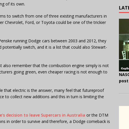
ng of its own.
LAT
eams to switch from one of three existing manufacturers in
er Chevrolet, Ford, or Toyota could be one of the trickier
 Penske running Dodge cars between 2003 and 2012, they
potentially switch, and it is a list that could also Stewart-
 also remember that the combustion engine simply is not
urers going green, even cheaper racing is not enough to
NASC
post
that electric is the answer, many feel that futureproof
e to collect new additions and this in turn is limiting the
e’s decision to leave Supercars in Australia
or the DTM
ns in order to survive and therefore, a Dodge comeback is