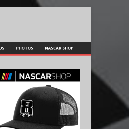
OS
PHOTOS
NASCAR SHOP