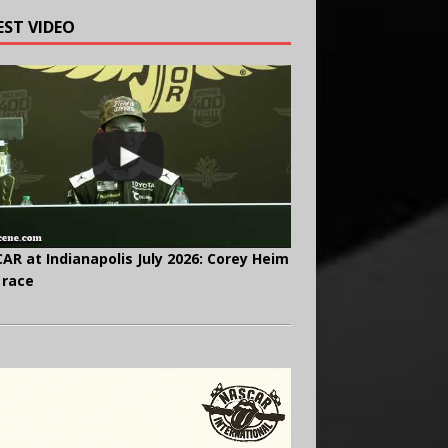
EST VIDEO
AR at Indianapolis July 2026: Corey Heim
 race