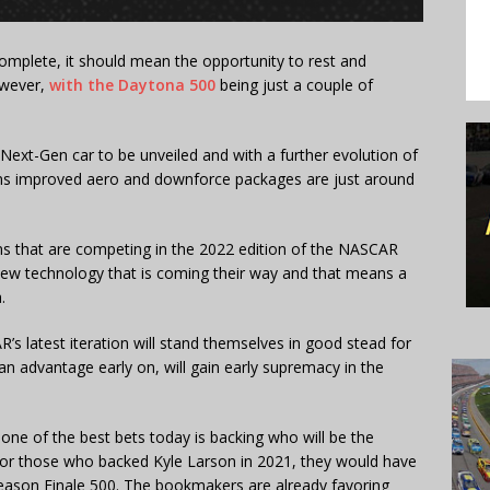
plete, it should mean the opportunity to rest and
owever,
with the Daytona 500
being just a couple of
.
e Next-Gen car to be unveiled and with a further evolution of
ans improved aero and downforce packages are just around
s that are competing in the 2022 edition of the NASCAR
e new technology that is coming their way and that means a
.
latest iteration will stand themselves in good stead for
 advantage early on, will gain early supremacy in the
e of the best bets today is backing who will be the
or those who backed Kyle Larson in 2021, they would have
s Season Finale 500. The bookmakers are already favoring