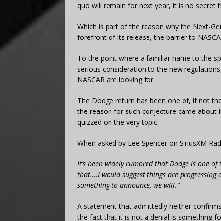
quo will remain for next year, it is no secr
Which is part of the reason why the Next-Gen
forefront of its release, the barrier to NASC
To the point where a familiar name to the sp
serious consideration to the new regulations
NASCAR are looking for.
The Dodge return has been one of, if not th
the reason for such conjecture came about
quizzed on the very topic.
When asked by Lee Spencer on SiriusXM Radio
It’s been widely rumored that Dodge is one of t
that….I would suggest things are progressing 
something to announce, we will.”
A statement that admittedly neither confirms
the fact that it is not a denial is something