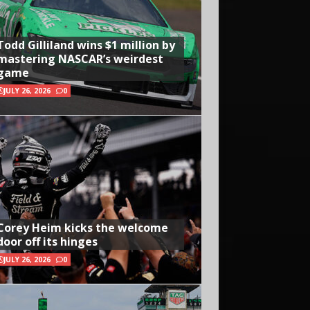
Todd Gilliland wins $1 million by
mastering NASCAR’s weirdest
game
JULY 26, 2026
0
Corey Heim kicks the welcome
door off its hinges
JULY 26, 2026
0