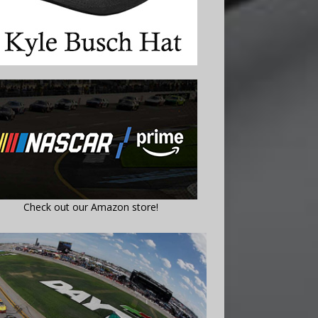
Check out our Amazon store!