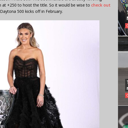
 at +250 to hoist the title. So it would be wise to
check out
Daytona 500 kicks off in February.