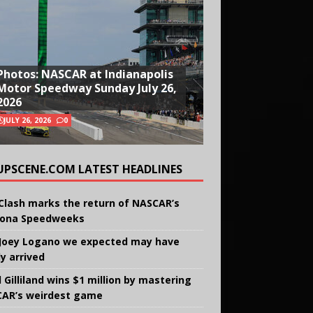
Photos: NASCAR at Indianapolis
Motor Speedway Sunday July 26,
2026
JULY 26, 2026
0
UPSCENE.COM LATEST HEADLINES
Clash marks the return of NASCAR’s
ona Speedweeks
Joey Logano we expected may have
ly arrived
 Gilliland wins $1 million by mastering
AR’s weirdest game