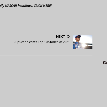
aily NASCAR headlines, CLICK HERE!
NEXT
CupScene.com’s Top 10 Stories of 2021
Ge