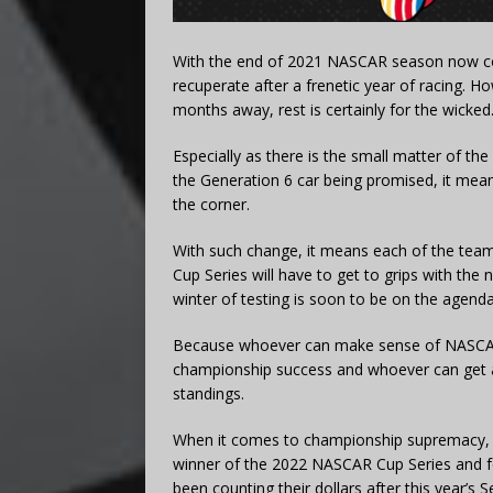
With the end of 2021 NASCAR season now com
recuperate after a frenetic year of racing. H
months away, rest is certainly for the wicked
Especially as there is the small matter of th
the Generation 6 car being promised, it me
the corner.
With such change, it means each of the team
Cup Series will have to get to grips with th
winter of testing is soon to be on the agenda
Because whoever can make sense of NASCAR’s 
championship success and whoever can get an
standings.
When it comes to championship supremacy, on
winner of the 2022 NASCAR Cup Series and f
been counting their dollars after this year’