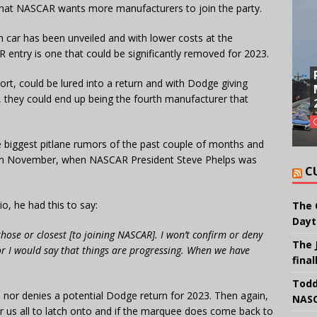
et that NASCAR wants more manufacturers to join the party.
 car has been unveiled and with lower costs at the
AR entry is one that could be significantly removed for 2023.
ort, could be lured into a return and with Dodge giving
, they could end up being the fourth manufacturer that
e biggest pitlane rumors of the past couple of months and
 in November, when NASCAR President Steve Phelps was
C
, he had this to say:
The 
Dayt
hose or closest [to joining NASCAR]. I won’t confirm or deny
The 
or I would say that things are progressing. When we have
final
Todd
 nor denies a potential Dodge return for 2023. Then again,
NASC
 for us all to latch onto and if the marquee does come back to