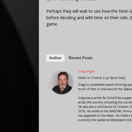
Perhaps they will wait to see how the Next-
before deciding and with time on their side, 
game.
Author
Recent Posts
Greg Engle
Editor in Chief
at
Cup Scene Daily
Greg is a published award winning sport
much of that in and around the Speci
Greg was a writer for DriveTribe supp
across the country including the Los A
He was also a contributor to Chicken 
2016. He wrote as the NASCAR, Formula
has appeared on Fox News. He holds a B
currently the weekend Motorsports Edit