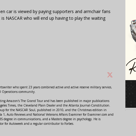
Gen car is viewed by paying supporters and armchair fans
it is NASCAR who will end up having to play the waiting
swriter who spent 23 years combined active and active reserve military service,
al Operations community.
orting Amazon's The Grand Tour and has been published in major publications
ngeles Times, the Cleveland Plain Dealer and the Atlanta Journal-Constitution.
Soup for the NASCAR Soul, published in 2010, and the Christmas edition in
 1, Auto Reviews and National Veterans Affairs Examiner for Examiner.com and
S degree in communications, and a Masters degree in psychology. He is
or for Autoweek and a regular contributor to Forbes.