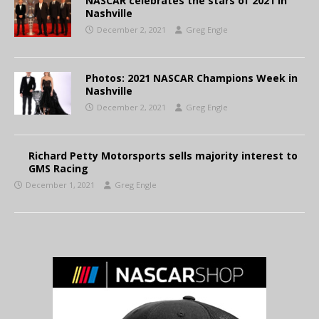
NASCAR celebrates the stars of 2021 in
Nashville
December 2, 2021
Greg Engle
Photos: 2021 NASCAR Champions Week in
Nashville
December 2, 2021
Greg Engle
Richard Petty Motorsports sells majority interest to
GMS Racing
December 1, 2021
Greg Engle