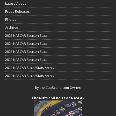
Latest Videos
Press Releases
Photos
Archives
2025 NASCAR Season Stats
2024 NASCAR Season Stats
2023 NASCAR Season Stats
2022 NASCAR Season Stats
2021 NASCAR Stats/Stats Archive
2020 NASCAR Stats/Stats Archive
By the CupScene.com Owner:
The Nuts and Bolts of NASCAR