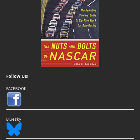
Follow Us!
FACEBOOK
Bluesky