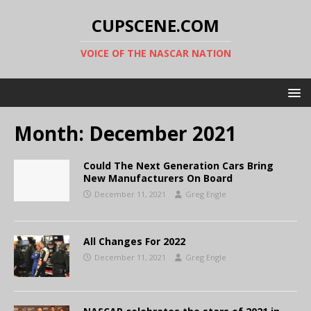
CUPSCENE.COM
VOICE OF THE NASCAR NATION
Month:
December 2021
Could The Next Generation Cars Bring
New Manufacturers On Board
December 11, 2021
Greg Engle
All Changes For 2022
December 11, 2021
Greg Engle