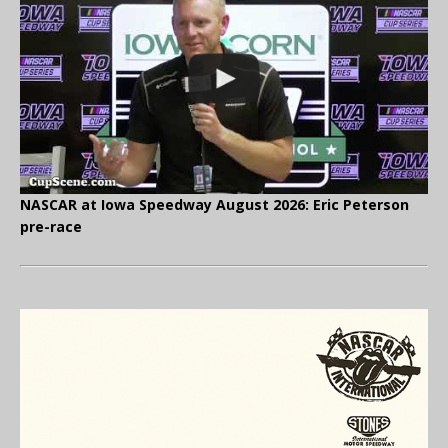
NASCAR at Iowa Speedway August 2026: Eric Peterson
pre-race