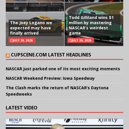
Todd Gilliland wins $1
The Joey Logano we
million by mastering
expected may have
NASCAR’s weirdest
finally arrived
game
JULY 26, 2026
JULY 26, 2026
CUPSCENE.COM LATEST HEADLINES
NASCAR just parked one of its most exciting moments
NASCAR Weekend Preview: Iowa Speedway
The Clash marks the return of NASCAR’s Daytona
Speedweeks
LATEST VIDEO