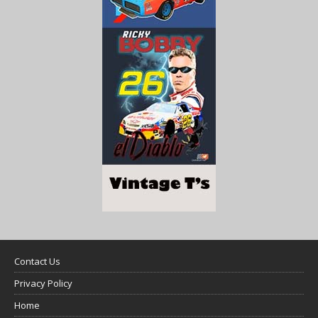
Contact Us
Privacy Policy
Home