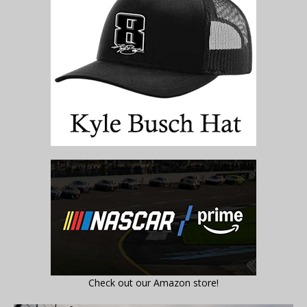
Check out our Amazon store!