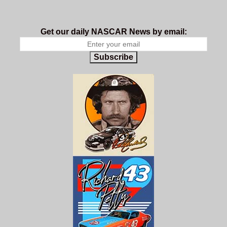
Get our daily NASCAR News by email:
Subscribe