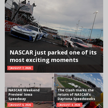
NASCAR just parked one of its
most exciting moments
AUGUST 7, 2026
NASCAR Weekend
The Clash marks the
Preview: Iowa
return of NASCAR’s
Speedway
Daytona Speedweeks
AUGUST 6, 2026
AUGUST 4, 2026