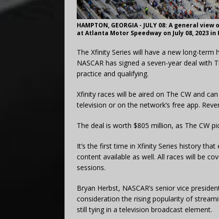
HAMPTON, GEORGIA - JULY 08: A general view o
at Atlanta Motor Speedway on July 08, 2023 in
The Xfinity Series will have a new long-term 
NASCAR has signed a seven-year deal with Th
practice and qualifying.
Xfinity races will be aired on The CW and can
television or on the network’s free app. Reven
The deal is worth $805 million, as The CW pic
It’s the first time in Xfinity Series history tha
content available as well. All races will be co
sessions.
Bryan Herbst, NASCAR’s senior vice presiden
consideration the rising popularity of streami
still tying in a television broadcast element.