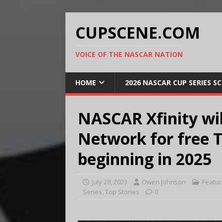
CUPSCENE.COM
VOICE OF THE NASCAR NATION
HOME
2026 NASCAR CUP SERIES S
NASCAR Xfinity wi
Network for free 
beginning in 2025
July 28, 2023
Owen Johnson
Featu
Series
,
Top Stories
0