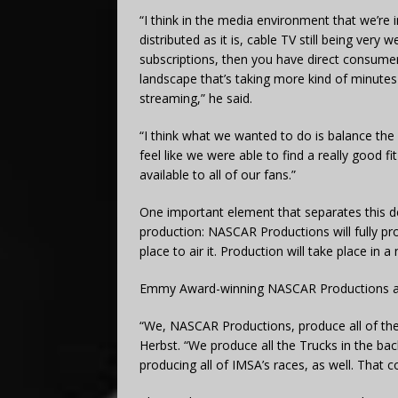
“I think in the media environment that we’re
distributed as it is, cable TV still being very we
subscriptions, then you have direct consumer
landscape that’s taking more kind of minutes
streaming,” he said.
“I think what we wanted to do is balance the d
feel like we were able to find a really good fi
available to all of our fans.”
One important element that separates this 
production: NASCAR Productions will fully pr
place to air it. Production will take place in a
Emmy Award-winning NASCAR Productions alr
“We, NASCAR Productions, produce all of the 
Herbst. “We produce all the Trucks in the bac
producing all of IMSA’s races, as well. Tha