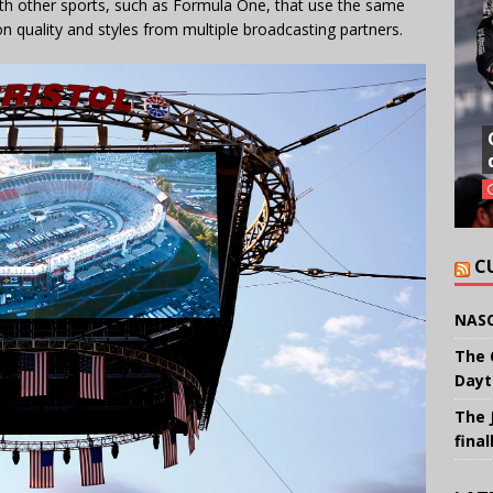
th other sports, such as Formula One, that use the same
on quality and styles from multiple broadcasting partners.
C
NASC
The 
Dayt
The 
final