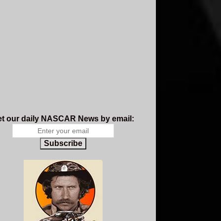
t our daily NASCAR News by email:
Subscribe