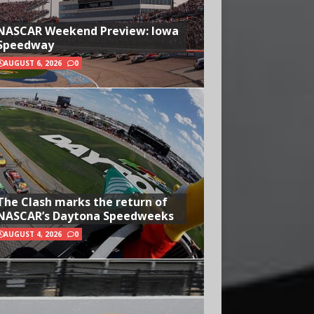
NASCAR Weekend Preview: Iowa
Speedway
AUGUST 6, 2026
0
The Clash marks the return of
NASCAR’s Daytona Speedweeks
AUGUST 4, 2026
0