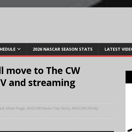
CHEDULE
2026 NASCAR SEASON STATS
LATEST VIDE
ll move to The CW
TV and streaming
red
,
Main Page
,
NASCAR News Top Story
,
NASCAR Xfinity