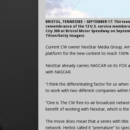
BRISTOL, TENNESSEE – SEPTEMBER 17: Thirteen 
remembrance of the 13 U.S. service members k
City 300 at Bristol Motor Speedway on Septemb
Tilton/Getty Images)
Current CW owner NexStar Media Group, Ameri
platform for the new content to reach 100% 
NexStar already carries NASCAR on its FOX an
with NASCAR.
“I think the differentiating factor for us wh
to work with two different companies within 
“One is The CW free-to-air broadcast network
benefit of working with Nexstar, which is the 
The move does mean that a series with title sp
network. Herbst called it “premature” to sp