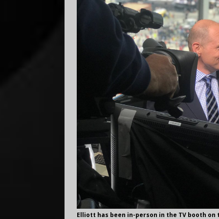
Elliott has been in-person in the TV booth on