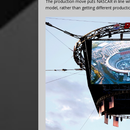
The production move puts NASCAR in line wi
model, rather than getting different producti