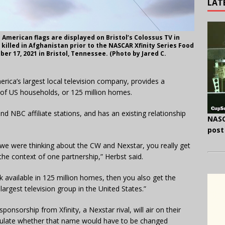
LAT
American flags are displayed on Bristol’s Colossus TV in
illed in Afghanistan prior to the NASCAR Xfinity Series Food
er 17, 2021 in Bristol, Tennessee. (Photo by Jared C.
ca’s largest local television company, provides a
of US households, or 125 million homes.
d NBC affiliate stations, and has an existing relationship
NASC
post
en we were thinking about the CW and Nexstar, you really get
the context of one partnership,” Herbst said.
 available in 125 million homes, then you also get the
largest television group in the United States.”
onsorship from Xfinity, a Nexstar rival, will air on their
eculate whether that name would have to be changed