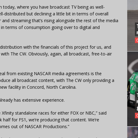
 in today, where you have broadcast TV being as well-
ll-distributed but declining a little bit in terms of overall
 and streaming that’s rising alongside the rest of the media
 in terms of consumption going over to digital and
istribution with the financials of this project for us, and
t with The CW. Obviously, again, all broadcast, free-to-air
deal from existing NASCAR media agreements is the
oduce all broadcast content, with The CW only providing a
 new facility in Concord, North Carolina.
eady has extensive experience.
Xfinity standalone races for either FOX or NBC,” said
k half for FS1, we’re producing that content. We’re
t comes out of NASCAR Productions.”