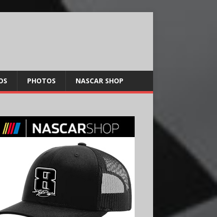
OS
PHOTOS
NASCAR SHOP