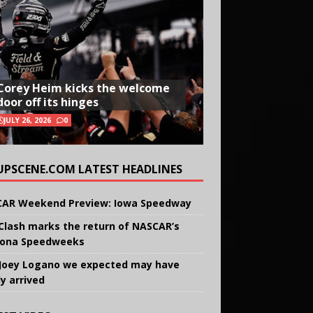
Corey Heim kicks the welcome
door off its hinges
JULY 26, 2026
0
UPSCENE.COM LATEST HEADLINES
AR Weekend Preview: Iowa Speedway
Clash marks the return of NASCAR’s
ona Speedweeks
Joey Logano we expected may have
ly arrived