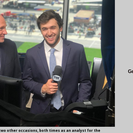
Ge
 two other occasions, both times as an analyst for the