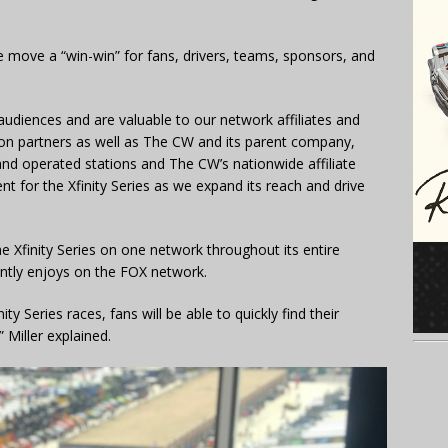
e move a “win-win” for fans, drivers, teams, sponsors, and
audiences and are valuable to our network affiliates and
ution partners as well as The CW and its parent company,
nd operated stations and The CW’s nationwide affiliate
nt for the Xfinity Series as we expand its reach and drive
he Xfinity Series on one network throughout its entire
ntly enjoys on the FOX network.
y Series races, fans will be able to quickly find their
 Miller explained.