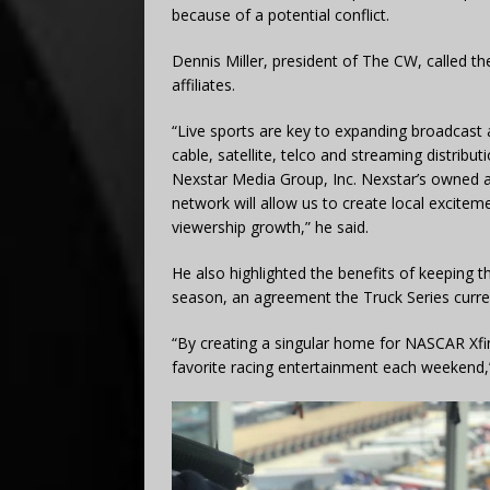
because of a potential conflict.
Dennis Miller, president of The CW, called th
affiliates.
“Live sports are key to expanding broadcast 
cable, satellite, telco and streaming distrib
Nexstar Media Group, Inc. Nexstar’s owned a
network will allow us to create local exciteme
viewership growth,” he said.
He also highlighted the benefits of keeping t
season, an agreement the Truck Series curre
“By creating a singular home for NASCAR Xfinit
favorite racing entertainment each weekend,”