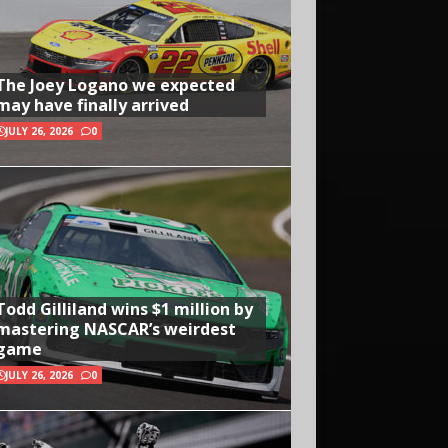
The Joey Logano we expected
may have finally arrived
JULY 26, 2026
0
Todd Gilliland wins $1 million by
mastering NASCAR’s weirdest
game
JULY 26, 2026
0