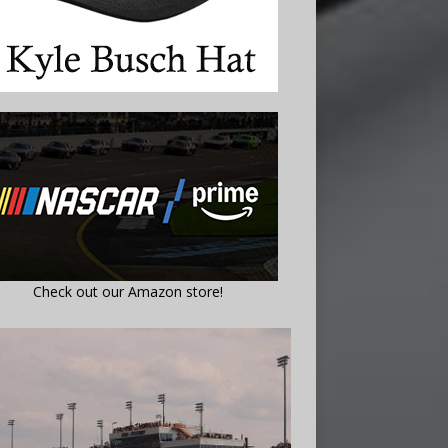
Check out our Amazon store!