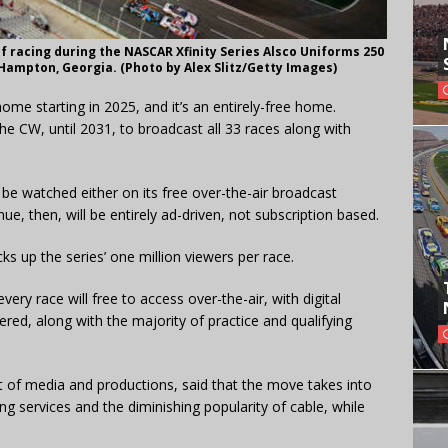
f racing during the NASCAR Xfinity Series Alsco Uniforms 250
 Hampton, Georgia. (Photo by Alex Slitz/Getty Images)
home starting in 2025, and it’s an entirely-free home.
e CW, until 2031, to broadcast all 33 races along with
 be watched either on its free over-the-air broadcast
ue, then, will be entirely ad-driven, not subscription based.
ks up the series’ one million viewers per race.
t every race will free to access over-the-air, with digital
vered, along with the majority of practice and qualifying
t of media and productions, said that the move takes into
ng services and the diminishing popularity of cable, while