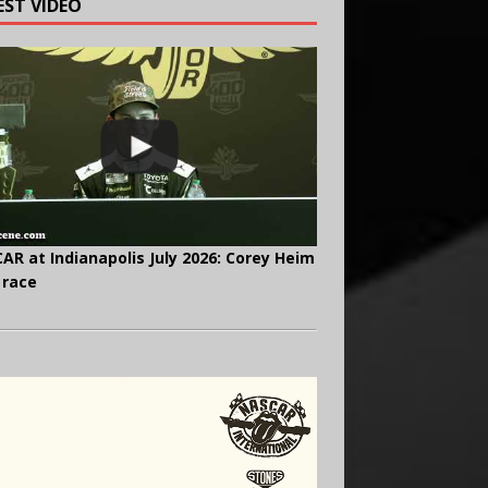
EST VIDEO
AR at Indianapolis July 2026: Corey Heim
 race