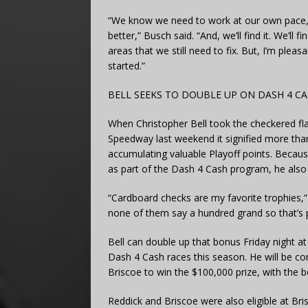
“We know we need to work at our own pace,
better,” Busch said. “And, we’ll find it. We’ll 
areas that we still need to fix. But, I’m ple
started.”
BELL SEEKS TO DOUBLE UP ON DASH 4 C
When Christopher Bell took the checkered fla
Speedway last weekend it signified more than
accumulating valuable Playoff points. Because
as part of the Dash 4 Cash program, he also 
“Cardboard checks are my favorite trophies,” B
none of them say a hundred grand so that’s p
Bell can double up that bonus Friday night 
Dash 4 Cash races this season. He will be c
Briscoe to win the $100,000 prize, with the b
Reddick and Briscoe were also eligible at Bris