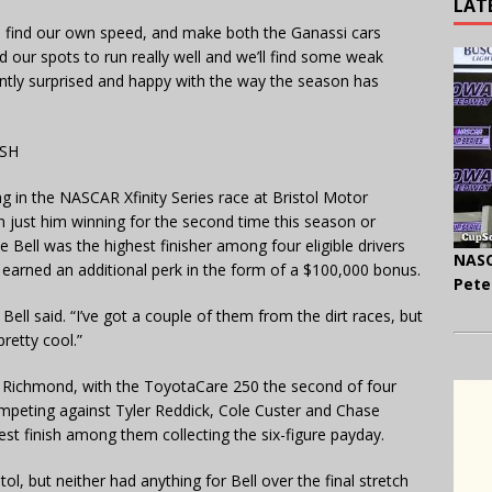
LAT
 find our own speed, and make both the Ganassi cars
find our spots to run really well and we’ll find some weak
asantly surprised and happy with the way the season has
ASH
g in the NASCAR Xfinity Series race at Bristol Motor
 just him winning for the second time this season or
 Bell was the highest finisher among four eligible drivers
NASC
earned an additional perk in the form of a $100,000 bonus.
Pete
ell said. “I’ve got a couple of them from the dirt races, but
retty cool.”
at Richmond, with the ToyotaCare 250 the second of four
ompeting against Tyler Reddick, Cole Custer and Chase
est finish among them collecting the six-figure payday.
tol, but neither had anything for Bell over the final stretch