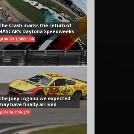
The Clash marks the return of
NASCAR’s Daytona Speedweeks
AUGUST 4, 2026
0
The Joey Logano we expected
may have finally arrived
JULY 26, 2026
0