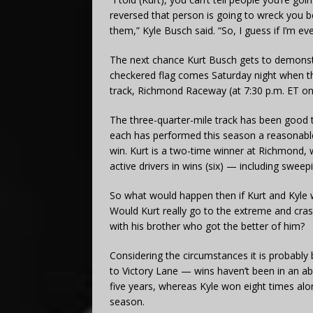
reversed that person is going to wreck you 
them,” Kyle Busch said. “So, I guess if I’m ev
The next chance Kurt Busch gets to demonstr
checkered flag comes Saturday night when t
track, Richmond Raceway (at 7:30 p.m. ET 
The three-quarter-mile track has been good t
each has performed this season a reasonable
win. Kurt is a two-time winner at Richmond, w
active drivers in wins (six) — including sweep
So what would happen then if Kurt and Kyle we
Would Kurt really go to the extreme and cras
with his brother who got the better of him?
Considering the circumstances it is probably b
to Victory Lane — wins haven’t been in an ab
five years, whereas Kyle won eight times alo
season.