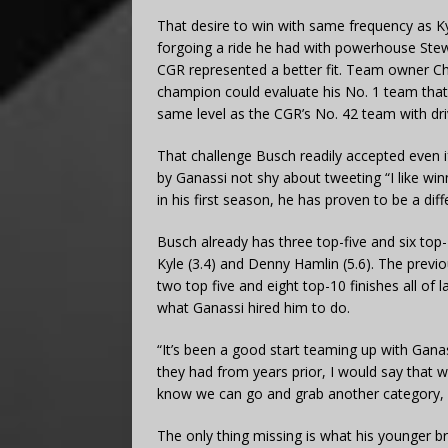
That desire to win with same frequency as Ky
forgoing a ride he had with powerhouse Stew
CGR represented a better fit. Team owner Ch
champion could evaluate his No. 1 team that 
same level as the CGR’s No. 42 team with dri
That challenge Busch readily accepted even if 
by Ganassi not shy about tweeting “I like w
in his first season, he has proven to be a di
Busch already has three top-five and six top-1
Kyle (3.4) and Denny Hamlin (5.6). The previ
two top five and eight top-10 finishes all of
what Ganassi hired him to do.
“It’s been a good start teaming up with Gana
they had from years prior, I would say that 
know we can go and grab another category, an
The only thing missing is what his younger br