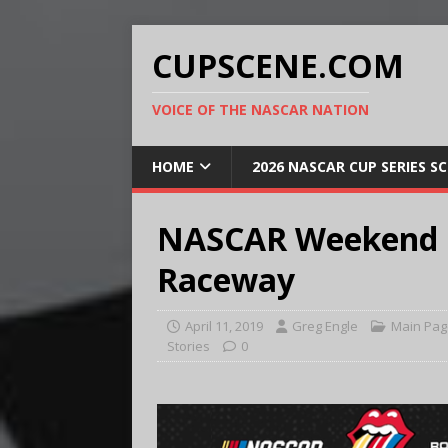
CUPSCENE.COM
VOICE OF THE NASCAR NATION
HOME
2026 NASCAR CUP SERIES S
NASCAR Weekend 
Raceway
April 11, 2019
Greg Engle
Main Pag
Stories
0