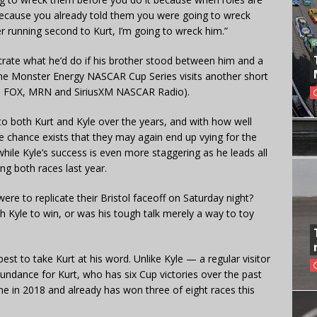
because you already told them you were going to wreck
er running second to Kurt, I’m going to wreck him.”
ate what he’d do if his brother stood between him and a
he Monster Energy NASCAR Cup Series visits another short
on FOX, MRN and SiriusXM NASCAR Radio).
o both Kurt and Kyle over the years, and with how well
 chance exists that they may again end up vying for the
hile Kyle’s success is even more staggering as he leads all
ing both races last year.
re to replicate their Bristol faceoff on Saturday night?
h Kyle to win, or was his tough talk merely a way to toy
est to take Kurt at his word. Unlike Kyle — a regular visitor
undance for Kurt, who has six Cup victories over the past
ne in 2018 and already has won three of eight races this