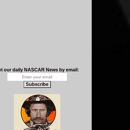
t our daily NASCAR News by email:
Subscribe