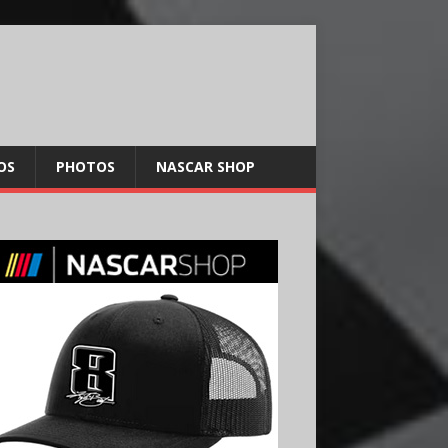
OS
PHOTOS
NASCAR SHOP