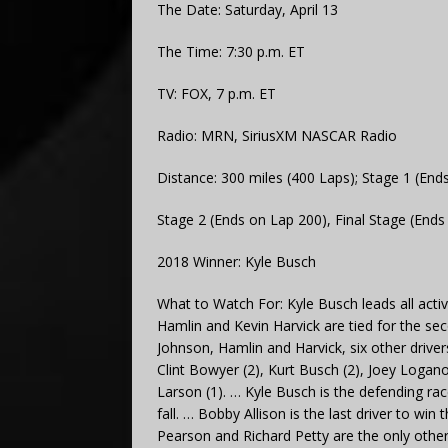
The Date: Saturday, April 13
The Time: 7:30 p.m. ET
TV: FOX, 7 p.m. ET
Radio: MRN, SiriusXM NASCAR Radio
Distance: 300 miles (400 Laps); Stage 1 (End
Stage 2 (Ends on Lap 200), Final Stage (Ends
2018 Winner: Kyle Busch
What to Watch For: Kyle Busch leads all acti
Hamlin and Kevin Harvick are tied for the se
Johnson, Hamlin and Harvick, six other driv
Clint Bowyer (2), Kurt Busch (2), Joey Logan
Larson (1). … Kyle Busch is the defending ra
fall. … Bobby Allison is the last driver to w
Pearson and Richard Petty are the only other