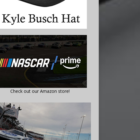
Check out our Amazon store!