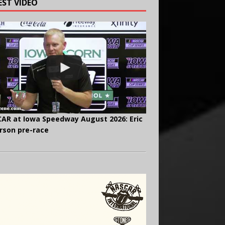
EST VIDEO
AR at Iowa Speedway August 2026: Eric
rson pre-race