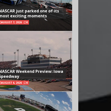
NASCAR just parked one of its
most exciting moments
AUGUST 7, 2026
0
NASCAR Weekend Preview: Iowa
Speedway
AUGUST 6, 2026
0