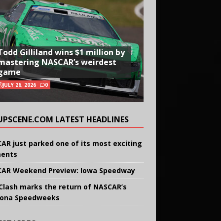
Todd Gilliland wins $1 million by
mastering NASCAR’s weirdest
game
JULY 26, 2026
0
UPSCENE.COM LATEST HEADLINES
AR just parked one of its most exciting
ents
AR Weekend Preview: Iowa Speedway
Clash marks the return of NASCAR’s
ona Speedweeks