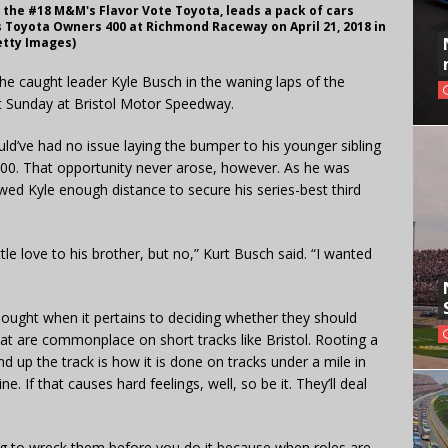
f the #18 M&M's Flavor Vote Toyota, leads a pack of cars
 Toyota Owners 400 at Richmond Raceway on April 21, 2018 in
etty Images)
he caught leader Kyle Busch in the waning laps of the
 Sunday at Bristol Motor Speedway.
ld’ve had no issue laying the bumper to his younger sibling
500. That opportunity never arose, however. As he was
owed Kyle enough distance to secure his series-best third
ttle love to his brother, but no,” Kurt Busch said. “I wanted
thought when it pertains to deciding whether they should
t are commonplace on short tracks like Bristol. Rooting a
d up the track is how it is done on tracks under a mile in
e. If that causes hard feelings, well, so be it. They’ll deal
going to wreck them before you do it because when roles are