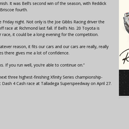
inish. It was Bell’s second win of the season, with Reddick
 Briscoe fourth.
Friday night. Not only is the Joe Gibbs Racing driver the
 race at Richmond last fall. If Bell’s No. 20 Toyota is
 race, it could be a long evening for the competition.
tever reason, it fits our cars and our cars are really, really
es there gives me a lot of confidence.
s. If you run well, you’re able to continue on.”
ext three highest-finishing Xfinity Series championship-
next Dash 4 Cash race at Talladega Superspeedway on April 27.