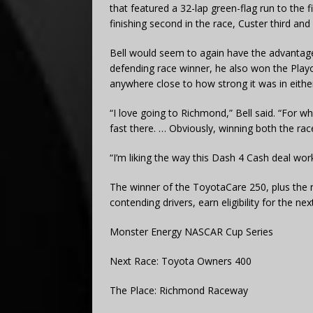
that featured a 32-lap green-flag run to the f
finishing second in the race, Custer third and
Bell would seem to again have the advantage 
defending race winner, he also won the Playoff
anywhere close to how strong it was in either
“I love going to Richmond,” Bell said. “For wha
fast there. … Obviously, winning both the rac
“I’m liking the way this Dash 4 Cash deal work
The winner of the ToyotaCare 250, plus the n
contending drivers, earn eligibility for the 
Monster Energy NASCAR Cup Series
Next Race: Toyota Owners 400
The Place: Richmond Raceway