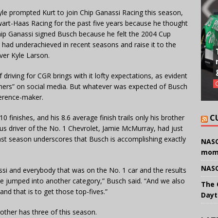
le prompted Kurt to join Chip Ganassi Racing this season,
art-Haas Racing for the past five years because he thought
ip Ganassi signed Busch because he felt the 2004 Cup
had underachieved in recent seasons and raise it to the
ver Kyle Larson.
driving for CGR brings with it lofty expectations, as evident
inners” on social media. But whatever was expected of Busch
fference-maker.
C
0 finishes, and his 8.6 average finish trails only his brother
ous driver of the No. 1 Chevrolet, Jamie McMurray, had just
 last season underscores that Busch is accomplishing exactly
NASC
mom
NASC
ssi and everybody that was on the No. 1 car and the results
we jumped into another category,” Busch said. “And we also
The 
d that is to get those top-fives.”
Dayt
other has three of this season.