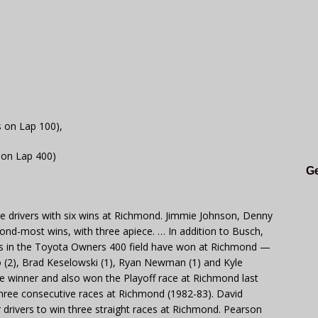
s on Lap 100),
 on Lap 400)
Ge
ve drivers with six wins at Richmond. Jimmie Johnson, Denny
cond-most wins, with three apiece. … In addition to Busch,
ers in the Toyota Owners 400 field have won at Richmond —
o (2), Brad Keselowski (1), Ryan Newman (1) and Kyle
ce winner and also won the Playoff race at Richmond last
in three consecutive races at Richmond (1982-83). David
 drivers to win three straight races at Richmond. Pearson