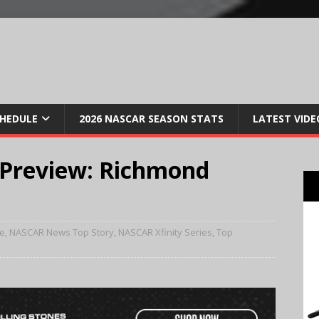
CHEDULE
2026 NASCAR SEASON STATS
LATEST VIDE
Preview: Richmond
e
,
NASCAR News Top Story
,
NASCAR Xfinity Series
,
Top