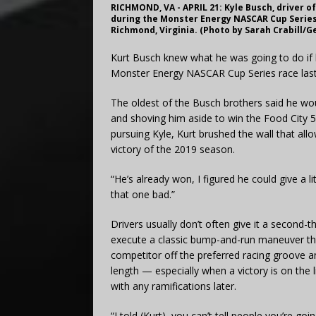
RICHMOND, VA - APRIL 21: Kyle Busch, driver o
during the Monster Energy NASCAR Cup Series
Richmond, Virginia. (Photo by Sarah Crabill/G
Kurt Busch knew what he was going to do if 
Monster Energy NASCAR Cup Series race last
The oldest of the Busch brothers said he wou
and shoving him aside to win the Food City 
pursuing Kyle, Kurt brushed the wall that all
victory of the 2019 season.
“He’s already won, I figured he could give a li
that one bad.”
Drivers usually don’t often give it a second-
execute a classic bump-and-run maneuver tha
competitor off the preferred racing groove an
length — especially when a victory is on the lin
with any ramifications later.
“I told (Kurt), you can’t tell people you’re 