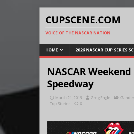
CUPSCENE.COM
VOICE OF THE NASCAR NATION
HOME
2026 NASCAR CUP SERIES S
NASCAR Weekend Pr
Speedway
March 21, 2019
Greg Engle
Gander
Top Stories
0