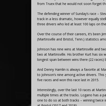
from Truex that he would not soon forget t
The defending winner of Sunday’s race – Stew
track in a less dramatic, however equally ste
three drivers who led at least 100 laps on t
Over the course of their careers, it’s been J
(Martinsville and Bristol, Tenn.) statistics am
Johnson has nine wins at Martinsville and two
two at Martinsville. His brother Kurt has six w
longest span between wins there (22 races) be
And Denny Hamlin is always a favorite at Mar
to Johnson’s nine among active drivers. This
five races and won this race last in 2015.
Interestingly, over the last 10 races at Marti
multiple times at the tracks. Logano has a pai
one to do so at both tracks – winning twice i
at Bristol (2017 and 2018).