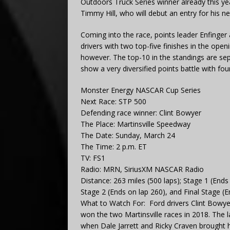
Outdoors Truck Series winner already this ye
Timmy Hill, who will debut an entry for his 
Coming into the race, points leader Enfinger
drivers with two top-five finishes in the open
however. The top-10 in the standings are se
show a very diversified points battle with fo
Monster Energy NASCAR Cup Series
Next Race: STP 500
Defending race winner: Clint Bowyer
The Place: Martinsville Speedway
The Date: Sunday, March 24
The Time: 2 p.m. ET
TV: FS1
Radio: MRN, SiriusXM NASCAR Radio
Distance: 263 miles (500 laps); Stage 1 (Ends
Stage 2 (Ends on lap 260), and Final Stage (E
What to Watch For: Ford drivers Clint Bowy
won the two Martinsville races in 2018. The 
when Dale Jarrett and Ricky Craven brought