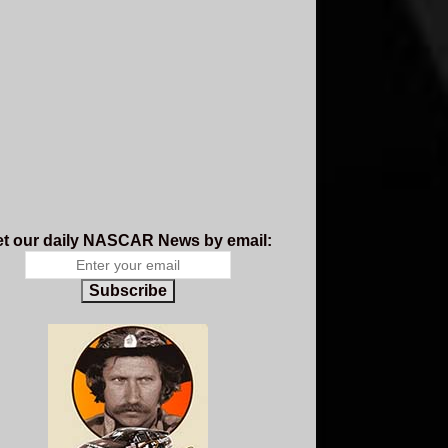
t our daily NASCAR News by email:
Subscribe