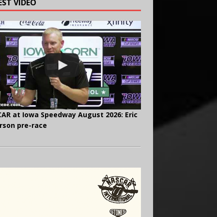
EST VIDEO
AR at Iowa Speedway August 2026: Eric
rson pre-race