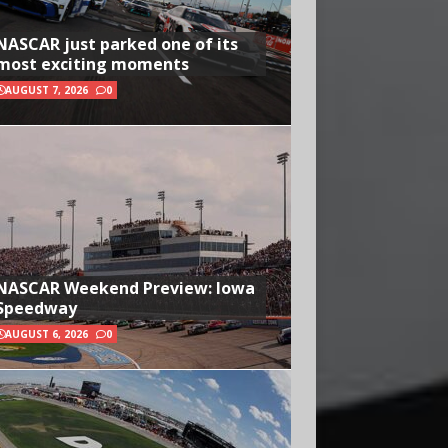
NASCAR just parked one of its
most exciting moments
AUGUST 7, 2026
0
NASCAR Weekend Preview: Iowa
Speedway
AUGUST 6, 2026
0