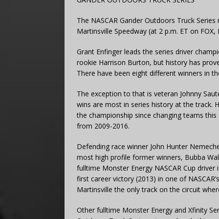
The NASCAR Gander Outdoors Truck Series ret
Martinsville Speedway (at 2 p.m. ET on FOX
Grant Enfinger leads the series driver champ
rookie Harrison Burton, but history has prove
There have been eight different winners in th
The exception to that is veteran Johnny Saute
wins are most in series history at the track. He
the championship since changing teams this
from 2009-2016.
Defending race winner John Hunter Nemechek
most high profile former winners, Bubba Wal
fulltime Monster Energy NASCAR Cup driver is 
first career victory (2013) in one of NASCAR
Martinsville the only track on the circuit whe
Other fulltime Monster Energy and Xfinity Se