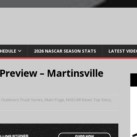
CHEDULE
2026 NASCAR SEASON STATS
LATEST VIDE
eview – Martinsville
 Outdoors Truck Series
,
Main Page
,
NASCAR News Top Story
,