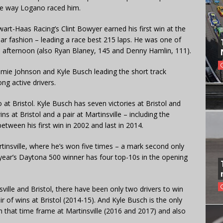
he way Logano raced him.
art-Haas Racing’s Clint Bowyer earned his first win at the
llar fashion – leading a race best 215 laps. He was one of
he afternoon (also Ryan Blaney, 145 and Denny Hamlin, 111).
immie Johnson and Kyle Busch leading the short track
ong active drivers.
 at Bristol. Kyle Busch has seven victories at Bristol and
ins at Bristol and a pair at Martinsville – including the
tween his first win in 2002 and last in 2014.
tinsville, where he’s won five times – a mark second only
 year’s Daytona 500 winner has four top-10s in the opening
nsville and Bristol, there have been only two drivers to win
r of wins at Bristol (2014-15). And Kyle Busch is the only
n that time frame at Martinsville (2016 and 2017) and also