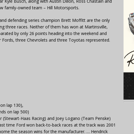
ar Kyle Busch, along with Austin Dillon, Ross Chastain and
new family-owned team – Hill Motorsports.
 and defending series champion Brett Moffitt are the only
ing three races. Neither of them has won at Martinsville,
parated by only 26 points heading into the weekend and
ur Fords, three Chevrolets and three Toyotas represented.
 on lap 130),
nds on lap 500)
er (Stewart-Haas Racing) and Joey Logano (Team Penske)
last time Ford won back-to-back races at the track was 2001
 home the season wins for the manufacturer. … Hendrick