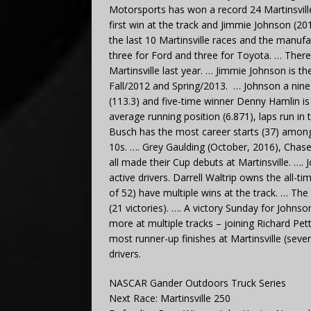
Motorsports has won a record 24 Martinsvill
first win at the track and Jimmie Johnson (20
the last 10 Martinsville races and the manufac
three for Ford and three for Toyota. … There 
Martinsville last year. … Jimmie Johnson is the
Fall/2012 and Spring/2013. … Johnson a nine-t
(113.3) and five-time winner Denny Hamlin is 
average running position (6.871), laps run in 
Busch has the most career starts (37) among 
10s. …. Grey Gaulding (October, 2016), Chas
all made their Cup debuts at Martinsville. …
active drivers. Darrell Waltrip owns the all-ti
of 52) have multiple wins at the track. … The 
(21 victories). …. A victory Sunday for Johns
more at multiple tracks – joining Richard Pet
most runner-up finishes at Martinsville (sev
drivers.
NASCAR Gander Outdoors Truck Series
Next Race: Martinsville 250