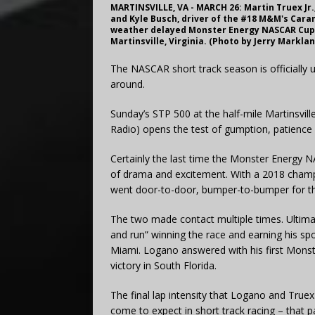
MARTINSVILLE, VA - MARCH 26: Martin Truex Jr.
and Kyle Busch, driver of the #18 M&M's Carame
weather delayed Monster Energy NASCAR Cup S
Martinsville, Virginia. (Photo by Jerry Markl
The NASCAR short track season is officially u
around.
Sunday’s STP 500 at the half-mile Martinsvi
Radio) opens the test of gumption, patience 
Certainly the last time the Monster Energy NA
of drama and excitement. With a 2018 champi
went door-to-door, bumper-to-bumper for the 
The two made contact multiple times. Ultim
and run” winning the race and earning his s
Miami. Logano answered with his first Monst
victory in South Florida.
The final lap intensity that Logano and True
come to expect in short track racing – that 