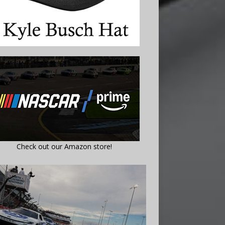
Check out our Amazon store!