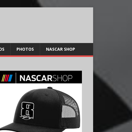
OS
PHOTOS
NASCAR SHOP