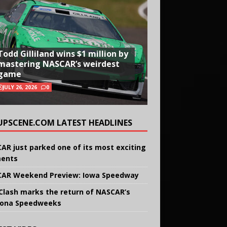
Todd Gilliland wins $1 million by
mastering NASCAR’s weirdest
game
JULY 26, 2026
0
UPSCENE.COM LATEST HEADLINES
AR just parked one of its most exciting
ents
AR Weekend Preview: Iowa Speedway
Clash marks the return of NASCAR’s
ona Speedweeks