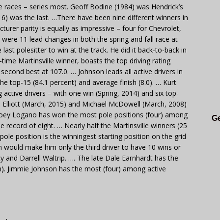
e races – series most. Geoff Bodine (1984) was Hendrick’s
16) was the last. …There have been nine different winners in
turer parity is equally as impressive – four for Chevrolet,
were 11 lead changes in both the spring and fall race at
 last polesitter to win at the track. He did it back-to-back in
ime Martinsville winner, boasts the top driving rating
second best at 107.0. … Johnson leads all active drivers in
the top-15 (84.1 percent) and average finish (8.0). … Kurt
active drivers – with one win (Spring, 2014) and six top-
e Elliott (March, 2015) and Michael McDowell (March, 2008)
. Joey Logano has won the most pole positions (four) among
Ge
me record of eight. … Nearly half the Martinsville winners (25
pole position is the winningest starting position on the grid
on would make him only the third driver to have 10 wins or
ty and Darrell Waltrip. …. The late Dale Earnhardt has the
en). Jimmie Johnson has the most (four) among active