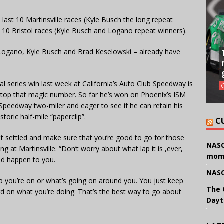
 last 10 Martinsville races (Kyle Busch the long repeat
st 10 Bristol races (Kyle Busch and Logano repeat winners).
– Logano, Kyle Busch and Brad Keselowski – already have
 series win last week at California’s Auto Club Speedway is
d top that magic number. So far he’s won on Phoenix’s ISM
Speedway two-miler and eager to see if he can retain his
storic half-mile “paperclip”.
C
get settled and make sure that you’re good to go for those
NASC
g at Martinsville. “Don’t worry about what lap it is ,ever,
mom
uld happen to you.
NASC
ap you’re on or what’s going on around you. You just keep
The 
ard on what you’re doing. That’s the best way to go about
Dayt