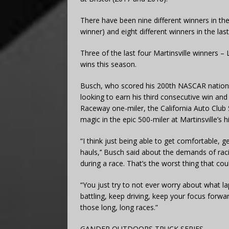
There have been nine different winners in the
winner) and eight different winners in the la
Three of the last four Martinsville winners 
wins this season.
Busch, who scored his 200th NASCAR national
looking to earn his third consecutive win an
Raceway one-miler, the California Auto Club 
magic in the epic 500-miler at Martinsville’s hi
“I think just being able to get comfortable, 
hauls,’’ Busch said about the demands of racin
during a race. That’s the worst thing that co
“You just try to not ever worry about what l
battling, keep driving, keep your focus forw
those long, long races.”
GANDER OUTDOORS TRUCK SERIES