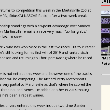
LAT
urns to competition this week in the Martinsville 250 at
, MRN, SiriusXM NASCAR Radio) after a two-week break.
ionship standings with a six-point advantage over Sunoco
n Martinsville remains a race very much “up for grabs.”
e last 10 races.
r – who has won twice in the last five races. His four career
’s still looking for his first win of 2019 and ranked sixth in
 season and returning to ThorSport Racing where he raced
NASC
Pete
 is not entered this weekend, however one of the track’s
lace will be competing. The Richard Petty Motorsports
very partial to Martinsville as that’s where he scored the
’s three national series. He added another in 2014 making
re he’s been a repeat winner.
ries drivers entered this week include two-time Gander