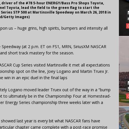
, driver of the #78 5-hour ENERGY/Bass Pro Shops Toyota,
l Toyota, lead the field to the green flag to start the
eries STP 500 at Martinsville Speedway on March 26, 2018 in
and/Getty Images)
pon us – huge grins, high spirits, bumpers and intensity all
lle Speedway (at 2 p.m. ET on FS1, MRN, SiriusXM NASCAR
and short track mastery for the season.
SCAR Cup Series visited Martinsville it met all expectations
onship spot on the line, Joey Logano and Martin Truex Jr.
win in an epic duel in the final laps
ately Logano moved leader Truex out of the way in a “bump
pot to ultimately be in the Championship Four at Homestead-
er Energy Series championship three weeks later with a
x showed last year is every bit what NASCAR fans have
particular chapter came complete with a post-race promise