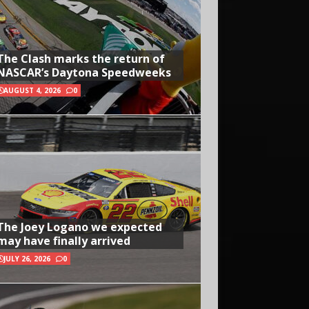
The Clash marks the return of
NASCAR’s Daytona Speedweeks
AUGUST 4, 2026
0
The Joey Logano we expected
may have finally arrived
JULY 26, 2026
0