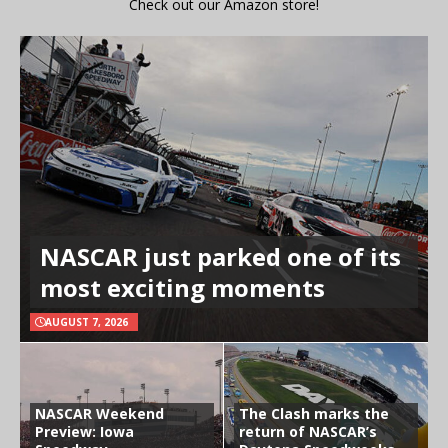
Check out our Amazon store!
NASCAR just parked one of its
most exciting moments
AUGUST 7, 2026
NASCAR Weekend
The Clash marks the
Preview: Iowa
return of NASCAR’s