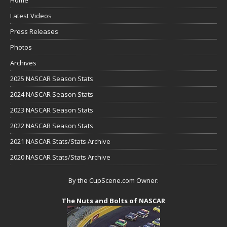
Latest Videos
Press Releases
Photos
Archives
2025 NASCAR Season Stats
2024 NASCAR Season Stats
2023 NASCAR Season Stats
2022 NASCAR Season Stats
2021 NASCAR Stats/Stats Archive
2020 NASCAR Stats/Stats Archive
By the CupScene.com Owner:
The Nuts and Bolts of NASCAR