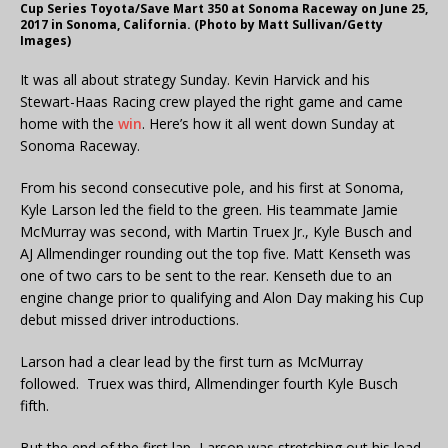
Cup Series Toyota/Save Mart 350 at Sonoma Raceway on June 25,
2017 in Sonoma, California. (Photo by Matt Sullivan/Getty
Images)
It was all about strategy Sunday. Kevin Harvick and his
Stewart-Haas Racing crew played the right game and came
home with the
win
. Here’s how it all went down Sunday at
Sonoma Raceway.
From his second consecutive pole, and his first at Sonoma,
Kyle Larson led the field to the green. His teammate Jamie
McMurray was second, with Martin Truex Jr., Kyle Busch and
AJ Allmendinger rounding out the top five. Matt Kenseth was
one of two cars to be sent to the rear. Kenseth due to an
engine change prior to qualifying and Alon Day making his Cup
debut missed driver introductions.
Larson had a clear lead by the first turn as McMurray
followed. Truex was third, Allmendinger fourth Kyle Busch
fifth.
But the end of the first lap, Larson was stretching out his lead