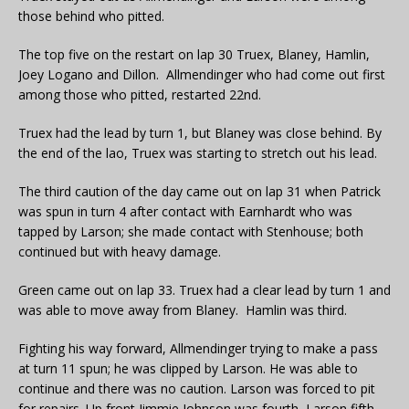
those behind who pitted.
The top five on the restart on lap 30 Truex, Blaney, Hamlin,
Joey Logano and Dillon. Allmendinger who had come out first
among those who pitted, restarted 22nd.
Truex had the lead by turn 1, but Blaney was close behind. By
the end of the lao, Truex was starting to stretch out his lead.
The third caution of the day came out on lap 31 when Patrick
was spun in turn 4 after contact with Earnhardt who was
tapped by Larson; she made contact with Stenhouse; both
continued but with heavy damage.
Green came out on lap 33. Truex had a clear lead by turn 1 and
was able to move away from Blaney. Hamlin was third.
Fighting his way forward, Allmendinger trying to make a pass
at turn 11 spun; he was clipped by Larson. He was able to
continue and there was no caution. Larson was forced to pit
for repairs. Up front Jimmie Johnson was fourth, Larson fifth.