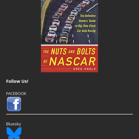
Follow Us!
FACEBOOK
Bluesky