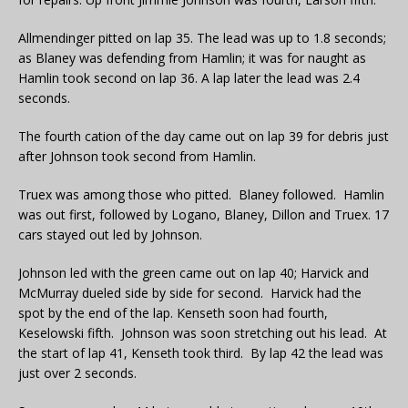
Allmendinger pitted on lap 35. The lead was up to 1.8 seconds;
as Blaney was defending from Hamlin; it was for naught as
Hamlin took second on lap 36. A lap later the lead was 2.4
seconds.
The fourth cation of the day came out on lap 39 for debris just
after Johnson took second from Hamlin.
Truex was among those who pitted. Blaney followed. Hamlin
was out first, followed by Logano, Blaney, Dillon and Truex. 17
cars stayed out led by Johnson.
Johnson led with the green came out on lap 40; Harvick and
McMurray dueled side by side for second. Harvick had the
spot by the end of the lap. Kenseth soon had fourth,
Keselowski fifth. Johnson was soon stretching out his lead. At
the start of lap 41, Kenseth took third. By lap 42 the lead was
just over 2 seconds.