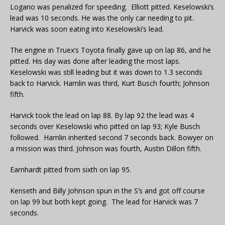
Logano was penalized for speeding. Elliott pitted. Keselowski’s
lead was 10 seconds. He was the only car needing to pit.
Harvick was soon eating into Keselowski’s lead.
The engine in Truex’s Toyota finally gave up on lap 86, and he
pitted. His day was done after leading the most laps.
Keselowski was still leading but it was down to 1.3 seconds
back to Harvick. Hamlin was third, Kurt Busch fourth; Johnson
fifth.
Harvick took the lead on lap 88. By lap 92 the lead was 4
seconds over Keselowski who pitted on lap 93; Kyle Busch
followed. Hamlin inherited second 7 seconds back. Bowyer on
a mission was third. Johnson was fourth, Austin Dillon fifth.
Earnhardt pitted from sixth on lap 95.
Kenseth and Billy Johnson spun in the S’s and got off course
on lap 99 but both kept going. The lead for Harvick was 7
seconds.