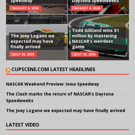
Speedway
Daytona Speedweeks
AUGUST 6, 2026
AUGUST 4, 2026
Todd Gilliland wins $1
The Joey Logano we
million by mastering
expected may have
NASCAR’s weirdest
finally arrived
game
JULY 26, 2026
JULY 26, 2026
CUPSCENE.COM LATEST HEADLINES
NASCAR Weekend Preview: Iowa Speedway
The Clash marks the return of NASCAR’s Daytona
Speedweeks
The Joey Logano we expected may have finally arrived
LATEST VIDEO