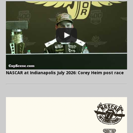
NASCAR at Indianapolis July 2026: Corey Heim post race