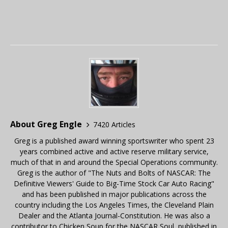
About Greg Engle
7420 Articles
Greg is a published award winning sportswriter who spent 23
years combined active and active reserve military service,
much of that in and around the Special Operations community.
Greg is the author of "The Nuts and Bolts of NASCAR: The
Definitive Viewers' Guide to Big-Time Stock Car Auto Racing"
and has been published in major publications across the
country including the Los Angeles Times, the Cleveland Plain
Dealer and the Atlanta Journal-Constitution. He was also a
contributor to Chicken Soup for the NASCAR Soul, published in