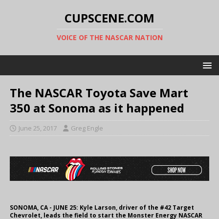
CUPSCENE.COM
VOICE OF THE NASCAR NATION
The NASCAR Toyota Save Mart
350 at Sonoma as it happened
June 25, 2017
Greg Engle
SONOMA, CA - JUNE 25: Kyle Larson, driver of the #42 Target
Chevrolet, leads the field to start the Monster Energy NASCAR