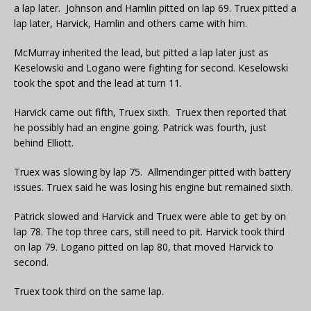
a lap later. Johnson and Hamlin pitted on lap 69. Truex pitted a
lap later, Harvick, Hamlin and others came with him.
McMurray inherited the lead, but pitted a lap later just as
Keselowski and Logano were fighting for second. Keselowski
took the spot and the lead at turn 11.
Harvick came out fifth, Truex sixth. Truex then reported that
he possibly had an engine going. Patrick was fourth, just
behind Elliott.
Truex was slowing by lap 75. Allmendinger pitted with battery
issues. Truex said he was losing his engine but remained sixth.
Patrick slowed and Harvick and Truex were able to get by on
lap 78. The top three cars, still need to pit. Harvick took third
on lap 79. Logano pitted on lap 80, that moved Harvick to
second.
Truex took third on the same lap.