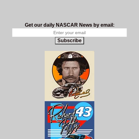
Get our daily NASCAR News by email:
Subscribe