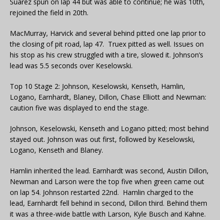
Suarez spun on lap 44 but was able to continue; he was 10th,
rejoined the field in 20th.
MacMurray, Harvick and several behind pitted one lap prior to
the closing of pit road, lap 47. Truex pitted as well. Issues on
his stop as his crew struggled with a tire, slowed it. Johnson’s
lead was 5.5 seconds over Keselowski.
Top 10 Stage 2: Johnson, Keselowski, Kenseth, Hamlin,
Logano, Earnhardt, Blaney, Dillon, Chase Elliott and Newman:
caution five was displayed to end the stage.
Johnson, Keselowski, Kenseth and Logano pitted; most behind
stayed out. Johnson was out first, followed by Keselowski,
Logano, Kenseth and Blaney.
Hamlin inherited the lead. Earnhardt was second, Austin Dillon,
Newman and Larson were the top five when green came out
on lap 54. Johnson restarted 22nd. Hamlin charged to the
lead, Earnhardt fell behind in second, Dillon third. Behind them
it was a three-wide battle with Larson, Kyle Busch and Kahne.