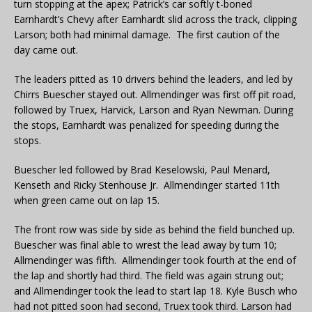
turn stopping at the apex; Patrick’s car softly t-boned
Earnhardt’s Chevy after Earnhardt slid across the track, clipping
Larson; both had minimal damage. The first caution of the
day came out.
The leaders pitted as 10 drivers behind the leaders, and led by
Chirrs Buescher stayed out. Allmendinger was first off pit road,
followed by Truex, Harvick, Larson and Ryan Newman. During
the stops, Earnhardt was penalized for speeding during the
stops.
Buescher led followed by Brad Keselowski, Paul Menard,
Kenseth and Ricky Stenhouse Jr. Allmendinger started 11th
when green came out on lap 15.
The front row was side by side as behind the field bunched up.
Buescher was final able to wrest the lead away by turn 10;
Allmendinger was fifth. Allmendinger took fourth at the end of
the lap and shortly had third. The field was again strung out;
and Allmendinger took the lead to start lap 18. Kyle Busch who
had not pitted soon had second, Truex took third. Larson had