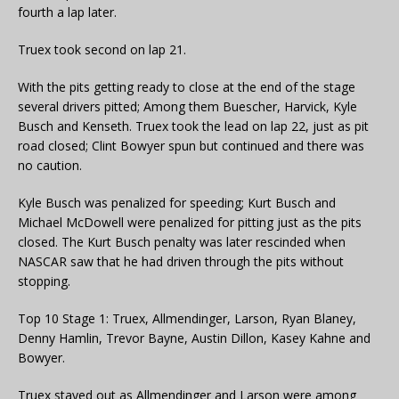
fourth a lap later.
Truex took second on lap 21.
With the pits getting ready to close at the end of the stage
several drivers pitted; Among them Buescher, Harvick, Kyle
Busch and Kenseth. Truex took the lead on lap 22, just as pit
road closed; Clint Bowyer spun but continued and there was
no caution.
Kyle Busch was penalized for speeding; Kurt Busch and
Michael McDowell were penalized for pitting just as the pits
closed. The Kurt Busch penalty was later rescinded when
NASCAR saw that he had driven through the pits without
stopping.
Top 10 Stage 1: Truex, Allmendinger, Larson, Ryan Blaney,
Denny Hamlin, Trevor Bayne, Austin Dillon, Kasey Kahne and
Bowyer.
Truex stayed out as Allmendinger and Larson were among