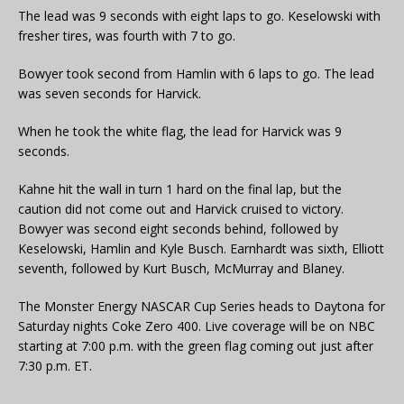
The lead was 9 seconds with eight laps to go. Keselowski with
fresher tires, was fourth with 7 to go.
Bowyer took second from Hamlin with 6 laps to go. The lead
was seven seconds for Harvick.
When he took the white flag, the lead for Harvick was 9
seconds.
Kahne hit the wall in turn 1 hard on the final lap, but the
caution did not come out and Harvick cruised to victory.
Bowyer was second eight seconds behind, followed by
Keselowski, Hamlin and Kyle Busch. Earnhardt was sixth, Elliott
seventh, followed by Kurt Busch, McMurray and Blaney.
The Monster Energy NASCAR Cup Series heads to Daytona for
Saturday nights Coke Zero 400. Live coverage will be on NBC
starting at 7:00 p.m. with the green flag coming out just after
7:30 p.m. ET.