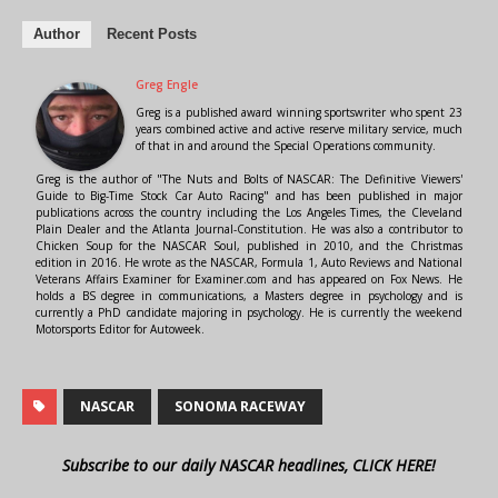
Author
Recent Posts
Greg Engle
Greg is a published award winning sportswriter who spent 23
years combined active and active reserve military service, much
of that in and around the Special Operations community.
Greg is the author of "The Nuts and Bolts of NASCAR: The Definitive Viewers'
Guide to Big-Time Stock Car Auto Racing" and has been published in major
publications across the country including the Los Angeles Times, the Cleveland
Plain Dealer and the Atlanta Journal-Constitution. He was also a contributor to
Chicken Soup for the NASCAR Soul, published in 2010, and the Christmas
edition in 2016. He wrote as the NASCAR, Formula 1, Auto Reviews and National
Veterans Affairs Examiner for Examiner.com and has appeared on Fox News. He
holds a BS degree in communications, a Masters degree in psychology and is
currently a PhD candidate majoring in psychology. He is currently the weekend
Motorsports Editor for Autoweek.
NASCAR
SONOMA RACEWAY
Subscribe to our daily NASCAR headlines, CLICK HERE!