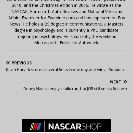
2010, and the Christmas edition in 2016. He wrote as the
NASCAR, Formula 1, Auto Reviews and National Veterans
Affairs Examiner for Examiner.com and has appeared on Fox
News. He holds a BS degree in communications, a Masters
degree in psychology and is currently a PhD candidate
majoring in psychology. He is currently the weekend
Motorsports Editor for Autoweek.
PREVIOUS
Kevin Harvick scores several firsts in one day with win at Sonoma
NEXT
Denny Hamlin enjoys solid run, but JGR still seeks first win