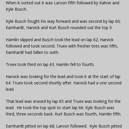
When it sorted out it was Larson fifth followed by Kahne and
Kyle Busch.
Kyle Busch fought his way forward and was second by lap 60;
Earnhardt, Harvick and Kurt Busch rounded out the top 5.
Hamlin slipped and Busch took the lead on lap 62; Harvick
followed and took second. Truex with fresher tires was fifth,
Earnhardt had fallen to sixth.
Truex took third on lap 63. Hamlin fell to fourth.
Harvick was looking for the lead and took it at the start of lap
64. Truex took second shortly after. Harvick had a one second
lead.
That lead was erased by lap 65 and Truex was looking for the
lead. He took the top spot to start lap 66. Kyle Busch was
third, three seconds back. Kurt Busch was fourth, Hamlin fifth.
Earnhardt pitted on lap 68; Larson followed. Kyle Busch pitted