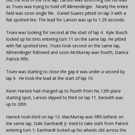
as Truex was trying to hold off Allmendinger. Nearly the entire
field was soon single file. Daniel Suarez pitted on lap 3 with a
flat spotted tire. The lead for Larson was up to 1.29 seconds.
Truex was looking for second at the start of lap 4. Kyle Busch
locked up his tires entering turn 11 on the same lap. He pitted
with flat spotted tires. Truex took second on the same lap,
Allmendinger followed and soon McMurray was fourth, Danica
Patrick fifth.
Truex was starting to close the gap it was under a second by
lap 9. He took the lead at the start of lap 10.
Kevin Harvick had charged up to fourth from his 12th place
starting spot, Larson slipped to third on lap 11. Kenseth was
up to 20th.
Harvick took third on lap 13. MacMurray was fifth behind; on
the same lap, Dale Earnhardt Jr. tried to take sixth from Patrick
entering turn 1; Earnhardt locked up his wheels slid across the