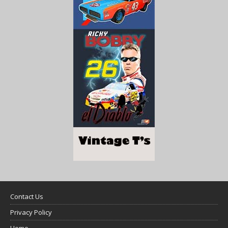
Contact Us
Privacy Policy
Home