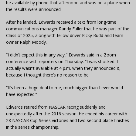
be available by phone that afternoon and was on a plane when
the results were announced.
After he landed, Edwards received a text from long-time
communications manager Randy Fuller that he was part of the
Class of 2025, along with fellow driver Ricky Rudd and team
owner Ralph Moody.
“I didn’t expect this in any way,” Edwards said in a Zoom
conference with reporters on Thursday. “I was shocked. I
actually wasn’t available at 4 p.m. when they announced it,
because I thought there’s no reason to be.
“It’s been a huge deal to me, much bigger than I ever would
have expected.”
Edwards retired from NASCAR racing suddenly and
unexpectedly after the 2016 season. He ended his career with
28 NASCAR Cup Series victories and two second-place finishes
in the series championship.