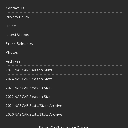
Contact Us
Privacy Policy
Home
Latest Videos
Press Releases
Photos
Archives
2025 NASCAR Season Stats
2024 NASCAR Season Stats
2023 NASCAR Season Stats
2022 NASCAR Season Stats
2021 NASCAR Stats/Stats Archive
2020 NASCAR Stats/Stats Archive
By the CupScene.com Owner: