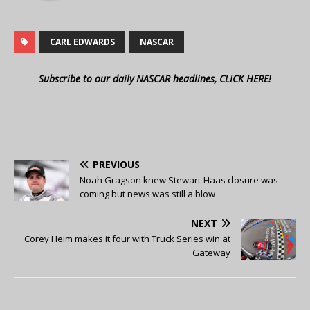
CARL EDWARDS
NASCAR
Subscribe to our daily NASCAR headlines, CLICK HERE!
PREVIOUS
Noah Gragson knew Stewart-Haas closure was
coming but news was still a blow
NEXT
Corey Heim makes it four with Truck Series win at
Gateway