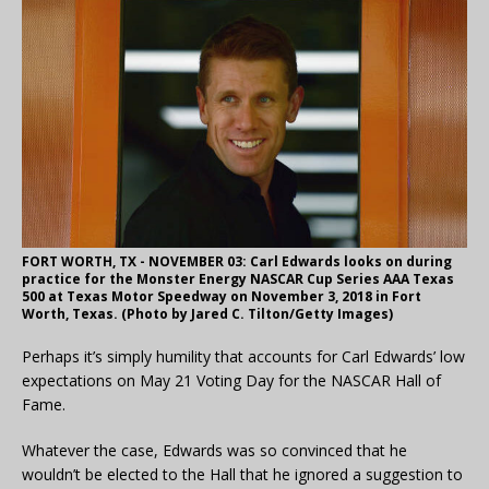
FORT WORTH, TX - NOVEMBER 03: Carl Edwards looks on during
practice for the Monster Energy NASCAR Cup Series AAA Texas
500 at Texas Motor Speedway on November 3, 2018 in Fort
Worth, Texas. (Photo by Jared C. Tilton/Getty Images)
Perhaps it’s simply humility that accounts for Carl Edwards’ low
expectations on May 21 Voting Day for the NASCAR Hall of
Fame.
Whatever the case, Edwards was so convinced that he
wouldn’t be elected to the Hall that he ignored a suggestion to