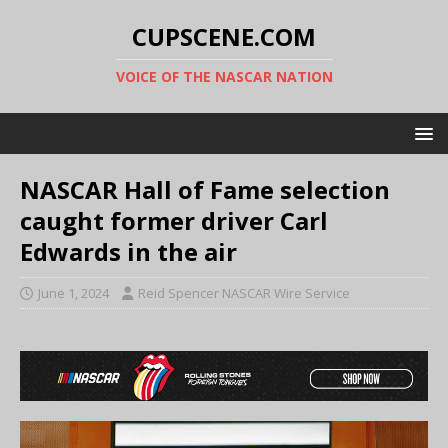
CUPSCENE.COM
VOICE OF THE NASCAR NATION
NASCAR Hall of Fame selection
caught former driver Carl
Edwards in the air
June 1, 2024
Reid Spencer NASCAR Wire Service