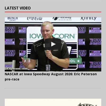
LATEST VIDEO
NASCAR at Iowa Speedway August 2026: Eric Peterson
pre-race