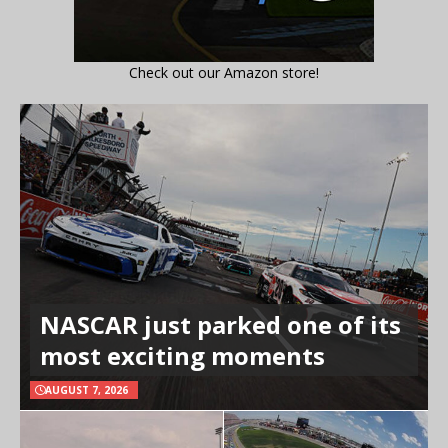
Check out our Amazon store!
NASCAR just parked one of its
most exciting moments
AUGUST 7, 2026