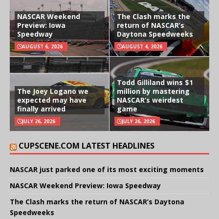
NASCAR Weekend
The Clash marks the
Preview: Iowa
return of NASCAR’s
Speedway
Daytona Speedweeks
AUGUST 6, 2026
AUGUST 4, 2026
Todd Gilliland wins $1
The Joey Logano we
million by mastering
expected may have
NASCAR’s weirdest
finally arrived
game
JULY 26, 2026
JULY 26, 2026
CUPSCENE.COM LATEST HEADLINES
NASCAR just parked one of its most exciting moments
NASCAR Weekend Preview: Iowa Speedway
The Clash marks the return of NASCAR’s Daytona
Speedweeks