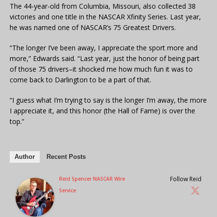
The 44-year-old from Columbia, Missouri, also collected 38
victories and one title in the NASCAR Xfinity Series. Last year,
he was named one of NASCAR’s 75 Greatest Drivers.
“The longer I’ve been away, I appreciate the sport more and
more,” Edwards said. “Last year, just the honor of being part
of those 75 drivers–it shocked me how much fun it was to
come back to Darlington to be a part of that.
“I guess what I’m trying to say is the longer I’m away, the more
I appreciate it, and this honor (the Hall of Fame) is over the
top.”
Author
Recent Posts
Follow Reid
Reid Spencer NASCAR Wire
Service