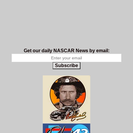
Get our daily NASCAR News by email:
Subscribe