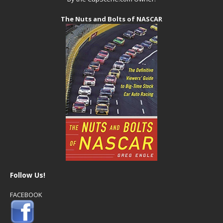
The Nuts and Bolts of NASCAR
Follow Us!
FACEBOOK