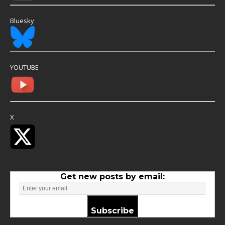
Bluesky
YOUTUBE
X
Get new posts by email:
Subscribe