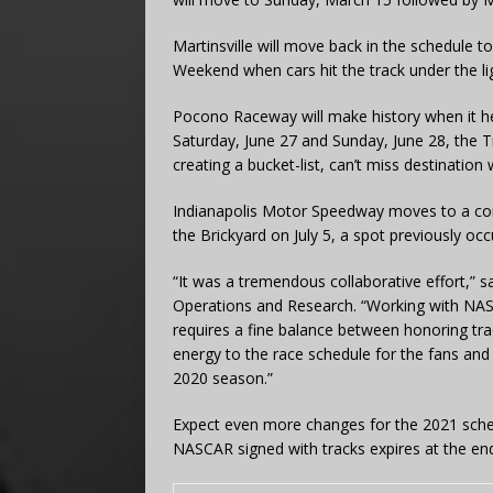
Martinsville will move back in the schedule to
Weekend when cars hit the track under the li
Pocono Raceway will make history when it h
Saturday, June 27 and Sunday, June 28, the Tr
creating a bucket-list, can’t miss destinati
Indianapolis Motor Speedway moves to a co
the Brickyard on July 5, a spot previously o
“It was a tremendous collaborative effort,” 
Operations and Research. “Working with NAS
requires a fine balance between honoring trad
energy to the race schedule for the fans and
2020 season.”
Expect even more changes for the 2021 sche
NASCAR signed with tracks expires at the en