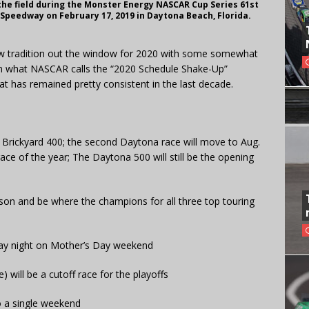
the field during the Monster Energy NASCAR Cup Series 61st
Speedway on February 17, 2019 in Daytona Beach, Florida.
w tradition out the window for 2020 with some somewhat
 In what NASCAR calls the “2020 Schedule Shake-Up”
t has remained pretty consistent in the last decade.
e Brickyard 400; the second Daytona race will move to Aug.
ce of the year; The Daytona 500 will still be the opening
ason and be where the champions for all three top touring
rday night on Mother’s Day weekend
) will be a cutoff race for the playoffs
o a single weekend