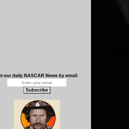
t our daily NASCAR News by email:
Subscribe