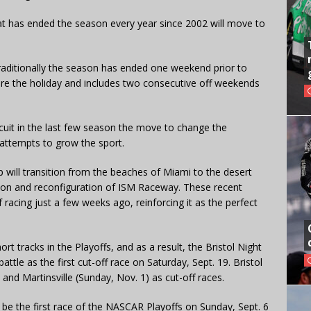
 has ended the season every year since 2002 will move to
raditionally the season has ended one weekend prior to
ore the holiday and includes two consecutive off weekends
rcuit in the last few season the move to change the
attempts to grow the sport.
ill transition from the beaches of Miami to the desert
tion and reconfiguration of ISM Raceway. These recent
racing just a few weeks ago, reinforcing it as the perfect
t tracks in the Playoffs, and as a result, the Bristol Night
attle as the first cut-off race on Saturday, Sept. 19. Bristol
) and Martinsville (Sunday, Nov. 1) as cut-off races.
 be the first race of the NASCAR Playoffs on Sunday, Sept. 6