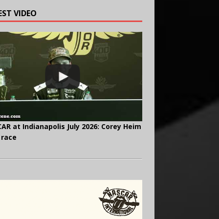
EST VIDEO
AR at Indianapolis July 2026: Corey Heim
 race