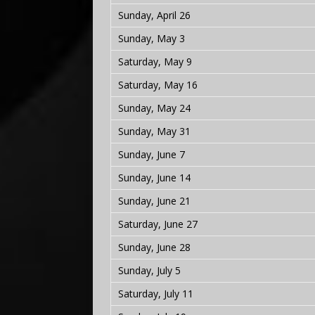
Sunday, April 26
Sunday, May 3
Saturday, May 9
Saturday, May 16
Sunday, May 24
Sunday, May 31
Sunday, June 7
Sunday, June 14
Sunday, June 21
Saturday, June 27
Sunday, June 28
Sunday, July 5
Saturday, July 11