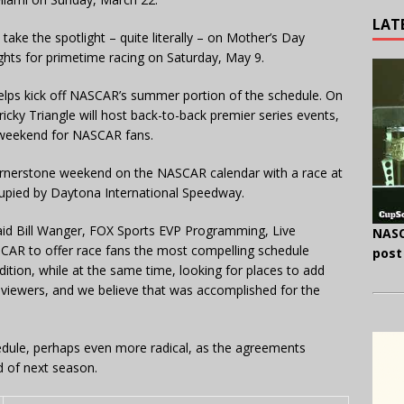
LAT
 take the spotlight – quite literally – on Mother’s Day
ghts for primetime racing on Saturday, May 9.
elps kick off NASCAR’s summer portion of the schedule. On
icky Triangle will host back-to-back premier series events,
on weekend for NASCAR fans.
rnerstone weekend on the NASCAR calendar with a race at
ccupied by Daytona International Speedway.
said Bill Wanger, FOX Sports EVP Programming, Live
NASC
CAR to offer race fans the most compelling schedule
post
ition, while at the same time, looking for places to add
 viewers, and we believe that was accomplished for the
dule, perhaps even more radical, as the agreements
d of next season.