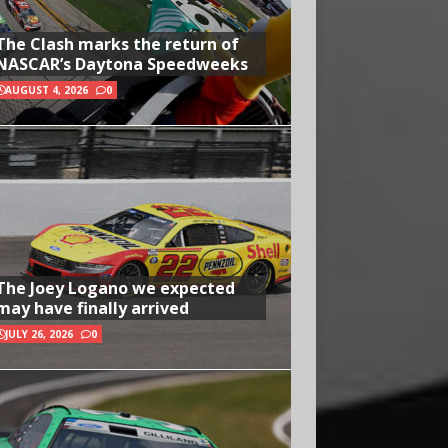
The Clash marks the return of
NASCAR’s Daytona Speedweeks
AUGUST 4, 2026
0
The Joey Logano we expected
may have finally arrived
JULY 26, 2026
0