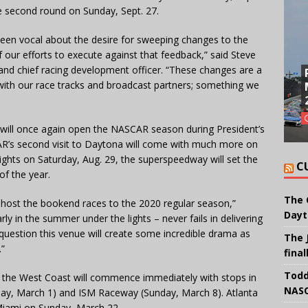
e second round on Sunday, Sept. 27.
been vocal about the desire for sweeping changes to the
f our efforts to execute against that feedback,” said Steve
and chief racing development officer. “These changes are a
with our race tracks and broadcast partners; something we
will once again open the NASCAR season during President’s
R’s second visit to Daytona will come with much more on
lights on Saturday, Aug. 29, the superspeedway will set the
C
of the year.
The 
ll host the bookend races to the 2020 regular season,”
Dayt
rly in the summer under the lights – never fails in delivering
 question this venue will create some incredible drama as
The 
.”
final
Todd
o the West Coast will commence immediately with stops in
NASC
day, March 1) and ISM Raceway (Sunday, March 8). Atlanta
Miami on Sunday, March 22.