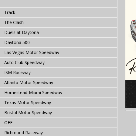
Track
The Clash
Duels at Daytona
Daytona 500
Las Vegas Motor Speedway
Auto Club Speedway
ISM Raceway
Atlanta Motor Speedway
Homestead-Miami Speedway
Texas Motor Speedway
Bristol Motor Speedway
OFF
Richmond Raceway