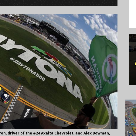
on, driver of the #24 Axalta Chevrolet, and Alex Bowman,