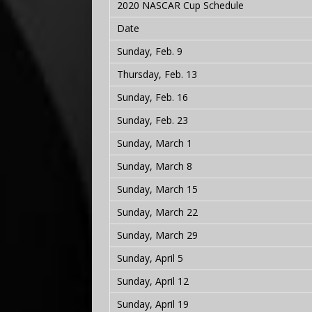
2020 NASCAR Cup Schedule
Date
Sunday, Feb. 9
Thursday, Feb. 13
Sunday, Feb. 16
Sunday, Feb. 23
Sunday, March 1
Sunday, March 8
Sunday, March 15
Sunday, March 22
Sunday, March 29
Sunday, April 5
Sunday, April 12
Sunday, April 19