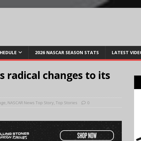
CHEDULE
2026 NASCAR SEASON STATS
LATEST VIDE
radical changes to its
age
,
NASCAR News Top Story
,
Top Stories
0