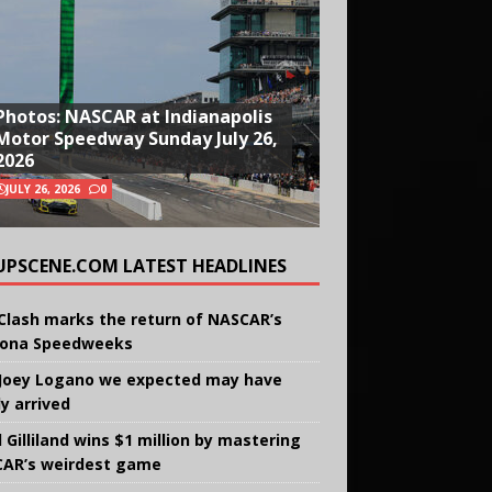
Photos: NASCAR at Indianapolis
Motor Speedway Sunday July 26,
2026
JULY 26, 2026
0
UPSCENE.COM LATEST HEADLINES
Clash marks the return of NASCAR’s
ona Speedweeks
Joey Logano we expected may have
ly arrived
 Gilliland wins $1 million by mastering
AR’s weirdest game