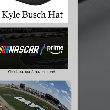
Check out our Amazon store!