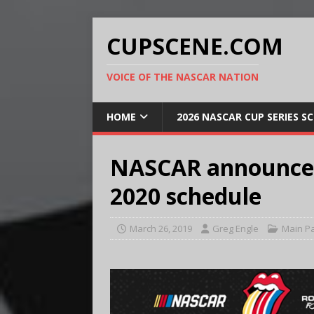
CUPSCENE.COM
VOICE OF THE NASCAR NATION
HOME
2026 NASCAR CUP SERIES S
NASCAR announces 
2020 schedule
March 26, 2019
Greg Engle
Main P