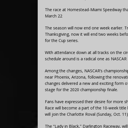
The race at Homestead-Miami Speedway that
March 22
The season will now end one week earlier. T
Thanksgiving, now it will end two weeks bef
for the Cup series.
With attendance down at all tracks on the ci
schedule around is a radical one as NASCAR 
Among the changes, NASCAR’s championship w
near Phoenix, Arizona, following the renova
changes delivered a new and exciting form of 
stage for the 2020 championship finale.
Fans have expressed their desire for more shor
Race will become a part of the 10-week title b
will join the Charlotte Roval (Sunday, Oct. 11
The “Lady in Black,” Darlington Raceway, will