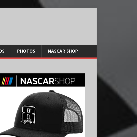
OS
PHOTOS
NASCAR SHOP