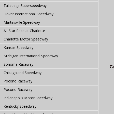
Talladega Superspeedway
Dover International Speedway
Martinsville Speedway
All-Star Race at Charlotte
Charlotte Motor Speedway
Kansas Speedway
Michigan International Speedway
Sonoma Raceway
Ge
Chicagoland Speedway
Pocono Raceway
Pocono Raceway
Indianapolis Motor Speedway
Kentucky Speedway