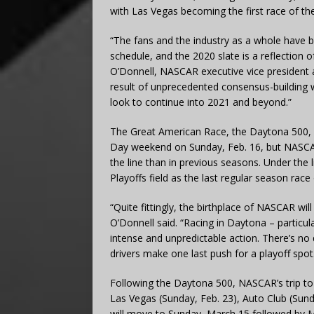
with Las Vegas becoming the first race of th
“The fans and the industry as a whole have 
schedule, and the 2020 slate is a reflection o
O’Donnell, NASCAR executive vice president 
result of unprecedented consensus-building 
look to continue into 2021 and beyond.”
The Great American Race, the Daytona 500, 
Day weekend on Sunday, Feb. 16, but NASCA
the line than in previous seasons. Under the 
Playoffs field as the last regular season race 
“Quite fittingly, the birthplace of NASCAR wi
O’Donnell said. “Racing in Daytona – particula
intense and unpredictable action. There’s no
drivers make one last push for a playoff spot
Following the Daytona 500, NASCAR’s trip t
Las Vegas (Sunday, Feb. 23), Auto Club (Sun
will move to Sunday, March 15 followed by 