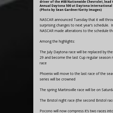
driver of the #88 Nationwide Chevrolet, lead 
Annual Daytona 500 at Daytona International 
(Photo by Sean Gardner/Getty Images)
NASCAR announced Tuesday that it will thro
surprising changes to next year’s schedule.
NASCAR made alterations to the schedule tha
Among the highlights:
The July Daytona race will be replaced by th
29 and become the last Cup regular season ra
race
Phoenix will move to the last race of the se
series will be crowned
The spring Martinsville race will be on Satu
The Bristol night race (the second Bristol race
Pocono will now compress it’s two races int