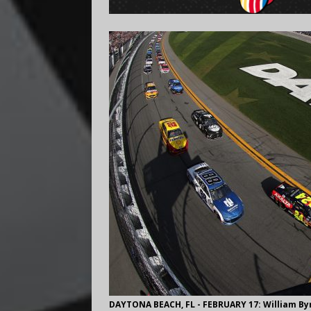
DAYTONA BEACH, FL - FEBRUARY 17: William Byr