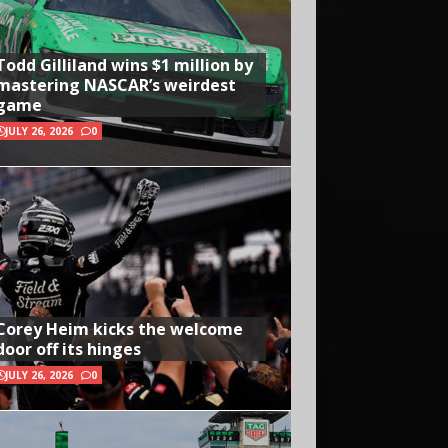
Todd Gilliland wins $1 million by
mastering NASCAR’s weirdest
game
JULY 26, 2026
0
Corey Heim kicks the welcome
door off its hinges
JULY 26, 2026
0