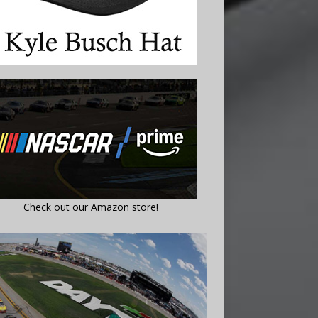
Check out our Amazon store!