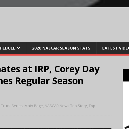
CHEDULE
2026 NASCAR SEASON STATS
LATEST VIDE
ates at IRP, Corey Day
hes Regular Season
 Truck Series
,
Main Page
,
NASCAR News Top Story
,
Top