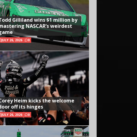
Todd Gilliland wins $1 million by
mastering NASCAR’s weirdest
game
JULY 26, 2026
0
Corey Heim kicks the welcome
door off its hinges
JULY 26, 2026
0