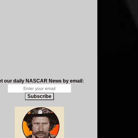
t our daily NASCAR News by email:
Subscribe