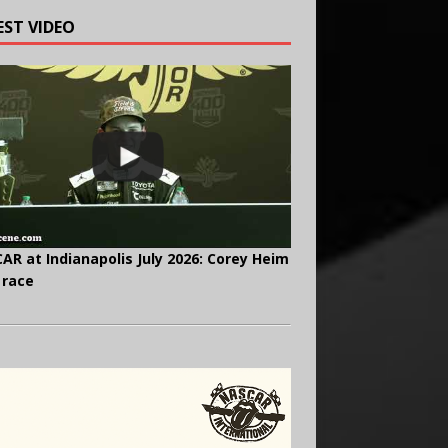
EST VIDEO
AR at Indianapolis July 2026: Corey Heim
 race