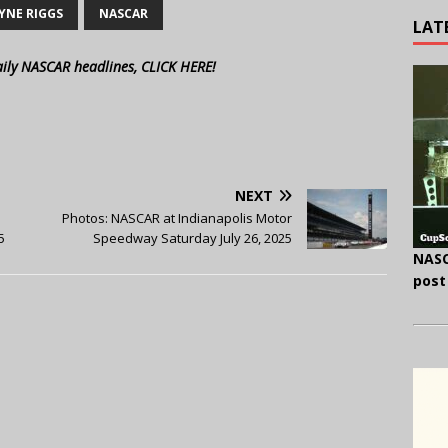
YNE RIGGS
NASCAR
LAT
aily NASCAR headlines, CLICK HERE!
NEXT
Photos: NASCAR at Indianapolis Motor
5
Speedway Saturday July 26, 2025
NASC
post