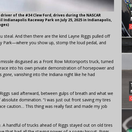
 driver of the #34 Clew Ford, drives during the NASCAR
 Indianapolis Raceway Park on July 25, 2025 in Indianapolis,
ages)
steal. And then there are the kind Layne Riggs pulled off
eway Park—where you show up, stomp the loud pedal, and
 missile disguised as a Front Row Motorsports truck, turned
race into his own private demonstration of horsepower and
as
gone
, vanishing into the Indiana night like he had
iggs said afterward, between gulps of breath and what we
absolute domination. “I was just out front saving my tires
-race caution… This thing was really fast and made my job
ge. A handful of trucks ahead of Riggs stayed out on old tires
ve that had all the staying power of a soggy biscuit. Riggs