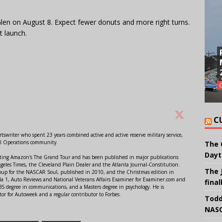
len on August 8. Expect fewer donuts and more right turns.
 launch.
C
swriter who spent 23 years combined active and active reserve military service,
al Operations community.
The 
Dayt
orting Amazon's The Grand Tour and has been published in major publications
ngeles Times, the Cleveland Plain Dealer and the Atlanta Journal-Constitution.
The 
Soup for the NASCAR Soul, published in 2010, and the Christmas edition in
 1, Auto Reviews and National Veterans Affairs Examiner for Examiner.com and
final
S degree in communications, and a Masters degree in psychology. He is
or for Autoweek and a regular contributor to Forbes.
Todd
NASC