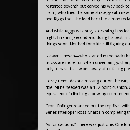
restarted seventh but carved his way back to
Heim, who tried the same strategy with new r
and Riggs took the lead back like a man reclai
And while Riggs was busy stockpiling laps led
night, finishing second and doing his best 
things soon. Not bad for a kid still figuring 
Stewart Friesen—who started in the back t
trucks are more fun when driven angry, chargin
only to have it all wiped away after failing po
Corey Heim, despite missing out on the win,
title. All he needed was a 122-point cushion,
equivalent of clinching a bowling tournament
Grant Enfinger rounded out the top five, wit
Series interloper Ross Chastain completing t
As for cautions? There was just one. One lo