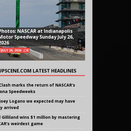
Photos: NASCAR at Indianapolis
Motor Speedway Sunday July 26,
2026
JULY 26, 2026
0
UPSCENE.COM LATEST HEADLINES
Clash marks the return of NASCAR’s
ona Speedweeks
Joey Logano we expected may have
ly arrived
 Gilliland wins $1 million by mastering
AR’s weirdest game