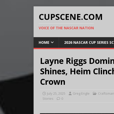
CUPSCENE.COM
VOICE OF THE NASCAR NATION
HOME
2026 NASCAR CUP SERIES S
Layne Riggs Domin
Shines, Heim Clinc
Crown
July 25, 2025
Greg Engle
Craftsman
Stories
0