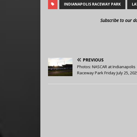
INDIANAPOLIS RACEWAY PARK
LA
Subscribe to our d
PREVIOUS
Photos: NASCAR at Indianapolis
Raceway Park Friday July 25, 202