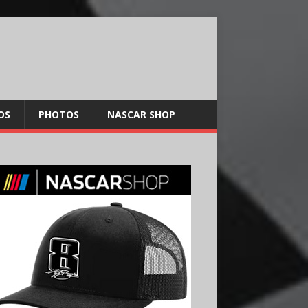
OS
PHOTOS
NASCAR SHOP