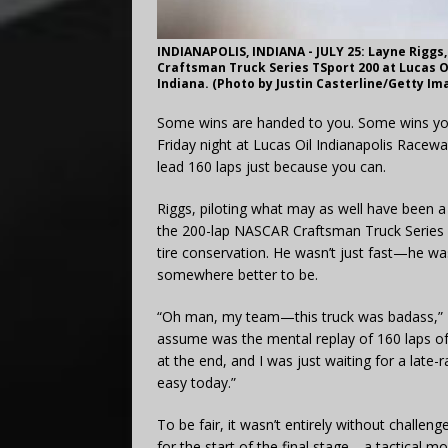
INDIANAPOLIS, INDIANA - JULY 25: Layne Riggs,
Craftsman Truck Series TSport 200 at Lucas Oil
Indiana. (Photo by Justin Casterline/Getty Im
Some wins are handed to you. Some wins you 
Friday night at Lucas Oil Indianapolis Rac
lead 160 laps just because you can.
Riggs, piloting what may as well have been a
the 200-lap NASCAR Craftsman Truck Series 
tire conservation. He wasn’t just fast—he w
somewhere better to be.
“Oh man, my team—this truck was badass,” R
assume was the mental replay of 160 laps of 
at the end, and I was just waiting for a late
easy today.”
To be fair, it wasn’t entirely without challen
for the start of the final stage—a tactical mo