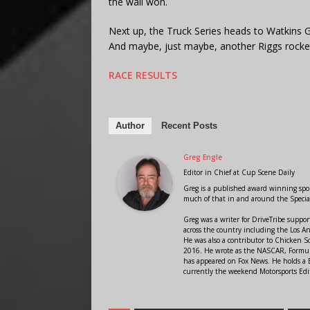
the wall won.
Next up, the Truck Series heads to Watkins G
And maybe, just maybe, another Riggs rocket
RACE RESULTS
Author
Recent Posts
Greg Engle
Editor in Chief
at
Cup Scene Daily
Greg is a published award winning sport
much of that in and around the Speci
Greg was a writer for DriveTribe supp
across the country including the Los A
He was also a contributor to Chicken 
2016. He wrote as the NASCAR, Formula
has appeared on Fox News. He holds a B
currently the weekend Motorsports Edit