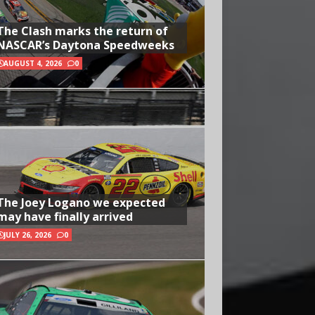
The Clash marks the return of
NASCAR’s Daytona Speedweeks
AUGUST 4, 2026
0
The Joey Logano we expected
may have finally arrived
JULY 26, 2026
0