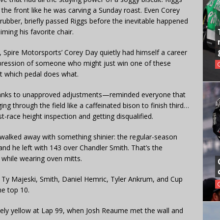
 the front like he was carving a Sunday roast. Even Corey
ubber, briefly passed Riggs before the inevitable happened
ming his favorite chair.
, Spire Motorsports’ Corey Day quietly had himself a career
impression of someone who might just win one of these
out which pedal does what.
hanks to unapproved adjustments—reminded everyone that
g through the field like a caffeinated bison to finish third…
st-race height inspection and getting disqualified.
 walked away with something shinier: the regular-season
 and he left with 143 over Chandler Smith. That’s the
 while wearing oven mitts.
h Ty Majeski, Smith, Daniel Hemric, Tyler Ankrum, and Cup
he top 10.
nely yellow at Lap 99, when Josh Reaume met the wall and