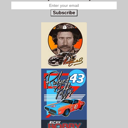
Subscribe