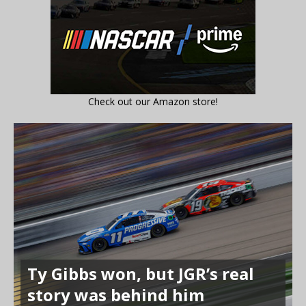
Check out our Amazon store!
Ty Gibbs won, but JGR’s real
story was behind him