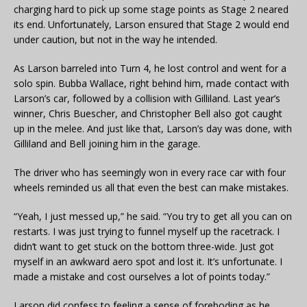
charging hard to pick up some stage points as Stage 2 neared
its end. Unfortunately, Larson ensured that Stage 2 would end
under caution, but not in the way he intended.
As Larson barreled into Turn 4, he lost control and went for a
solo spin. Bubba Wallace, right behind him, made contact with
Larson’s car, followed by a collision with Gilliland. Last year’s
winner, Chris Buescher, and Christopher Bell also got caught
up in the melee. And just like that, Larson’s day was done, with
Gilliland and Bell joining him in the garage.
The driver who has seemingly won in every race car with four
wheels reminded us all that even the best can make mistakes.
“Yeah, I just messed up,” he said. “You try to get all you can on
restarts. I was just trying to funnel myself up the racetrack. I
didn’t want to get stuck on the bottom three-wide. Just got
myself in an awkward aero spot and lost it. It’s unfortunate. I
made a mistake and cost ourselves a lot of points today.”
Larson did confess to feeling a sense of foreboding as he