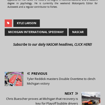
degree in psychology. He is currently the weekend Motorsports Editor for
Autoweek and a regular contributor to Forbes.
KYLE LARSON
MICHIGAN INTERNATIONAL SPEEDWAY
NASCAR
Subscribe to our daily NASCAR headlines, CLICK HERE!
PREVIOUS
Tyler Reddick masters Double Overtime to clinch
Michigan victory
NEXT
Chris Buescher proves at Michigan that recovery is
key for Playoff bubble drivers