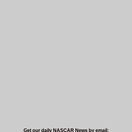
Get our daily NASCAR News by email: