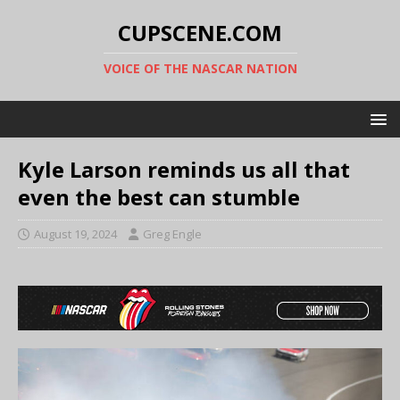
CUPSCENE.COM
VOICE OF THE NASCAR NATION
Kyle Larson reminds us all that
even the best can stumble
August 19, 2024
Greg Engle