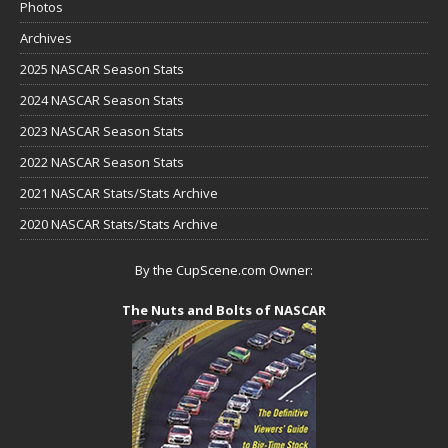
Photos
Archives
2025 NASCAR Season Stats
2024 NASCAR Season Stats
2023 NASCAR Season Stats
2022 NASCAR Season Stats
2021 NASCAR Stats/Stats Archive
2020 NASCAR Stats/Stats Archive
By the CupScene.com Owner:
The Nuts and Bolts of NASCAR