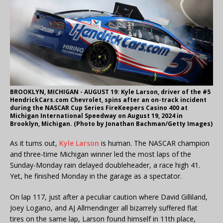
BROOKLYN, MICHIGAN - AUGUST 19: Kyle Larson, driver of the #5
HendrickCars.com Chevrolet, spins after an on-track incident
during the NASCAR Cup Series FireKeepers Casino 400 at
Michigan International Speedway on August 19, 2024 in
Brooklyn, Michigan. (Photo by Jonathan Bachman/Getty Images)
As it turns out,
Kyle Larson
is human. The NASCAR champion
and three-time Michigan winner led the most laps of the
Sunday-Monday rain delayed doubleheader, a race high 41.
Yet, he finished Monday in the garage as a spectator.
On lap 117, just after a peculiar caution where David Gilliland,
Joey Logano, and AJ Allmendinger all bizarrely suffered flat
tires on the same lap, Larson found himself in 11th place,