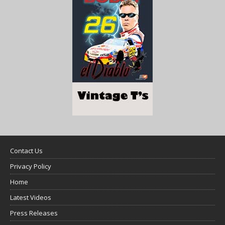
Contact Us
Privacy Policy
Home
Latest Videos
Press Releases