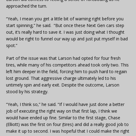
approached the turn.
“Yeah, I mean you get a little bit of warning right before you
start spinning,” he said. “But once these Next Gen cars step
out, it’s really hard to save it. I was just doing what I thought
would be right to funnel our way up and just put myself in bad
spot.”
Part of the issue was that Larson had opted for four fresh
tires, while many of his competitors ahead took only two. This
left him deeper in the field, forcing him to push hard to regain
lost ground. That aggressive charge ultimately led to his
untimely spin and early exit. Despite the outcome, Larson
stood by his strategy.
“Yeah, I think so,” he said. “If I would have just done a better
job of executing the right way on that first lap, I think we
would have ended up fine. Similar to the first stage, Chase
(Elliott) was the first on four (tires) and did a really good job to
make it up to second. I was hopeful that I could make the right