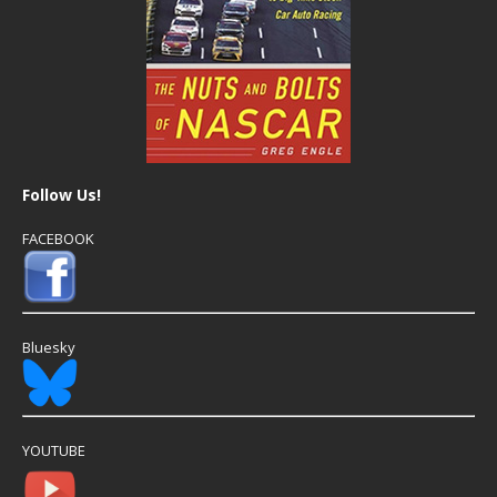
Follow Us!
FACEBOOK
Bluesky
YOUTUBE