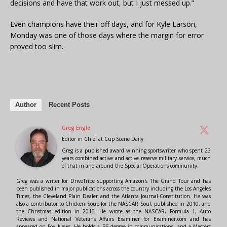
decisions and have that work out, but I just messed up.”
Even champions have their off days, and for Kyle Larson,
Monday was one of those days where the margin for error
proved too slim.
Author
Recent Posts
Greg Engle
Editor in Chief
at
Cup Scene Daily
Greg is a published award winning sportswriter who spent 23
years combined active and active reserve military service, much
of that in and around the Special Operations community.
Greg was a writer for DriveTribe supporting Amazon's The Grand Tour and has
been published in major publications across the country including the Los Angeles
Times, the Cleveland Plain Dealer and the Atlanta Journal-Constitution. He was
also a contributor to Chicken Soup for the NASCAR Soul, published in 2010, and
the Christmas edition in 2016. He wrote as the NASCAR, Formula 1, Auto
Reviews and National Veterans Affairs Examiner for Examiner.com and has
appeared on Fox News. He holds a BS degree in communications, and a Masters