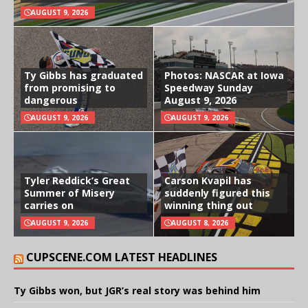
AUGUST 9, 2026
Ty Gibbs has graduated
Photos: NASCAR at Iowa
from promising to
Speedway Sunday
dangerous
August 9, 2026
AUGUST 9, 2026
AUGUST 9, 2026
Tyler Reddick’s Great
Carson Kvapil has
Summer of Misery
suddenly figured this
carries on
winning thing out
AUGUST 9, 2026
AUGUST 8, 2026
CUPSCENE.COM LATEST HEADLINES
Ty Gibbs won, but JGR’s real story was behind him