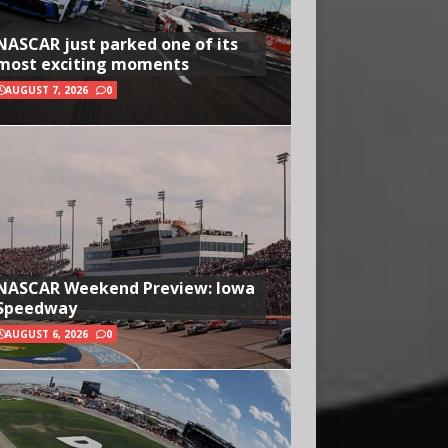
NASCAR just parked one of its
most exciting moments
AUGUST 7, 2026
0
NASCAR Weekend Preview: Iowa
Speedway
AUGUST 6, 2026
0