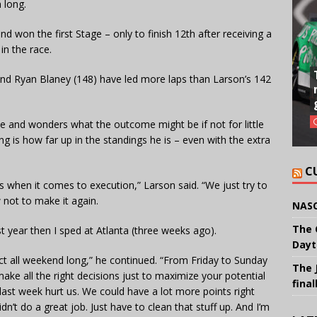
 long.
nd won the first Stage – only to finish 12th after receiving a
in the race.
nd Ryan Blaney (148) have led more laps than Larson’s 142
ce and wonders what the outcome might be if not for little
g is how far up in the standings he is – even with the extra
C
s when it comes to execution,” Larson said. “We just try to
w not to make it again.
NASC
The 
ast year then I sped at Atlanta (three weeks ago).
Dayt
ect all weekend long,” he continued. “From Friday to Sunday
The 
ke all the right decisions just to maximize your potential
final
 last week hurt us. We could have a lot more points right
dn’t do a great job. Just have to clean that stuff up. And I’m