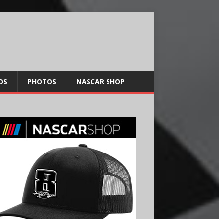
OS
PHOTOS
NASCAR SHOP