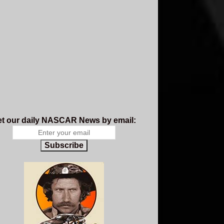
t our daily NASCAR News by email:
Subscribe