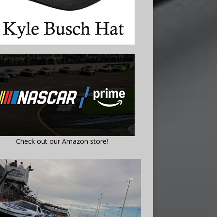
Check out our Amazon store!