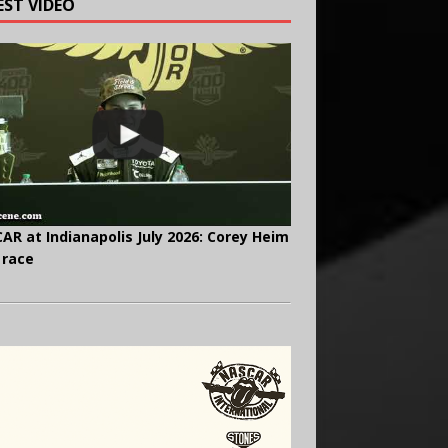
EST VIDEO
AR at Indianapolis July 2026: Corey Heim
 race