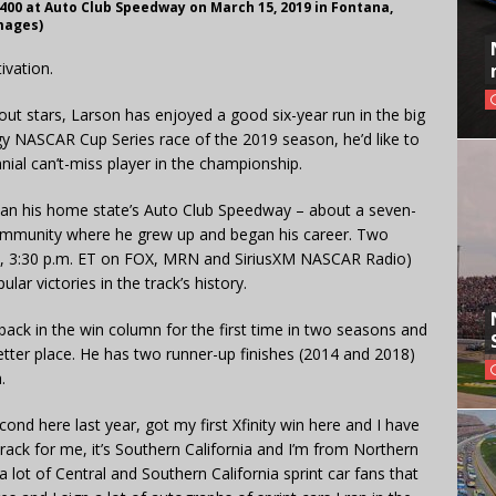
00 at Auto Club Speedway on March 15, 2019 in Fontana,
mages)
ivation.
t stars, Larson has enjoyed a good six-year run in the big
gy NASCAR Cup Series race of the 2019 season, he’d like to
nial can’t-miss player in the championship.
han his home state’s Auto Club Speedway – about a seven-
community where he grew up and began his career. Two
y, 3:30 p.m. ET on FOX, MRN and SiriusXM NASCAR Radio)
ar victories in the track’s history.
back in the win column for the first time in two seasons and
 better place. He has two runner-up finishes (2014 and 2018)
.
nd here last year, got my first Xfinity win here and I have
track for me, it’s Southern California and I’m from Northern
 a lot of Central and Southern California sprint car fans that