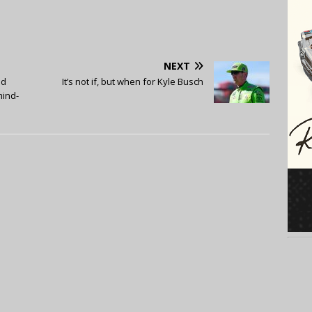
NEXT
ad
It’s not if, but when for Kyle Busch
mind-