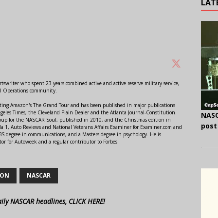
LAT
swriter who spent 23 years combined active and active reserve military service,
al Operations community.
orting Amazon's The Grand Tour and has been published in major publications
ngeles Times, the Cleveland Plain Dealer and the Atlanta Journal-Constitution.
NASC
Soup for the NASCAR Soul, published in 2010, and the Christmas edition in
post
 1, Auto Reviews and National Veterans Affairs Examiner for Examiner.com and
S degree in communications, and a Masters degree in psychology. He is
or for Autoweek and a regular contributor to Forbes.
SON
NASCAR
aily NASCAR headlines, CLICK HERE!