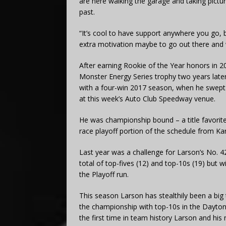
are here walking the garage and taking picture
past.
“It’s cool to have support anywhere you go, bu
extra motivation maybe to go out there and wi
After earning Rookie of the Year honors in 20
Monster Energy Series trophy two years late
with a four-win 2017 season, when he swept 
at this week’s Auto Club Speedway venue.
He was championship bound – a title favorite
race playoff portion of the schedule from Ka
Last year was a challenge for Larson’s No. 
total of top-fives (12) and top-10s (19) but w
the Playoff run.
This season Larson has stealthily been a big 
the championship with top-10s in the Daytona 
the first time in team history Larson and h