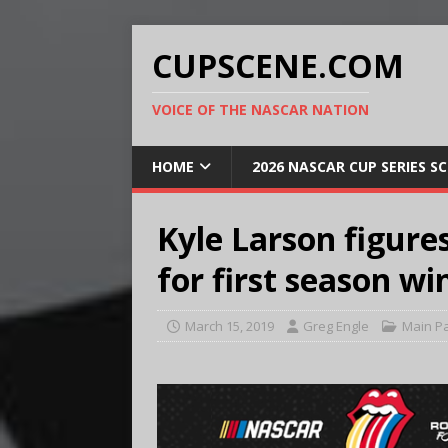
CUPSCENE.COM
VOICE OF THE NASCAR NATION
HOME
2026 NASCAR CUP SERIES S
Kyle Larson figures
for first season wi
March 15, 2019
Greg Engle
Main P