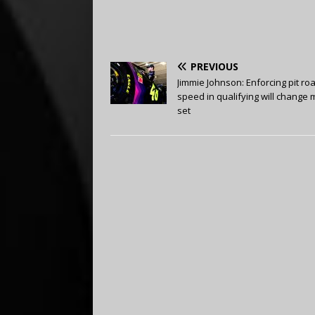
PREVIOUS
Jimmie Johnson: Enforcing pit ro
speed in qualifying will change 
set