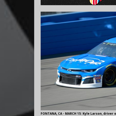
FONTANA, CA - MARCH 15: Kyle Larson, driver o