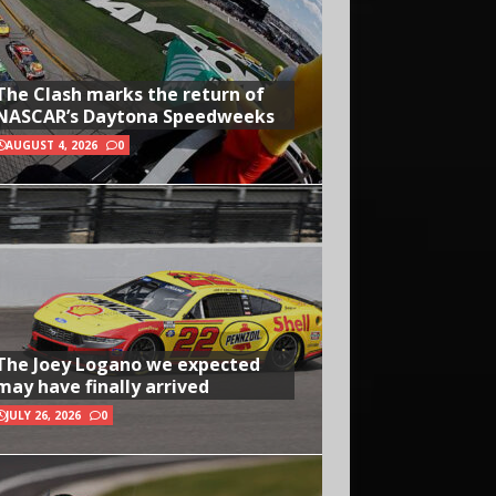
The Clash marks the return of
NASCAR’s Daytona Speedweeks
AUGUST 4, 2026
0
The Joey Logano we expected
may have finally arrived
JULY 26, 2026
0