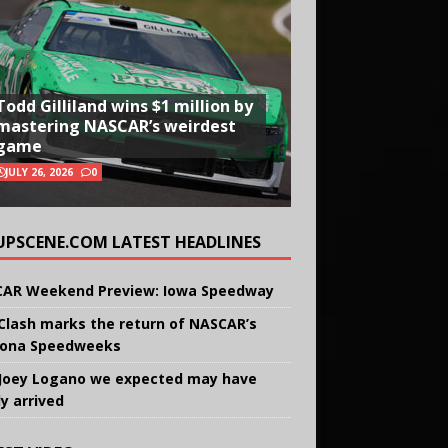
Todd Gilliland wins $1 million by
mastering NASCAR’s weirdest
game
JULY 26, 2026
0
UPSCENE.COM LATEST HEADLINES
AR Weekend Preview: Iowa Speedway
Clash marks the return of NASCAR’s
ona Speedweeks
Joey Logano we expected may have
ly arrived