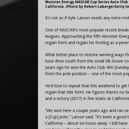
Monster Energy NASCAR Cup Series Auto Club 4
California. (Photo by Robert Laberge/Getty I
It’s not as if Kyle Larson needs any extra mot
One of NASCAR’s most popular recent breakou
leagues. Approaching the fifth Monster Ener
regain form and regain his footing as a peren
What better place to restore winning ways t
hour drive south from the small Elk Grove 
years ago he won the Auto Club 400 (Sunda
from the pole position – one of the most popul
He’d love to repeat that this weekend to get 
regain that title form. He figures there’s no
and a victory (2017) in five starts at California
“We won here a couple years ago and ran seco
a [Cup] pole,” Larson said. “It’s been a good 
California – about six hours away. I still have