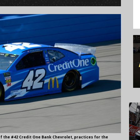
f the #42 Credit One Bank Chevrolet, practices for the