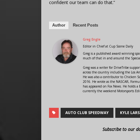
confident our team can do that.”
Author
Recent Posts
Greg Engle
Editor in Chief
at
Cup Scene Daily
Greg is a published award winning sport
much of that in and around the Speci
Greg was a writer for DriveTribe supp
across the country including the Los A
He was also a contributor to Chicken 
2016. He wrote as the NASCAR, Formula
has appeared on Fox News. He holds a B
currently the weekend Motorsports Edit
AUTO CLUB SPEEDWAY
KYLE LAR
Subscribe to our d