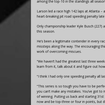
among the top-10 in the standings all season
Larson led a race high 142 laps at Atlanta – a
heart-breaking pit road speeding penalty late 
Only championship leader Kyle Busch (227) a
this season.
He’s been a legitimate contender in every ra
missteps along the way. The encouraging thin
work of overcoming miscues.
“We haven’t had the greatest last three week
learn from it, talk about it and figure out ho
“I think I had only one speeding penalty all l
“This series is so tough you have to be perf
you can’t make any mistakes. You’ve got to ma
of winning. Putting us back and starting 31st
now and be top-three or four in points, but di