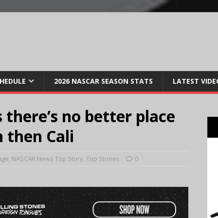
CHEDULE
2026 NASCAR SEASON STATS
LATEST VIDE
 there’s no better place
n then Cali
age
,
NASCAR News Top Story
,
Top Stories
0