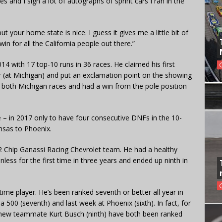
s and I sign a lot of autographs of sprint cars I ran in the
t your home state is nice. I guess it gives me a little bit of
n for all the California people out there.”
14 with 17 top-10 runs in 36 races. He claimed his first
r (at Michigan) and put an exclamation point on the showing
both Michigan races and had a win from the pole position
 – in 2017 only to have four consecutive DNFs in the 10-
nsas to Phoenix.
42 Chip Ganassi Racing Chevrolet team. He had a healthy
inless for the first time in three years and ended up ninth in
time player. He’s been ranked seventh or better all year in
500 (seventh) and last week at Phoenix (sixth). In fact, for
is new teammate Kurt Busch (ninth) have both been ranked