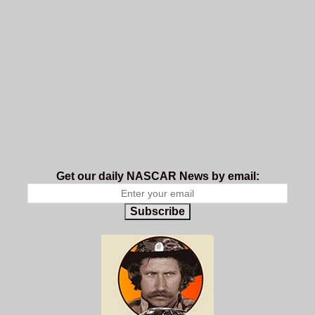
Get our daily NASCAR News by email:
Subscribe