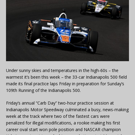
Under sunny skies and temperatures in the high-60s – the
warmest it’s been this week – the 33-car Indianapolis 500 field
made its final practice laps Friday in preparation for Sunday’s
109th Running of the Indianapolis 500.
Friday’s annual “Carb Day” two-hour practice session at
Indianapolis Motor Speedway culminated a busy, news-making
week at the track where two of the fastest cars were
penalized for illegal modifications, a rookie making his first
career oval start won pole position and NASCAR champion