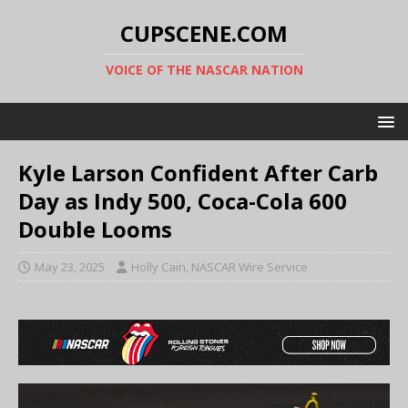
CUPSCENE.COM
VOICE OF THE NASCAR NATION
Kyle Larson Confident After Carb
Day as Indy 500, Coca-Cola 600
Double Looms
May 23, 2025
Holly Cain, NASCAR Wire Service