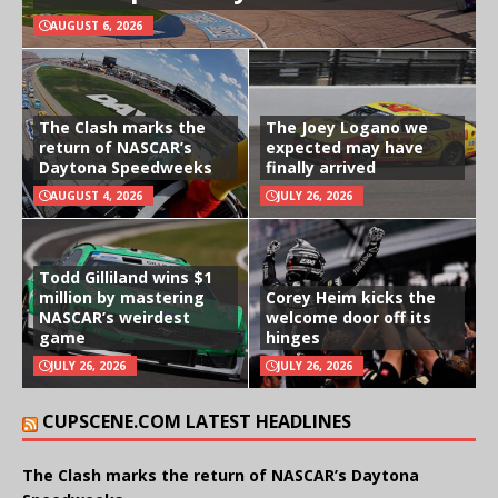
AUGUST 6, 2026
The Clash marks the
The Joey Logano we
return of NASCAR’s
expected may have
Daytona Speedweeks
finally arrived
AUGUST 4, 2026
JULY 26, 2026
Todd Gilliland wins $1
million by mastering
Corey Heim kicks the
NASCAR’s weirdest
welcome door off its
game
hinges
JULY 26, 2026
JULY 26, 2026
CUPSCENE.COM LATEST HEADLINES
The Clash marks the return of NASCAR’s Daytona