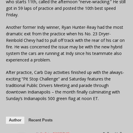
who starts 11th, called the afternoon “nerve-wracking.” He still
got in 59 laps of practice and posted the 10th best speed
Friday.
Another former Indy winner, Ryan Hunter-Reay had the most
dramatic exit from the practice when his No. 23 Dryer-
Reinbold Chevy had to pull off track with the rear of his car on
fire. He was concerned the issue may be with the new hybrid
system the cars are running at Indy since his teammate also
experienced a problem.
After practice, Carb Day activities finished up with the always-
exciting “Pit Stop Challenge” and Saturday features the
traditional Public Drivers Meeting and parade through
downtown Indianapolis – the month finally culminating with
Sunday’s Indianapolis 500 green flag at noon ET.
Author
Recent Posts