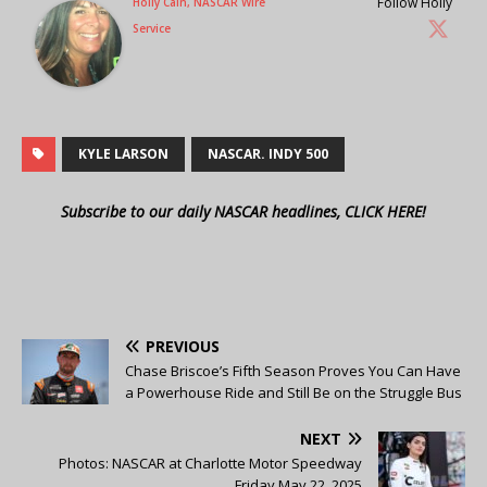
Follow Holly
Holly Cain, NASCAR Wire
Service
KYLE LARSON
NASCAR. INDY 500
Subscribe to our daily NASCAR headlines, CLICK HERE!
PREVIOUS
Chase Briscoe’s Fifth Season Proves You Can Have
a Powerhouse Ride and Still Be on the Struggle Bus
NEXT
Photos: NASCAR at Charlotte Motor Speedway
Friday May 22, 2025