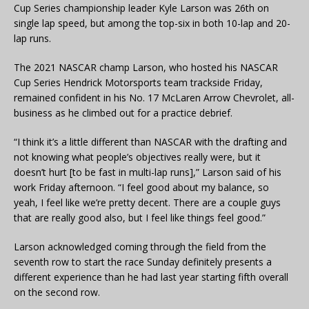
Cup Series championship leader Kyle Larson was 26th on
single lap speed, but among the top-six in both 10-lap and 20-
lap runs.
The 2021 NASCAR champ Larson, who hosted his NASCAR
Cup Series Hendrick Motorsports team trackside Friday,
remained confident in his No. 17 McLaren Arrow Chevrolet, all-
business as he climbed out for a practice debrief.
“I think it’s a little different than NASCAR with the drafting and
not knowing what people’s objectives really were, but it
doesn’t hurt [to be fast in multi-lap runs],” Larson said of his
work Friday afternoon. “I feel good about my balance, so
yeah, I feel like we’re pretty decent. There are a couple guys
that are really good also, but I feel like things feel good.”
Larson acknowledged coming through the field from the
seventh row to start the race Sunday definitely presents a
different experience than he had last year starting fifth overall
on the second row.