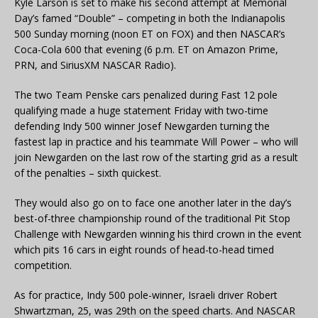
Kyle Larson is set to make his second attempt at Memorial
Day’s famed “Double” – competing in both the Indianapolis
500 Sunday morning (noon ET on FOX) and then NASCAR’s
Coca-Cola 600 that evening (6 p.m. ET on Amazon Prime,
PRN, and SiriusXM NASCAR Radio).
The two Team Penske cars penalized during Fast 12 pole
qualifying made a huge statement Friday with two-time
defending Indy 500 winner Josef Newgarden turning the
fastest lap in practice and his teammate Will Power – who will
join Newgarden on the last row of the starting grid as a result
of the penalties – sixth quickest.
They would also go on to face one another later in the day’s
best-of-three championship round of the traditional Pit Stop
Challenge with Newgarden winning his third crown in the event
which pits 16 cars in eight rounds of head-to-head timed
competition.
As for practice, Indy 500 pole-winner, Israeli driver Robert
Shwartzman, 25, was 29th on the speed charts. And NASCAR