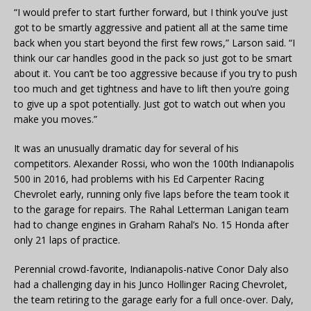
“I would prefer to start further forward, but I think you’ve just
got to be smartly aggressive and patient all at the same time
back when you start beyond the first few rows,” Larson said. “I
think our car handles good in the pack so just got to be smart
about it. You can’t be too aggressive because if you try to push
too much and get tightness and have to lift then you’re going
to give up a spot potentially. Just got to watch out when you
make you moves.”
It was an unusually dramatic day for several of his
competitors. Alexander Rossi, who won the 100th Indianapolis
500 in 2016, had problems with his Ed Carpenter Racing
Chevrolet early, running only five laps before the team took it
to the garage for repairs. The Rahal Letterman Lanigan team
had to change engines in Graham Rahal’s No. 15 Honda after
only 21 laps of practice.
Perennial crowd-favorite, Indianapolis-native Conor Daly also
had a challenging day in his Junco Hollinger Racing Chevrolet,
the team retiring to the garage early for a full once-over. Daly,