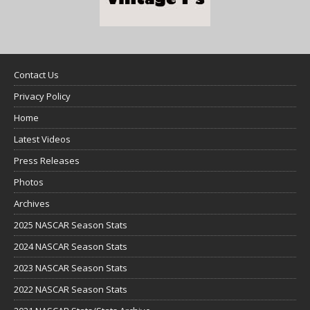
Contact Us
Privacy Policy
Home
Latest Videos
Press Releases
Photos
Archives
2025 NASCAR Season Stats
2024 NASCAR Season Stats
2023 NASCAR Season Stats
2022 NASCAR Season Stats