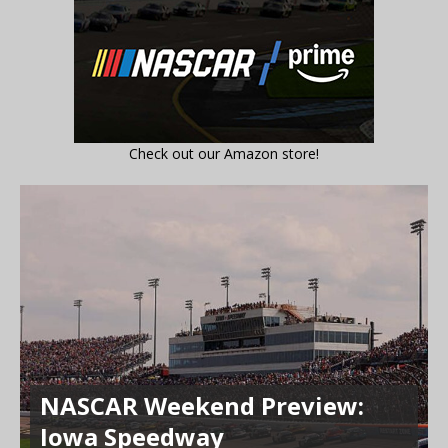
Check out our Amazon store!
NASCAR Weekend Preview:
Iowa Speedway