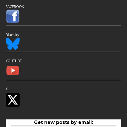
FACEBOOK
Bluesky
YOUTUBE
X
Get new posts by email: