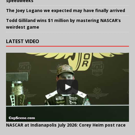
Speedweeks
The Joey Logano we expected may have finally arrived
Todd Gilliland wins $1 million by mastering NASCAR’s
weirdest game
LATEST VIDEO
NASCAR at Indianapolis July 2026: Corey Heim post race