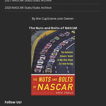
2021 NASCAR Stats/Stats Archive
2020 NASCAR Stats/Stats Archive
By the CupScene.com Owner:
The Nuts and Bolts of NASCAR
Follow Us!