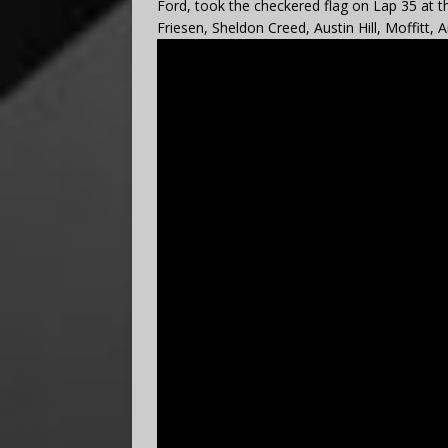
Ford, took the checkered flag on Lap 35 at t
Friesen, Sheldon Creed, Austin Hill, Moffitt