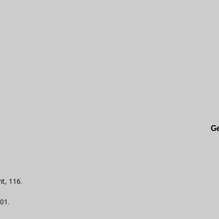
Ge
t, 116.
101.