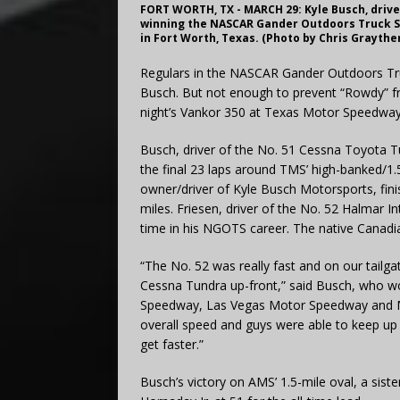
FORT WORTH, TX - MARCH 29: Kyle Busch, driver
winning the NASCAR Gander Outdoors Truck S
in Fort Worth, Texas. (Photo by Chris Grayth
Regulars in the NASCAR Gander Outdoors Truc
Busch. But not enough to prevent “Rowdy” fro
night’s Vankor 350 at Texas Motor Speedway
Busch, driver of the No. 51 Cessna Toyota T
the final 23 laps around TMS’ high-banked/1.
owner/driver of Kyle Busch Motorsports, fini
miles. Friesen, driver of the No. 52 Halmar In
time in his NGOTS career. The native Canadian 
“The No. 52 was really fast and on our tailga
Cessna Tundra up-front,” said Busch, who wo
Speedway, Las Vegas Motor Speedway and Mar
overall speed and guys were able to keep up
get faster.”
Busch’s victory on AMS’ 1.5-mile oval, a sis