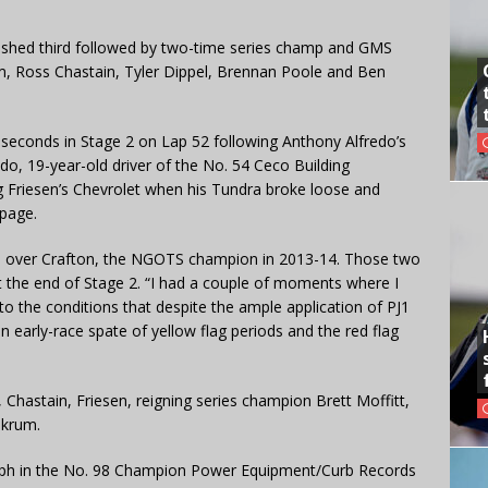
nished third followed by two-time series champ and GMS
, Ross Chastain, Tyler Dippel, Brennan Poole and Ben
 seconds in Stage 2 on Lap 52 following Anthony Alfredo’s
redo, 19-year-old driver of the No. 54 Ceco Building
g Friesen’s Chevrolet when his Tundra broke loose and
ppage.
ds over Crafton, the NGOTS champion in 2013-14. Those two
t the end of Stage 2. “I had a couple of moments where I
to the conditions that despite the ample application of PJ1
n early-race spate of yellow flag periods and the red flag
hastain, Friesen, reigning series champion Brett Moffitt,
nkrum.
 mph in the No. 98 Champion Power Equipment/Curb Records