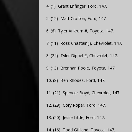
4. (1) Grant Enfinger, Ford, 147.
5. (12) Matt Crafton, Ford, 147.
6. (6) Tyler Ankrum #, Toyota, 147.
7. (11) Ross Chastain(i), Chevrolet, 147.
8. (24) Tyler Dippel #, Chevrolet, 147.
9. (13) Brennan Poole, Toyota, 147.
10. (8) Ben Rhodes, Ford, 147.
11. (21) Spencer Boyd, Chevrolet, 147.
12. (29) Cory Roper, Ford, 147.
13. (20) Jesse Little, Ford, 147.
14. (16) Todd Gilliland, Toyota, 147.