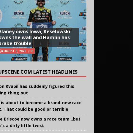
Blaney owns Iowa, Keselowski
owns the wall and Hamlin has
brake trouble
AUGUST 8, 2026
0
UPSCENE.COM LATEST HEADLINES
on Kvapil has suddenly figured this
ing thing out
 is about to become a brand-new race
k. That could be good or terrible
e Briscoe now owns a race team…but
’s a dirty little twist