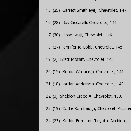
15. (25) Garrett Smithley(i), Chevrolet, 147.
16. (28) Ray Ciccarelli, Chevrolet, 146.
17. (30) Jesse Iwuji, Chevrolet, 146.
18. (27) Jennifer Jo Cobb, Chevrolet, 145.
19. (2) Brett Moffitt, Chevrolet, 143.
20. (15) Bubba Wallace(i), Chevrolet, 141.
21. (18) Jordan Anderson, Chevrolet, 140.
22. (3) Sheldon Creed #, Chevrolet, 133.
23. (19) Codie Rohrbaugh, Chevrolet, Acciden
24. (23) Korbin Forrister, Toyota, Accident, 