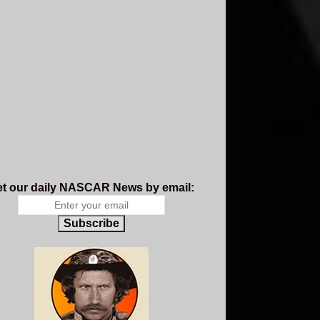
t our daily NASCAR News by email:
Subscribe