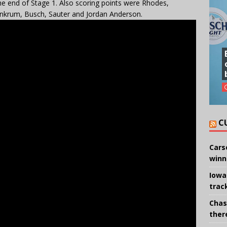
he end of Stage 1. Also scoring points were Rhodes,
, Ankrum, Busch, Sauter and Jordan Anderson.
C
Cars
winn
Iowa
trac
Chas
there