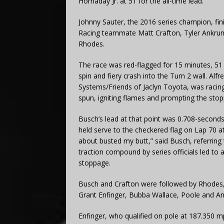
Hornaday Jr. at 51 for the all-time lead.
Johnny Sauter, the 2016 series champion, fi
Racing teammate Matt Crafton, Tyler Ankrum
Rhodes.
The race was red-flagged for 15 minutes, 51
spin and fiery crash into the Turn 2 wall. Alf
Systems/Friends of Jaclyn Toyota, was racin
spun, igniting flames and prompting the sto
Busch’s lead at that point was 0.708-secon
held serve to the checkered flag on Lap 70 a
about busted my butt,” said Busch, referring 
traction compound by series officials led to a
stoppage.
Busch and Crafton were followed by Rhodes, C
Grant Enfinger, Bubba Wallace, Poole and A
Enfinger, who qualified on pole at 187.350