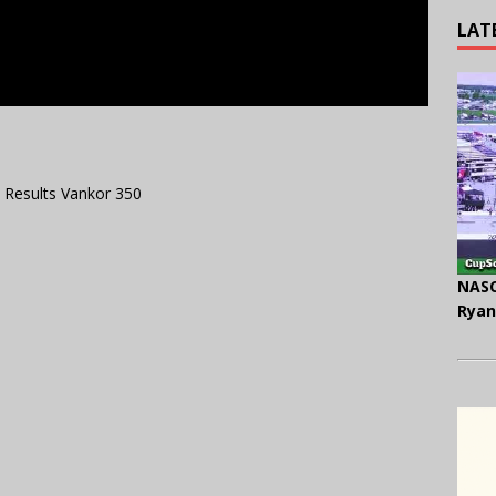
LAT
 Results Vankor 350
NASC
Ryan