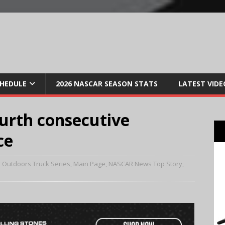
CHEDULE
2026 NASCAR SEASON STATS
LATEST VIDE
urth consecutive
ce
 Outdoors Truck Series
,
Main Page
,
NASCAR News Top Story
,