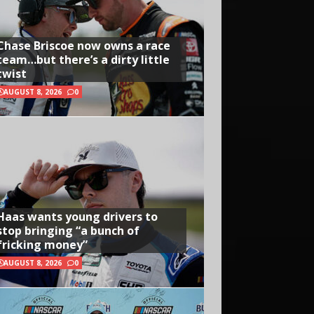
Chase Briscoe now owns a race
team…but there’s a dirty little
twist
AUGUST 8, 2026
0
Haas wants young drivers to
stop bringing “a bunch of
fricking money”
AUGUST 8, 2026
0