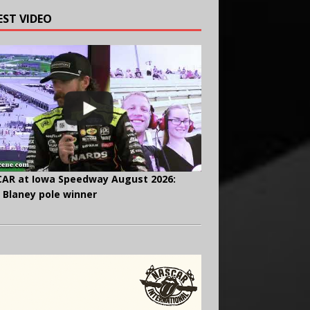
EST VIDEO
AR at Iowa Speedway August 2026:
 Blaney pole winner