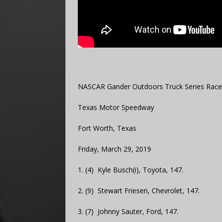
NASCAR Gander Outdoors Truck Series Race
Texas Motor Speedway
Fort Worth, Texas
Friday, March 29, 2019
1. (4) Kyle Busch(i), Toyota, 147.
2. (9) Stewart Friesen, Chevrolet, 147.
3. (7) Johnny Sauter, Ford, 147.