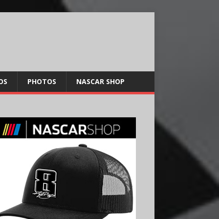
OS
PHOTOS
NASCAR SHOP