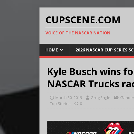
CUPSCENE.COM
VOICE OF THE NASCAR NATION
HOME
2026 NASCAR CUP SERIES S
Kyle Busch wins fo
NASCAR Trucks ra
March 30, 2019
Greg Engle
Gander
Top Stories
0