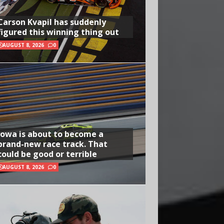
Carson Kvapil has suddenly
figured this winning thing out
AUGUST 8, 2026
0
Iowa is about to become a
brand-new race track. That
could be good or terrible
AUGUST 8, 2026
0