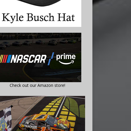
Check out our Amazon store!