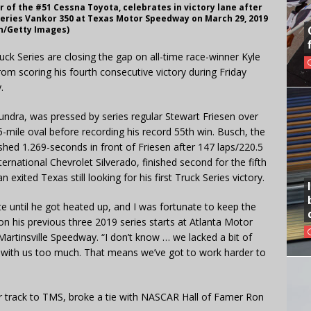
 of the #51 Cessna Toyota, celebrates in victory lane after
eries Vankor 350 at Texas Motor Speedway on March 29, 2019
en/Getty Images)
k Series are closing the gap on all-time race-winner Kyle
m scoring his fourth consecutive victory during Friday
.
undra, was pressed by series regular Stewart Friesen over
5-mile oval before recording his record 55th win. Busch, the
shed 1.269-seconds in front of Friesen after 147 laps/220.5
ternational Chevrolet Silverado, finished second for the fifth
exited Texas still looking for his first Truck Series victory.
te until he got heated up, and I was fortunate to keep the
n his previous three 2019 series starts at Atlanta Motor
tinsville Speedway. “I don’t know … we lacked a bit of
 with us too much. That means we’ve got to work harder to
ter track to TMS, broke a tie with NASCAR Hall of Famer Ron