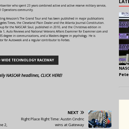
LAT
swriter who spent 23 years combined active and active reserve military service,
al Operations community.
orting Amazon's The Grand Tour and has been published in major publications
ngeles Times, the Cleveland Plain Dealer and the Atlanta Journal-Constitution.
Soup for the NASCAR Soul, published in 2010, and the Christmas edition in
 1, Auto Reviews and National Veterans Affairs Examiner for Examiner.com and
S degree in communications, and a Masters degree in psychology. He is
or for Autoweek and a regular contributor to Forbes.
 WIDE TECHNOLOGY RACEWAY
NASC
Pete
aily NASCAR headlines, CLICK HERE!
NEXT
Right Place Right Time: Austin Cindric
e 2,
wins at Gateway