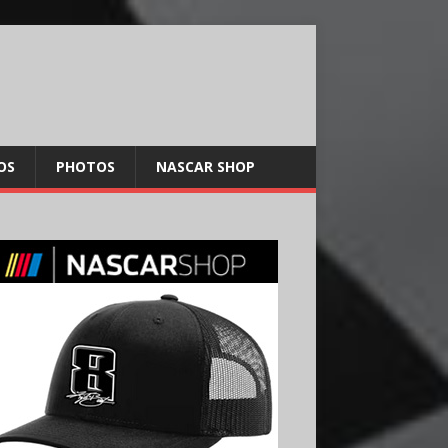
OS
PHOTOS
NASCAR SHOP