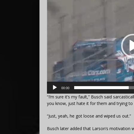
Video
Player
00:00
“I’m sure it’s my fault,” Busch said sarcastical
you know, just hate it for them and trying to ra
“Just, yeah, he got loose and wiped us out.”
Busch later added that Larson’s motivation 