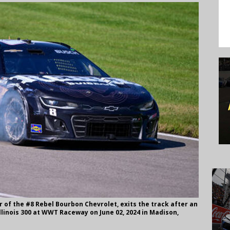
r of the #8 Rebel Bourbon Chevrolet, exits the track after an
llinois 300 at WWT Raceway on June 02, 2024 in Madison,