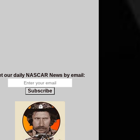
t our daily NASCAR News by email:
Subscribe