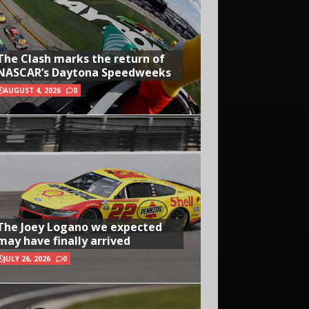
The Clash marks the return of
NASCAR’s Daytona Speedweeks
AUGUST 4, 2026
0
The Joey Logano we expected
may have finally arrived
JULY 26, 2026
0