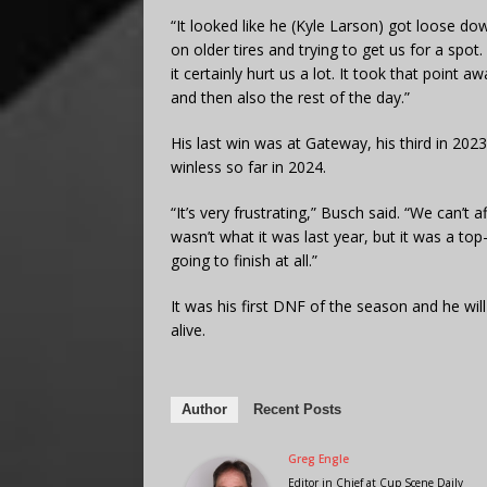
“It looked like he (Kyle Larson) got loose do
on older tires and trying to get us for a spot
it certainly hurt us a lot. It took that point 
and then also the rest of the day.”
His last win was at Gateway, his third in 202
winless so far in 2024.
“It’s very frustrating,” Busch said. “We can’
wasn’t what it was last year, but it was a to
going to finish at all.”
It was his first DNF of the season and he wil
alive.
Author
Recent Posts
Greg Engle
Editor in Chief
at
Cup Scene Daily