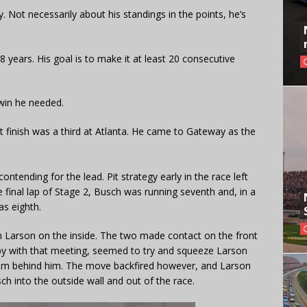
Not necessarily about his standings in the points, he’s
8 years. His goal is to make it at least 20 consecutive
win he needed.
t finish was a third at Atlanta. He came to Gateway as the
tending for the lead. Pit strategy early in the race left
e final lap of Stage 2, Busch was running seventh and, in a
as eighth.
h Larson on the inside. The two made contact on the front
py with that meeting, seemed to try and squeeze Larson
him behind him. The move backfired however, and Larson
 into the outside wall and out of the race.