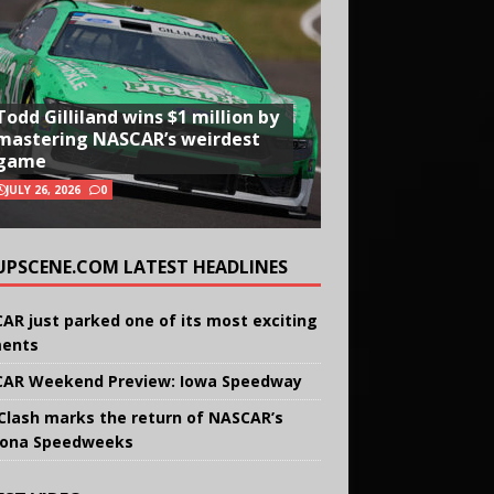
Todd Gilliland wins $1 million by
mastering NASCAR’s weirdest
game
JULY 26, 2026
0
UPSCENE.COM LATEST HEADLINES
AR just parked one of its most exciting
ents
AR Weekend Preview: Iowa Speedway
Clash marks the return of NASCAR’s
ona Speedweeks