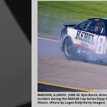
MADISON, ILLINOIS - JUNE 02: Kyle Busch, drive
incident during the NASCAR Cup Series Enjoy I
Illinois. (Photo by Logan Riely/Getty Images)