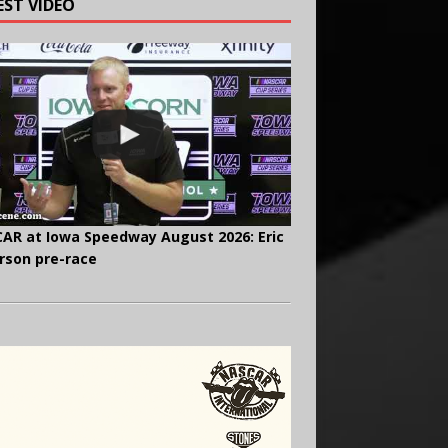
EST VIDEO
AR at Iowa Speedway August 2026: Eric
rson pre-race