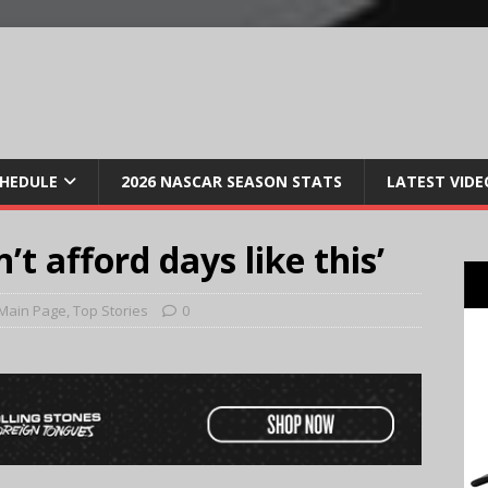
CHEDULE
2026 NASCAR SEASON STATS
LATEST VIDE
’t afford days like this’
Main Page
,
Top Stories
0