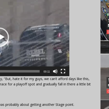
00:11
ly, “But, hate it for my guys, we can’t afford days like this,
ce for a playoff spot and gradually fall in there a little bit
was probably about getting another Stage point.