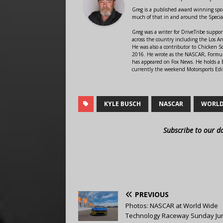
Greg is a published award winning sport
much of that in and around the Speci
Greg was a writer for DriveTribe supp
across the country including the Los A
He was also a contributor to Chicken 
2016. He wrote as the NASCAR, Formula
has appeared on Fox News. He holds a B
currently the weekend Motorsports Edit
KYLE BUSCH
NASCAR
WORLD
Subscribe to our d
PREVIOUS
Photos: NASCAR at World Wide
Technology Raceway Sunday Jun