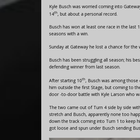
Kyle Busch was worried coming into Gateway. 
th
14
, but about a personal record.
Busch has won at least one race in the last 1
seasons with a win.
Sunday at Gateway he lost a chance for the 
Busch has been struggling all season; his bes
defending winner from last season.
th
After starting 10
, Busch was among those con
him outside the first Stage, but coming to th
door -to-door battle with Kyle Larson who w
The two came out of Turn 4 side by side wit
stretch and Busch, apparently none too hap
down the track coming into Turn 1 to keep 
got loose and spun under Busch sending Busch