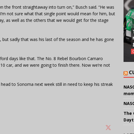
wn the front straightaway into turn on,” Busch said. “He was
. I’m not sure what that single point would mean for him, but
away, as well as the others that we would get for the stage
3, but sadly that was his last of the season and he has gone
t afford days like that. The No. 8 Rebel Bourbon Camaro
p-10 car, and we were going to finish there. Now we’re not
C
l head to Sonoma next week still in need to keep his streak
NASC
mom
NASC
The 
Dayt