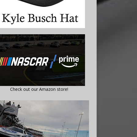
Check out our Amazon store!