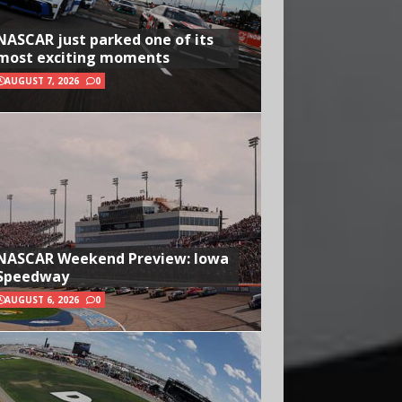
NASCAR just parked one of its
most exciting moments
AUGUST 7, 2026
0
NASCAR Weekend Preview: Iowa
Speedway
AUGUST 6, 2026
0