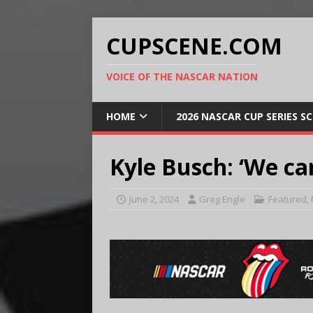
CUPSCENE.COM
VOICE OF THE NASCAR NATION
HOME
2026 NASCAR CUP SERIES S
Kyle Busch: ‘We can
June 2, 2024
Greg Engle
Featured
,