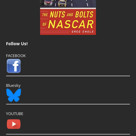
Follow Us!
FACEBOOK
Bluesky
YOUTUBE