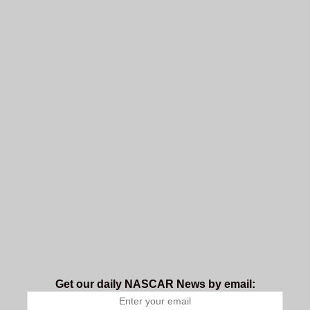
Get our daily NASCAR News by email: