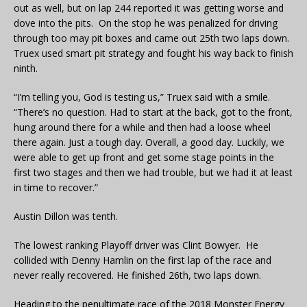
out as well, but on lap 244 reported it was getting worse and
dove into the pits. On the stop he was penalized for driving
through too may pit boxes and came out 25th two laps down.
Truex used smart pit strategy and fought his way back to finish
ninth.
“I’m telling you, God is testing us,” Truex said with a smile.
“There’s no question. Had to start at the back, got to the front,
hung around there for a while and then had a loose wheel
there again. Just a tough day. Overall, a good day. Luckily, we
were able to get up front and get some stage points in the
first two stages and then we had trouble, but we had it at least
in time to recover.”
Austin Dillon was tenth.
The lowest ranking Playoff driver was Clint Bowyer. He
collided with Denny Hamlin on the first lap of the race and
never really recovered. He finished 26th, two laps down.
Heading to the penultimate race of the 2018 Monster Energy