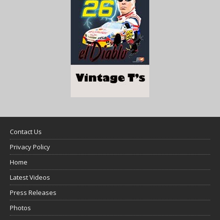
Contact Us
Privacy Policy
Home
Latest Videos
Press Releases
Photos