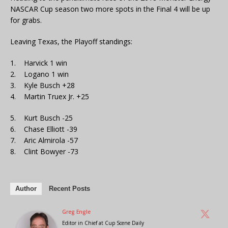
NASCAR Cup season two more spots in the Final 4 will be up
for grabs.
Leaving Texas, the Playoff standings:
1. Harvick 1 win
2. Logano 1 win
3. Kyle Busch +28
4. Martin Truex Jr. +25
5. Kurt Busch -25
6. Chase Elliott -39
7. Aric Almirola -57
8. Clint Bowyer -73
Author
Recent Posts
Greg Engle
Editor in Chief
at
Cup Scene Daily