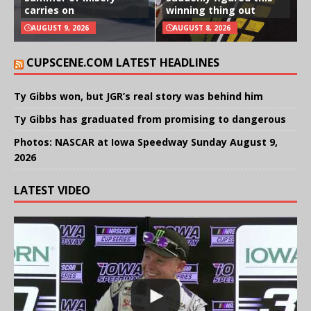
carries on
winning thing out
AUGUST 9, 2026
AUGUST 8, 2026
CUPSCENE.COM LATEST HEADLINES
Ty Gibbs won, but JGR’s real story was behind him
Ty Gibbs has graduated from promising to dangerous
Photos: NASCAR at Iowa Speedway Sunday August 9,
2026
LATEST VIDEO