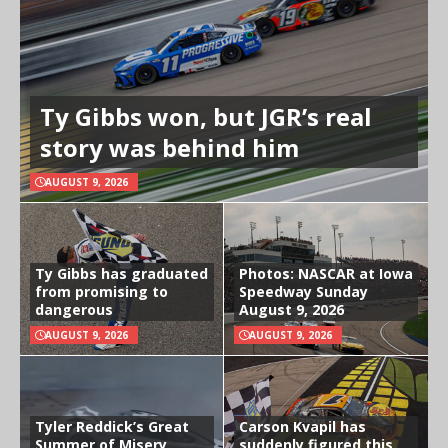
Ty Gibbs won, but JGR’s real
story was behind him
AUGUST 9, 2026
Ty Gibbs has graduated
Photos: NASCAR at Iowa
from promising to
Speedway Sunday
dangerous
August 9, 2026
AUGUST 9, 2026
AUGUST 9, 2026
Tyler Reddick’s Great
Carson Kvapil has
Summer of Misery
suddenly figured this