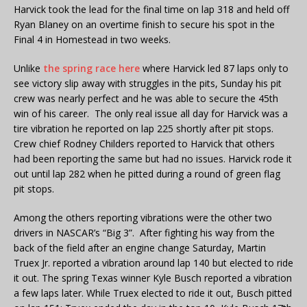
Harvick took the lead for the final time on lap 318 and held off
Ryan Blaney on an overtime finish to secure his spot in the
Final 4 in Homestead in two weeks.
Unlike
the spring race here
where Harvick led 87 laps only to
see victory slip away with struggles in the pits, Sunday his pit
crew was nearly perfect and he was able to secure the 45th
win of his career. The only real issue all day for Harvick was a
tire vibration he reported on lap 225 shortly after pit stops.
Crew chief Rodney Childers reported to Harvick that others
had been reporting the same but had no issues. Harvick rode it
out until lap 282 when he pitted during a round of green flag
pit stops.
Among the others reporting vibrations were the other two
drivers in NASCAR’s “Big 3”. After fighting his way from the
back of the field after an engine change Saturday, Martin
Truex Jr. reported a vibration around lap 140 but elected to ride
it out. The spring Texas winner Kyle Busch reported a vibration
a few laps later. While Truex elected to ride it out, Busch pitted