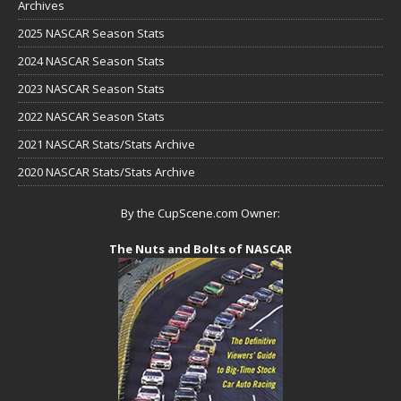
Archives
2025 NASCAR Season Stats
2024 NASCAR Season Stats
2023 NASCAR Season Stats
2022 NASCAR Season Stats
2021 NASCAR Stats/Stats Archive
2020 NASCAR Stats/Stats Archive
By the CupScene.com Owner:
The Nuts and Bolts of NASCAR