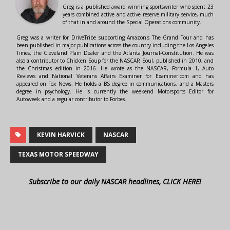
Greg is a published award winning sportswriter who spent 23
years combined active and active reserve military service, much
of that in and around the Special Operations community.
Greg was a writer for DriveTribe supporting Amazon's The Grand Tour and has
been published in major publications across the country including the Los Angeles
Times, the Cleveland Plain Dealer and the Atlanta Journal-Constitution. He was
also a contributor to Chicken Soup for the NASCAR Soul, published in 2010, and
the Christmas edition in 2016. He wrote as the NASCAR, Formula 1, Auto
Reviews and National Veterans Affairs Examiner for Examiner.com and has
appeared on Fox News. He holds a BS degree in communications, and a Masters
degree in psychology. He is currently the weekend Motorsports Editor for
Autoweek and a regular contributor to Forbes.
KEVIN HARVICK
NASCAR
TEXAS MOTOR SPEEDWAY
Subscribe to our daily NASCAR headlines, CLICK HERE!