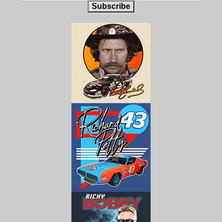
Subscribe