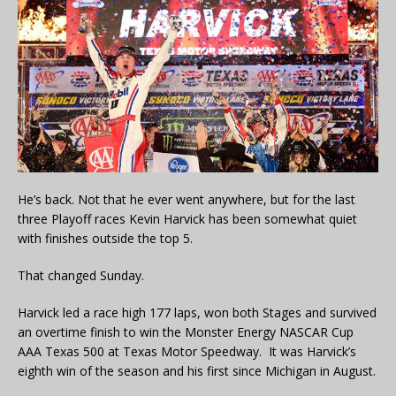
He’s back. Not that he ever went anywhere, but for the last
three Playoff races Kevin Harvick has been somewhat quiet
with finishes outside the top 5.
That changed Sunday.
Harvick led a race high 177 laps, won both Stages and survived
an overtime finish to win the Monster Energy NASCAR Cup
AAA Texas 500 at Texas Motor Speedway. It was Harvick’s
eighth win of the season and his first since Michigan in August.