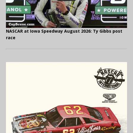
NASCAR at Iowa Speedway August 2026: Ty Gibbs post
race