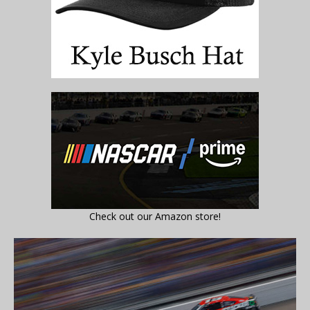
Check out our Amazon store!