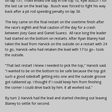
on lap 151; Truex ended the day in the top 10, Kyle Busch 17th
the last car on the lead lap. Busch was forced to fight his way
back after a pit rod speeding penalty on lap 36.
The key came on the final restart on the overtime finish after
the race’s eighth and final caution of the day for a crash
between Joey Gase and Daniel Suarez. All race long the leader
had started on the bottom on restarts. After Ryan Blaney had
taken the lead from Harvick on the outside on a restart with 24
to go, Harvick–who had retaken the lead with 17 to go– took
the outside.
“That last restart I knew I needed to pick the top,” Harvick said.
“I wanted to be on the bottom to be safe because the top got
such a good sidedraft getting into one and the outside groove
got rubbered up. I thought if I could keep him from finishing
the corner I could drive back by him. It all worked out.”
By turn 2 Harvick had the lead and started checking out leaving
Blaney to settle for second.