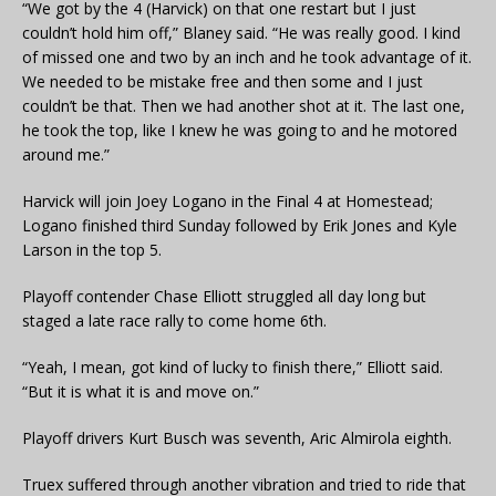
“We got by the 4 (Harvick) on that one restart but I just
couldn’t hold him off,” Blaney said. “He was really good. I kind
of missed one and two by an inch and he took advantage of it.
We needed to be mistake free and then some and I just
couldn’t be that. Then we had another shot at it. The last one,
he took the top, like I knew he was going to and he motored
around me.”
Harvick will join Joey Logano in the Final 4 at Homestead;
Logano finished third Sunday followed by Erik Jones and Kyle
Larson in the top 5.
Playoff contender Chase Elliott struggled all day long but
staged a late race rally to come home 6th.
“Yeah, I mean, got kind of lucky to finish there,” Elliott said.
“But it is what it is and move on.”
Playoff drivers Kurt Busch was seventh, Aric Almirola eighth.
Truex suffered through another vibration and tried to ride that