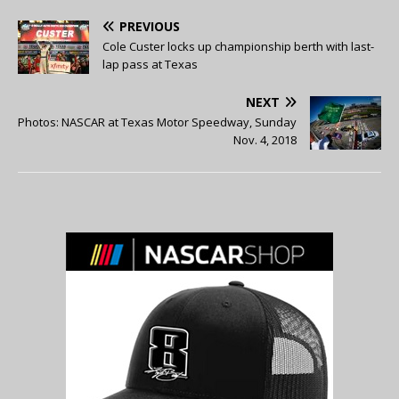
PREVIOUS
Cole Custer locks up championship berth with last-
lap pass at Texas
NEXT
Photos: NASCAR at Texas Motor Speedway, Sunday
Nov. 4, 2018