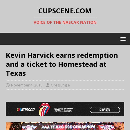
CUPSCENE.COM
VOICE OF THE NASCAR NATION
Kevin Harvick earns redemption
and a ticket to Homestead at
Texas
November 4, 2018
Greg Engle