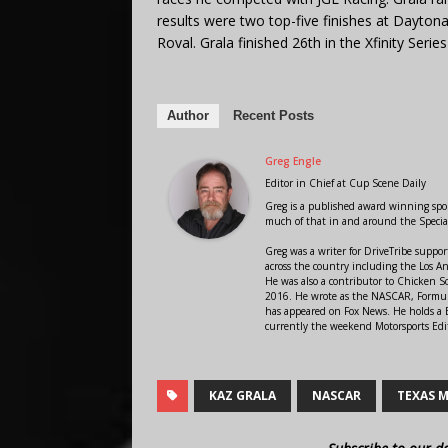
results were two top-five finishes at Dayton
Roval. Grala finished 26th in the Xfinity Series
Author
Recent Posts
Greg Engle
Editor in Chief
at
Cup Scene Daily
Greg is a published award winning sport
much of that in and around the Speci
Greg was a writer for DriveTribe supp
across the country including the Los A
He was also a contributor to Chicken 
2016. He wrote as the NASCAR, Formula
has appeared on Fox News. He holds a B
currently the weekend Motorsports Edit
KAZ GRALA
NASCAR
TEXAS 