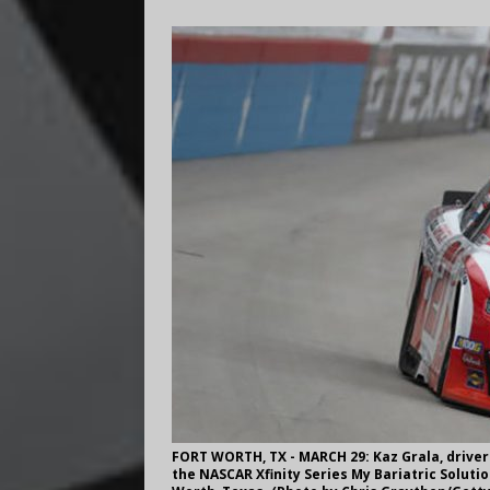
FORT WORTH, TX - MARCH 29: Kaz Grala, driver
the NASCAR Xfinity Series My Bariatric Soluti