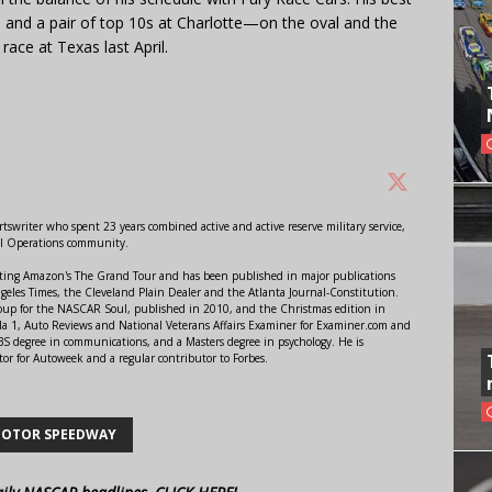
a and a pair of top 10s at Charlotte—on the oval and the
 race at Texas last April.
swriter who spent 23 years combined active and active reserve military service,
al Operations community.
orting Amazon's The Grand Tour and has been published in major publications
ngeles Times, the Cleveland Plain Dealer and the Atlanta Journal-Constitution.
Soup for the NASCAR Soul, published in 2010, and the Christmas edition in
 1, Auto Reviews and National Veterans Affairs Examiner for Examiner.com and
S degree in communications, and a Masters degree in psychology. He is
or for Autoweek and a regular contributor to Forbes.
MOTOR SPEEDWAY