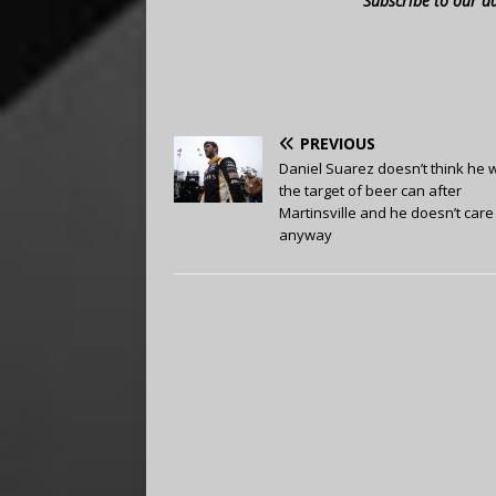
Subscribe to our d
PREVIOUS
Daniel Suarez doesn’t think he 
the target of beer can after
Martinsville and he doesn’t care
anyway