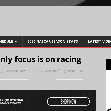
CHEDULE
2026 NASCAR SEASON STATS
LATEST VIDE
nly focus is on racing
age
,
NASCAR News Top Story
,
NASCAR Xfinity Series
,
Top