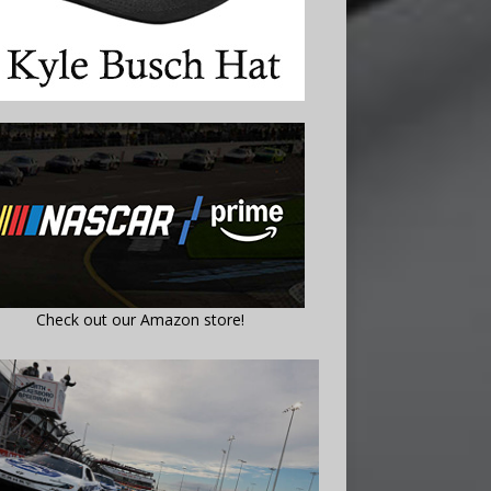
Check out our Amazon store!