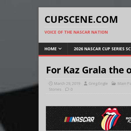
CUPSCENE.COM
VOICE OF THE NASCAR NATION
HOME
2026 NASCAR CUP SERIES S
For Kaz Grala the o
March 29, 2019
Greg Engle
Main P
Stories
0