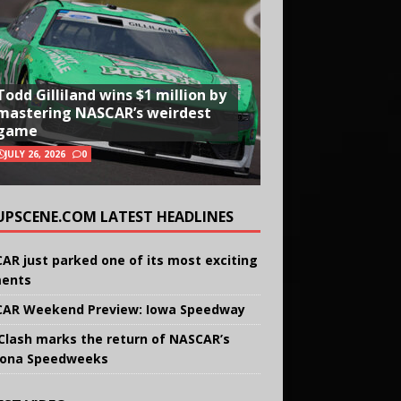
Todd Gilliland wins $1 million by
mastering NASCAR’s weirdest
game
JULY 26, 2026
0
UPSCENE.COM LATEST HEADLINES
AR just parked one of its most exciting
ents
AR Weekend Preview: Iowa Speedway
Clash marks the return of NASCAR’s
ona Speedweeks