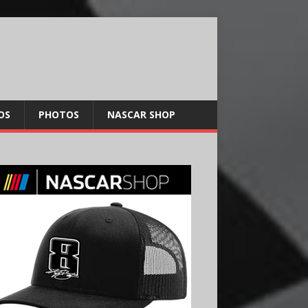
OS
PHOTOS
NASCAR SHOP