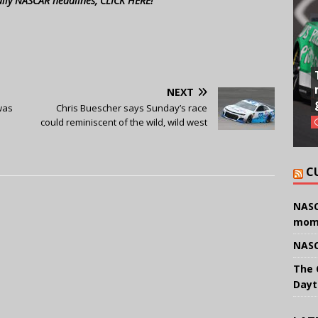
aily NASCAR headlines, CLICK HERE!
NEXT
was
Chris Buescher says Sunday’s race
could reminiscent of the wild, wild west
C
NASC
mom
NASC
The 
Dayt