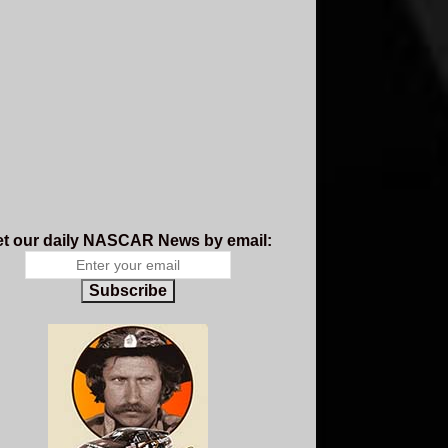
t our daily NASCAR News by email:
Subscribe