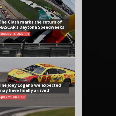
The Clash marks the return of
NASCAR’s Daytona Speedweeks
AUGUST 4, 2026
0
The Joey Logano we expected
may have finally arrived
JULY 26, 2026
0