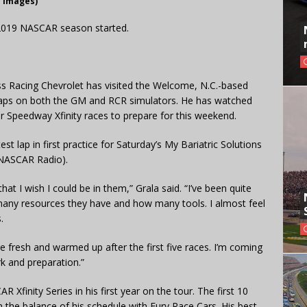
y Images)
e 2019 NASCAR season started.
ss Racing Chevrolet has visited the Welcome, N.C.-based
laps on both the GM and RCR simulators. He has watched
r Speedway Xfinity races to prepare for this weekend.
st lap in first practice for Saturday’s My Bariatric Solutions
 NASCAR Radio).
at I wish I could be in them,” Grala said. “I’ve been quite
 many resources they have and how many tools. I almost feel
.
re fresh and warmed up after the first five races. I’m coming
rk and preparation.”
 Xfinity Series in his first year on the tour. The first 10
 the balance of his schedule with Fury Race Cars. His best