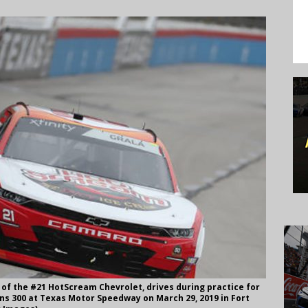
 of the #21 HotScream Chevrolet, drives during practice for
ons 300 at Texas Motor Speedway on March 29, 2019 in Fort