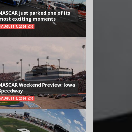
NASCAR just parked one of its
most exciting moments
AUGUST 7, 2026
0
NASCAR Weekend Preview: Iowa
Speedway
AUGUST 6, 2026
0