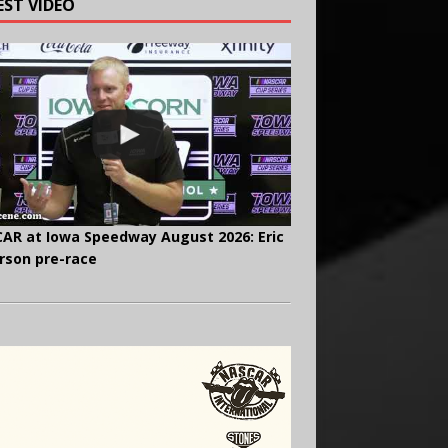
EST VIDEO
AR at Iowa Speedway August 2026: Eric
rson pre-race