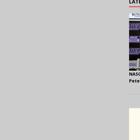
LAT
NASC
Pete