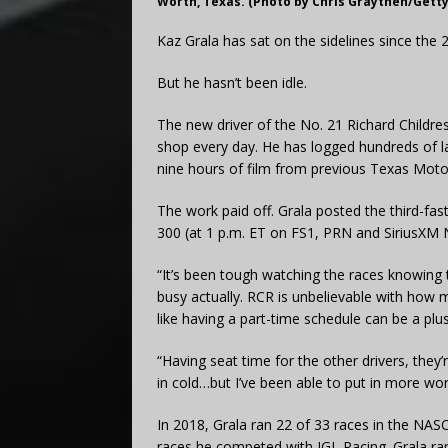
Worth, Texas. (Photo by Chris Graythen/Gett
Kaz Grala has sat on the sidelines since th
But he hasn’t been idle.
The new driver of the No. 21 Richard Childre
shop every day. He has logged hundreds of 
nine hours of film from previous Texas Moto
The work paid off. Grala posted the third-faste
300 (at 1 p.m. ET on FS1, PRN and SiriusXM
“It’s been tough watching the races knowing th
busy actually. RCR is unbelievable with how
like having a part-time schedule can be a plus
“Having seat time for the other drivers, they’
in cold…but I’ve been able to put in more wo
In 2018, Grala ran 22 of 33 races in the NASCAR
races he competed with JGL Racing. Grala ran