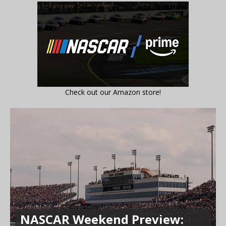
Check out our Amazon store!
NASCAR Weekend Preview: