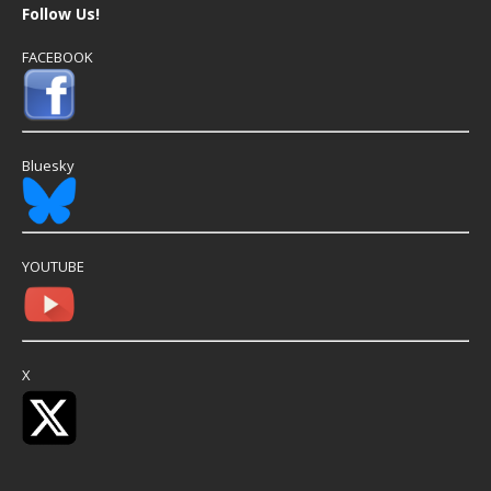
Follow Us!
FACEBOOK
Bluesky
YOUTUBE
X