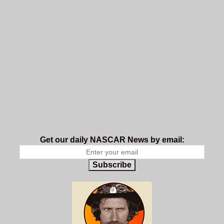
Get our daily NASCAR News by email:
Subscribe