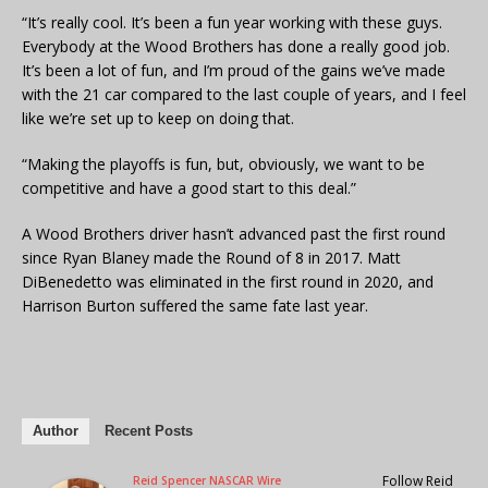
“It’s really cool. It’s been a fun year working with these guys.
Everybody at the Wood Brothers has done a really good job.
It’s been a lot of fun, and I’m proud of the gains we’ve made
with the 21 car compared to the last couple of years, and I feel
like we’re set up to keep on doing that.
“Making the playoffs is fun, but, obviously, we want to be
competitive and have a good start to this deal.”
A Wood Brothers driver hasn’t advanced past the first round
since Ryan Blaney made the Round of 8 in 2017. Matt
DiBenedetto was eliminated in the first round in 2020, and
Harrison Burton suffered the same fate last year.
Author
Recent Posts
Follow Reid
Reid Spencer NASCAR Wire