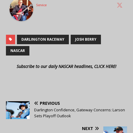
Service
DARLINGTON RACEWAY
JOSH BERRY
NASCAR
Subscribe to our daily NASCAR headlines, CLICK HERE!
PREVIOUS
Darlington Confidence, Gateway Concerns: Larson
Sets Playoff Outlook
NEXT