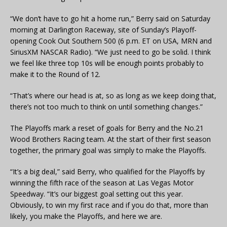
“We don’t have to go hit a home run,” Berry said on Saturday
morning at Darlington Raceway, site of Sunday’s Playoff-
opening Cook Out Southern 500 (6 p.m. ET on USA, MRN and
SiriusXM NASCAR Radio). “We just need to go be solid. I think
we feel like three top 10s will be enough points probably to
make it to the Round of 12.
“That’s where our head is at, so as long as we keep doing that,
there’s not too much to think on until something changes.”
The Playoffs mark a reset of goals for Berry and the No.21
Wood Brothers Racing team. At the start of their first season
together, the primary goal was simply to make the Playoffs.
“It’s a big deal,” said Berry, who qualified for the Playoffs by
winning the fifth race of the season at Las Vegas Motor
Speedway. “It’s our biggest goal setting out this year.
Obviously, to win my first race and if you do that, more than
likely, you make the Playoffs, and here we are.