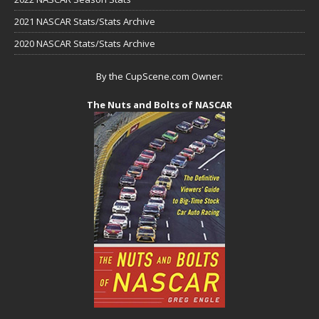
2021 NASCAR Stats/Stats Archive
2020 NASCAR Stats/Stats Archive
By the CupScene.com Owner:
The Nuts and Bolts of NASCAR