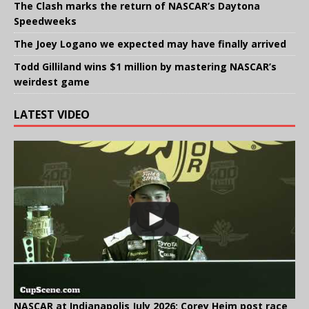
The Clash marks the return of NASCAR’s Daytona
Speedweeks
The Joey Logano we expected may have finally arrived
Todd Gilliland wins $1 million by mastering NASCAR’s
weirdest game
LATEST VIDEO
NASCAR at Indianapolis July 2026: Corey Heim post race