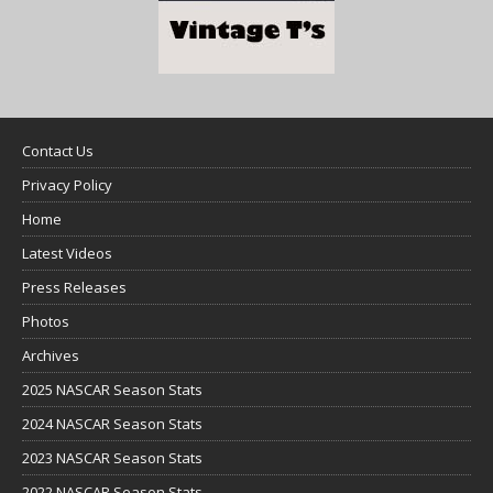
Contact Us
Privacy Policy
Home
Latest Videos
Press Releases
Photos
Archives
2025 NASCAR Season Stats
2024 NASCAR Season Stats
2023 NASCAR Season Stats
2022 NASCAR Season Stats