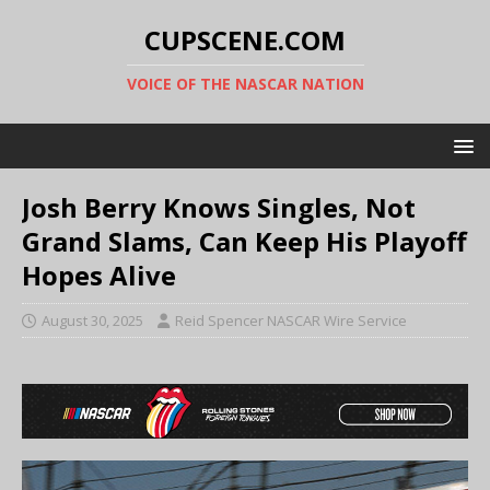
CUPSCENE.COM
VOICE OF THE NASCAR NATION
Josh Berry Knows Singles, Not
Grand Slams, Can Keep His Playoff
Hopes Alive
August 30, 2025
Reid Spencer NASCAR Wire Service