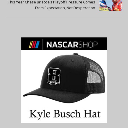
This Year Chase Briscoe’s Playoff Pressure Comes
From Expectation, Not Desperation