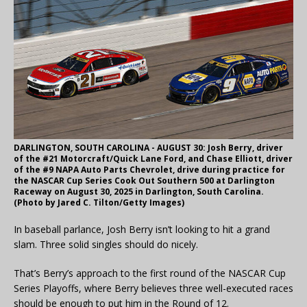
DARLINGTON, SOUTH CAROLINA - AUGUST 30: Josh Berry, driver
of the #21 Motorcraft/Quick Lane Ford, and Chase Elliott, driver
of the #9 NAPA Auto Parts Chevrolet, drive during practice for
the NASCAR Cup Series Cook Out Southern 500 at Darlington
Raceway on August 30, 2025 in Darlington, South Carolina.
(Photo by Jared C. Tilton/Getty Images)
In baseball parlance, Josh Berry isn’t looking to hit a grand
slam. Three solid singles should do nicely.
That’s Berry’s approach to the first round of the NASCAR Cup
Series Playoffs, where Berry believes three well-executed races
should be enough to put him in the Round of 12.