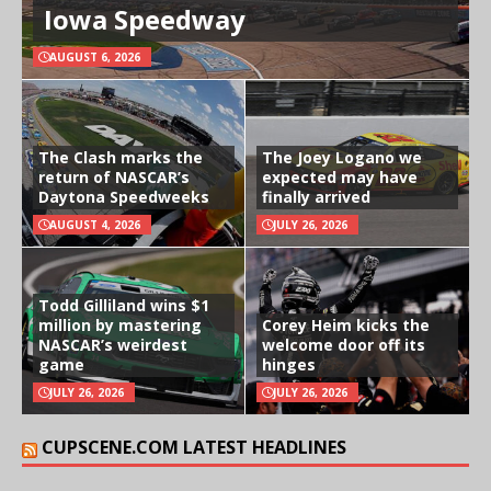
Iowa Speedway
AUGUST 6, 2026
The Clash marks the
The Joey Logano we
return of NASCAR’s
expected may have
Daytona Speedweeks
finally arrived
AUGUST 4, 2026
JULY 26, 2026
Todd Gilliland wins $1
million by mastering
Corey Heim kicks the
NASCAR’s weirdest
welcome door off its
game
hinges
JULY 26, 2026
JULY 26, 2026
CUPSCENE.COM LATEST HEADLINES