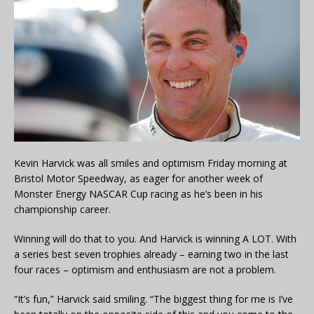
Kevin Harvick was all smiles and optimism Friday morning at
Bristol Motor Speedway, as eager for another week of
Monster Energy NASCAR Cup racing as he’s been in his
championship career.
Winning will do that to you. And Harvick is winning A LOT. With
a series best seven trophies already – earning two in the last
four races – optimism and enthusiasm are not a problem.
“It’s fun,” Harvick said smiling. “The biggest thing for me is I’ve