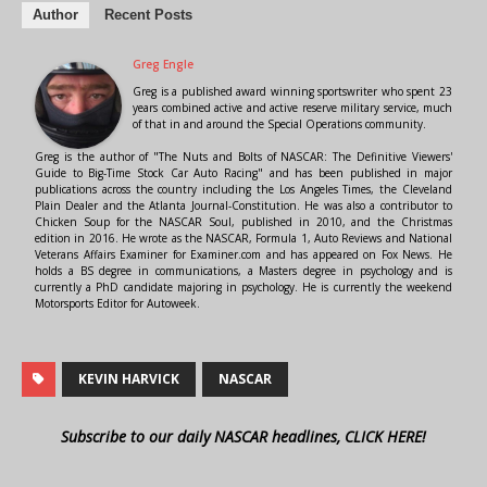
Author
Recent Posts
Greg Engle
Greg is a published award winning sportswriter who spent 23
years combined active and active reserve military service, much
of that in and around the Special Operations community.
Greg is the author of "The Nuts and Bolts of NASCAR: The Definitive Viewers'
Guide to Big-Time Stock Car Auto Racing" and has been published in major
publications across the country including the Los Angeles Times, the Cleveland
Plain Dealer and the Atlanta Journal-Constitution. He was also a contributor to
Chicken Soup for the NASCAR Soul, published in 2010, and the Christmas
edition in 2016. He wrote as the NASCAR, Formula 1, Auto Reviews and National
Veterans Affairs Examiner for Examiner.com and has appeared on Fox News. He
holds a BS degree in communications, a Masters degree in psychology and is
currently a PhD candidate majoring in psychology. He is currently the weekend
Motorsports Editor for Autoweek.
KEVIN HARVICK
NASCAR
Subscribe to our daily NASCAR headlines, CLICK HERE!