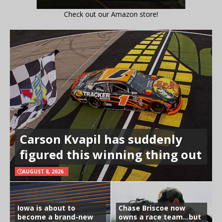
Check out our Amazon store!
Carson Kvapil has suddenly
figured this winning thing out
AUGUST 8, 2026
Iowa is about to
Chase Briscoe now
become a brand-new
owns a race team…but