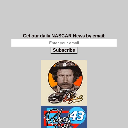
Get our daily NASCAR News by email:
Subscribe