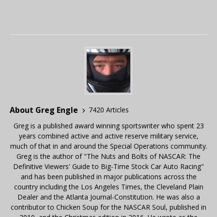
About Greg Engle
7420 Articles
Greg is a published award winning sportswriter who spent 23
years combined active and active reserve military service,
much of that in and around the Special Operations community.
Greg is the author of "The Nuts and Bolts of NASCAR: The
Definitive Viewers' Guide to Big-Time Stock Car Auto Racing"
and has been published in major publications across the
country including the Los Angeles Times, the Cleveland Plain
Dealer and the Atlanta Journal-Constitution. He was also a
contributor to Chicken Soup for the NASCAR Soul, published in