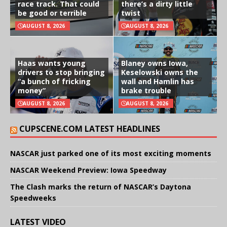
race track. That could
there’s a dirty little
be good or terrible
twist
AUGUST 8, 2026
AUGUST 8, 2026
Haas wants young
Blaney owns Iowa,
drivers to stop bringing
Keselowski owns the
“a bunch of fricking
wall and Hamlin has
money”
brake trouble
AUGUST 8, 2026
AUGUST 8, 2026
CUPSCENE.COM LATEST HEADLINES
NASCAR just parked one of its most exciting moments
NASCAR Weekend Preview: Iowa Speedway
The Clash marks the return of NASCAR’s Daytona
Speedweeks
LATEST VIDEO