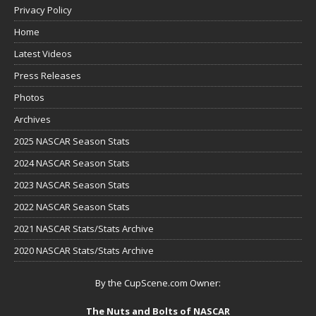
Privacy Policy
Home
Latest Videos
Press Releases
Photos
Archives
2025 NASCAR Season Stats
2024 NASCAR Season Stats
2023 NASCAR Season Stats
2022 NASCAR Season Stats
2021 NASCAR Stats/Stats Archive
2020 NASCAR Stats/Stats Archive
By the CupScene.com Owner:
The Nuts and Bolts of NASCAR