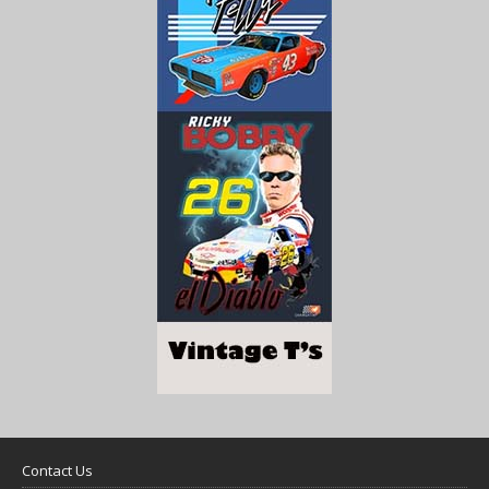
Contact Us