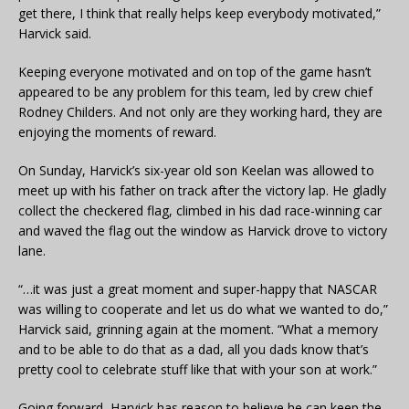
get there, I think that really helps keep everybody motivated,”
Harvick said.
Keeping everyone motivated and on top of the game hasn’t
appeared to be any problem for this team, led by crew chief
Rodney Childers. And not only are they working hard, they are
enjoying the moments of reward.
On Sunday, Harvick’s six-year old son Keelan was allowed to
meet up with his father on track after the victory lap. He gladly
collect the checkered flag, climbed in his dad race-winning car
and waved the flag out the window as Harvick drove to victory
lane.
“…it was just a great moment and super-happy that NASCAR
was willing to cooperate and let us do what we wanted to do,”
Harvick said, grinning again at the moment. “What a memory
and to be able to do that as a dad, all you dads know that’s
pretty cool to celebrate stuff like that with your son at work.”
Going forward, Harvick has reason to believe he can keep the