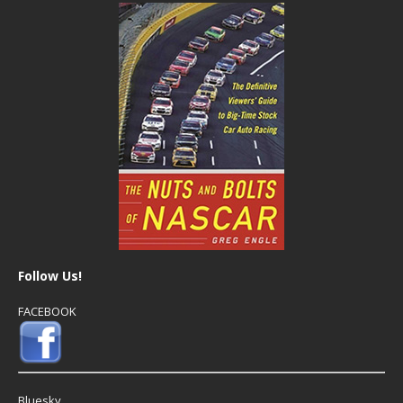
Follow Us!
FACEBOOK
Bluesky