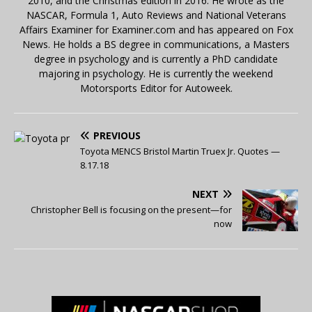
2010, and the Christmas edition in 2016. He wrote as the
NASCAR, Formula 1, Auto Reviews and National Veterans
Affairs Examiner for Examiner.com and has appeared on Fox
News. He holds a BS degree in communications, a Masters
degree in psychology and is currently a PhD candidate
majoring in psychology. He is currently the weekend
Motorsports Editor for Autoweek.
PREVIOUS
Toyota MENCS Bristol Martin Truex Jr. Quotes —
8.17.18
NEXT
Christopher Bell is focusing on the present—for
now