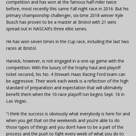
competition and has won at the famous half-miler twice
before, most recently this same Fall night race in 2016. But his
primary championship challenger, six-time 2018 winner Kyle
Busch has proven to be a master at Bristol with 21 wins
spread out in NASCAR’s three elite series.
He has won seven times in the Cup race, including the last two
races at Bristol.
Harvick, however, is not engaged in a one-up game with the
competition. With the luxury of the trophy haul and playoff
ticket secured, his No. 4 Stewart-Haas Racing Ford team can
be aggressive. Their work each week is a reflection of the high
standard of preparation and expectation that will ultimately
benefit them when the 10-race playoff run begins Sept. 16 in
Las Vegas.
“I think the success is obviously what everybody is here for and
when you get that on the weekends and you’re able to do
those types of things and you don’t have to be a part of the
process and the push to fight every week of what you do to