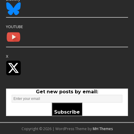
YOUTUBE
X
Get new posts by email:
Subscribe
Copyright © 2026 | WordPress Theme by
MH Themes