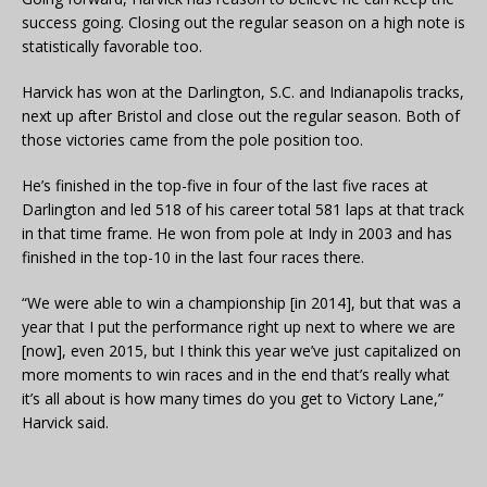
success going. Closing out the regular season on a high note is
statistically favorable too.
Harvick has won at the Darlington, S.C. and Indianapolis tracks,
next up after Bristol and close out the regular season. Both of
those victories came from the pole position too.
He’s finished in the top-five in four of the last five races at
Darlington and led 518 of his career total 581 laps at that track
in that time frame. He won from pole at Indy in 2003 and has
finished in the top-10 in the last four races there.
“We were able to win a championship [in 2014], but that was a
year that I put the performance right up next to where we are
[now], even 2015, but I think this year we’ve just capitalized on
more moments to win races and in the end that’s really what
it’s all about is how many times do you get to Victory Lane,”
Harvick said.