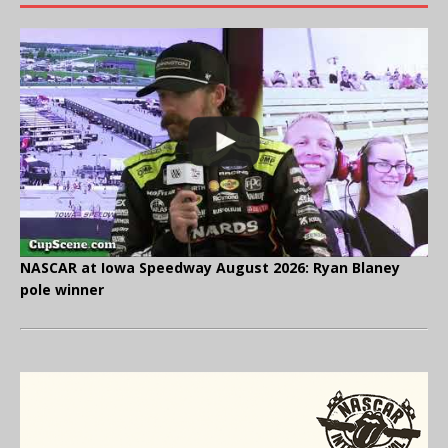
NASCAR at Iowa Speedway August 2026: Ryan Blaney
pole winner