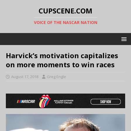
CUPSCENE.COM
VOICE OF THE NASCAR NATION
Harvick’s motivation capitalizes
on more moments to win races
August 17, 2018
Greg Engle