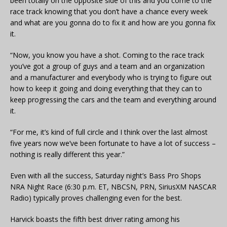
been totally on the opposite side of this and you come to the
race track knowing that you don’t have a chance every week
and what are you gonna do to fix it and how are you gonna fix
it.
“Now, you know you have a shot. Coming to the race track
you’ve got a group of guys and a team and an organization
and a manufacturer and everybody who is trying to figure out
how to keep it going and doing everything that they can to
keep progressing the cars and the team and everything around
it.
“For me, it’s kind of full circle and I think over the last almost
five years now we’ve been fortunate to have a lot of success –
nothing is really different this year.”
Even with all the success, Saturday night’s Bass Pro Shops
NRA Night Race (6:30 p.m. ET, NBCSN, PRN, SiriusXM NASCAR
Radio) typically proves challenging even for the best.
Harvick boasts the fifth best driver rating among his