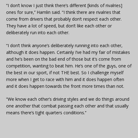
“I don’t know I just think there’s different [kinds of rivalries]
ones for sure,’’ Hamlin said. “I think there are rivalries that
come from drivers that probably don’t respect each other.
They have a lot of speed, but don’t like each other or
deliberately run into each other.
“I don’t think anyone’s deliberately running into each other,
although it does happen. Certainly I’ve had my fair of mistakes
and he’s been on the bad end of those but it’s come from
competition, wanting to beat him. He’s one of the guys, one of
the best in our sport, if not THE best. So I challenge myself
more when I get to race with him and it does happen often
and it does happen towards the front more times than not.
“We know each other’s driving styles and we do things around
one another that combat passing each other and that usually
means there’s tight quarters conditions.’’