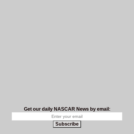
Get our daily NASCAR News by email:
Subscribe