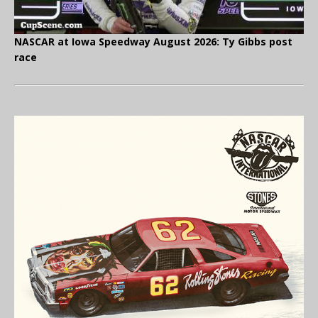
NASCAR at Iowa Speedway August 2026: Ty Gibbs post
race