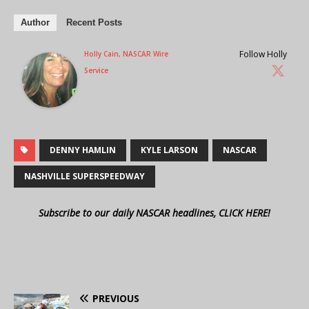
Author
Recent Posts
Follow Holly
Holly Cain, NASCAR Wire
Service
DENNY HAMLIN
KYLE LARSON
NASCAR
NASHVILLE SUPERSPEEDWAY
Subscribe to our daily NASCAR headlines, CLICK HERE!
PREVIOUS