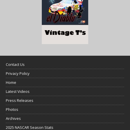
Contact Us
Privacy Policy
Home
Latest Videos
Press Releases
Photos
Archives
2025 NASCAR Season Stats