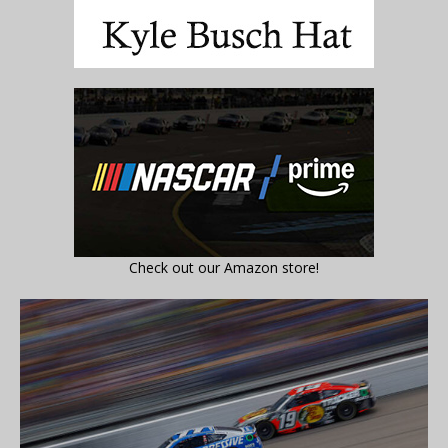
Check out our Amazon store!