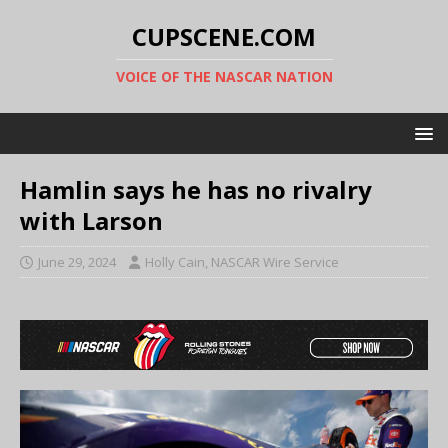
CUPSCENE.COM
VOICE OF THE NASCAR NATION
Hamlin says he has no rivalry
with Larson
June 29, 2024
Holly Cain, NASCAR Wire Service