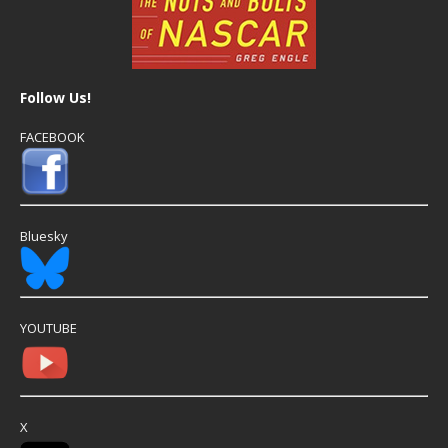
Follow Us!
FACEBOOK
Bluesky
YOUTUBE
X