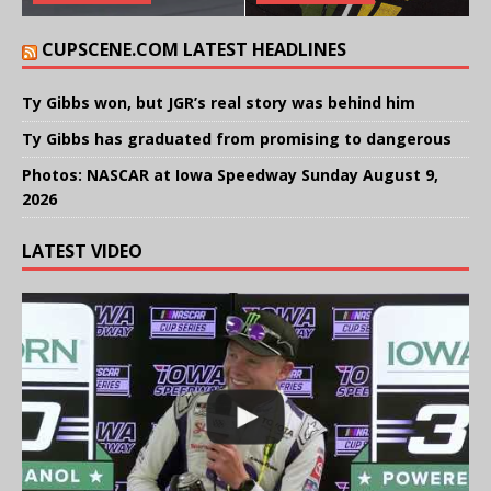
CUPSCENE.COM LATEST HEADLINES
Ty Gibbs won, but JGR’s real story was behind him
Ty Gibbs has graduated from promising to dangerous
Photos: NASCAR at Iowa Speedway Sunday August 9,
2026
LATEST VIDEO