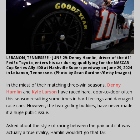
LEBANON, TENNESSEE - JUNE 29: Denny Hamlin, driver of the #11
FedEx Toyota, enters his car during qualifying for the NASCAR
Cup Series Ally 400 at Nashville Superspeedway on June 29, 2024
in Lebanon, Tennessee. (Photo by Sean Gardner/Getty Images)
In the midst of their matching three-win seasons,
Denny
Hamlin
and
Kyle Larson
have raced hard, door-to-door often
this season resulting sometimes in hard feelings and damaged
race cars. However, the two golfing buddies, have never made
it a huge public issue.
Asked about the style of racing between the pair and if it was
actually a true rivalry, Hamlin wouldn’t go that far.