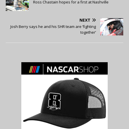
Ross Chastain hopes for a first at Nashville
NEXT
Josh Berry says he and his SHR team are ‘fighting
together’