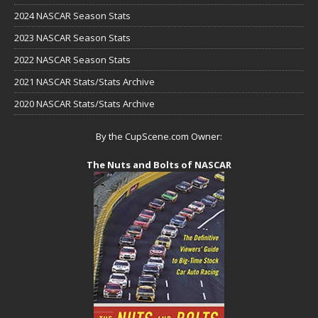
2024 NASCAR Season Stats
2023 NASCAR Season Stats
2022 NASCAR Season Stats
2021 NASCAR Stats/Stats Archive
2020 NASCAR Stats/Stats Archive
By the CupScene.com Owner:
The Nuts and Bolts of NASCAR