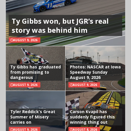
Ty Gibbs won, but JGR’s real
story was behind him
AUGUST 9, 2026
Ty Gibbs has graduated
Photos: NASCAR at Iowa
from promising to
Speedway Sunday
dangerous
August 9, 2026
AUGUST 9, 2026
AUGUST 9, 2026
Tyler Reddick’s Great
Carson Kvapil has
Summer of Misery
suddenly figured this
carries on
winning thing out
AUGUST 9, 2026
AUGUST 8, 2026