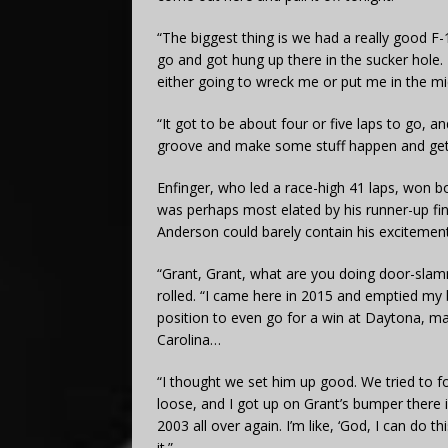
“The biggest thing is we had a really good F-
go and got hung up there in the sucker hole. 
either going to wreck me or put me in the mi
“It got to be about four or five laps to go, a
groove and make some stuff happen and get t
Enfinger, who led a race-high 41 laps, won 
was perhaps most elated by his runner-up fin
Anderson could barely contain his excitement
“Grant, Grant, what are you doing door-sla
rolled. “I came here in 2015 and emptied my
position to even go for a win at Daytona, ma
Carolina…
“I thought we set him up good. We tried to f
loose, and I got up on Grant’s bumper there 
2003 all over again. I’m like, ‘God, I can do 
it.”