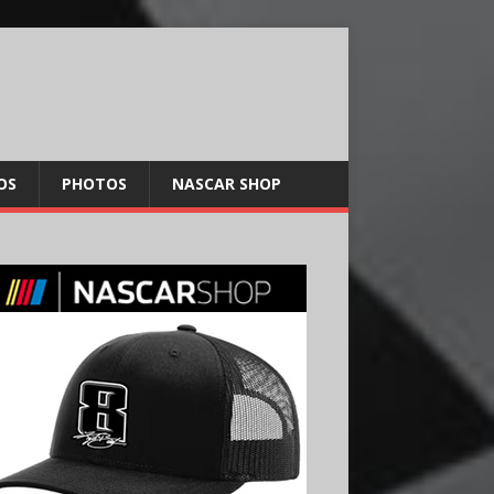
OS
PHOTOS
NASCAR SHOP