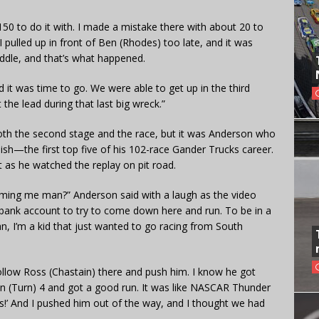
150 to do it with. I made a mistake there with about 20 to
I pulled up in front of Ben (Rhodes) too late, and it was
ddle, and that’s what happened.
nd it was time to go. We were able to get up in the third
he lead during that last big wreck.”
both the second stage and the race, but it was Anderson who
ish—the first top five of his 102-race Gander Trucks career.
 as he watched the replay on pit road.
mming me man?” Anderson said with a laugh as the video
 bank account to try to come down here and run. To be in a
n, I’m a kid that just wanted to go racing from South
ollow Ross (Chastain) there and push him. I know he got
in (Turn) 4 and got a good run. It was like NASCAR Thunder
this!’ And I pushed him out of the way, and I thought we had