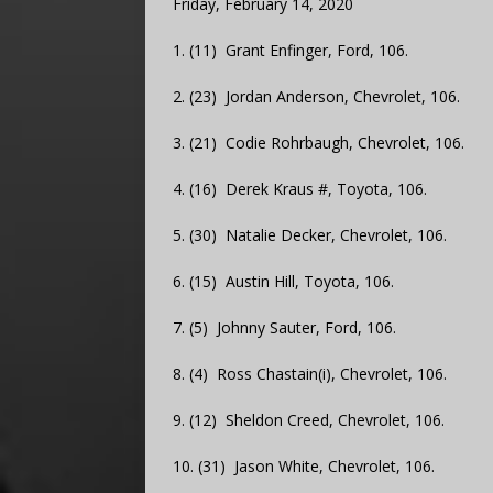
Friday, February 14, 2020
1. (11) Grant Enfinger, Ford, 106.
2. (23) Jordan Anderson, Chevrolet, 106.
3. (21) Codie Rohrbaugh, Chevrolet, 106.
4. (16) Derek Kraus #, Toyota, 106.
5. (30) Natalie Decker, Chevrolet, 106.
6. (15) Austin Hill, Toyota, 106.
7. (5) Johnny Sauter, Ford, 106.
8. (4) Ross Chastain(i), Chevrolet, 106.
9. (12) Sheldon Creed, Chevrolet, 106.
10. (31) Jason White, Chevrolet, 106.