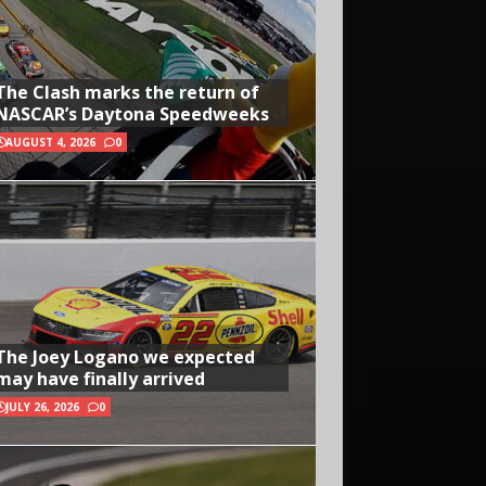
The Clash marks the return of
NASCAR’s Daytona Speedweeks
AUGUST 4, 2026
0
The Joey Logano we expected
may have finally arrived
JULY 26, 2026
0