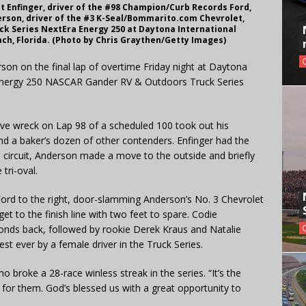
 Enfinger, driver of the #98 Champion/Curb Records Ford,
derson, driver of the #3 K-Seal/Bommarito.com Chevrolet,
k Series NextEra Energy 250 at Daytona International
ch, Florida. (Photo by Chris Graythen/Getty Images)
son on the final lap of overtime Friday night at Daytona
 Energy 250 NASCAR Gander RV & Outdoors Truck Series
sive wreck on Lap 98 of a scheduled 100 took out his
 a baker’s dozen of other contenders. Enfinger had the
al circuit, Anderson made a move to the outside and briefly
tri-oval.
Ford to the right, door-slamming Anderson’s No. 3 Chevrolet
 to the finish line with two feet to spare. Codie
conds back, followed by rookie Derek Kraus and Natalie
st ever by a female driver in the Truck Series.
who broke a 28-race winless streak in the series. “It’s the
 for them. God’s blessed us with a great opportunity to