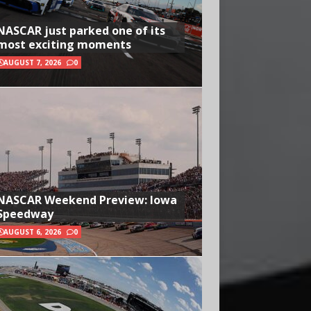
NASCAR just parked one of its
most exciting moments
AUGUST 7, 2026
0
NASCAR Weekend Preview: Iowa
Speedway
AUGUST 6, 2026
0