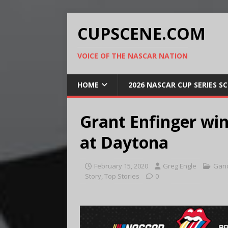
CUPSCENE.COM
VOICE OF THE NASCAR NATION
HOME
2026 NASCAR CUP SERIES S
Grant Enfinger wi
at Daytona
February 15, 2020
Greg Engle
Gand
Story
,
Top Stories
0