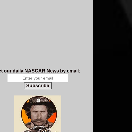
t our daily NASCAR News by email:
Subscribe