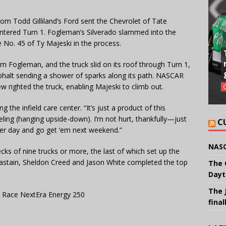
 from Todd Gilliland’s Ford sent the Chevrolet of Tate
 entered Turn 1. Fogleman’s Silverado slammed into the
e No. 45 of Ty Majeski in the process.
om Fogleman, and the truck slid on its roof through Turn 1,
halt sending a shower of sparks along its path. NASCAR
w righted the truck, enabling Majeski to climb out.
ng the infield care center. “It’s just a product of this
ling (hanging upside-down). I’m not hurt, thankfully—just
C
other day and go get ‘em next weekend.”
NASC
ecks of nine trucks or more, the last of which set up the
 Chastain, Sheldon Creed and Jason White completed the top
The 
Dayt
The 
 Race NextEra Energy 250
final