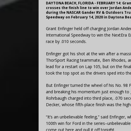
DAYTONA BEACH, FLORIDA - FEBRUARY 14: Grant
crosses the finish line to win over Jordan An
during the NASCAR Gander RV & Outdoors Truc
Speedway on February 14, 2020 in Daytona Bea
Grant Enfinger held off charging Jordan Ander
International Speedway to win the NextEra
race by .010 seconds.
Enfinger got his shot at the win after a mas
ThorSport Racing teammate, Ben Rhodes, and
lead for a restart on Lap 105, but on the fin
took the top spot as the drivers sped into the 
But Enfinger turned the wheel of his No. 98 
and breaking his momentum just enough to get
Rohrbaugh charged into third place, .070 se
Decker, whose fifth-place finish was the highe
“It’s an unbelievable feeling,” said Enfinger, 
100th win for Ford in the series–unbelievable
come out here and pull it off tonight.