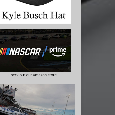
Check out our Amazon store!