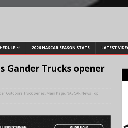
CHEDULE
2026 NASCAR SEASON STATS
LATEST VIDE
ns Gander Trucks opener
er Outdoors Truck Series
,
Main Page
,
NASCAR News Top