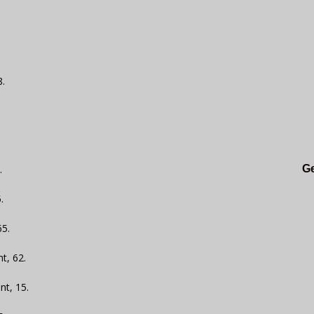
8.
.
Ge
.
65.
t, 62.
nt, 15.