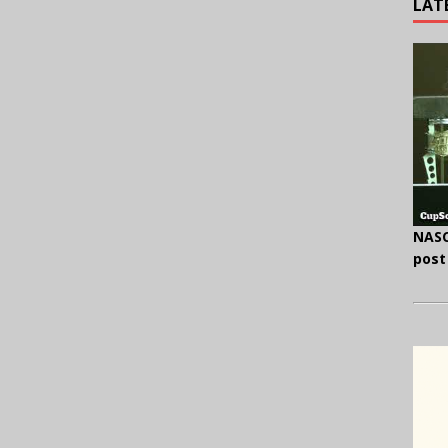
LAT
NASC
post