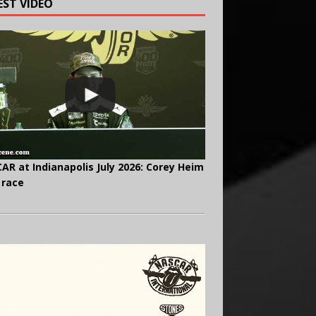
EST VIDEO
AR at Indianapolis July 2026: Corey Heim
 race