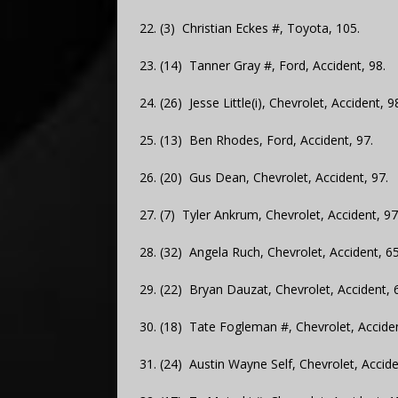
22. (3) Christian Eckes #, Toyota, 105.
23. (14) Tanner Gray #, Ford, Accident, 98.
24. (26) Jesse Little(i), Chevrolet, Accident, 9
25. (13) Ben Rhodes, Ford, Accident, 97.
26. (20) Gus Dean, Chevrolet, Accident, 97.
27. (7) Tyler Ankrum, Chevrolet, Accident, 97
28. (32) Angela Ruch, Chevrolet, Accident, 65
29. (22) Bryan Dauzat, Chevrolet, Accident, 
30. (18) Tate Fogleman #, Chevrolet, Acciden
31. (24) Austin Wayne Self, Chevrolet, Accide