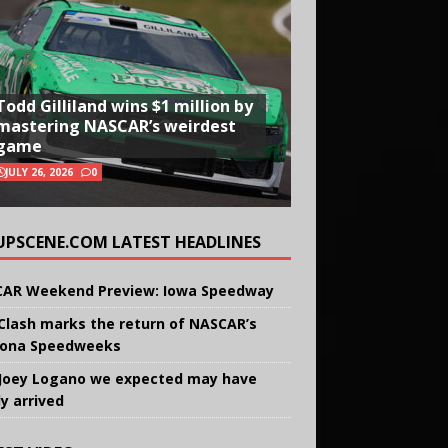
Todd Gilliland wins $1 million by
mastering NASCAR’s weirdest
game
JULY 26, 2026
0
UPSCENE.COM LATEST HEADLINES
AR Weekend Preview: Iowa Speedway
Clash marks the return of NASCAR’s
ona Speedweeks
Joey Logano we expected may have
ly arrived