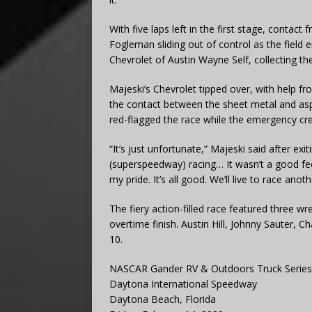
With five laps left in the first stage, contact
Fogleman sliding out of control as the field
Chevrolet of Austin Wayne Self, collecting th
Majeski’s Chevrolet tipped over, with help fr
the contact between the sheet metal and asp
red-flagged the race while the emergency cre
“It’s just unfortunate,” Majeski said after exiti
(superspeedway) racing… It wasn’t a good fee
my pride. It’s all good. We’ll live to race an
The fiery action-filled race featured three wr
overtime finish. Austin Hill, Johnny Sauter,
10.
NASCAR Gander RV & Outdoors Truck Series
Daytona International Speedway
Daytona Beach, Florida