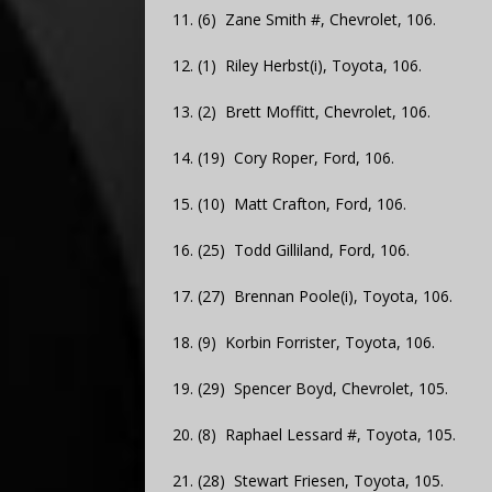
11. (6) Zane Smith #, Chevrolet, 106.
12. (1) Riley Herbst(i), Toyota, 106.
13. (2) Brett Moffitt, Chevrolet, 106.
14. (19) Cory Roper, Ford, 106.
15. (10) Matt Crafton, Ford, 106.
16. (25) Todd Gilliland, Ford, 106.
17. (27) Brennan Poole(i), Toyota, 106.
18. (9) Korbin Forrister, Toyota, 106.
19. (29) Spencer Boyd, Chevrolet, 105.
20. (8) Raphael Lessard #, Toyota, 105.
21. (28) Stewart Friesen, Toyota, 105.