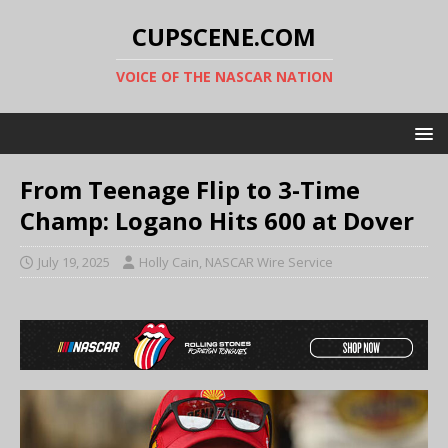
CUPSCENE.COM
VOICE OF THE NASCAR NATION
From Teenage Flip to 3-Time
Champ: Logano Hits 600 at Dover
July 19, 2025
Holly Cain, NASCAR Wire Service