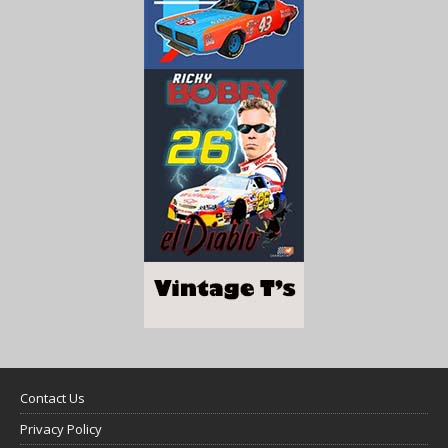
Contact Us
Privacy Policy