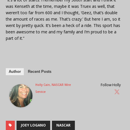
was Kenseth at the time, maybe it was Truex as well, that
weren’t too far from 600 and I thought, ‘Geez, that’s double
the amount of races as me. That’s crazy.’ But here I am, so it
went by pretty quick. It’s been a heck of a ride. This sport has
been awesome to me and my family and I’m proud to be a
part of it.”
Author
Recent Posts
Follow Holly
Holly Cain, NASCAR Wire
Service
JOEY LOGANO
NASCAR