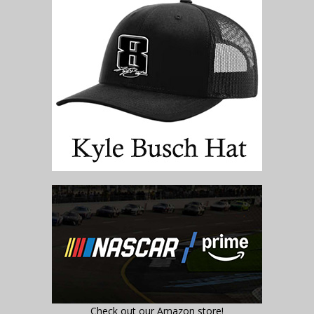
Check out our Amazon store!