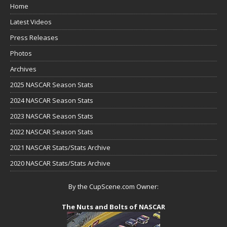
Home
Latest Videos
Press Releases
Photos
Archives
2025 NASCAR Season Stats
2024 NASCAR Season Stats
2023 NASCAR Season Stats
2022 NASCAR Season Stats
2021 NASCAR Stats/Stats Archive
2020 NASCAR Stats/Stats Archive
By the CupScene.com Owner:
The Nuts and Bolts of NASCAR