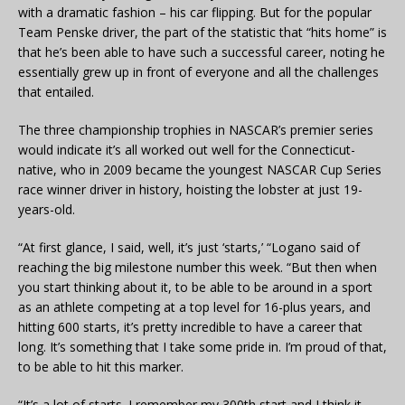
with a dramatic fashion – his car flipping. But for the popular
Team Penske driver, the part of the statistic that “hits home” is
that he’s been able to have such a successful career, noting he
essentially grew up in front of everyone and all the challenges
that entailed.
The three championship trophies in NASCAR’s premier series
would indicate it’s all worked out well for the Connecticut-
native, who in 2009 became the youngest NASCAR Cup Series
race winner driver in history, hoisting the lobster at just 19-
years-old.
“At first glance, I said, well, it’s just ‘starts,’ “Logano said of
reaching the big milestone number this week. “But then when
you start thinking about it, to be able to be around in a sport
as an athlete competing at a top level for 16-plus years, and
hitting 600 starts, it’s pretty incredible to have a career that
long. It’s something that I take some pride in. I’m proud of that,
to be able to hit this marker.
“It’s a lot of starts. I remember my 300th start and I think it