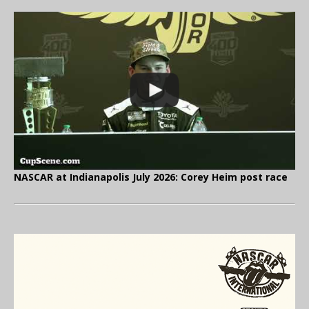
NASCAR at Indianapolis July 2026: Corey Heim post race