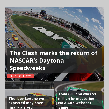
The Clash marks the return of
NASCAR’s Daytona
Speedweeks
AUGUST 4, 2026
Todd Gilliland wins $1
The Joey Logano we
million by mastering
expected may have
NASCAR’s weirdest
finally arrived
game