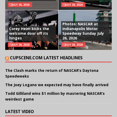
JULY 26, 2026
JULY 26, 2026
Photos: NASCAR at
Corey Heim kicks the
Indianapolis Motor
welcome door off its
Speedway Sunday July
hinges
26, 2026
JULY 26, 2026
JULY 26, 2026
CUPSCENE.COM LATEST HEADLINES
The Clash marks the return of NASCAR’s Daytona
Speedweeks
The Joey Logano we expected may have finally arrived
Todd Gilliland wins $1 million by mastering NASCAR’s
weirdest game
LATEST VIDEO