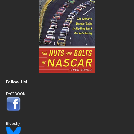
Follow Us!
FACEBOOK
Bluesky