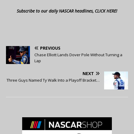
Subscribe to our daily NASCAR headlines, CLICK HERE!
PREVIOUS
Chase Elliott Lands Dover Pole Without Turning a
Lap
NEXT
Three Guys Named Ty Walk Into a Playoff Bracket…