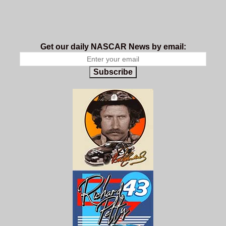
Get our daily NASCAR News by email:
Subscribe