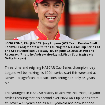
LONG POND, PA - JUNE 22: Joey Logano (#22 Team Penske Shell
Pennzoil Ford) meets with fans during the NASCAR Cup Series at
The Great American Getaway 400 on June 22, 2025, at Pocono
Raceway. (Photo by Andrew Mordzynski/Icon Sportswire via
Getty Images)
Three-time and reigning NASCAR Cup Series champion Joey
Logano will be making his 600th series start this weekend at
Dover – a significant statistic considering he’s only 35-years-
old.
The youngest in NASCAR history to achieve that mark, Logano
smiles recalling that his second ever NASCAR Cup Series start
at Dover – 16 years ago as a 19-year-old and how it ended