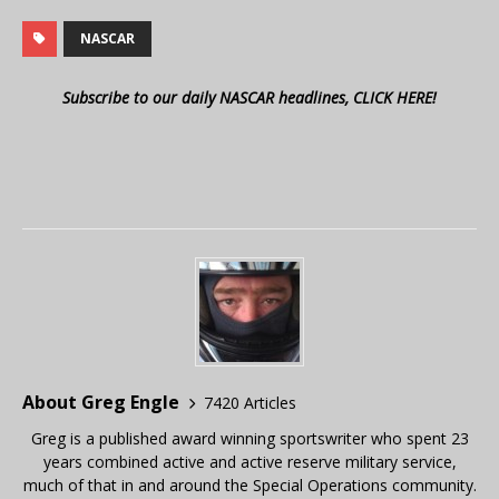
NASCAR
Subscribe to our daily NASCAR headlines, CLICK HERE!
About Greg Engle
7420 Articles
Greg is a published award winning sportswriter who spent 23
years combined active and active reserve military service,
much of that in and around the Special Operations community.