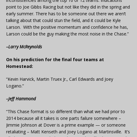
inconsistencies among the top 10 or 12 teams. Indications
point to Joe Gibbs Racing but not like they did in the spring and
early summer. There has to be someone out there we aren’t
talking about that could stun the field, and it could be Kyle
Larson. With the positive momentum and confidence he has,
Larson could be the guy making the most noise in the Chase.”
–Larry McReynolds
On his prediction for the final four teams at
Homestead:
“Kevin Harvick, Martin Truex Jr., Carl Edwards and Joey
Logano.”
–Jeff Hammond
“This Chase format is so different than what we had prior to
2014 because all it takes is one parts failure somewhere –
Jimmie Johnson at Dover is a prime example — or someone
retaliating – Matt Kenseth and Joey Logano at Martinsville. It’s