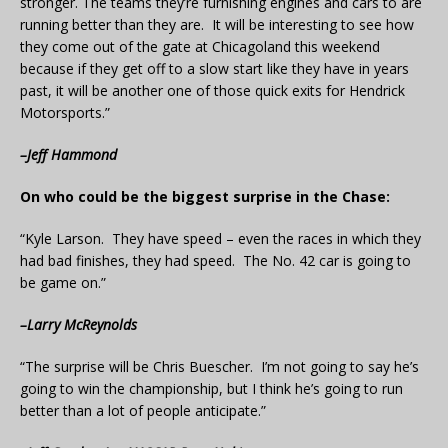
stronger. The teams they’re furnishing engines and cars to are
running better than they are. It will be interesting to see how
they come out of the gate at Chicagoland this weekend
because if they get off to a slow start like they have in years
past, it will be another one of those quick exits for Hendrick
Motorsports.”
–Jeff Hammond
On who could be the biggest surprise in the Chase:
“Kyle Larson. They have speed – even the races in which they
had bad finishes, they had speed. The No. 42 car is going to
be game on.”
–Larry McReynolds
“The surprise will be Chris Buescher. I’m not going to say he’s
going to win the championship, but I think he’s going to run
better than a lot of people anticipate.”