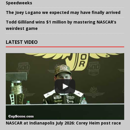
Speedweeks
The Joey Logano we expected may have finally arrived
Todd Gilliland wins $1 million by mastering NASCAR’s
weirdest game
LATEST VIDEO
NASCAR at Indianapolis July 2026: Corey Heim post race