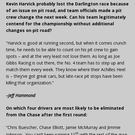
Kevin Harvick probably lost the Darlington race because
of an issue on pit road, and team officials made a pit
crew change the next week. Can his team legitimately
contend for the championship without additional
changes on pit road?
“Harvick is good at running second, but when it comes crunch
time, he needs to be able to count on his pit crew to gain
spots – and at the very least not lose them. As long as Joe
Gibbs Racing is out there, the No. 4 team has to step up and
match them every week. They know where their Achilles Heel
is – they’ve got great cars, but late-race pit stops have been
killing that organization.”
–Jeff Hammond
On which four drivers are most likely to be eliminated
from the Chase after the first round:
“Chris Buescher, Chase Elliott, Jamie McMurray and Jimmie
th
Johnson. You can’t keep running 11
with the rest of the guys