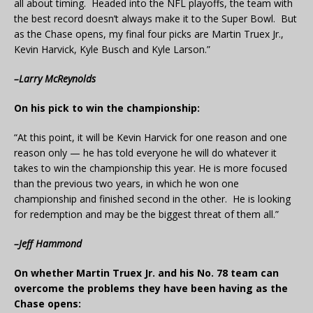
all about timing. Headed into the NFL playoffs, the team with
the best record doesn’t always make it to the Super Bowl. But
as the Chase opens, my final four picks are Martin Truex Jr.,
Kevin Harvick, Kyle Busch and Kyle Larson.”
–Larry McReynolds
On his pick to win the championship:
“At this point, it will be Kevin Harvick for one reason and one
reason only — he has told everyone he will do whatever it
takes to win the championship this year. He is more focused
than the previous two years, in which he won one
championship and finished second in the other. He is looking
for redemption and may be the biggest threat of them all.”
–Jeff Hammond
On whether Martin Truex Jr. and his No. 78 team can
overcome the problems they have been having as the
Chase opens: