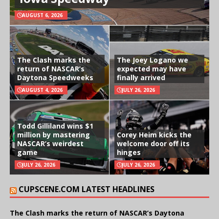
AUGUST 6, 2026
The Clash marks the
The Joey Logano we
return of NASCAR’s
expected may have
Daytona Speedweeks
finally arrived
AUGUST 4, 2026
JULY 26, 2026
Todd Gilliland wins $1
million by mastering
Corey Heim kicks the
NASCAR’s weirdest
welcome door off its
game
hinges
JULY 26, 2026
JULY 26, 2026
CUPSCENE.COM LATEST HEADLINES
The Clash marks the return of NASCAR’s Daytona