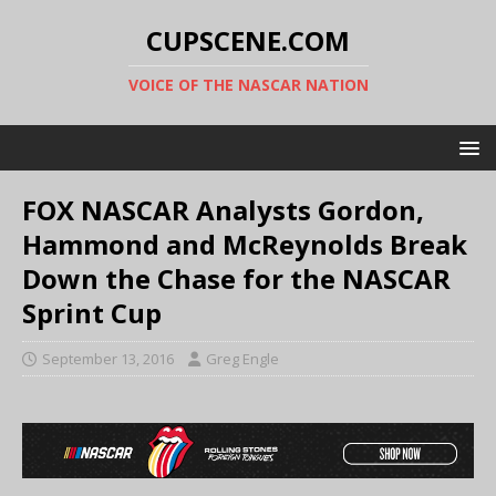
CUPSCENE.COM
VOICE OF THE NASCAR NATION
FOX NASCAR Analysts Gordon,
Hammond and McReynolds Break
Down the Chase for the NASCAR
Sprint Cup
September 13, 2016
Greg Engle