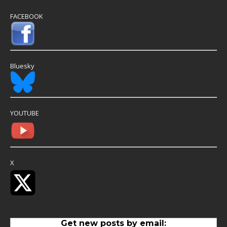
FACEBOOK
Bluesky
YOUTUBE
X
Get new posts by email: