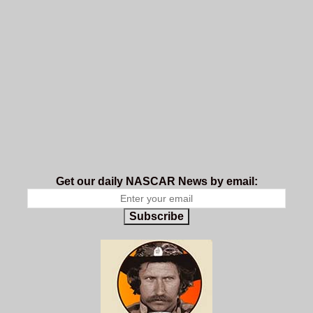
Get our daily NASCAR News by email:
Subscribe