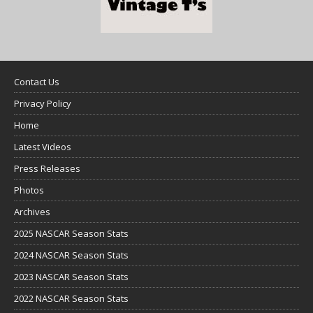
Contact Us
Privacy Policy
Home
Latest Videos
Press Releases
Photos
Archives
2025 NASCAR Season Stats
2024 NASCAR Season Stats
2023 NASCAR Season Stats
2022 NASCAR Season Stats