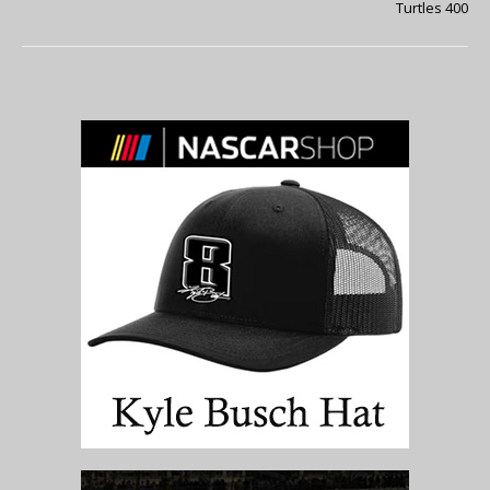
Turtles 400