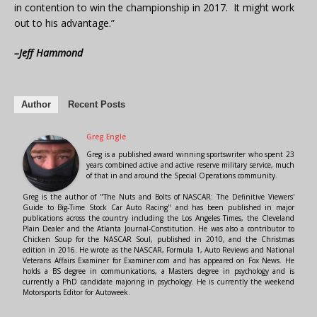
in contention to win the championship in 2017. It might work
out to his advantage.”
–Jeff Hammond
Author
Recent Posts
Greg Engle
Greg is a published award winning sportswriter who spent 23
years combined active and active reserve military service, much
of that in and around the Special Operations community.
Greg is the author of "The Nuts and Bolts of NASCAR: The Definitive Viewers'
Guide to Big-Time Stock Car Auto Racing" and has been published in major
publications across the country including the Los Angeles Times, the Cleveland
Plain Dealer and the Atlanta Journal-Constitution. He was also a contributor to
Chicken Soup for the NASCAR Soul, published in 2010, and the Christmas
edition in 2016. He wrote as the NASCAR, Formula 1, Auto Reviews and National
Veterans Affairs Examiner for Examiner.com and has appeared on Fox News. He
holds a BS degree in communications, a Masters degree in psychology and is
currently a PhD candidate majoring in psychology. He is currently the weekend
Motorsports Editor for Autoweek.