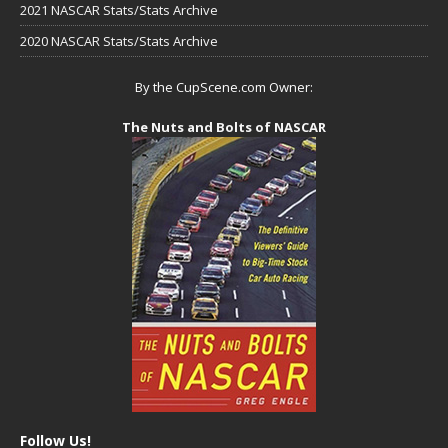
2021 NASCAR Stats/Stats Archive
2020 NASCAR Stats/Stats Archive
By the CupScene.com Owner:
The Nuts and Bolts of NASCAR
Follow Us!