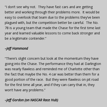
“I don’t see why not. They have fast cars and are getting
better and working through their problems more. It would be
easy to overlook that team due to the problems they’ve been
plagued with, but the competition better be careful. The No.
78 is a young team that made the Chase for the first time last
year and learned valuable lessons to come back stronger and
be a legitimate contender.”
–Jeff Hammond
“There’s slight concern but look at the momentum they have
going into the Chase. The performance they had at Darlington
was nearly flawless and reminded me of Charlotte other than
the fact that maybe the No. 4 car was better than them for a
good portion of the race. But they were flawless on pit road
for the first time all year, and if they can carry that in, they
won’t have any problems.”
–Jeff Gordon (on NASCAR Race Hub)