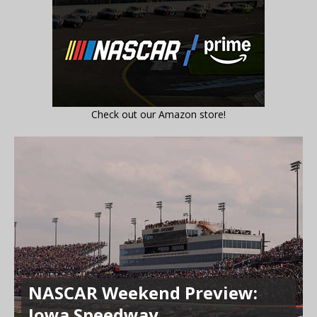
Check out our Amazon store!
NASCAR Weekend Preview:
Iowa Speedway