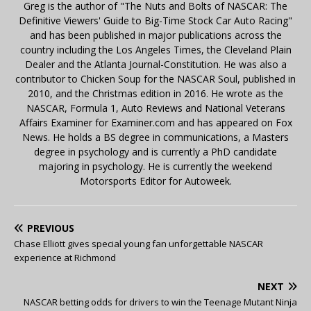
Greg is the author of "The Nuts and Bolts of NASCAR: The
Definitive Viewers' Guide to Big-Time Stock Car Auto Racing"
and has been published in major publications across the
country including the Los Angeles Times, the Cleveland Plain
Dealer and the Atlanta Journal-Constitution. He was also a
contributor to Chicken Soup for the NASCAR Soul, published in
2010, and the Christmas edition in 2016. He wrote as the
NASCAR, Formula 1, Auto Reviews and National Veterans
Affairs Examiner for Examiner.com and has appeared on Fox
News. He holds a BS degree in communications, a Masters
degree in psychology and is currently a PhD candidate
majoring in psychology. He is currently the weekend
Motorsports Editor for Autoweek.
PREVIOUS
Chase Elliott gives special young fan unforgettable NASCAR
experience at Richmond
NEXT
NASCAR betting odds for drivers to win the Teenage Mutant Ninja