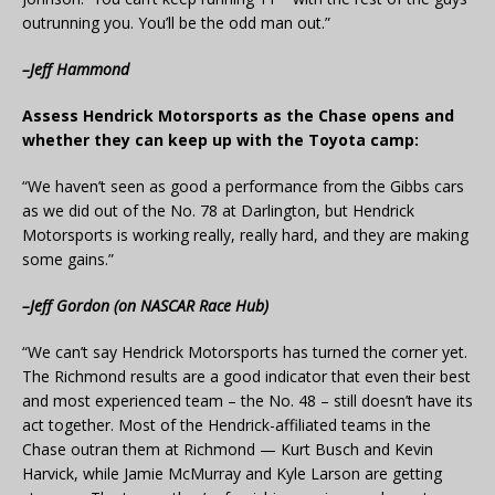
outrunning you. You’ll be the odd man out.”
–Jeff Hammond
Assess Hendrick Motorsports as the Chase opens and
whether they can keep up with the Toyota camp:
“We haven’t seen as good a performance from the Gibbs cars
as we did out of the No. 78 at Darlington, but Hendrick
Motorsports is working really, really hard, and they are making
some gains.”
–Jeff Gordon (on NASCAR Race Hub)
“We can’t say Hendrick Motorsports has turned the corner yet.
The Richmond results are a good indicator that even their best
and most experienced team – the No. 48 – still doesn’t have its
act together. Most of the Hendrick-affiliated teams in the
Chase outran them at Richmond — Kurt Busch and Kevin
Harvick, while Jamie McMurray and Kyle Larson are getting