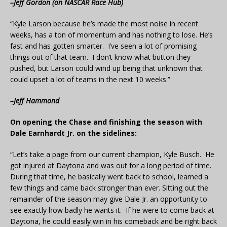
–Jeff Gordon (on NASCAR Race Hub)
“Kyle Larson because he’s made the most noise in recent
weeks, has a ton of momentum and has nothing to lose. He’s
fast and has gotten smarter. I’ve seen a lot of promising
things out of that team. I don’t know what button they
pushed, but Larson could wind up being that unknown that
could upset a lot of teams in the next 10 weeks.”
–Jeff Hammond
On opening the Chase and finishing the season with
Dale Earnhardt Jr. on the sidelines:
“Let’s take a page from our current champion, Kyle Busch. He
got injured at Daytona and was out for a long period of time.
During that time, he basically went back to school, learned a
few things and came back stronger than ever. Sitting out the
remainder of the season may give Dale Jr. an opportunity to
see exactly how badly he wants it. If he were to come back at
Daytona, he could easily win in his comeback and be right back