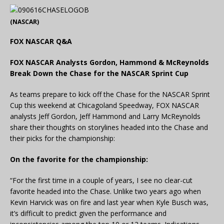
(NASCAR)
FOX NASCAR Q&A
FOX NASCAR Analysts Gordon, Hammond & McReynolds
Break Down the Chase for the NASCAR Sprint Cup
As teams prepare to kick off the Chase for the NASCAR Sprint
Cup this weekend at Chicagoland Speedway, FOX NASCAR
analysts Jeff Gordon, Jeff Hammond and Larry McReynolds
share their thoughts on storylines headed into the Chase and
their picks for the championship:
On the favorite for the championship:
“For the first time in a couple of years, I see no clear-cut
favorite headed into the Chase. Unlike two years ago when
Kevin Harvick was on fire and last year when Kyle Busch was,
it’s difficult to predict given the performance and