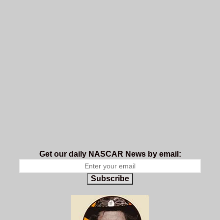
Get our daily NASCAR News by email:
Subscribe