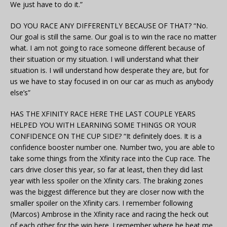
We just have to do it.”
DO YOU RACE ANY DIFFERENTLY BECAUSE OF THAT? “No.
Our goal is still the same. Our goal is to win the race no matter
what. I am not going to race someone different because of
their situation or my situation. I will understand what their
situation is. I will understand how desperate they are, but for
us we have to stay focused in on our car as much as anybody
else’s”
HAS THE XFINITY RACE HERE THE LAST COUPLE YEARS
HELPED YOU WITH LEARNING SOME THINGS OR YOUR
CONFIDENCE ON THE CUP SIDE? “It definitely does. It is a
confidence booster number one. Number two, you are able to
take some things from the Xfinity race into the Cup race. The
cars drive closer this year, so far at least, then they did last
year with less spoiler on the Xfinity cars. The braking zones
was the biggest difference but they are closer now with the
smaller spoiler on the Xfinity cars. I remember following
(Marcos) Ambrose in the Xfinity race and racing the heck out
of each other for the win here. I remember where he beat me