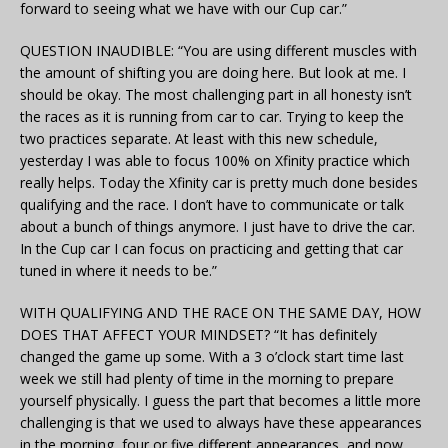
forward to seeing what we have with our Cup car.”
QUESTION INAUDIBLE: “You are using different muscles with
the amount of shifting you are doing here. But look at me. I
should be okay. The most challenging part in all honesty isn’t
the races as it is running from car to car. Trying to keep the
two practices separate. At least with this new schedule,
yesterday I was able to focus 100% on Xfinity practice which
really helps. Today the Xfinity car is pretty much done besides
qualifying and the race. I don’t have to communicate or talk
about a bunch of things anymore. I just have to drive the car.
In the Cup car I can focus on practicing and getting that car
tuned in where it needs to be.”
WITH QUALIFYING AND THE RACE ON THE SAME DAY, HOW
DOES THAT AFFECT YOUR MINDSET? “It has definitely
changed the game up some. With a 3 o’clock start time last
week we still had plenty of time in the morning to prepare
yourself physically. I guess the part that becomes a little more
challenging is that we used to always have these appearances
in the morning, four or five different appearances, and now