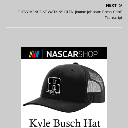
NEXT
CHEVY MENCS AT WATKINS GLEN: Jimmie Johnson Press Conf.
Transcript