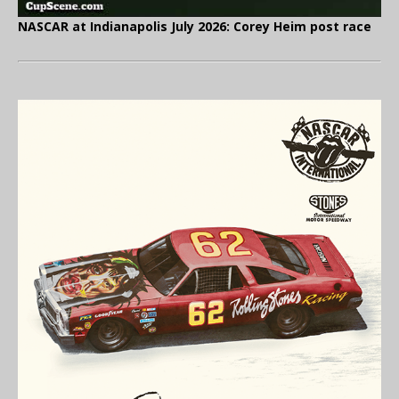
NASCAR at Indianapolis July 2026: Corey Heim post race