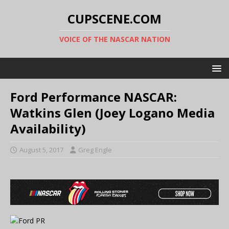
CUPSCENE.COM
VOICE OF THE NASCAR NATION
Ford Performance NASCAR:
Watkins Glen (Joey Logano Media
Availability)
August 5, 2017
Greg Engle