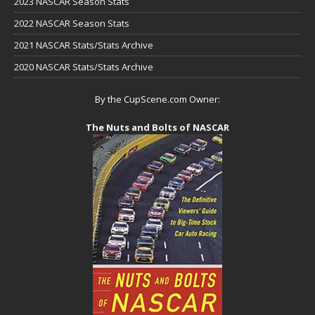
2023 NASCAR Season Stats
2022 NASCAR Season Stats
2021 NASCAR Stats/Stats Archive
2020 NASCAR Stats/Stats Archive
By the CupScene.com Owner:
The Nuts and Bolts of NASCAR