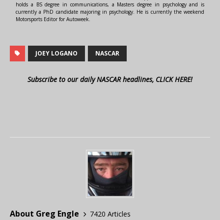
holds a BS degree in communications, a Masters degree in psychology and is
currently a PhD candidate majoring in psychology. He is currently the weekend
Motorsports Editor for Autoweek.
JOEY LOGANO
NASCAR
Subscribe to our daily NASCAR headlines, CLICK HERE!
About Greg Engle
7420 Articles