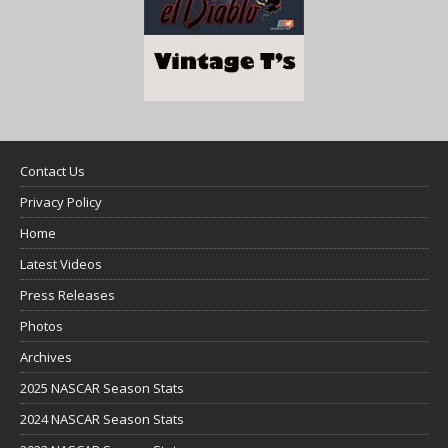
Contact Us
Privacy Policy
Home
Latest Videos
Press Releases
Photos
Archives
2025 NASCAR Season Stats
2024 NASCAR Season Stats