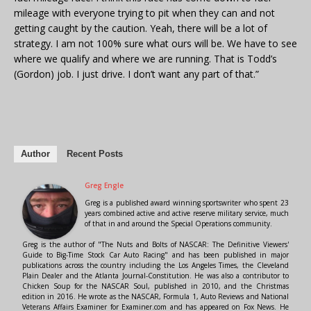
mileage with everyone trying to pit when they can and not
getting caught by the caution. Yeah, there will be a lot of
strategy. I am not 100% sure what ours will be. We have to see
where we qualify and where we are running. That is Todd’s
(Gordon) job. I just drive. I don’t want any part of that.”
Author
Recent Posts
Greg Engle
Greg is a published award winning sportswriter who spent 23
years combined active and active reserve military service, much
of that in and around the Special Operations community.
Greg is the author of "The Nuts and Bolts of NASCAR: The Definitive Viewers'
Guide to Big-Time Stock Car Auto Racing" and has been published in major
publications across the country including the Los Angeles Times, the Cleveland
Plain Dealer and the Atlanta Journal-Constitution. He was also a contributor to
Chicken Soup for the NASCAR Soul, published in 2010, and the Christmas
edition in 2016. He wrote as the NASCAR, Formula 1, Auto Reviews and National
Veterans Affairs Examiner for Examiner.com and has appeared on Fox News. He