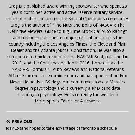
Greg is a published award winning sportswriter who spent 23
years combined active and active reserve military service,
much of that in and around the Special Operations community.
Greg is the author of "The Nuts and Bolts of NASCAR: The
Definitive Viewers' Guide to Big-Time Stock Car Auto Racing"
and has been published in major publications across the
country including the Los Angeles Times, the Cleveland Plain
Dealer and the Atlanta Journal-Constitution. He was also a
contributor to Chicken Soup for the NASCAR Soul, published in
2010, and the Christmas edition in 2016. He wrote as the
NASCAR, Formula 1, Auto Reviews and National Veterans
Affairs Examiner for Examiner.com and has appeared on Fox
News. He holds a BS degree in communications, a Masters
degree in psychology and is currently a PhD candidate
majoring in psychology. He is currently the weekend
Motorsports Editor for Autoweek.
PREVIOUS
Joey Logano hopes to take advantage of favorable schedule