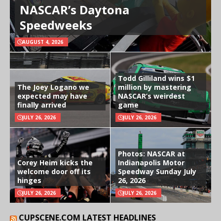
NASCAR’s Daytona
Speedweeks
AUGUST 4, 2026
Todd Gilliland wins $1
The Joey Logano we
million by mastering
expected may have
NASCAR’s weirdest
finally arrived
game
JULY 26, 2026
JULY 26, 2026
Photos: NASCAR at
Corey Heim kicks the
Indianapolis Motor
welcome door off its
Speedway Sunday July
hinges
26, 2026
JULY 26, 2026
JULY 26, 2026
CUPSCENE.COM LATEST HEADLINES