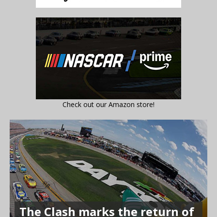
Check out our Amazon store!
The Clash marks the return of