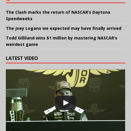
The Clash marks the return of NASCAR’s Daytona
Speedweeks
The Joey Logano we expected may have finally arrived
Todd Gilliland wins $1 million by mastering NASCAR’s
weirdest game
LATEST VIDEO