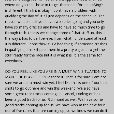
where do you set those in to get them in before qualifying? It
is different. I think it is okay. I don’t have a problem with
qualifying the day of. It all just depends on the schedule. The
reason we do it is if you have two series going and you only
have so many officials and have to have so much time to go
through tech. Unless we change some of that stuff up, this is
the way it has to be I believe, from what I understand at least.
It is different. I don’t think it is a bad thing. If someone crashes
in qualifying I think it puts them in a pretty big bind to get their
stuff ready for the race but it is what it is. It is the same for
everybody.”
DO YOU FEEL LIKE YOU ARE IN A MUST-WIN SITUATION TO
MAKE THE PLAYOFFS? “Closer to it. That is for sure. I am not
sure we are at a must-win yet. I feel like this is one of our best
shots to go out here and win this weekend. We also have
some great race tracks coming up. Bristol, Darlington has
been a good track for us. Richmond as well. We have some
good tracks coming up for us. We have won at the next four
out of five races that are coming up, so we know we can do it.