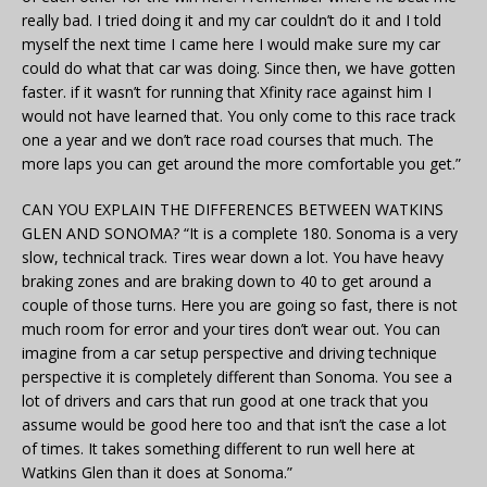
really bad. I tried doing it and my car couldn’t do it and I told
myself the next time I came here I would make sure my car
could do what that car was doing. Since then, we have gotten
faster. if it wasn’t for running that Xfinity race against him I
would not have learned that. You only come to this race track
one a year and we don’t race road courses that much. The
more laps you can get around the more comfortable you get.”
CAN YOU EXPLAIN THE DIFFERENCES BETWEEN WATKINS
GLEN AND SONOMA? “It is a complete 180. Sonoma is a very
slow, technical track. Tires wear down a lot. You have heavy
braking zones and are braking down to 40 to get around a
couple of those turns. Here you are going so fast, there is not
much room for error and your tires don’t wear out. You can
imagine from a car setup perspective and driving technique
perspective it is completely different than Sonoma. You see a
lot of drivers and cars that run good at one track that you
assume would be good here too and that isn’t the case a lot
of times. It takes something different to run well here at
Watkins Glen than it does at Sonoma.”