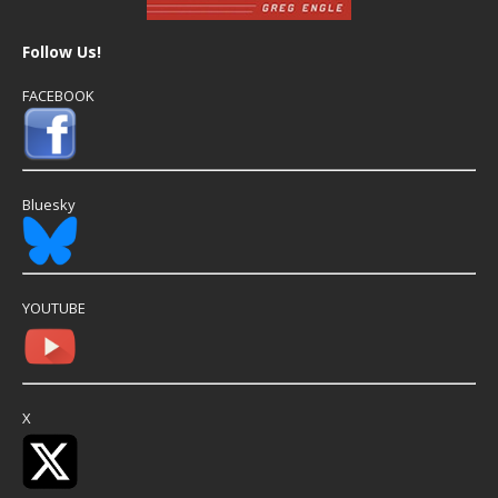
Follow Us!
FACEBOOK
Bluesky
YOUTUBE
X