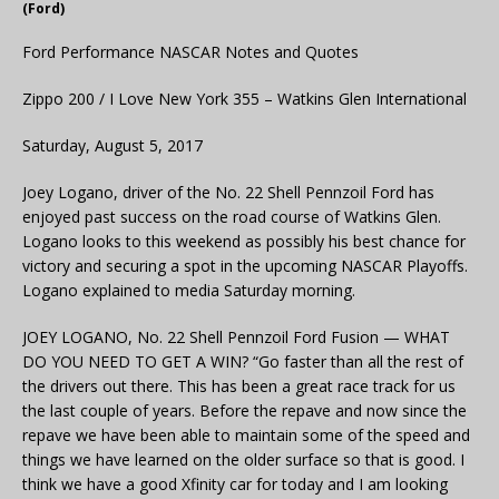
(Ford)
Ford Performance NASCAR Notes and Quotes
Zippo 200 / I Love New York 355 – Watkins Glen International
Saturday, August 5, 2017
Joey Logano, driver of the No. 22 Shell Pennzoil Ford has
enjoyed past success on the road course of Watkins Glen.
Logano looks to this weekend as possibly his best chance for
victory and securing a spot in the upcoming NASCAR Playoffs.
Logano explained to media Saturday morning.
JOEY LOGANO, No. 22 Shell Pennzoil Ford Fusion — WHAT
DO YOU NEED TO GET A WIN? “Go faster than all the rest of
the drivers out there. This has been a great race track for us
the last couple of years. Before the repave and now since the
repave we have been able to maintain some of the speed and
things we have learned on the older surface so that is good. I
think we have a good Xfinity car for today and I am looking