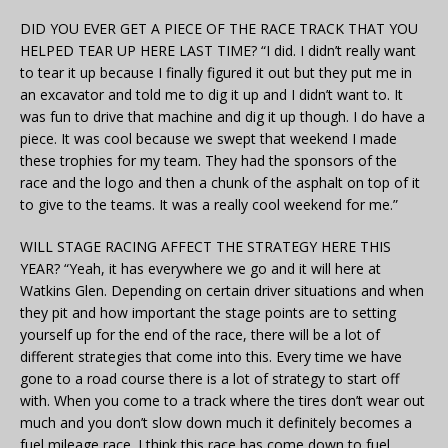
DID YOU EVER GET A PIECE OF THE RACE TRACK THAT YOU
HELPED TEAR UP HERE LAST TIME? “I did. I didn’t really want
to tear it up because I finally figured it out but they put me in
an excavator and told me to dig it up and I didn’t want to. It
was fun to drive that machine and dig it up though. I do have a
piece. It was cool because we swept that weekend I made
these trophies for my team. They had the sponsors of the
race and the logo and then a chunk of the asphalt on top of it
to give to the teams. It was a really cool weekend for me.”
WILL STAGE RACING AFFECT THE STRATEGY HERE THIS
YEAR? “Yeah, it has everywhere we go and it will here at
Watkins Glen. Depending on certain driver situations and when
they pit and how important the stage points are to setting
yourself up for the end of the race, there will be a lot of
different strategies that come into this. Every time we have
gone to a road course there is a lot of strategy to start off
with. When you come to a track where the tires don’t wear out
much and you don’t slow down much it definitely becomes a
fuel mileage race. I think this race has come down to fuel