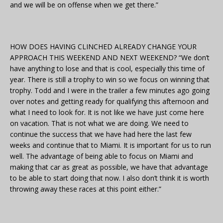
and we will be on offense when we get there.”
HOW DOES HAVING CLINCHED ALREADY CHANGE YOUR
APPROACH THIS WEEKEND AND NEXT WEEKEND? “We don’t
have anything to lose and that is cool, especially this time of
year. There is still a trophy to win so we focus on winning that
trophy. Todd and I were in the trailer a few minutes ago going
over notes and getting ready for qualifying this afternoon and
what I need to look for. It is not like we have just come here
on vacation. That is not what we are doing. We need to
continue the success that we have had here the last few
weeks and continue that to Miami. It is important for us to run
well. The advantage of being able to focus on Miami and
making that car as great as possible, we have that advantage
to be able to start doing that now. I also don’t think it is worth
throwing away these races at this point either.”