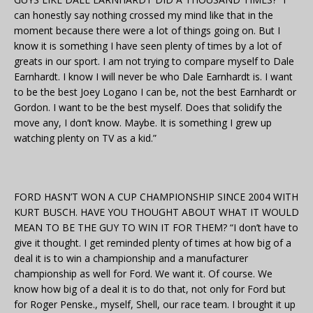
can honestly say nothing crossed my mind like that in the
moment because there were a lot of things going on. But I
know it is something I have seen plenty of times by a lot of
greats in our sport. I am not trying to compare myself to Dale
Earnhardt. I know I will never be who Dale Earnhardt is. I want
to be the best Joey Logano I can be, not the best Earnhardt or
Gordon. I want to be the best myself. Does that solidify the
move any, I don’t know. Maybe. It is something I grew up
watching plenty on TV as a kid.”
FORD HASN’T WON A CUP CHAMPIONSHIP SINCE 2004 WITH
KURT BUSCH. HAVE YOU THOUGHT ABOUT WHAT IT WOULD
MEAN TO BE THE GUY TO WIN IT FOR THEM? “I don’t have to
give it thought. I get reminded plenty of times at how big of a
deal it is to win a championship and a manufacturer
championship as well for Ford. We want it. Of course. We
know how big of a deal it is to do that, not only for Ford but
for Roger Penske., myself, Shell, our race team. I brought it up