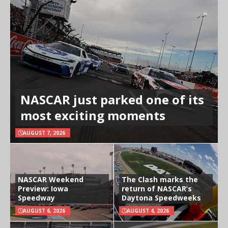
NASCAR just parked one of its
most exciting moments
AUGUST 7, 2026
NASCAR Weekend
The Clash marks the
Preview: Iowa
return of NASCAR’s
Speedway
Daytona Speedweeks
AUGUST 6, 2026
AUGUST 4, 2026