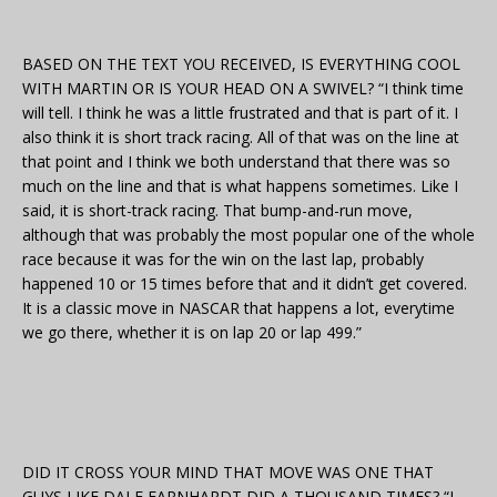
BASED ON THE TEXT YOU RECEIVED, IS EVERYTHING COOL
WITH MARTIN OR IS YOUR HEAD ON A SWIVEL? “I think time
will tell. I think he was a little frustrated and that is part of it. I
also think it is short track racing. All of that was on the line at
that point and I think we both understand that there was so
much on the line and that is what happens sometimes. Like I
said, it is short-track racing. That bump-and-run move,
although that was probably the most popular one of the whole
race because it was for the win on the last lap, probably
happened 10 or 15 times before that and it didn’t get covered.
It is a classic move in NASCAR that happens a lot, everytime
we go there, whether it is on lap 20 or lap 499.”
DID IT CROSS YOUR MIND THAT MOVE WAS ONE THAT
GUYS LIKE DALE EARNHARDT DID A THOUSAND TIMES? “I