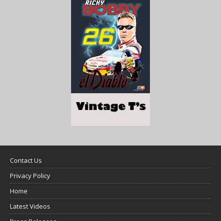
Contact Us
Privacy Policy
Home
Latest Videos