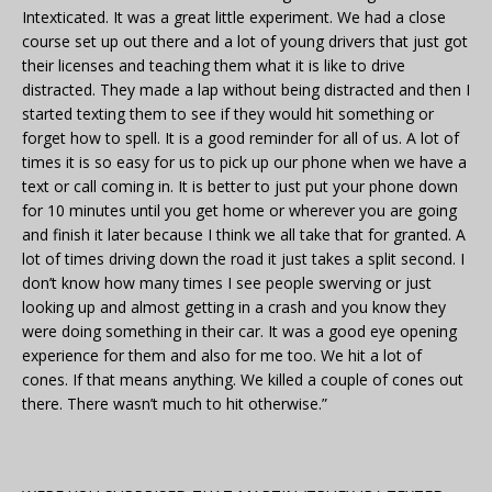
Intexticated. It was a great little experiment. We had a close
course set up out there and a lot of young drivers that just got
their licenses and teaching them what it is like to drive
distracted. They made a lap without being distracted and then I
started texting them to see if they would hit something or
forget how to spell. It is a good reminder for all of us. A lot of
times it is so easy for us to pick up our phone when we have a
text or call coming in. It is better to just put your phone down
for 10 minutes until you get home or wherever you are going
and finish it later because I think we all take that for granted. A
lot of times driving down the road it just takes a split second. I
don’t know how many times I see people swerving or just
looking up and almost getting in a crash and you know they
were doing something in their car. It was a good eye opening
experience for them and also for me too. We hit a lot of
cones. If that means anything. We killed a couple of cones out
there. There wasn’t much to hit otherwise.”