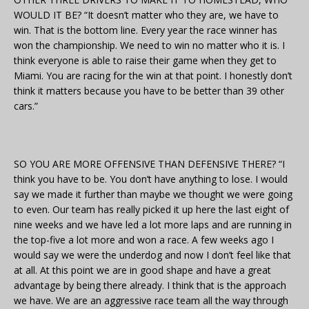
WOULD IT BE? “It doesn’t matter who they are, we have to
win. That is the bottom line. Every year the race winner has
won the championship. We need to win no matter who it is. I
think everyone is able to raise their game when they get to
Miami. You are racing for the win at that point. I honestly don’t
think it matters because you have to be better than 39 other
cars.”
SO YOU ARE MORE OFFENSIVE THAN DEFENSIVE THERE? “I
think you have to be. You don’t have anything to lose. I would
say we made it further than maybe we thought we were going
to even. Our team has really picked it up here the last eight of
nine weeks and we have led a lot more laps and are running in
the top-five a lot more and won a race. A few weeks ago I
would say we were the underdog and now I don’t feel like that
at all. At this point we are in good shape and have a great
advantage by being there already. I think that is the approach
we have. We are an aggressive race team all the way through