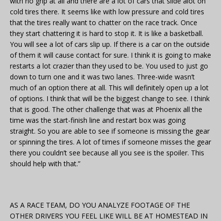
with no grip at all and there are a lot of cars that slide alot on
cold tires there. It seems like with low pressure and cold tires
that the tires really want to chatter on the race track. Once
they start chattering it is hard to stop it. It is like a basketball.
You will see a lot of cars slip up. If there is a car on the outside
of them it will cause contact for sure. I think it is going to make
restarts a lot crazier than they used to be. You used to just go
down to turn one and it was two lanes. Three-wide wasn’t
much of an option there at all. This will definitely open up a lot
of options. I think that will be the biggest change to see. I think
that is good. The other challenge that was at Phoenix all the
time was the start-finish line and restart box was going
straight. So you are able to see if someone is missing the gear
or spinning the tires. A lot of times if someone misses the gear
there you couldn’t see because all you see is the spoiler. This
should help with that.”
AS A RACE TEAM, DO YOU ANALYZE FOOTAGE OF THE
OTHER DRIVERS YOU FEEL LIKE WILL BE AT HOMESTEAD IN