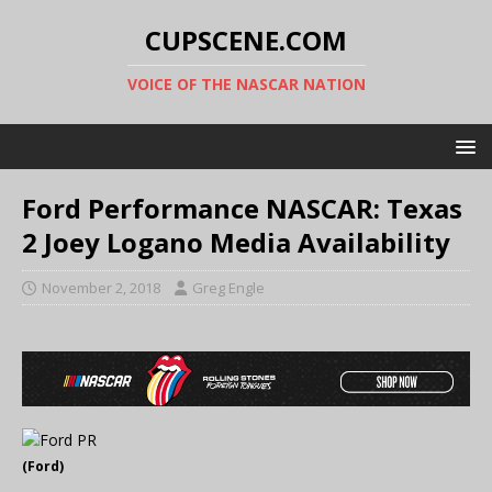
CUPSCENE.COM
VOICE OF THE NASCAR NATION
Ford Performance NASCAR: Texas
2 Joey Logano Media Availability
November 2, 2018
Greg Engle
(Ford)