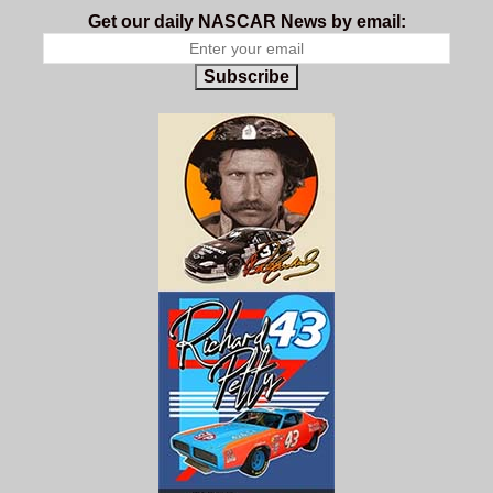
Get our daily NASCAR News by email:
Subscribe