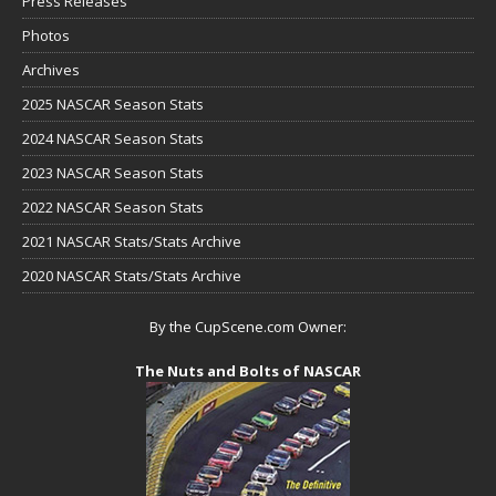
Press Releases
Photos
Archives
2025 NASCAR Season Stats
2024 NASCAR Season Stats
2023 NASCAR Season Stats
2022 NASCAR Season Stats
2021 NASCAR Stats/Stats Archive
2020 NASCAR Stats/Stats Archive
By the CupScene.com Owner:
The Nuts and Bolts of NASCAR