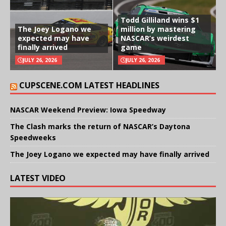
Todd Gilliland wins $1
The Joey Logano we
million by mastering
expected may have
NASCAR’s weirdest
finally arrived
game
JULY 26, 2026
JULY 26, 2026
CUPSCENE.COM LATEST HEADLINES
NASCAR Weekend Preview: Iowa Speedway
The Clash marks the return of NASCAR’s Daytona
Speedweeks
The Joey Logano we expected may have finally arrived
LATEST VIDEO