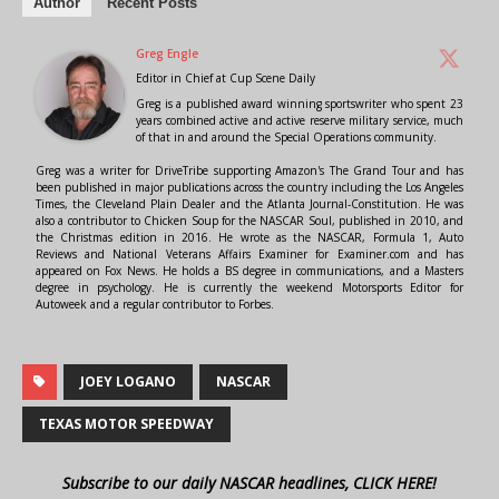
Author
Recent Posts
Greg Engle
Editor in Chief
at
Cup Scene Daily
Greg is a published award winning sportswriter who spent 23
years combined active and active reserve military service, much
of that in and around the Special Operations community.
Greg was a writer for DriveTribe supporting Amazon's The Grand Tour and has
been published in major publications across the country including the Los Angeles
Times, the Cleveland Plain Dealer and the Atlanta Journal-Constitution. He was
also a contributor to Chicken Soup for the NASCAR Soul, published in 2010, and
the Christmas edition in 2016. He wrote as the NASCAR, Formula 1, Auto
Reviews and National Veterans Affairs Examiner for Examiner.com and has
appeared on Fox News. He holds a BS degree in communications, and a Masters
degree in psychology. He is currently the weekend Motorsports Editor for
Autoweek and a regular contributor to Forbes.
JOEY LOGANO
NASCAR
TEXAS MOTOR SPEEDWAY
Subscribe to our daily NASCAR headlines, CLICK HERE!