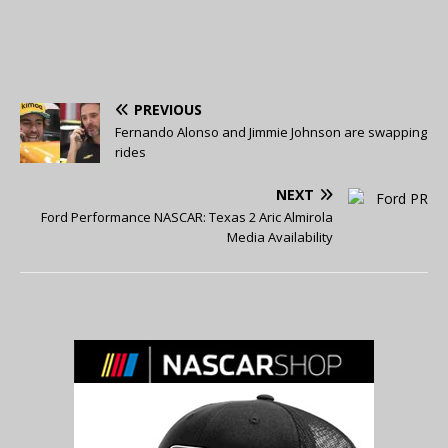
PREVIOUS
Fernando Alonso and Jimmie Johnson are swapping
rides
NEXT
Ford Performance NASCAR: Texas 2 Aric Almirola
Media Availability