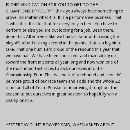
IS THIS VINDICATION FOR YOU TO GET TO THE
CHAMPIONSHIP FOUR? “I think you always have something to
prove, no matter what it is. It is a performance business. That
is what it is. It is like that for everybody in here. You have to
perform or else you are out looking for a job. Been there,
done that. After a year like we had last year with missing the
playoffs after finishing second in the points, that is a big hit to
take. That one hurt. I am proud of the rebound this year that
we have had. We have been consistent and maintaining up
toward the front in points all year long and now won one of
the most important races to lock ourselves into the
Championship Four. That is a heck of a rebound and I couldn’t
be more proud of our race team and Todd and the whole 22
team and all of Team Penske for improving throughout the
season to put ourselves in great position to hopefully win a
championship.”
YESTERDAY CLINT BOWYER SAID, WHEN ASKED ABOUT