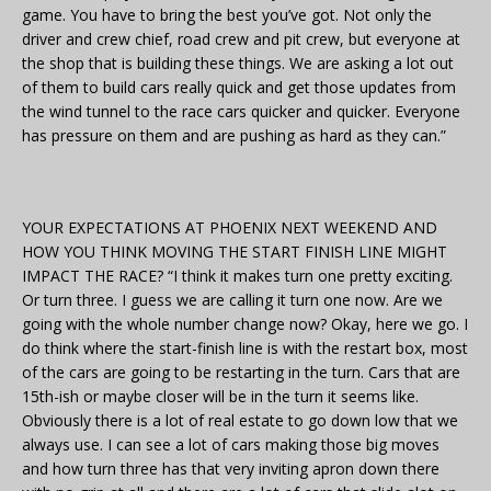
game. You have to bring the best you’ve got. Not only the
driver and crew chief, road crew and pit crew, but everyone at
the shop that is building these things. We are asking a lot out
of them to build cars really quick and get those updates from
the wind tunnel to the race cars quicker and quicker. Everyone
has pressure on them and are pushing as hard as they can.”
YOUR EXPECTATIONS AT PHOENIX NEXT WEEKEND AND
HOW YOU THINK MOVING THE START FINISH LINE MIGHT
IMPACT THE RACE? “I think it makes turn one pretty exciting.
Or turn three. I guess we are calling it turn one now. Are we
going with the whole number change now? Okay, here we go. I
do think where the start-finish line is with the restart box, most
of the cars are going to be restarting in the turn. Cars that are
15th-ish or maybe closer will be in the turn it seems like.
Obviously there is a lot of real estate to go down low that we
always use. I can see a lot of cars making those big moves
and how turn three has that very inviting apron down there