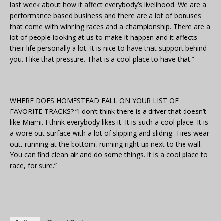
last week about how it affect everybody’s livelihood. We are a
performance based business and there are a lot of bonuses
that come with winning races and a championship. There are a
lot of people looking at us to make it happen and it affects
their life personally a lot. It is nice to have that support behind
you. I like that pressure. That is a cool place to have that.”
WHERE DOES HOMESTEAD FALL ON YOUR LIST OF
FAVORITE TRACKS? “I don’t think there is a driver that doesn’t
like Miami. I think everybody likes it. It is such a cool place. It is
a wore out surface with a lot of slipping and sliding. Tires wear
out, running at the bottom, running right up next to the wall.
You can find clean air and do some things. It is a cool place to
race, for sure.”