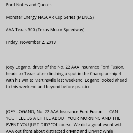
Ford Notes and Quotes
Monster Energy NASCAR Cup Series (MENCS)
AAA Texas 500 (Texas Motor Speedway)
Friday, November 2, 2018
Joey Logano, driver of the No. 22 AAA Insurance Ford Fusion,
heads to Texas after clinching a spot in the Championship 4
with his win at Martinsville last weekend. Logano looked ahead
to this weekend and beyond before practice.
JOEY LOGANO, No. 22 AAA Insurance Ford Fusion — CAN
YOU TELL US A LITTLE ABOUT YOUR MORNING AND THE
EVENT YOU JUST DID? “Of course. We did a great event with
AAA out front about distracted driving and Driving While