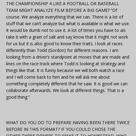
THE CHAMPIONSHIP 4 LIKE A FOOTBALL OR BASEBALL
TEAM MIGHT ANALYZE FILM BEFORE A BIG GAME? “Of
course. We analyze everything that we can. There is a lot of
stuff that we can’t analyze but what is available is what we use.
It would be dumb not to use it. A lot of times you have to als
take it with a grain of salt and say know that it might not work
for us but it is also good to know their traits. I look at races
differently than Todd (Gordon) for different reasons. I am
looking from a driver’s standpoint at moves that are made and
lines on the race track where Todd is looking at strategy and
things like that. It is funny because we will both watch a race
and I will come back to him and he will ask me about
something completely different that he saw. It is good we can
collaborate afterwards. We look at different things. That is a
good thing.”
WHAT DO YOU DO TO PREPARE HAVING BEEN THERE TWICE
BEFORE IN THIS FORMAT? IF YOU COULD CHOSE THE
OTHER THREE DRIVERS TO MAKE IT TO HOMESTEAD, WHO