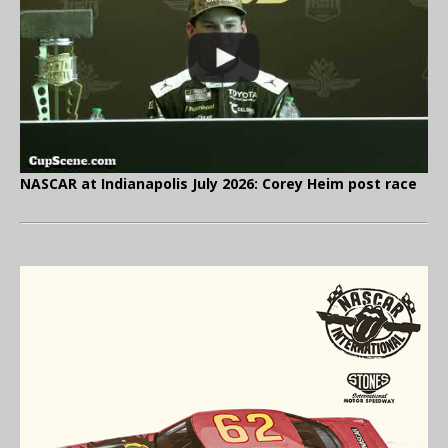
NASCAR at Indianapolis July 2026: Corey Heim post race