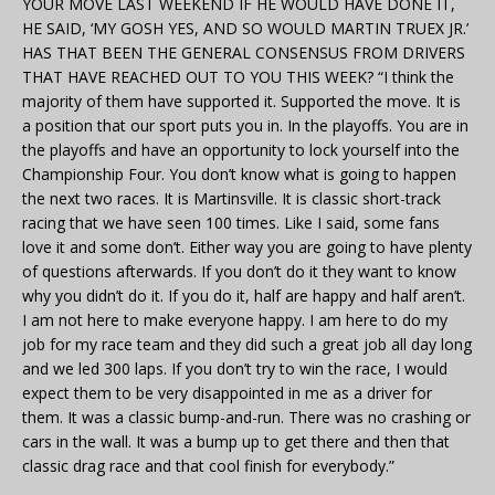
YOUR MOVE LAST WEEKEND IF HE WOULD HAVE DONE IT,
HE SAID, ‘MY GOSH YES, AND SO WOULD MARTIN TRUEX JR.’
HAS THAT BEEN THE GENERAL CONSENSUS FROM DRIVERS
THAT HAVE REACHED OUT TO YOU THIS WEEK? “I think the
majority of them have supported it. Supported the move. It is
a position that our sport puts you in. In the playoffs. You are in
the playoffs and have an opportunity to lock yourself into the
Championship Four. You don’t know what is going to happen
the next two races. It is Martinsville. It is classic short-track
racing that we have seen 100 times. Like I said, some fans
love it and some don’t. Either way you are going to have plenty
of questions afterwards. If you don’t do it they want to know
why you didn’t do it. If you do it, half are happy and half aren’t.
I am not here to make everyone happy. I am here to do my
job for my race team and they did such a great job all day long
and we led 300 laps. If you don’t try to win the race, I would
expect them to be very disappointed in me as a driver for
them. It was a classic bump-and-run. There was no crashing or
cars in the wall. It was a bump up to get there and then that
classic drag race and that cool finish for everybody.”