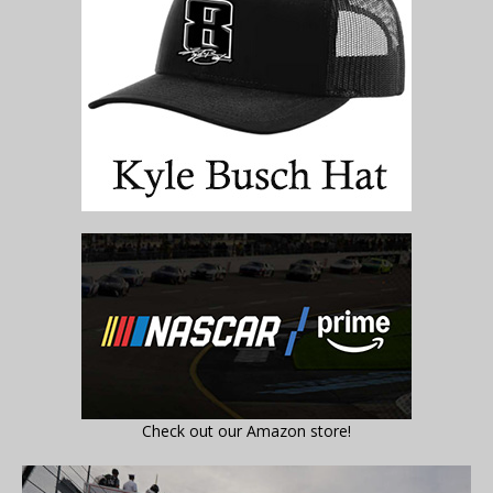
Check out our Amazon store!