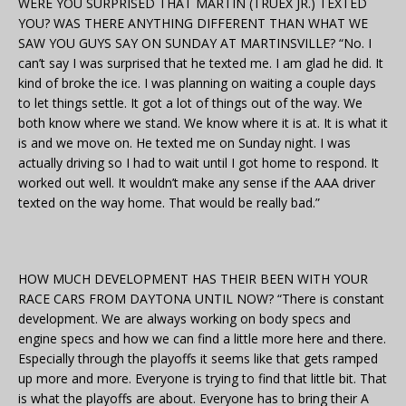
WERE YOU SURPRISED THAT MARTIN (TRUEX JR.) TEXTED
YOU? WAS THERE ANYTHING DIFFERENT THAN WHAT WE
SAW YOU GUYS SAY ON SUNDAY AT MARTINSVILLE? “No. I
can’t say I was surprised that he texted me. I am glad he did. It
kind of broke the ice. I was planning on waiting a couple days
to let things settle. It got a lot of things out of the way. We
both know where we stand. We know where it is at. It is what it
is and we move on. He texted me on Sunday night. I was
actually driving so I had to wait until I got home to respond. It
worked out well. It wouldn’t make any sense if the AAA driver
texted on the way home. That would be really bad.”
HOW MUCH DEVELOPMENT HAS THEIR BEEN WITH YOUR
RACE CARS FROM DAYTONA UNTIL NOW? “There is constant
development. We are always working on body specs and
engine specs and how we can find a little more here and there.
Especially through the playoffs it seems like that gets ramped
up more and more. Everyone is trying to find that little bit. That
is what the playoffs are about. Everyone has to bring their A