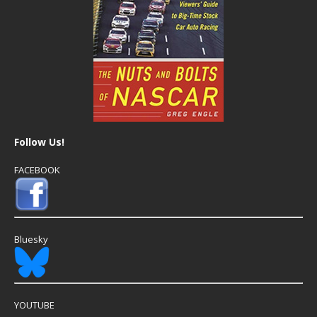
Follow Us!
FACEBOOK
Bluesky
YOUTUBE