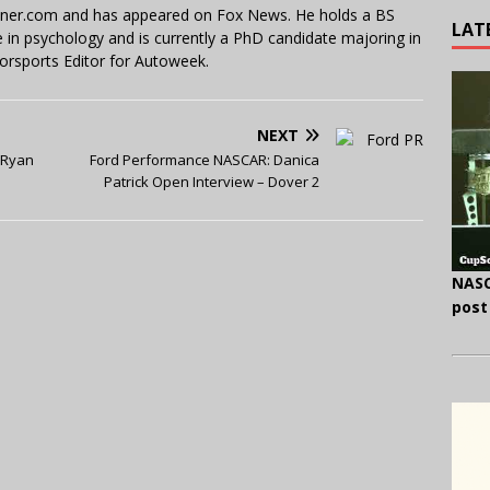
miner.com and has appeared on Fox News. He holds a BS
LAT
in psychology and is currently a PhD candidate majoring in
orsports Editor for Autoweek.
NEXT
 Ryan
Ford Performance NASCAR: Danica
Patrick Open Interview – Dover 2
NASC
post