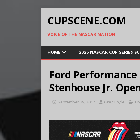
CUPSCENE.COM
VOICE OF THE NASCAR NATION
HOME
2026 NASCAR CUP SERIES S
Ford Performance
Stenhouse Jr. Open
September 29, 2017
Greg Engle
Pr