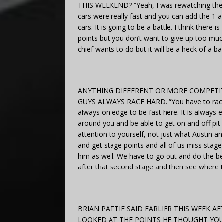
THIS WEEKEND? “Yeah, I was rewatching the ra
cars were really fast and you can add the 1 and
cars. It is going to be a battle. I think the
points but you don’t want to give up too much 
chief wants to do but it will be a heck of a bat
ANYTHING DIFFERENT OR MORE COMPETIT
GUYS ALWAYS RACE HARD. “You have to race th
always on edge to be fast here. It is always
around you and be able to get on and off pit 
attention to yourself, not just what Austin 
and get stage points and all of us miss stage
him as well. We have to go out and do the be
after that second stage and then see where th
BRIAN PATTIE SAID EARLIER THIS WEEK 
LOOKED AT THE POINTS HE THOUGHT YO