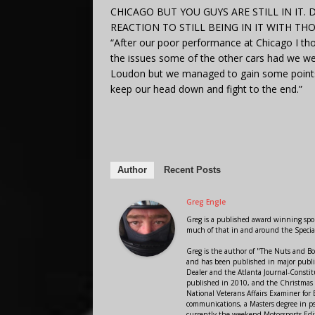
CHICAGO BUT YOU GUYS ARE STILL IN IT
REACTION TO STILL BEING IN IT WITH T
“After our poor performance at Chicago I tho
the issues some of the other cars had we were
Loudon but we managed to gain some points 
keep our head down and fight to the end.”
Author
Recent Posts
Greg Engle
Greg is a published award winning sport
much of that in and around the Speci
Greg is the author of "The Nuts and Bo
and has been published in major public
Dealer and the Atlanta Journal-Constit
published in 2010, and the Christmas
National Veterans Affairs Examiner fo
communications, a Masters degree in ps
currently the weekend Motorsports Edi