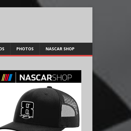
OS
PHOTOS
NASCAR SHOP