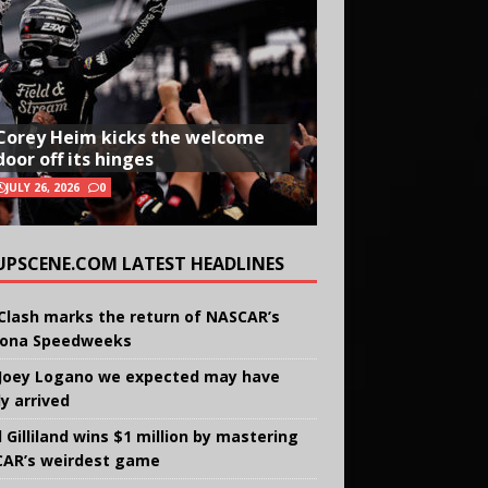
Corey Heim kicks the welcome
door off its hinges
JULY 26, 2026
0
UPSCENE.COM LATEST HEADLINES
Clash marks the return of NASCAR’s
ona Speedweeks
Joey Logano we expected may have
ly arrived
 Gilliland wins $1 million by mastering
AR’s weirdest game