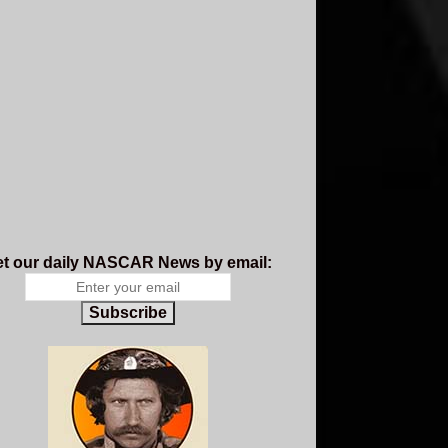
t our daily NASCAR News by email:
Subscribe