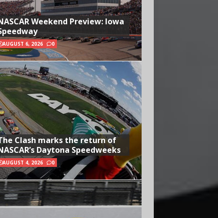
NASCAR Weekend Preview: Iowa
Speedway
AUGUST 6, 2026
0
The Clash marks the return of
NASCAR’s Daytona Speedweeks
AUGUST 4, 2026
0