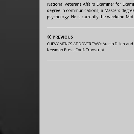
National Veterans Affairs Examiner for Exa
degree in communications, a Masters degree 
psychology. He is currently the weekend Mot
PREVIOUS
CHEVY MENCS AT DOVER TWO: Austin Dillon and
Newman Press Conf. Transcript