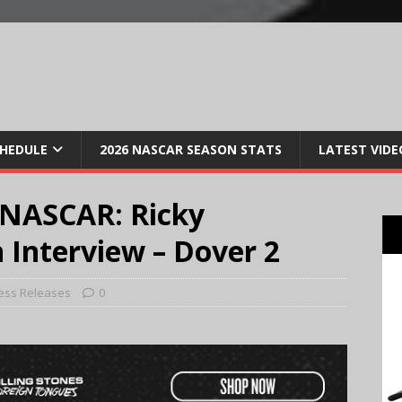
CHEDULE
2026 NASCAR SEASON STATS
LATEST VIDE
 NASCAR: Ricky
 Interview – Dover 2
ess Releases
0