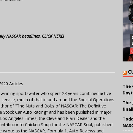
aily NASCAR headlines, CLICK HERE!
C
7420 Articles
The 
Dayt
 winning sportswriter who spent 23 years combined active
y service, much of that in and around the Special Operations
The 
uthor of "The Nuts and Bolts of NASCAR: The Definitive
final
e Stock Car Auto Racing" and has been published in major
e Los Angeles Times, the Cleveland Plain Dealer and the
Todd
contributor to Chicken Soup for the NASCAR Soul, published
NASC
 He wrote as the NASCAR, Formula 1, Auto Reviews and