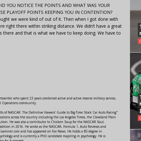
. DID YOU NOTICE THE POINTS AND WHAT WAS YOUR
HOSE PLAYOFF POINTS KEEPING YOU IN CONTENTION?
ught we were kind of out of it. Then when I got done with
 right there within striking distance. We didn’t have a great
there and that is what we have to keep doing. We have to
swriter who spent 23 years combined active and active reserve military service,
al Operations community.
lts of NASCAR: The Definitive Viewers' Guide to Big-Time Stock Car Auto Racing"
ations across the country including the Los Angeles Times, the Cleveland Plain
ution. He was also a contributor to Chicken Soup for the NASCAR Soul,
 edition in 2016. He wrote as the NASCAR, Formula 1, Auto Reviews and
r Examiner.com and has appeared on Fox News. He holds a BS degree in
ychology and is currently a PhD candidate majoring in psychology. He is
tor for Autoweek.