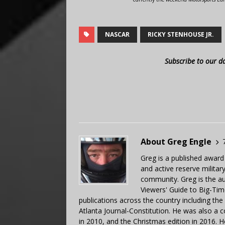
NASCAR
RICKY STENHOUSE JR.
Subscribe to our d
About Greg Engle
Greg is a published award
and active reserve militar
community. Greg is the a
Viewers' Guide to Big-Tim
publications across the country including th
Atlanta Journal-Constitution. He was also a 
in 2010, and the Christmas edition in 2016.