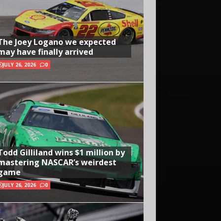
The Joey Logano we expected
may have finally arrived
JULY 26, 2026
0
Todd Gilliland wins $1 million by
mastering NASCAR’s weirdest
game
JULY 26, 2026
0