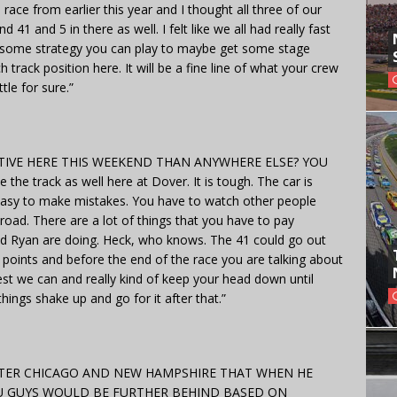
ce from earlier this year and I thought all three of our
 41 and 5 in there as well. I felt like we all had really fast
re is some strategy you can play to maybe get some stage
track position here. It will be a fine line of what your crew
tle for sure.”
IVE HERE THIS WEEKEND THAN ANYWHERE ELSE? YOU
e track as well here at Dover. It is tough. The car is
 easy to make mistakes. You have to watch other people
road. There are a lot of things that you have to pay
and Ryan are doing. Heck, who knows. The 41 could go out
 points and before the end of the race you are talking about
st we can and really kind of keep your head down until
ings shake up and go for it after that.”
AFTER CHICAGO AND NEW HAMPSHIRE THAT WHEN HE
U GUYS WOULD BE FURTHER BEHIND BASED ON