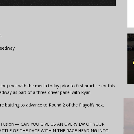
s
Speedway
on) met with the media today prior to first practice for this
way as part of a three-driver panel with Ryan
re battling to advance to Round 2 of the Playoffs next
rd Fusion — CAN YOU GIVE US AN OVERVIEW OF YOUR
TTLE OF THE RACE WITHIN THE RACE HEADING INTO