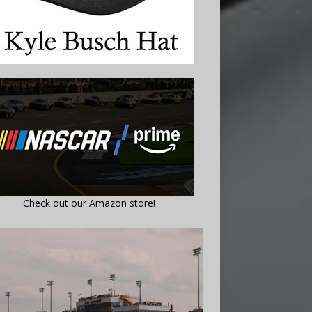
Check out our Amazon store!