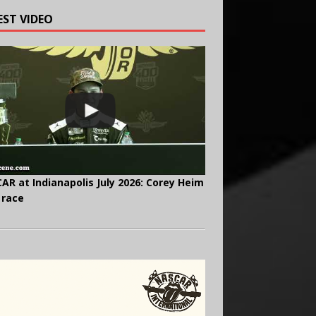
EST VIDEO
AR at Indianapolis July 2026: Corey Heim
 race