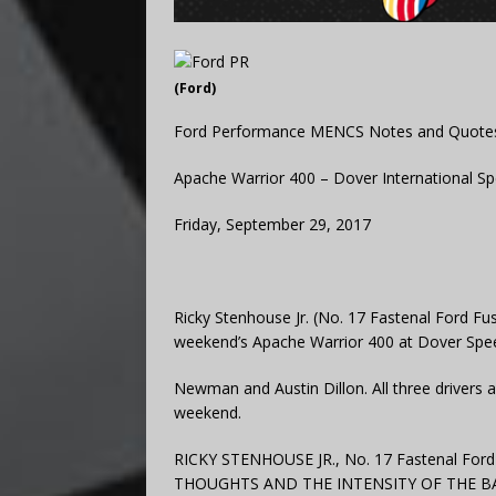
(Ford)
Ford Performance MENCS Notes and Quote
Apache Warrior 400 – Dover International 
Friday, September 29, 2017
Ricky Stenhouse Jr. (No. 17 Fastenal Ford Fusi
weekend’s Apache Warrior 400 at Dover Speed
Newman and Austin Dillon. All three drivers a
weekend.
RICKY STENHOUSE JR., No. 17 Fastenal Fo
THOUGHTS AND THE INTENSITY OF THE BA