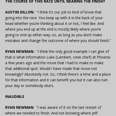
THE COURSE OF THIS RACE UNTIL NEARING THE FINISH?
AUSTIN DILLON:
“I think it’s our job to kind of know that
going into the race. You keep up with it in the back of your
head whether you’re thinking about it or not, I feel like. And
where you end up at the end is mostly likely where you’re
going to end up either way; so, as long as you don’t make
mistakes and change the outcome of where you should finish.”
RYAN NEWMAN:
“I think the only good example I can give of
that is what information Luke (Lambert, crew chief) at Phoenix
a few years ago and the move that I had to make to make
that additional spot. Would I have made that move not
knowingly? Absolutely not. So, I think there’s a time and a place
for that information and it can benefit you but it can also ruin
your day or somebody else’s.
INAUDIBLE
RYAN NEWMAN
: “I was aware of it on the last restart of
where we needed to finish. And not knowing where Jeff