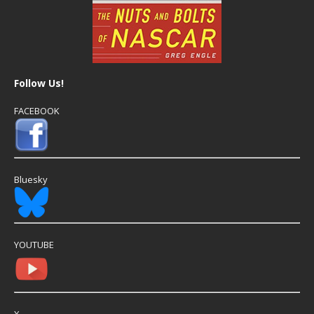
Follow Us!
FACEBOOK
Bluesky
YOUTUBE
X