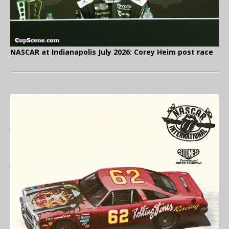
NASCAR at Indianapolis July 2026: Corey Heim post race