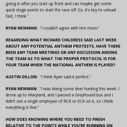
going in after you start up front and can maybe get some
quick stage points to start the race off. So, it’s key to unload
fast, I think.”
RYAN NEWMAN:
“I couldn’t agree with him more.”
REGARDING WHAT RICHARD CHILDRESS SAID LAST WEEK
ABOUT ANY POTENTIAL ANTHEM PROTESTS, HAVE THERE
BEEN ANY TEAM MEETINGS OR ANY DISCUSSION AMONG
THE TEAM AS TO WHAT THE PROPER PROTOCOL IS FOR
YOUR TEAM WHEN THE NATIONAL ANTHEM IS PLAYED?
AUSTIN DILLON:
“I think Ryan said it perfect.”
RYAN NEWMAN
: “I was doing some deer hunting this week. I
drove up to Maryland, and I passed a Greyhound bus and I
didn’t see a single employee of RCR or ECR on it, so I think
everything is fine.”
HOW DOES KNOWING WHERE YOU NEED TO FINISH
RELATIVE TO THE POINTS WHILE YOU’RE RUNNING ON