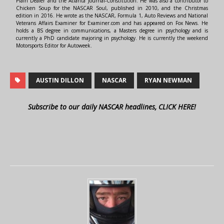
Plain Dealer and the Atlanta Journal-Constitution. He was also a contributor to
Chicken Soup for the NASCAR Soul, published in 2010, and the Christmas
edition in 2016. He wrote as the NASCAR, Formula 1, Auto Reviews and National
Veterans Affairs Examiner for Examiner.com and has appeared on Fox News. He
holds a BS degree in communications, a Masters degree in psychology and is
currently a PhD candidate majoring in psychology. He is currently the weekend
Motorsports Editor for Autoweek.
AUSTIN DILLON
NASCAR
RYAN NEWMAN
Subscribe to our daily NASCAR headlines, CLICK HERE!