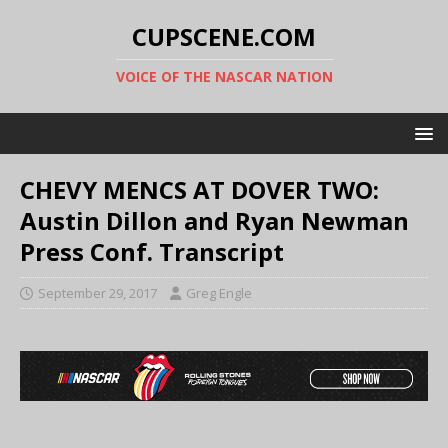
CUPSCENE.COM
VOICE OF THE NASCAR NATION
CHEVY MENCS AT DOVER TWO:
Austin Dillon and Ryan Newman
Press Conf. Transcript
September 29, 2017
Greg Engle