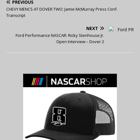
PREVIOUS
CHEVY MENCS AT DOVER TWO: Jamie McMurray Press Conf.
Transcript
NEXT
Ford Performance NASCAR: Ricky Stenhouse Jr.
Open Interview – Dover 2