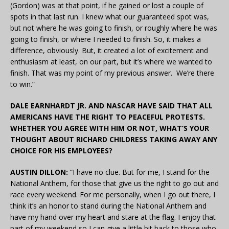
(Gordon) was at that point, if he gained or lost a couple of
spots in that last run. I knew what our guaranteed spot was,
but not where he was going to finish, or roughly where he was
going to finish, or where I needed to finish. So, it makes a
difference, obviously. But, it created a lot of excitement and
enthusiasm at least, on our part, but it’s where we wanted to
finish. That was my point of my previous answer. We’re there
to win.”
DALE EARNHARDT JR. AND NASCAR HAVE SAID THAT ALL
AMERICANS HAVE THE RIGHT TO PEACEFUL PROTESTS.
WHETHER YOU AGREE WITH HIM OR NOT, WHAT’S YOUR
THOUGHT ABOUT RICHARD CHILDRESS TAKING AWAY ANY
CHOICE FOR HIS EMPLOYEES?
AUSTIN DILLON:
“I have no clue. But for me, I stand for the
National Anthem, for those that give us the right to go out and
race every weekend. For me personally, when I go out there, I
think it’s an honor to stand during the National Anthem and
have my hand over my heart and stare at the flag. I enjoy that
part of my weekend so I can give a little bit back to those who