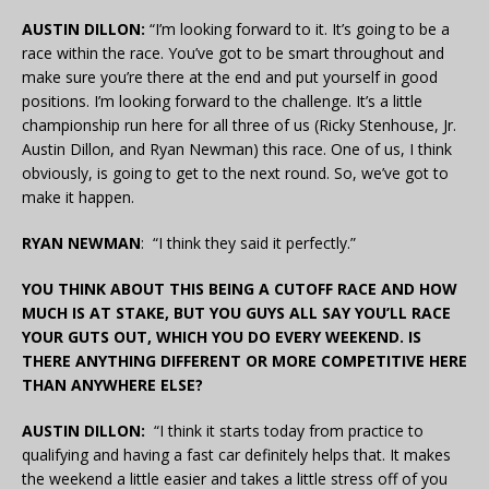
AUSTIN DILLON:
“I’m looking forward to it. It’s going to be a
race within the race. You’ve got to be smart throughout and
make sure you’re there at the end and put yourself in good
positions. I’m looking forward to the challenge. It’s a little
championship run here for all three of us (Ricky Stenhouse, Jr.
Austin Dillon, and Ryan Newman) this race. One of us, I think
obviously, is going to get to the next round. So, we’ve got to
make it happen.
RYAN NEWMAN
: “I think they said it perfectly.”
YOU THINK ABOUT THIS BEING A CUTOFF RACE AND HOW
MUCH IS AT STAKE, BUT YOU GUYS ALL SAY YOU’LL RACE
YOUR GUTS OUT, WHICH YOU DO EVERY WEEKEND. IS
THERE ANYTHING DIFFERENT OR MORE COMPETITIVE HERE
THAN ANYWHERE ELSE?
AUSTIN DILLON:
“I think it starts today from practice to
qualifying and having a fast car definitely helps that. It makes
the weekend a little easier and takes a little stress off of you