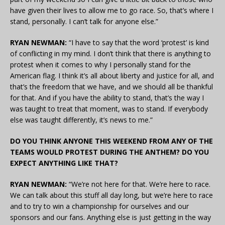
have given their lives to allow me to go race. So, that’s where I
stand, personally. I can’t talk for anyone else.”
RYAN NEWMAN:
“I have to say that the word ‘protest’ is kind
of conflicting in my mind. I don’t think that there is anything to
protest when it comes to why I personally stand for the
American flag. I think it’s all about liberty and justice for all, and
that’s the freedom that we have, and we should all be thankful
for that. And if you have the ability to stand, that’s the way I
was taught to treat that moment, was to stand. If everybody
else was taught differently, it’s news to me.”
DO YOU THINK ANYONE THIS WEEKEND FROM ANY OF THE
TEAMS WOULD PROTEST DURING THE ANTHEM? DO YOU
EXPECT ANYTHING LIKE THAT?
RYAN NEWMAN:
“We’re not here for that. We’re here to race.
We can talk about this stuff all day long, but we’re here to race
and to try to win a championship for ourselves and our
sponsors and our fans. Anything else is just getting in the way