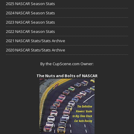
2025 NASCAR Season Stats
2024 NASCAR Season Stats
2023 NASCAR Season Stats
2022 NASCAR Season Stats
2021 NASCAR Stats/Stats Archive
2020 NASCAR Stats/Stats Archive
By the CupScene.com Owner:
The Nuts and Bolts of NASCAR