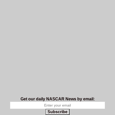
Get our daily NASCAR News by email:
Subscribe