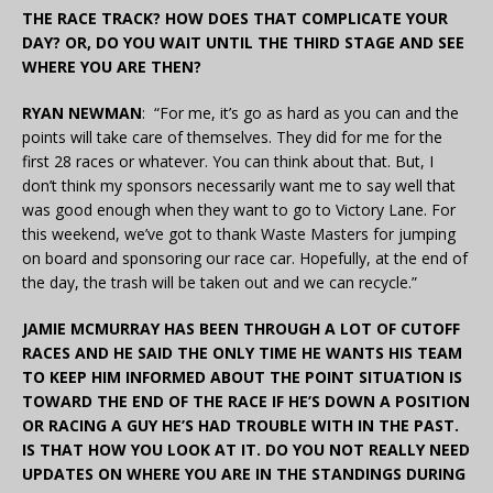
THE RACE TRACK? HOW DOES THAT COMPLICATE YOUR
DAY? OR, DO YOU WAIT UNTIL THE THIRD STAGE AND SEE
WHERE YOU ARE THEN?
RYAN NEWMAN
: “For me, it’s go as hard as you can and the
points will take care of themselves. They did for me for the
first 28 races or whatever. You can think about that. But, I
don’t think my sponsors necessarily want me to say well that
was good enough when they want to go to Victory Lane. For
this weekend, we’ve got to thank Waste Masters for jumping
on board and sponsoring our race car. Hopefully, at the end of
the day, the trash will be taken out and we can recycle.”
JAMIE MCMURRAY HAS BEEN THROUGH A LOT OF CUTOFF
RACES AND HE SAID THE ONLY TIME HE WANTS HIS TEAM
TO KEEP HIM INFORMED ABOUT THE POINT SITUATION IS
TOWARD THE END OF THE RACE IF HE’S DOWN A POSITION
OR RACING A GUY HE’S HAD TROUBLE WITH IN THE PAST.
IS THAT HOW YOU LOOK AT IT. DO YOU NOT REALLY NEED
UPDATES ON WHERE YOU ARE IN THE STANDINGS DURING