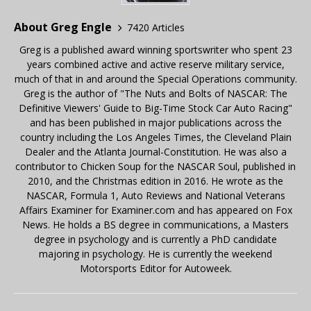
About Greg Engle
7420 Articles
Greg is a published award winning sportswriter who spent 23
years combined active and active reserve military service,
much of that in and around the Special Operations community.
Greg is the author of "The Nuts and Bolts of NASCAR: The
Definitive Viewers' Guide to Big-Time Stock Car Auto Racing"
and has been published in major publications across the
country including the Los Angeles Times, the Cleveland Plain
Dealer and the Atlanta Journal-Constitution. He was also a
contributor to Chicken Soup for the NASCAR Soul, published in
2010, and the Christmas edition in 2016. He wrote as the
NASCAR, Formula 1, Auto Reviews and National Veterans
Affairs Examiner for Examiner.com and has appeared on Fox
News. He holds a BS degree in communications, a Masters
degree in psychology and is currently a PhD candidate
majoring in psychology. He is currently the weekend
Motorsports Editor for Autoweek.