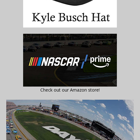
Check out our Amazon store!