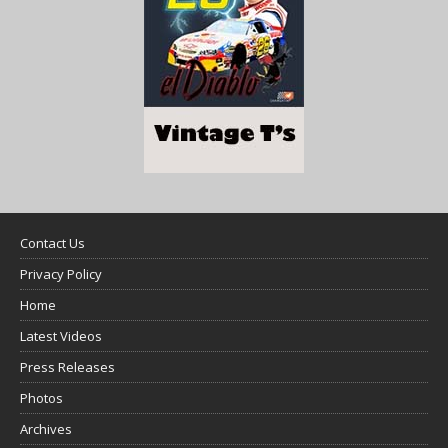
Contact Us
Privacy Policy
Home
Latest Videos
Press Releases
Photos
Archives