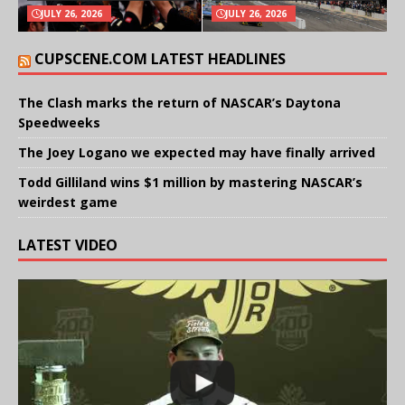
JULY 26, 2026
JULY 26, 2026
CUPSCENE.COM LATEST HEADLINES
The Clash marks the return of NASCAR’s Daytona
Speedweeks
The Joey Logano we expected may have finally arrived
Todd Gilliland wins $1 million by mastering NASCAR’s
weirdest game
LATEST VIDEO