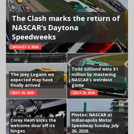
The Clash marks the return of
NASCAR’s Daytona
Speedweeks
AUGUST 4, 2026
Todd Gilliland wins $1
The Joey Logano we
million by mastering
expected may have
NASCAR’s weirdest
finally arrived
game
JULY 26, 2026
JULY 26, 2026
Photos: NASCAR at
Corey Heim kicks the
Indianapolis Motor
welcome door off its
Speedway Sunday July
hinges
26, 2026