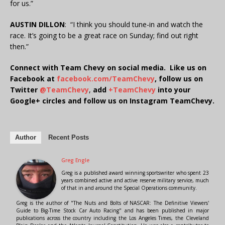
for us.”
AUSTIN DILLON
: “I think you should tune-in and watch the
race. It’s going to be a great race on Sunday; find out right
then.”
Connect with Team Chevy on social media. Like us on
Facebook at
facebook.com/TeamChevy
, follow us on
Twitter
@TeamChevy
,
add
+TeamChevy
into your
Google+ circles and follow us on Instagram TeamChevy.
Author
Recent Posts
Greg Engle
Greg is a published award winning sportswriter who spent 23
years combined active and active reserve military service, much
of that in and around the Special Operations community.
Greg is the author of "The Nuts and Bolts of NASCAR: The Definitive Viewers'
Guide to Big-Time Stock Car Auto Racing" and has been published in major
publications across the country including the Los Angeles Times, the Cleveland