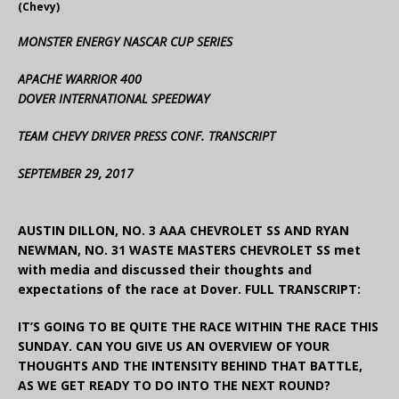
(Chevy)
MONSTER ENERGY NASCAR CUP SERIES
APACHE WARRIOR 400
DOVER INTERNATIONAL SPEEDWAY
TEAM CHEVY DRIVER PRESS CONF. TRANSCRIPT
SEPTEMBER 29, 2017
AUSTIN DILLON, NO. 3 AAA CHEVROLET SS AND RYAN
NEWMAN, NO. 31 WASTE MASTERS CHEVROLET SS met
with media and discussed their thoughts and
expectations of the race at Dover. FULL TRANSCRIPT:
IT’S GOING TO BE QUITE THE RACE WITHIN THE RACE THIS
SUNDAY. CAN YOU GIVE US AN OVERVIEW OF YOUR
THOUGHTS AND THE INTENSITY BEHIND THAT BATTLE,
AS WE GET READY TO DO INTO THE NEXT ROUND?