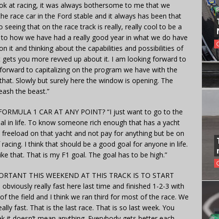
ook at racing, it was always bothersome to me that we
he race car in the Ford stable and it always has been that
 seeing that on the race track is really, really cool to be a
ck to how we have had a really good year in what we do have
n it and thinking about the capabilities and possibilities of
ust gets you more revved up about it. I am looking forward to
forward to capitalizing on the program we have with the
that. Slowly but surely here the window is opening. The
nleash the beast.”
RMULA 1 CAR AT ANY POINT? “I just want to go to the
al in life. To know someone rich enough that has a yacht
 freeload on that yacht and not pay for anything but be on
racing. I think that should be a good goal for anyone in life.
 that. That is my F1 goal. The goal has to be high.”
TANT THIS WEEKEND AT THIS TRACK IS TO START
ously really fast here last time and finished 1-2-3 with
 the field and I think we ran third for most of the race. We
eally fast. That is the last race. That is so last week. You
k it doesn’t mean anything. Everybody gets better each