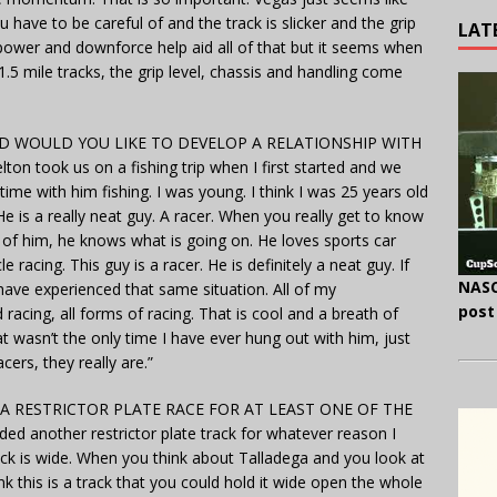
ave to be careful of and the track is slicker and the grip
LAT
rsepower and downforce help aid all of that but it seems when
.5 mile tracks, the grip level, chassis and handling come
 WOULD YOU LIKE TO DEVELOP A RELATIONSHIP WITH
 took us on a fishing trip when I first started and we
e with him fishing. I was young. I think I was 25 years old
He is a really neat guy. A racer. When you really get to know
of him, he knows what is going on. He loves sports car
e racing. This guy is a racer. He is definitely a neat guy. If
NASC
 have experienced that same situation. All of my
post
acing, all forms of racing. That is cool and a breath of
t wasn’t the only time I have ever hung out with him, just
cers, they really are.”
 A RESTRICTOR PLATE RACE FOR AT LEAST ONE OF THE
d another restrictor plate track for whatever reason I
ck is wide. When you think about Talladega and you look at
ink this is a track that you could hold it wide open the whole