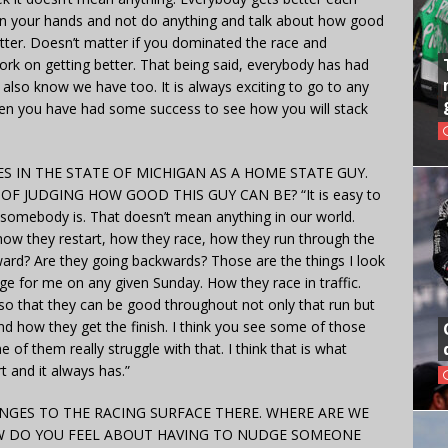
 on your hands and not do anything and talk about how good
tter. Doesn’t matter if you dominated the race and
ork on getting better. That being said, everybody has had
I also know we have too. It is always exciting to go to any
when you have had some success to see how you will stack
ES IN THE STATE OF MICHIGAN AS A HOME STATE GUY.
 JUDGING HOW GOOD THIS GUY CAN BE? “It is easy to
 somebody is. That doesn’t mean anything in our world.
 how they restart, how they race, how they run through the
ward? Are they going backwards? Those are the things I look
ge for me on any given Sunday. How they race in traffic.
so that they can be good throughout not only that run but
nd how they get the finish. I think you see some of those
 of them really struggle with that. I think that is what
t and it always has.”
NGES TO THE RACING SURFACE THERE. WHERE ARE WE
OW DO YOU FEEL ABOUT HAVING TO NUDGE SOMEONE