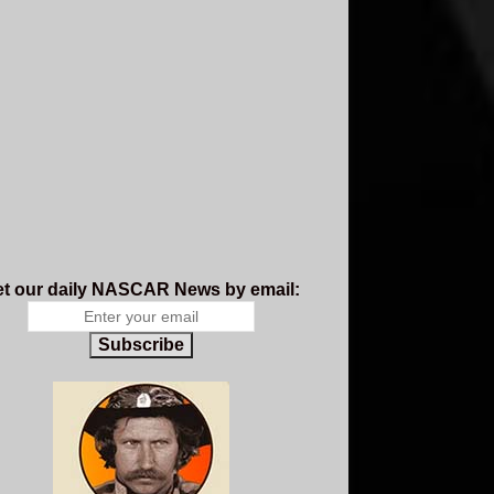
t our daily NASCAR News by email:
Subscribe