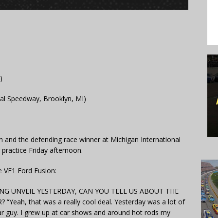
)
al Speedway, Brooklyn, MI)
on and the defending race winner at Michigan International
practice Friday afternoon.
 VF1 Ford Fusion:
NG UNVEIL YESTERDAY, CAN YOU TELL US ABOUT THE
ah, that was a really cool deal. Yesterday was a lot of
ar guy. I grew up at car shows and around hot rods my