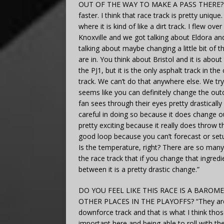
OUT OF THE WAY TO MAKE A PASS THERE? “The
faster. I think that race track is pretty uniq
where it is kind of like a dirt track. I flew o
Knoxville and we got talking about Eldora and
talking about maybe changing a little bit of t
are in. You think about Bristol and it is abou
the PJ1, but it is the only asphalt track in th
track. We can’t do that anywhere else. We try 
seems like you can definitely change the out
fan sees through their eyes pretty drasticall
careful in doing so because it does change ou
pretty exciting because it really does throw 
good loop because you can’t forecast or setu
Is the temperature, right? There are so many
the race track that if you change that ingredie
between it is a pretty drastic change.”
DO YOU FEEL LIKE THIS RACE IS A BARO
OTHER PLACES IN THE PLAYOFFS? “They are all
downforce track and that is what I think th
important here and being able to roll with t