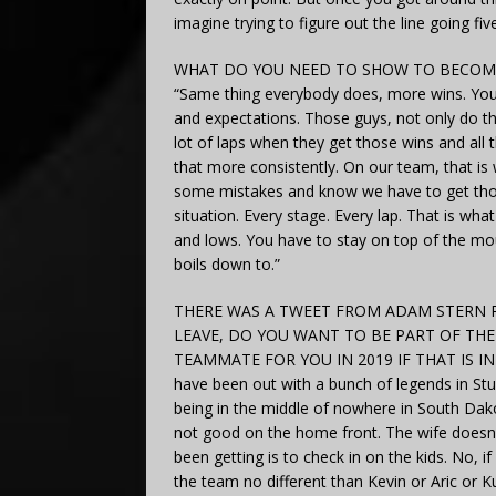
imagine trying to figure out the line going fi
WHAT DO YOU NEED TO SHOW TO BECOME
“Same thing everybody does, more wins. You h
and expectations. Those guys, not only do th
lot of laps when they get those wins and all t
that more consistently. On our team, that 
some mistakes and know we have to get those
situation. Every stage. Every lap. That is w
and lows. You have to stay on top of the moun
boils down to.”
THERE WAS A TWEET FROM ADAM STERN R
LEAVE, DO YOU WANT TO BE PART OF TH
TEAMMATE FOR YOU IN 2019 IF THAT IS INDEE
have been out with a bunch of legends in Stu
being in the middle of nowhere in South Dak
not good on the home front. The wife doesn’t 
been getting is to check in on the kids. No, i
the team no different than Kevin or Aric or K