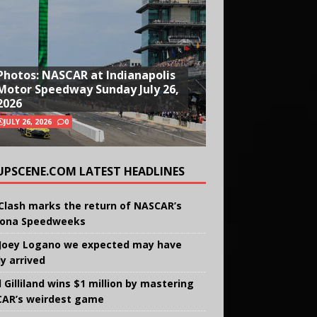
Photos: NASCAR at Indianapolis
Motor Speedway Sunday July 26,
2026
JULY 26, 2026
0
UPSCENE.COM LATEST HEADLINES
Clash marks the return of NASCAR’s
ona Speedweeks
Joey Logano we expected may have
ly arrived
 Gilliland wins $1 million by mastering
AR’s weirdest game