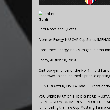
(Ford)
Ford Notes and Quotes
Monster Energy NASCAR Cup Series (MENCS
Consumers Energy 400 (Michigan Internation
Friday, August 10, 2018
Clint Bowyer, driver of the No. 14 Ford Fusi
Speedway, joined the media prior to opening 
CLINT BOWYER, No. 14 Haas 30 Years of the
YOU WERE PART OF THE BIG FORD MUSTA
EVENT AND YOUR IMPRESSION OF THE CAR? “Ye
fun unveiling the new Cup Mustang. I am a c