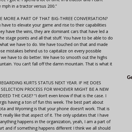
ve mph in a tractor versus 200.”
 MORE A PART OF THAT BIG-THREE CONVERSATION?
ave to elevate your game and rise to their capabilities
ey have the wins, they are dominant cars that have led a
he stage points and all that stuff. You have to be able to do
is what we have to do. We have touched on that and made
 mistakes behind us to capitalize on every possible
hat we have to do better. We have to smooth out the highs
tain. You can’t fall off the damn mountain. That is what it
Ge
EGARDING KURTS STATUS NEXT YEAR. IF HE DOES
E SELECTION PROCESS FOR WHOEVER MIGHT BE A NEW
D THE CASE? “I don’t even know if that is the case. I
rgis having a ton of fun this week. The best part about
ota and Wyoming is that your phone doesn’t work. That is
really like that aspect of it. The only updates that I have
f anything happens in the organization, yeah, I am a part of
urt and if something happens different I think we all should