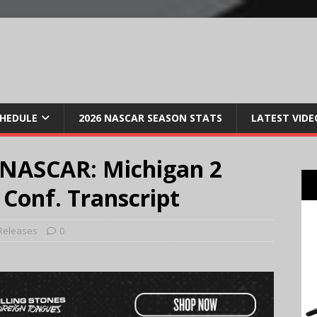
CHEDULE
2026 NASCAR SEASON STATS
LATEST VIDE
 NASCAR: Michigan 2
 Conf. Transcript
Releases
0