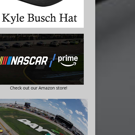
Check out our Amazon store!