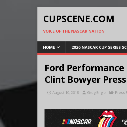
CUPSCENE.COM
VOICE OF THE NASCAR NATION
HOME
2026 NASCAR CUP SERIES S
Ford Performance
Clint Bowyer Press
August 10, 2018
Greg Engle
Press 