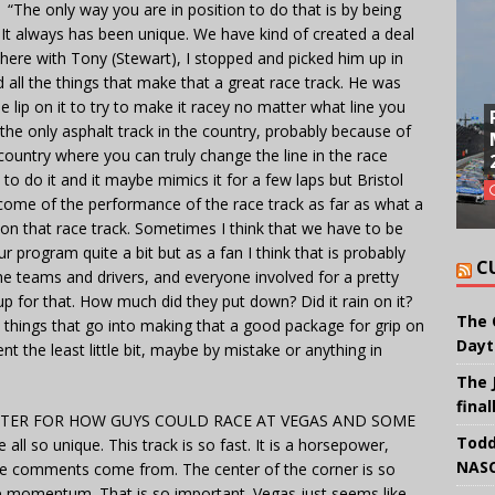
 only way you are in position to do that is by being
ue. It always has been unique. We have kind of created a deal
ver here with Tony (Stewart), I stopped and picked him up in
 all the things that make that a great race track. He was
he lip on it to try to make it racey no matter what line you
t the only asphalt track in the country, probably because of
e country where you can truly change the line in the race
to do it and it maybe mimics it for a few laps but Bristol
come of the performance of the race track as far as what a
y on that race track. Sometimes I think that we have to be
r program quite a bit but as a fan I think that is probably
C
the teams and drivers, and everyone involved for a pretty
p for that. How much did they put down? Did it rain on it?
The 
 things that go into making that a good package for grip on
Dayt
nt the least little bit, maybe by mistake or anything in
The 
final
METER FOR HOW GUYS COULD RACE AT VEGAS AND SOME
Todd
 so unique. This track is so fast. It is a horsepower,
NASC
ose comments come from. The center of the corner is so
he momentum. That is so important. Vegas just seems like