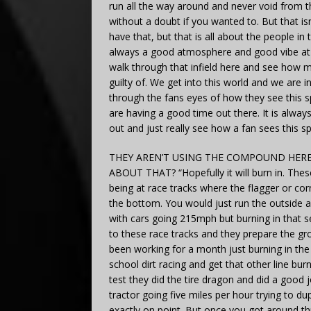
run all the way around and never void from t
without a doubt if you wanted to. But that isn
have that, but that is all about the people in
always a good atmosphere and good vibe at th
walk through that infield here and see how m
guilty of. We get into this world and we are i
through the fans eyes of how they see this spor
are having a good time out there. It is alway
out and just really see how a fan sees this sp
THEY AREN’T USING THE COMPOUND HERE
ABOUT THAT? “Hopefully it will burn in. These
being at race tracks where the flagger or co
the bottom. You would just run the outside a
with cars going 215mph but burning in that s
to these race tracks and they prepare the g
been working for a month just burning in the
school dirt racing and get that other line bu
test they did the tire dragon and did a good 
tractor going five miles per hour trying to d
exactly on point. But once you got around three