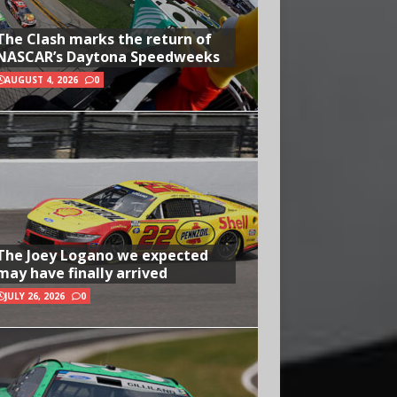
The Clash marks the return of
NASCAR’s Daytona Speedweeks
AUGUST 4, 2026
0
The Joey Logano we expected
may have finally arrived
JULY 26, 2026
0