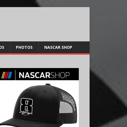
OS
PHOTOS
NASCAR SHOP