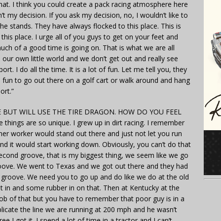
hat. I think you could create a pack racing atmosphere here
’t my decision. If you ask my decision, no, I wouldn’t like to
 the stands. They have always flocked to this place. This is
is place. I urge all of you guys to get on your feet and
uch of a good time is going on. That is what we are all
n our own little world and we don’t get out and really see
t. I do all the time. It is a lot of fun. Let me tell you, they
s fun to go out there on a golf cart or walk around and hang
ort.”
 BUT WILL USE THE TIRE DRAGON. HOW DO YOU FEEL
 things are so unique. I grew up in dirt racing. I remember
rner worker would stand out there and just not let you run
nd it would start working down. Obviously, you can’t do that
econd groove, that is my biggest thing, we seem like we go
roove. We went to Texas and we got out there and they had
 groove. We need you to go up and do like we do at the old
rnt in and some rubber in on that. Then at Kentucky at the
job of that but you have to remember that poor guy is in a
uplicate the line we are running at 200 mph and he wasn’t
 I got it. I spend a lot of time in a tractor and I can’t