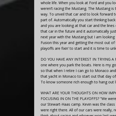
whole life. When you look at Ford and you l
weren’t racing the Mustang. The Mustang is t
way. To unveil that car and to look forward to
part of. Automatically you start thinking ba
and you are looking at that car and the lines o
that car in the future and it automatically j
next year with the Mustang but I am looking 
Fusion this year and getting the most out of 
playoffs are fixin’ to start and it is time to u
DO YOU HAVE ANY INTEREST IN TRYING A FO
one where you park the boats. Here is my go
so that when I retire I can go to Monaco and
that yacht in Monaco to start out that day of 
To know someone rich enough to hang out like
WHAT ARE YOUR THOUGHTS ON HOW IMPOR
FOCUSING IN ON THE PLAYOFFS? “We were obvi
our Stewart-Haas camp. Kevin was the class of
were right there. All of our cars were really, r
think about racing and whoever won last wee