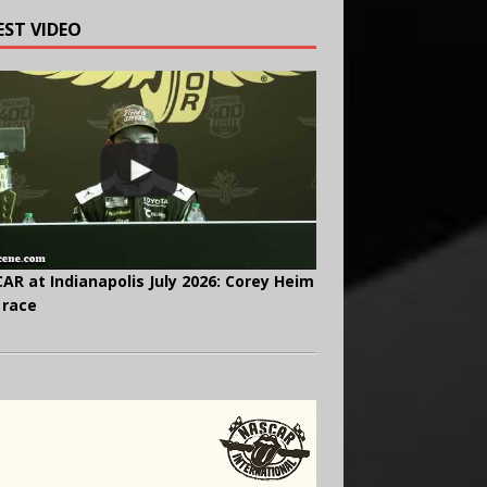
EST VIDEO
AR at Indianapolis July 2026: Corey Heim
 race