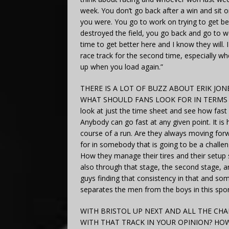
week. You don’t go back after a win and sit
you were. You go to work on trying to get be
destroyed the field, you go back and go to w
time to get better here and I know they will. 
race track for the second time, especially 
up when you load again.”
THERE IS A LOT OF BUZZ ABOUT ERIK JON
WHAT SHOULD FANS LOOK FOR IN TERMS OF
look at just the time sheet and see how fast
Anybody can go fast at any given point. It is
course of a run. Are they always moving for
for in somebody that is going to be a challen
How they manage their tires and their setup 
also through that stage, the second stage, a
guys finding that consistency in that and some
separates the men from the boys in this spor
WITH BRISTOL UP NEXT AND ALL THE CHA
WITH THAT TRACK IN YOUR OPINION? H