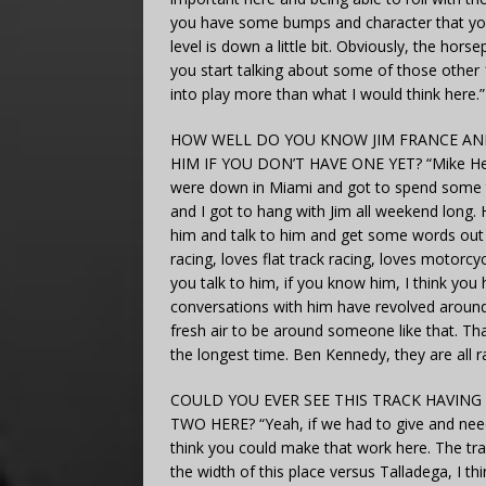
you have some bumps and character that you h
level is down a little bit. Obviously, the ho
you start talking about some of those other 1
into play more than what I would think here.”
HOW WELL DO YOU KNOW JIM FRANCE AND
HIM IF YOU DON’T HAVE ONE YET? “Mike Helton
were down in Miami and got to spend some tim
and I got to hang with Jim all weekend long. 
him and talk to him and get some words out 
racing, loves flat track racing, loves motorcycl
you talk to him, if you know him, I think you
conversations with him have revolved around r
fresh air to be around someone like that. Tha
the longest time. Ben Kennedy, they are all ra
COULD YOU EVER SEE THIS TRACK HAVING
TWO HERE? “Yeah, if we had to give and neede
think you could make that work here. The tra
the width of this place versus Talladega, I th