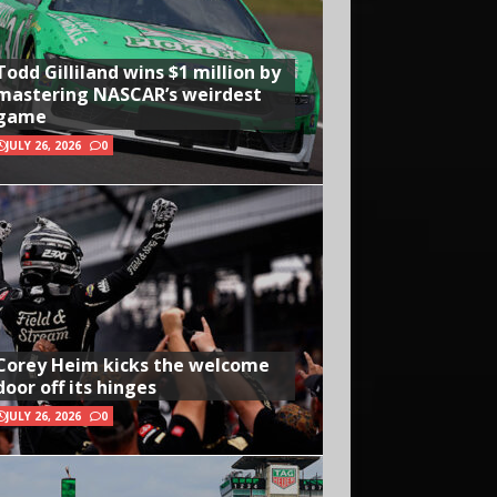
Todd Gilliland wins $1 million by
mastering NASCAR’s weirdest
game
JULY 26, 2026
0
Corey Heim kicks the welcome
door off its hinges
JULY 26, 2026
0