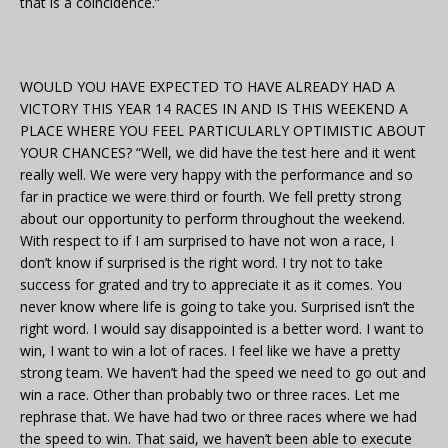
that is a coincidence.”
WOULD YOU HAVE EXPECTED TO HAVE ALREADY HAD A
VICTORY THIS YEAR 14 RACES IN AND IS THIS WEEKEND A
PLACE WHERE YOU FEEL PARTICULARLY OPTIMISTIC ABOUT
YOUR CHANCES? “Well, we did have the test here and it went
really well. We were very happy with the performance and so
far in practice we were third or fourth. We fell pretty strong
about our opportunity to perform throughout the weekend.
With respect to if I am surprised to have not won a race, I
don’t know if surprised is the right word. I try not to take
success for grated and try to appreciate it as it comes. You
never know where life is going to take you. Surprised isn’t the
right word. I would say disappointed is a better word. I want to
win, I want to win a lot of races. I feel like we have a pretty
strong team. We haven’t had the speed we need to go out and
win a race. Other than probably two or three races. Let me
rephrase that. We have had two or three races where we had
the speed to win. That said, we haven’t been able to execute