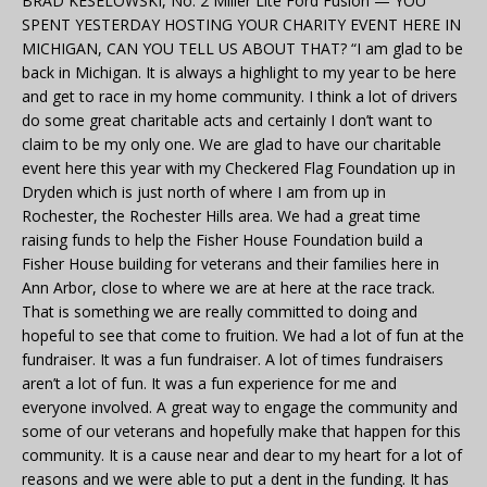
BRAD KESELOWSKI, No. 2 Miller Lite Ford Fusion — YOU
SPENT YESTERDAY HOSTING YOUR CHARITY EVENT HERE IN
MICHIGAN, CAN YOU TELL US ABOUT THAT? “I am glad to be
back in Michigan. It is always a highlight to my year to be here
and get to race in my home community. I think a lot of drivers
do some great charitable acts and certainly I don’t want to
claim to be my only one. We are glad to have our charitable
event here this year with my Checkered Flag Foundation up in
Dryden which is just north of where I am from up in
Rochester, the Rochester Hills area. We had a great time
raising funds to help the Fisher House Foundation build a
Fisher House building for veterans and their families here in
Ann Arbor, close to where we are at here at the race track.
That is something we are really committed to doing and
hopeful to see that come to fruition. We had a lot of fun at the
fundraiser. It was a fun fundraiser. A lot of times fundraisers
aren’t a lot of fun. It was a fun experience for me and
everyone involved. A great way to engage the community and
some of our veterans and hopefully make that happen for this
community. It is a cause near and dear to my heart for a lot of
reasons and we were able to put a dent in the funding. It has