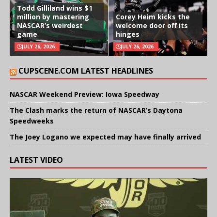
Todd Gilliland wins $1
million by mastering
Corey Heim kicks the
NASCAR’s weirdest
welcome door off its
game
hinges
JULY 26, 2026
JULY 26, 2026
CUPSCENE.COM LATEST HEADLINES
NASCAR Weekend Preview: Iowa Speedway
The Clash marks the return of NASCAR’s Daytona
Speedweeks
The Joey Logano we expected may have finally arrived
LATEST VIDEO