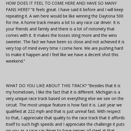
HOW DOES IT FEEL TO COME HERE AND HAVE SO MANY
FANS HERE? “It feels great. I have said it before and I will keep
repeating it. A win here would be like winning the Daytona 500
for me. A home track means a lot to any race car driver. It is
your friends and family and there is a lot of notoriety that
comes with it. It makes the losses sting more and the wins
sweeter. The fact we have been so close and not achieved it is
very top of mind every time I come here. We are pushing hard
to make it happen and I feel like we have a decent shot this
weekend.”
WHAT DO YOU LIKE ABOUT THIS TRACK? “Besides that it is
my hometown, I like the fact that it is different. Michigan is a
very unique race track based on everything else we see on the
circuit. The most unique feature is how fast it is. Last year we
qualified at 222 mph and that is just unreal fast. With respect
to that, I appreciate that quality to the race track that it affords
itself to such high speeds and I appreciate the challenge it puts
on you as a race car driver to have nerves of steel at that