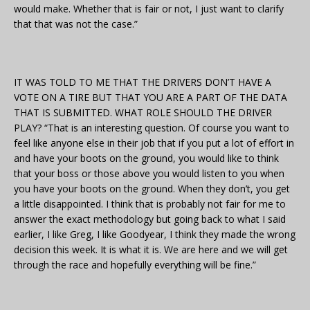
would make. Whether that is fair or not, I just want to clarify
that that was not the case.”
IT WAS TOLD TO ME THAT THE DRIVERS DON’T HAVE A
VOTE ON A TIRE BUT THAT YOU ARE A PART OF THE DATA
THAT IS SUBMITTED. WHAT ROLE SHOULD THE DRIVER
PLAY? “That is an interesting question. Of course you want to
feel like anyone else in their job that if you put a lot of effort in
and have your boots on the ground, you would like to think
that your boss or those above you would listen to you when
you have your boots on the ground. When they don’t, you get
a little disappointed. I think that is probably not fair for me to
answer the exact methodology but going back to what I said
earlier, I like Greg, I like Goodyear, I think they made the wrong
decision this week. It is what it is. We are here and we will get
through the race and hopefully everything will be fine.”