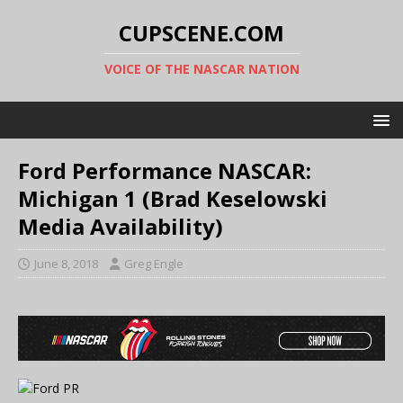
CUPSCENE.COM
VOICE OF THE NASCAR NATION
Ford Performance NASCAR:
Michigan 1 (Brad Keselowski
Media Availability)
June 8, 2018
Greg Engle