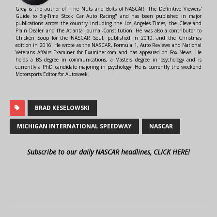
Greg is the author of "The Nuts and Bolts of NASCAR: The Definitive Viewers'
Guide to Big-Time Stock Car Auto Racing" and has been published in major
publications across the country including the Los Angeles Times, the Cleveland
Plain Dealer and the Atlanta Journal-Constitution. He was also a contributor to
Chicken Soup for the NASCAR Soul, published in 2010, and the Christmas
edition in 2016. He wrote as the NASCAR, Formula 1, Auto Reviews and National
Veterans Affairs Examiner for Examiner.com and has appeared on Fox News. He
holds a BS degree in communications, a Masters degree in psychology and is
currently a PhD candidate majoring in psychology. He is currently the weekend
Motorsports Editor for Autoweek.
BRAD KESELOWSKI
MICHIGAN INTERNATIONAL SPEEDWAY
NASCAR
Subscribe to our daily NASCAR headlines, CLICK HERE!