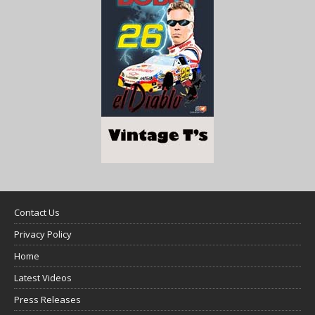
Contact Us
Privacy Policy
Home
Latest Videos
Press Releases