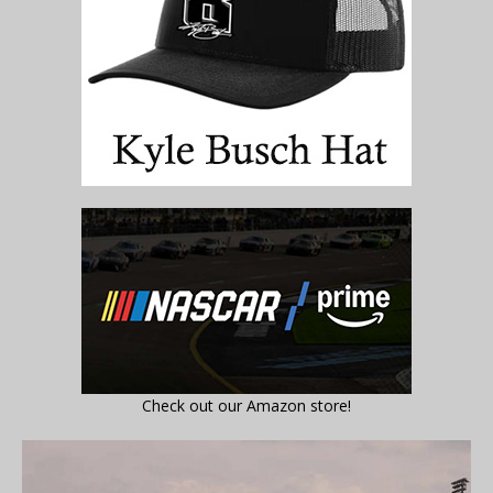
Check out our Amazon store!