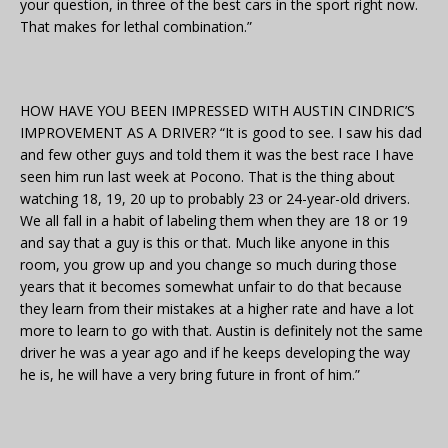
your question, in three of the best cars in the sport right now.
That makes for lethal combination.”
HOW HAVE YOU BEEN IMPRESSED WITH AUSTIN CINDRIC’S
IMPROVEMENT AS A DRIVER? “It is good to see. I saw his dad
and few other guys and told them it was the best race I have
seen him run last week at Pocono. That is the thing about
watching 18, 19, 20 up to probably 23 or 24-year-old drivers.
We all fall in a habit of labeling them when they are 18 or 19
and say that a guy is this or that. Much like anyone in this
room, you grow up and you change so much during those
years that it becomes somewhat unfair to do that because
they learn from their mistakes at a higher rate and have a lot
more to learn to go with that. Austin is definitely not the same
driver he was a year ago and if he keeps developing the way
he is, he will have a very bring future in front of him.”