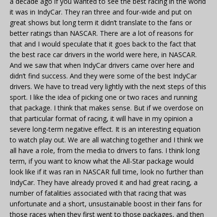
a decade ago if you wanted to see the best racing in the world
it was in IndyCar. They ran three and four-wide and put on
great shows but long term it didn’t translate to the fans or
better ratings than NASCAR. There are a lot of reasons for
that and I would speculate that it goes back to the fact that
the best race car drivers in the world were here, in NASCAR.
And we saw that when IndyCar drivers came over here and
didn’t find success. And they were some of the best IndyCar
drivers. We have to tread very lightly with the next steps of this
sport. I like the idea of picking one or two races and running
that package. I think that makes sense. But if we overdose on
that particular format of racing, it will have in my opinion a
severe long-term negative effect. It is an interesting equation
to watch play out. We are all watching together and I think we
all have a role, from the media to drivers to fans. I think long
term, if you want to know what the All-Star package would
look like if it was ran in NASCAR full time, look no further than
IndyCar. They have already proved it and had great racing, a
number of fatalities associated with that racing that was
unfortunate and a short, unsustainable boost in their fans for
those races when they first went to those packages, and then