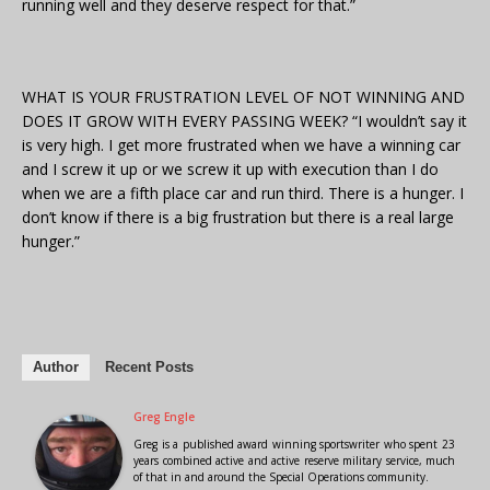
running well and they deserve respect for that.”
WHAT IS YOUR FRUSTRATION LEVEL OF NOT WINNING AND
DOES IT GROW WITH EVERY PASSING WEEK? “I wouldn’t say it
is very high. I get more frustrated when we have a winning car
and I screw it up or we screw it up with execution than I do
when we are a fifth place car and run third. There is a hunger. I
don’t know if there is a big frustration but there is a real large
hunger.”
Author
Recent Posts
Greg Engle
Greg is a published award winning sportswriter who spent 23
years combined active and active reserve military service, much
of that in and around the Special Operations community.