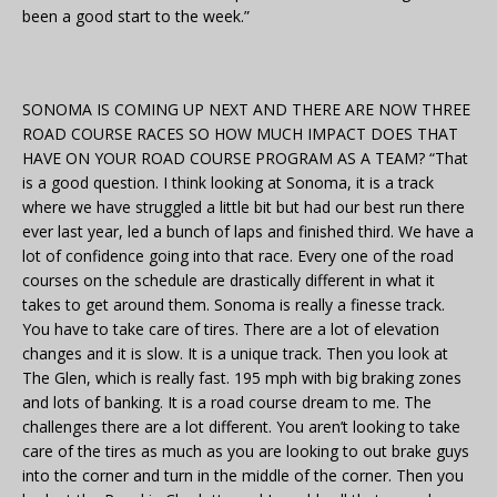
been a good start to the week.”
SONOMA IS COMING UP NEXT AND THERE ARE NOW THREE
ROAD COURSE RACES SO HOW MUCH IMPACT DOES THAT
HAVE ON YOUR ROAD COURSE PROGRAM AS A TEAM? “That
is a good question. I think looking at Sonoma, it is a track
where we have struggled a little bit but had our best run there
ever last year, led a bunch of laps and finished third. We have a
lot of confidence going into that race. Every one of the road
courses on the schedule are drastically different in what it
takes to get around them. Sonoma is really a finesse track.
You have to take care of tires. There are a lot of elevation
changes and it is slow. It is a unique track. Then you look at
The Glen, which is really fast. 195 mph with big braking zones
and lots of banking. It is a road course dream to me. The
challenges there are a lot different. You aren’t looking to take
care of the tires as much as you are looking to out brake guys
into the corner and turn in the middle of the corner. Then you