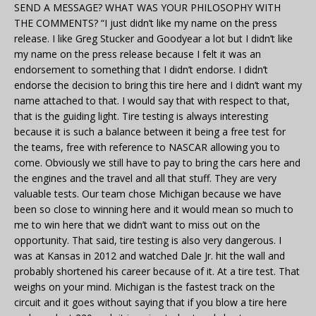
SEND A MESSAGE? WHAT WAS YOUR PHILOSOPHY WITH
THE COMMENTS? “I just didn’t like my name on the press
release. I like Greg Stucker and Goodyear a lot but I didn’t like
my name on the press release because I felt it was an
endorsement to something that I didn’t endorse. I didn’t
endorse the decision to bring this tire here and I didn’t want my
name attached to that. I would say that with respect to that,
that is the guiding light. Tire testing is always interesting
because it is such a balance between it being a free test for
the teams, free with reference to NASCAR allowing you to
come. Obviously we still have to pay to bring the cars here and
the engines and the travel and all that stuff. They are very
valuable tests. Our team chose Michigan because we have
been so close to winning here and it would mean so much to
me to win here that we didn’t want to miss out on the
opportunity. That said, tire testing is also very dangerous. I
was at Kansas in 2012 and watched Dale Jr. hit the wall and
probably shortened his career because of it. At a tire test. That
weighs on your mind. Michigan is the fastest track on the
circuit and it goes without saying that if you blow a tire here