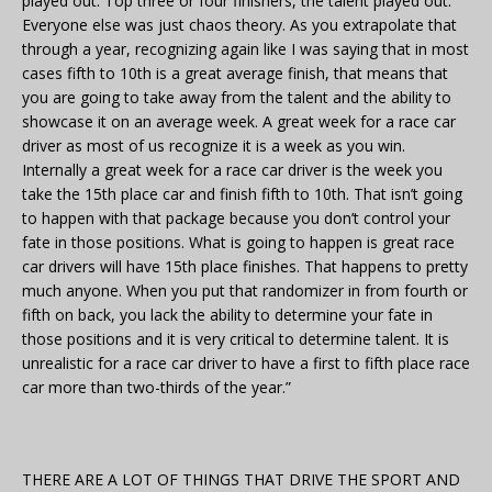
played out. Top three or four finishers, the talent played out.
Everyone else was just chaos theory. As you extrapolate that
through a year, recognizing again like I was saying that in most
cases fifth to 10th is a great average finish, that means that
you are going to take away from the talent and the ability to
showcase it on an average week. A great week for a race car
driver as most of us recognize it is a week as you win.
Internally a great week for a race car driver is the week you
take the 15th place car and finish fifth to 10th. That isn’t going
to happen with that package because you don’t control your
fate in those positions. What is going to happen is great race
car drivers will have 15th place finishes. That happens to pretty
much anyone. When you put that randomizer in from fourth or
fifth on back, you lack the ability to determine your fate in
those positions and it is very critical to determine talent. It is
unrealistic for a race car driver to have a first to fifth place race
car more than two-thirds of the year.”
THERE ARE A LOT OF THINGS THAT DRIVE THE SPORT AND