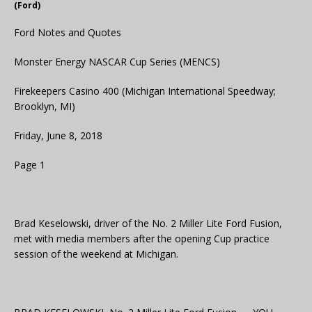
(Ford)
Ford Notes and Quotes
Monster Energy NASCAR Cup Series (MENCS)
Firekeepers Casino 400 (Michigan International Speedway;
Brooklyn, MI)
Friday, June 8, 2018
Page 1
Brad Keselowski, driver of the No. 2 Miller Lite Ford Fusion,
met with media members after the opening Cup practice
session of the weekend at Michigan.