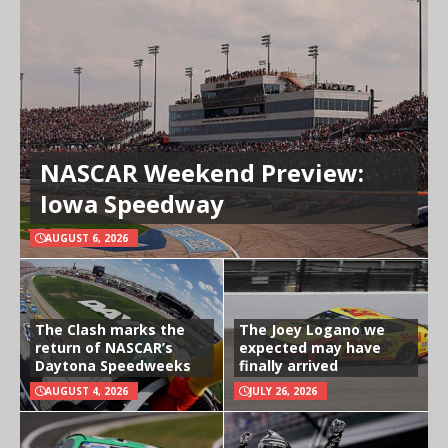
NASCAR Weekend Preview:
Iowa Speedway
AUGUST 6, 2026
The Clash marks the
The Joey Logano we
return of NASCAR’s
expected may have
Daytona Speedweeks
finally arrived
AUGUST 4, 2026
JULY 26, 2026