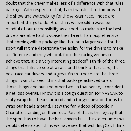
doubt that the driver makes less of a difference with that rules
package. With respect to that, I am thankful that it improved
the show and watchability for the All-Star race. Those are
important things to do. But I think we should always be
mindful of our responsibility as a sport to make sure the best
drivers are able to showcase their talent. I am apprehensive
that coming with a package like that on a larger scale for the
sport will in time deteriorate the ability for the drivers to make
a difference and they will look for other racing venues to
achieve that. It is a very interesting tradeoff. I think of the three
things that I like to see at a race and I think of fast cars, the
best race car drivers and a great finish. Those are the three
things I want to see. I think that package achieved one of
those things and hurt the other two. In that sense, I consider it
a net loss overall. I know it is a tough question for NASCAR to
really wrap their heads around and a tough question for us to
wrap our heads around. I saw the fan videos of people in
Charlotte standing on their feet. Part of that is the legacy that
the sport has to have the best drivers but I think over time that
would deteriorate. I think we have see that with IndyCar. I think