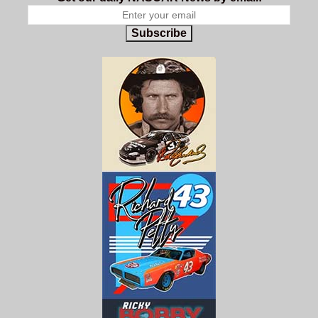
Subscribe