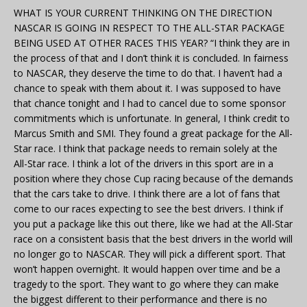
WHAT IS YOUR CURRENT THINKING ON THE DIRECTION
NASCAR IS GOING IN RESPECT TO THE ALL-STAR PACKAGE
BEING USED AT OTHER RACES THIS YEAR? “I think they are in
the process of that and I don’t think it is concluded. In fairness
to NASCAR, they deserve the time to do that. I haven’t had a
chance to speak with them about it. I was supposed to have
that chance tonight and I had to cancel due to some sponsor
commitments which is unfortunate. In general, I think credit to
Marcus Smith and SMI. They found a great package for the All-
Star race. I think that package needs to remain solely at the
All-Star race. I think a lot of the drivers in this sport are in a
position where they chose Cup racing because of the demands
that the cars take to drive. I think there are a lot of fans that
come to our races expecting to see the best drivers. I think if
you put a package like this out there, like we had at the All-Star
race on a consistent basis that the best drivers in the world will
no longer go to NASCAR. They will pick a different sport. That
won’t happen overnight. It would happen over time and be a
tragedy to the sport. They want to go where they can make
the biggest different to their performance and there is no