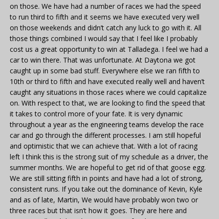
on those. We have had a number of races we had the speed
to run third to fifth and it seems we have executed very well
on those weekends and didn’t catch any luck to go with it. All
those things combined I would say that I feel like I probably
cost us a great opportunity to win at Talladega. I feel we had a
car to win there. That was unfortunate. At Daytona we got
caught up in some bad stuff. Everywhere else we ran fifth to
10th or third to fifth and have executed really well and haven’t
caught any situations in those races where we could capitalize
on. With respect to that, we are looking to find the speed that
it takes to control more of your fate. It is very dynamic
throughout a year as the engineering teams develop the race
car and go through the different processes. I am still hopeful
and optimistic that we can achieve that. With a lot of racing
left I think this is the strong suit of my schedule as a driver, the
summer months. We are hopeful to get rid of that goose egg.
We are still sitting fifth in points and have had a lot of strong,
consistent runs. If you take out the dominance of Kevin, Kyle
and as of late, Martin, We would have probably won two or
three races but that isn’t how it goes. They are here and