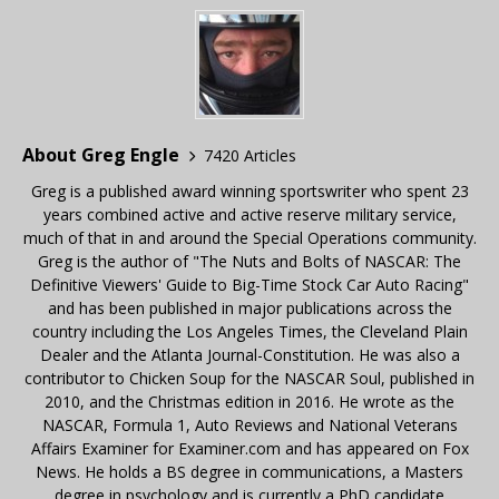
About Greg Engle
7420 Articles
Greg is a published award winning sportswriter who spent 23
years combined active and active reserve military service,
much of that in and around the Special Operations community.
Greg is the author of "The Nuts and Bolts of NASCAR: The
Definitive Viewers' Guide to Big-Time Stock Car Auto Racing"
and has been published in major publications across the
country including the Los Angeles Times, the Cleveland Plain
Dealer and the Atlanta Journal-Constitution. He was also a
contributor to Chicken Soup for the NASCAR Soul, published in
2010, and the Christmas edition in 2016. He wrote as the
NASCAR, Formula 1, Auto Reviews and National Veterans
Affairs Examiner for Examiner.com and has appeared on Fox
News. He holds a BS degree in communications, a Masters
degree in psychology and is currently a PhD candidate