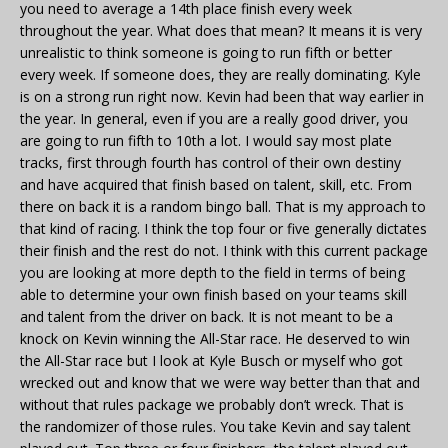
you need to average a 14th place finish every week
throughout the year. What does that mean? It means it is very
unrealistic to think someone is going to run fifth or better
every week. If someone does, they are really dominating. Kyle
is on a strong run right now. Kevin had been that way earlier in
the year. In general, even if you are a really good driver, you
are going to run fifth to 10th a lot. I would say most plate
tracks, first through fourth has control of their own destiny
and have acquired that finish based on talent, skill, etc. From
there on back it is a random bingo ball. That is my approach to
that kind of racing. I think the top four or five generally dictates
their finish and the rest do not. I think with this current package
you are looking at more depth to the field in terms of being
able to determine your own finish based on your teams skill
and talent from the driver on back. It is not meant to be a
knock on Kevin winning the All-Star race. He deserved to win
the All-Star race but I look at Kyle Busch or myself who got
wrecked out and know that we were way better than that and
without that rules package we probably don’t wreck. That is
the randomizer of those rules. You take Kevin and say talent