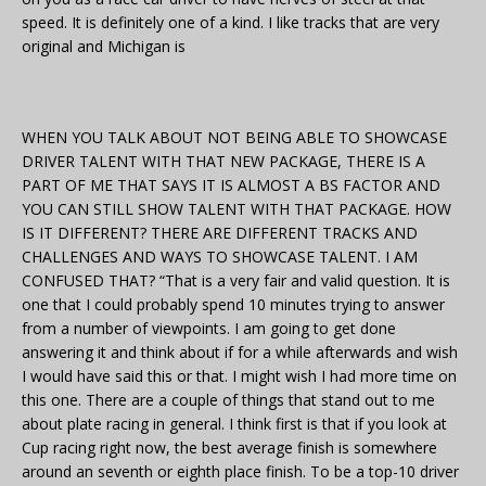
speed. It is definitely one of a kind. I like tracks that are very
original and Michigan is
WHEN YOU TALK ABOUT NOT BEING ABLE TO SHOWCASE
DRIVER TALENT WITH THAT NEW PACKAGE, THERE IS A
PART OF ME THAT SAYS IT IS ALMOST A BS FACTOR AND
YOU CAN STILL SHOW TALENT WITH THAT PACKAGE. HOW
IS IT DIFFERENT? THERE ARE DIFFERENT TRACKS AND
CHALLENGES AND WAYS TO SHOWCASE TALENT. I AM
CONFUSED THAT? “That is a very fair and valid question. It is
one that I could probably spend 10 minutes trying to answer
from a number of viewpoints. I am going to get done
answering it and think about if for a while afterwards and wish
I would have said this or that. I might wish I had more time on
this one. There are a couple of things that stand out to me
about plate racing in general. I think first is that if you look at
Cup racing right now, the best average finish is somewhere
around an seventh or eighth place finish. To be a top-10 driver