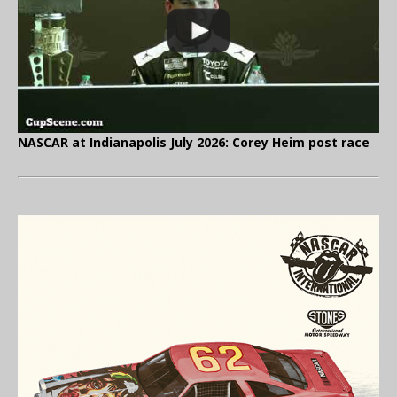
NASCAR at Indianapolis July 2026: Corey Heim post race