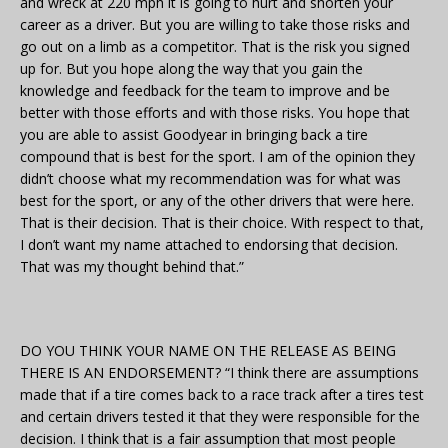
and wreck at 220 mph it is going to hurt and shorten your
career as a driver. But you are willing to take those risks and
go out on a limb as a competitor. That is the risk you signed
up for. But you hope along the way that you gain the
knowledge and feedback for the team to improve and be
better with those efforts and with those risks. You hope that
you are able to assist Goodyear in bringing back a tire
compound that is best for the sport. I am of the opinion they
didn’t choose what my recommendation was for what was
best for the sport, or any of the other drivers that were here.
That is their decision. That is their choice. With respect to that,
I don’t want my name attached to endorsing that decision.
That was my thought behind that.”
DO YOU THINK YOUR NAME ON THE RELEASE AS BEING
THERE IS AN ENDORSEMENT? “I think there are assumptions
made that if a tire comes back to a race track after a tires test
and certain drivers tested it that they were responsible for the
decision. I think that is a fair assumption that most people