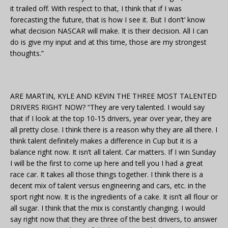
it trailed off. With respect to that, I think that if I was
forecasting the future, that is how I see it. But I don’t’ know
what decision NASCAR will make. It is their decision. All I can
do is give my input and at this time, those are my strongest
thoughts.”
ARE MARTIN, KYLE AND KEVIN THE THREE MOST TALENTED
DRIVERS RIGHT NOW? “They are very talented. I would say
that if I look at the top 10-15 drivers, year over year, they are
all pretty close. I think there is a reason why they are all there. I
think talent definitely makes a difference in Cup but it is a
balance right now. It isn’t all talent. Car matters. If I win Sunday
I will be the first to come up here and tell you I had a great
race car. It takes all those things together. I think there is a
decent mix of talent versus engineering and cars, etc. in the
sport right now. It is the ingredients of a cake. It isn’t all flour or
all sugar. I think that the mix is constantly changing. I would
say right now that they are three of the best drivers, to answer