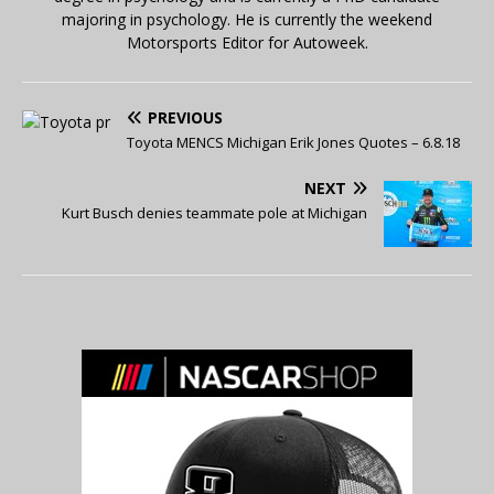
majoring in psychology. He is currently the weekend
Motorsports Editor for Autoweek.
PREVIOUS
Toyota MENCS Michigan Erik Jones Quotes – 6.8.18
NEXT
Kurt Busch denies teammate pole at Michigan