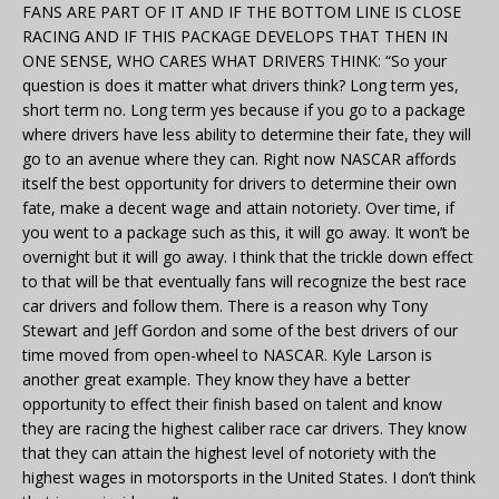
FANS ARE PART OF IT AND IF THE BOTTOM LINE IS CLOSE
RACING AND IF THIS PACKAGE DEVELOPS THAT THEN IN
ONE SENSE, WHO CARES WHAT DRIVERS THINK: “So your
question is does it matter what drivers think? Long term yes,
short term no. Long term yes because if you go to a package
where drivers have less ability to determine their fate, they will
go to an avenue where they can. Right now NASCAR affords
itself the best opportunity for drivers to determine their own
fate, make a decent wage and attain notoriety. Over time, if
you went to a package such as this, it will go away. It won’t be
overnight but it will go away. I think that the trickle down effect
to that will be that eventually fans will recognize the best race
car drivers and follow them. There is a reason why Tony
Stewart and Jeff Gordon and some of the best drivers of our
time moved from open-wheel to NASCAR. Kyle Larson is
another great example. They know they have a better
opportunity to effect their finish based on talent and know
they are racing the highest caliber race car drivers. They know
that they can attain the highest level of notoriety with the
highest wages in motorsports in the United States. I don’t think