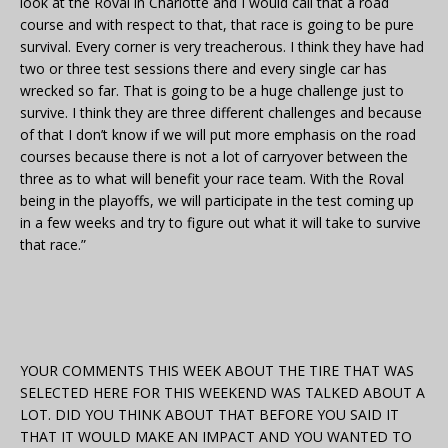
look at the Roval in Charlotte and I would call that a road
course and with respect to that, that race is going to be pure
survival. Every corner is very treacherous. I think they have had
two or three test sessions there and every single car has
wrecked so far. That is going to be a huge challenge just to
survive. I think they are three different challenges and because
of that I don’t know if we will put more emphasis on the road
courses because there is not a lot of carryover between the
three as to what will benefit your race team. With the Roval
being in the playoffs, we will participate in the test coming up
in a few weeks and try to figure out what it will take to survive
that race.”
YOUR COMMENTS THIS WEEK ABOUT THE TIRE THAT WAS
SELECTED HERE FOR THIS WEEKEND WAS TALKED ABOUT A
LOT. DID YOU THINK ABOUT THAT BEFORE YOU SAID IT
THAT IT WOULD MAKE AN IMPACT AND YOU WANTED TO