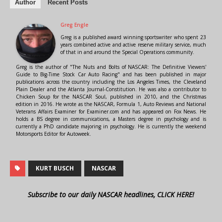
Author
Recent Posts
Greg Engle
Greg is a published award winning sportswriter who spent 23
years combined active and active reserve military service, much
of that in and around the Special Operations community.
Greg is the author of "The Nuts and Bolts of NASCAR: The Definitive Viewers'
Guide to Big-Time Stock Car Auto Racing" and has been published in major
publications across the country including the Los Angeles Times, the Cleveland
Plain Dealer and the Atlanta Journal-Constitution. He was also a contributor to
Chicken Soup for the NASCAR Soul, published in 2010, and the Christmas
edition in 2016. He wrote as the NASCAR, Formula 1, Auto Reviews and National
Veterans Affairs Examiner for Examiner.com and has appeared on Fox News. He
holds a BS degree in communications, a Masters degree in psychology and is
currently a PhD candidate majoring in psychology. He is currently the weekend
Motorsports Editor for Autoweek.
KURT BUSCH
NASCAR
Subscribe to our daily NASCAR headlines, CLICK HERE!