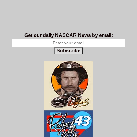
Get our daily NASCAR News by email:
Subscribe