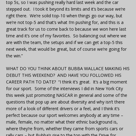
top 5s, so I was pushing really hard last week and the car
stepped out. I took it beyond its limits and it’s because we’re
right there. We’re solid top-10 when things go our way, but
we’re not top-5 and that’s what I’m pushing for, and this is a
great track for us to come back to because we won here last
time and it’s one of my favorites. So balancing out where we
are with the team, the setups and if we can get a top-5 this
next week, that would be great, but of course we’re going for
the win.”
WHAT DO YOU THINK ABOUT BUBBA WALLACE MAKING HIS
DEBUT THIS WEEKEND? AND HAVE YOU FOLLOWED HIS
CAREER PATH TO DATE? “I think it’s great. It’s a big moment
for our sport. Some of the interviews I did in New York City
this week just promoting NASCAR in general and some of the
questions that pop up are about diversity and why isn’t there
more of a look of different drivers or a feel, and I think it’s
perfect because our sport welcomes anybody at any time –
male, female, no matter what their ethnic background is,
where they’re from, whether they came from sports cars or
rally cars – but Bubba’s rise to the top with the Drive for