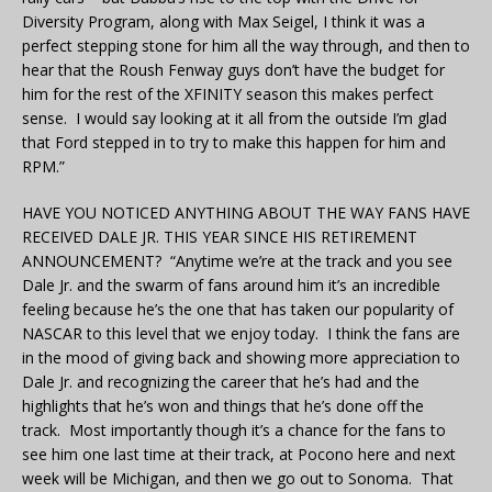
Diversity Program, along with Max Seigel, I think it was a
perfect stepping stone for him all the way through, and then to
hear that the Roush Fenway guys don’t have the budget for
him for the rest of the XFINITY season this makes perfect
sense. I would say looking at it all from the outside I’m glad
that Ford stepped in to try to make this happen for him and
RPM.”
HAVE YOU NOTICED ANYTHING ABOUT THE WAY FANS HAVE
RECEIVED DALE JR. THIS YEAR SINCE HIS RETIREMENT
ANNOUNCEMENT? “Anytime we’re at the track and you see
Dale Jr. and the swarm of fans around him it’s an incredible
feeling because he’s the one that has taken our popularity of
NASCAR to this level that we enjoy today. I think the fans are
in the mood of giving back and showing more appreciation to
Dale Jr. and recognizing the career that he’s had and the
highlights that he’s won and things that he’s done off the
track. Most importantly though it’s a chance for the fans to
see him one last time at their track, at Pocono here and next
week will be Michigan, and then we go out to Sonoma. That