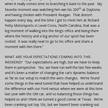
when it really comes time to branching it back to the past. My
th
favorite moment was watching him win his 200
at Daytona
and having chicken with President Reagan. That doesn’t
happen every day, and the time I got to meet him at Richard
Petty Motorsports in Level Cross, North Carolina, that was a
big moment of walking into the King’s office and being there
where the history and a big anchor of our sport has been
rooted. It was really neat to go to his office and share a
moment with him there.”
WHAT ARE YOUR EXPECTATIONS COMING INTO THIS
WEEKEND? “Our expectations are high, but we have to keep
them in perspective. Yes, we have run well the last few weeks
and it’s been a matter of changing the car’s dynamic balance
as far as our setup to match the aero changes. We’ve found
some things in the wind tunnel that have helped us understand
the difference with our Ford versus where we were at this time
last year with the GM car, and so balancing those things has
helped us and I think we turned a good corner at Texas. We’ve
been cranking out top 10s, but we haven’t been cranking out