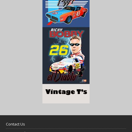
Contact Us