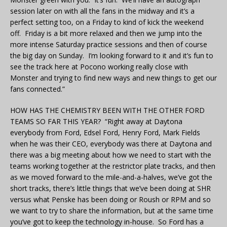
session later on with all the fans in the midway and it’s a
perfect setting too, on a Friday to kind of kick the weekend
off. Friday is a bit more relaxed and then we jump into the
more intense Saturday practice sessions and then of course
the big day on Sunday. I’m looking forward to it and it’s fun to
see the track here at Pocono working really close with
Monster and trying to find new ways and new things to get our
fans connected.”
HOW HAS THE CHEMISTRY BEEN WITH THE OTHER FORD
TEAMS SO FAR THIS YEAR? “Right away at Daytona
everybody from Ford, Edsel Ford, Henry Ford, Mark Fields
when he was their CEO, everybody was there at Daytona and
there was a big meeting about how we need to start with the
teams working together at the restrictor plate tracks, and then
as we moved forward to the mile-and-a-halves, we’ve got the
short tracks, there’s little things that we’ve been doing at SHR
versus what Penske has been doing or Roush or RPM and so
we want to try to share the information, but at the same time
you’ve got to keep the technology in-house. So Ford has a