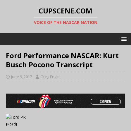
CUPSCENE.COM
VOICE OF THE NASCAR NATION
Ford Performance NASCAR: Kurt
Busch Pocono Transcript
June 9, 2017
Greg Engle
(Ford)