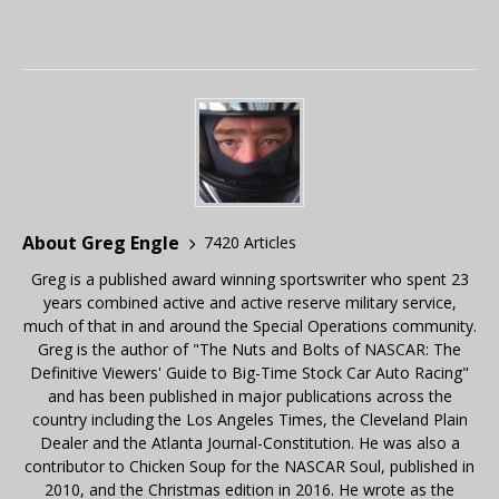
About Greg Engle
7420 Articles
Greg is a published award winning sportswriter who spent 23
years combined active and active reserve military service,
much of that in and around the Special Operations community.
Greg is the author of "The Nuts and Bolts of NASCAR: The
Definitive Viewers' Guide to Big-Time Stock Car Auto Racing"
and has been published in major publications across the
country including the Los Angeles Times, the Cleveland Plain
Dealer and the Atlanta Journal-Constitution. He was also a
contributor to Chicken Soup for the NASCAR Soul, published in
2010, and the Christmas edition in 2016. He wrote as the