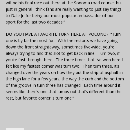
will be his final race out there at the Sonoma road course, but
just in general I think fans are really wanting to just say things
to Dale Jr. for being our most popular ambassador of our
sport for the last two decades.”
DO YOU HAVE A FAVORITE TURN HERE AT POCONO? “Turn
one is by far the most fun. With the restarts we have going
down the front straightaway, sometimes five-wide, you’re
always trying to find that slot to get back in line. Turn two, if
you’re fast through there. The three times that I’ve won here I
felt like my fastest corner was turn two. Then turn three, it’s
changed over the years on how they put the strip of asphalt in
the high lane for a few years, the way the curb and the bottom
of the groove in turn three has changed. Each time around it
seems like there’s one that jumps out that’s different than the
rest, but favorite corner is turn one.”