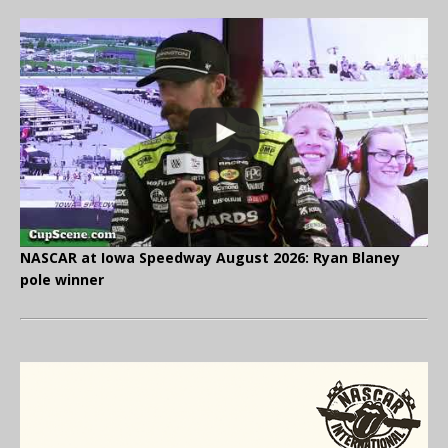
NASCAR at Iowa Speedway August 2026: Ryan Blaney
pole winner