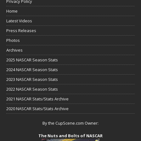
Privacy Policy
Home
Latest Videos
Press Releases
Photos
Archives
2025 NASCAR Season Stats
2024 NASCAR Season Stats
2023 NASCAR Season Stats
2022 NASCAR Season Stats
2021 NASCAR Stats/Stats Archive
2020 NASCAR Stats/Stats Archive
By the CupScene.com Owner:
The Nuts and Bolts of NASCAR