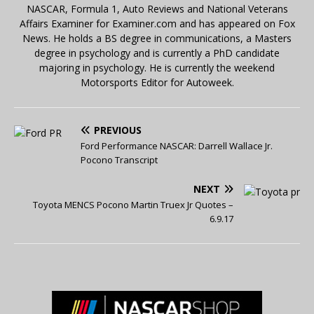
NASCAR, Formula 1, Auto Reviews and National Veterans
Affairs Examiner for Examiner.com and has appeared on Fox
News. He holds a BS degree in communications, a Masters
degree in psychology and is currently a PhD candidate
majoring in psychology. He is currently the weekend
Motorsports Editor for Autoweek.
PREVIOUS
Ford Performance NASCAR: Darrell Wallace Jr.
Pocono Transcript
NEXT
Toyota MENCS Pocono Martin Truex Jr Quotes –
6.9.17