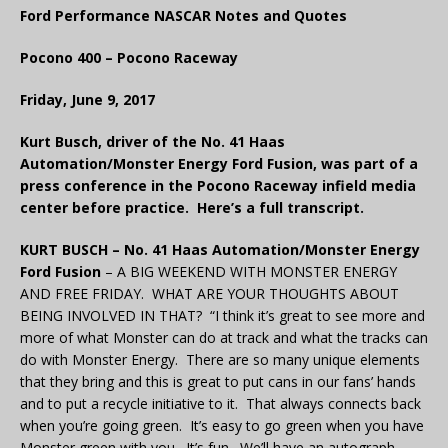
Ford Performance NASCAR Notes and Quotes
Pocono 400 – Pocono Raceway
Friday, June 9, 2017
Kurt Busch, driver of the No. 41 Haas
Automation/Monster Energy Ford Fusion, was part of a
press conference in the Pocono Raceway infield media
center before practice. Here’s a full transcript.
KURT BUSCH – No. 41 Haas Automation/Monster Energy
Ford Fusion
– A BIG WEEKEND WITH MONSTER ENERGY
AND FREE FRIDAY. WHAT ARE YOUR THOUGHTS ABOUT
BEING INVOLVED IN THAT? “I think it’s great to see more and
more of what Monster can do at track and what the tracks can
do with Monster Energy. There are so many unique elements
that they bring and this is great to put cans in our fans’ hands
and to put a recycle initiative to it. That always connects back
when you’re going green. It’s easy to go green when you have
Monster green with you. It’s fun. We’ll have an autograph