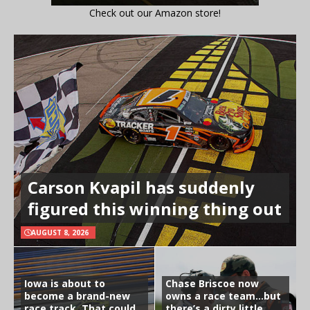
Check out our Amazon store!
Carson Kvapil has suddenly
figured this winning thing out
AUGUST 8, 2026
Iowa is about to
Chase Briscoe now
become a brand-new
owns a race team…but
race track. That could
there’s a dirty little