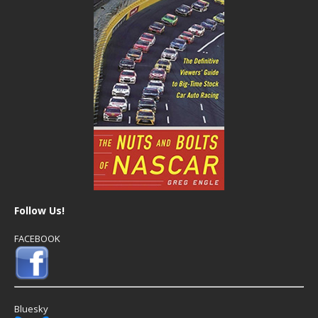
Follow Us!
FACEBOOK
Bluesky