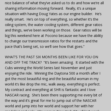
nice balance of what they’ve asked us to do and how we’re all
sharing information moving forward. Really, it’s a unique
situation with having Doug Yates as our engine builder. He’s
really smart. He’s on top of everything, so whether it’s the
oiling system, the water cooling system, different gear ratios
and things, we’ve been working on those. Gear ratios will be
big this weekend here at Pocono because we have the ability
to change our transmission ratios for the restarts and the
pace that’s being set, so we’ll see how that goes.”
WHAT’S THE PAST SIX MONTHS BEEN LIKE FOR YOU ON
AND OFF THE TRACK? “It’s been amazing. It started with the
Cubs winning the World Series last November and just
enjoying the ride. Winning the Daytona 500 a month after I
got the most beautiful ring and the beautiful woman in my
world it’s like drop the mic, walk away, everything is perfect.
My contract and everything at SHR is fantastic and I love
NASCAR racing. She’s been there supporting me every bit of
the way and it’s great for me to jump out of the NASCAR
world and jump into her world and support her with her