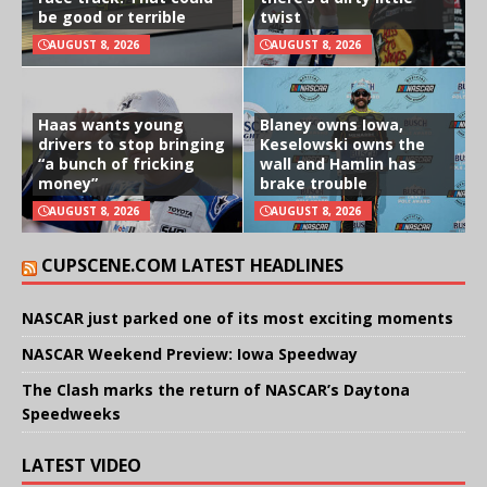
be good or terrible
twist
AUGUST 8, 2026
AUGUST 8, 2026
Haas wants young
Blaney owns Iowa,
drivers to stop bringing
Keselowski owns the
“a bunch of fricking
wall and Hamlin has
money”
brake trouble
AUGUST 8, 2026
AUGUST 8, 2026
CUPSCENE.COM LATEST HEADLINES
NASCAR just parked one of its most exciting moments
NASCAR Weekend Preview: Iowa Speedway
The Clash marks the return of NASCAR’s Daytona
Speedweeks
LATEST VIDEO