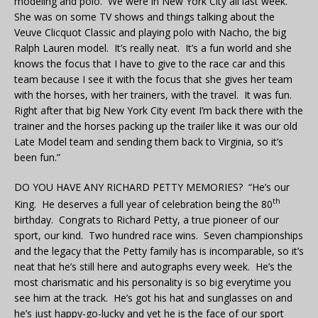
modeling and polo. We were in New York City all last week.
She was on some TV shows and things talking about the
Veuve Clicquot Classic and playing polo with Nacho, the big
Ralph Lauren model. It’s really neat. It’s a fun world and she
knows the focus that I have to give to the race car and this
team because I see it with the focus that she gives her team
with the horses, with her trainers, with the travel. It was fun.
Right after that big New York City event I’m back there with the
trainer and the horses packing up the trailer like it was our old
Late Model team and sending them back to Virginia, so it’s
been fun.”
DO YOU HAVE ANY RICHARD PETTY MEMORIES? “He’s our
th
King. He deserves a full year of celebration being the 80
birthday. Congrats to Richard Petty, a true pioneer of our
sport, our kind. Two hundred race wins. Seven championships
and the legacy that the Petty family has is incomparable, so it’s
neat that he’s still here and autographs every week. He’s the
most charismatic and his personality is so big everytime you
see him at the track. He’s got his hat and sunglasses on and
he’s just happy-go-lucky and yet he is the face of our sport