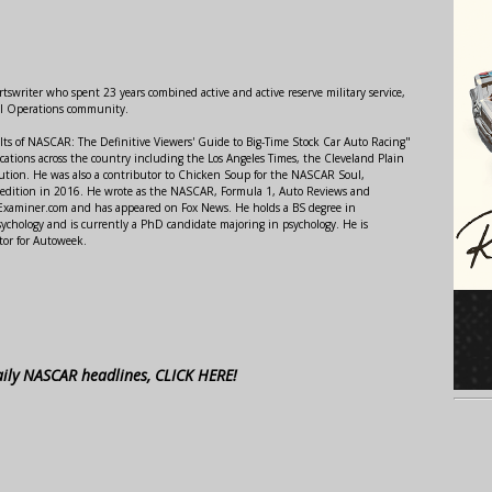
swriter who spent 23 years combined active and active reserve military service,
al Operations community.
lts of NASCAR: The Definitive Viewers' Guide to Big-Time Stock Car Auto Racing"
ations across the country including the Los Angeles Times, the Cleveland Plain
ution. He was also a contributor to Chicken Soup for the NASCAR Soul,
 edition in 2016. He wrote as the NASCAR, Formula 1, Auto Reviews and
r Examiner.com and has appeared on Fox News. He holds a BS degree in
ychology and is currently a PhD candidate majoring in psychology. He is
tor for Autoweek.
aily NASCAR headlines, CLICK HERE!