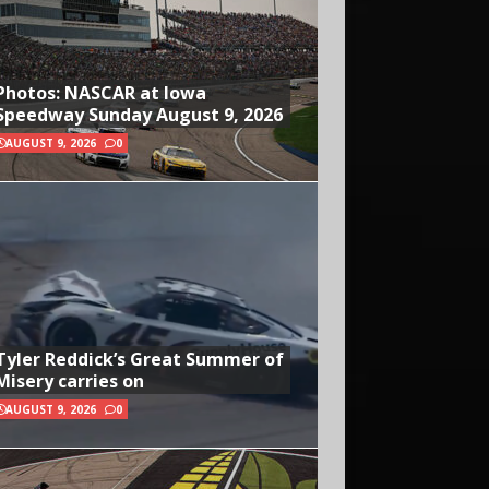
Photos: NASCAR at Iowa
Speedway Sunday August 9, 2026
AUGUST 9, 2026
0
Tyler Reddick’s Great Summer of
Misery carries on
AUGUST 9, 2026
0