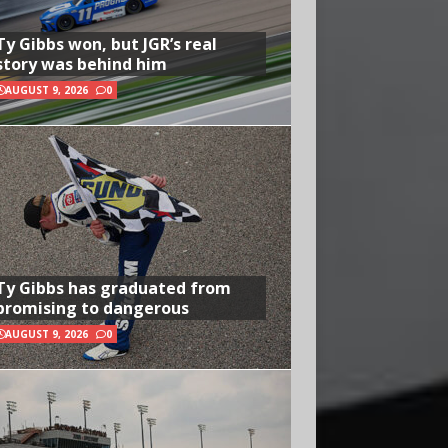
Ty Gibbs won, but JGR’s real
story was behind him
AUGUST 9, 2026
0
Ty Gibbs has graduated from
promising to dangerous
AUGUST 9, 2026
0