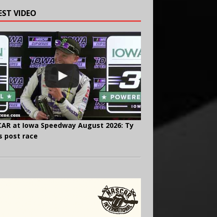
EST VIDEO
AR at Iowa Speedway August 2026: Ty
s post race