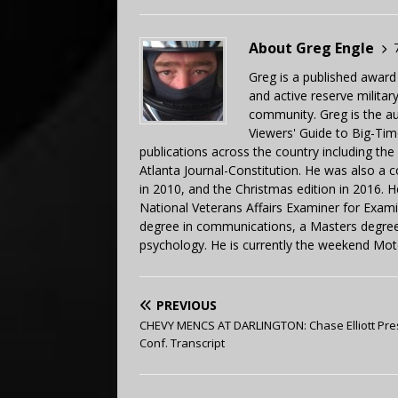
About Greg Engle
Greg is a published award
and active reserve militar
community. Greg is the a
Viewers' Guide to Big-Tim
publications across the country including th
Atlanta Journal-Constitution. He was also a 
in 2010, and the Christmas edition in 2016.
National Veterans Affairs Examiner for Exa
degree in communications, a Masters degree 
psychology. He is currently the weekend Mot
PREVIOUS
CHEVY MENCS AT DARLINGTON: Chase Elliott Pre
Conf. Transcript