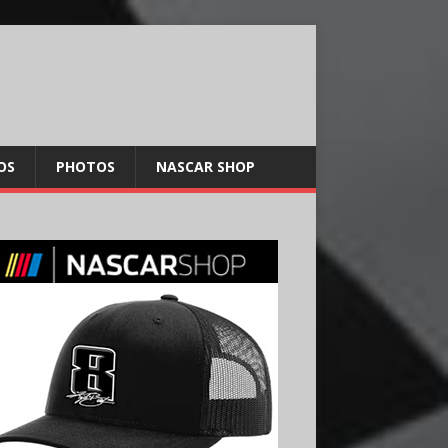
OS
PHOTOS
NASCAR SHOP