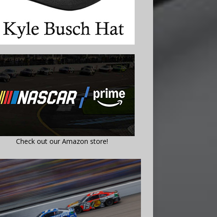
Check out our Amazon store!