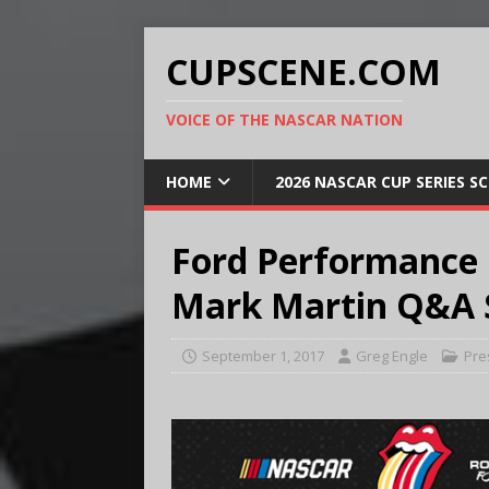
CUPSCENE.COM
VOICE OF THE NASCAR NATION
HOME
2026 NASCAR CUP SERIES S
Ford Performance 
Mark Martin Q&A 
September 1, 2017
Greg Engle
Pre