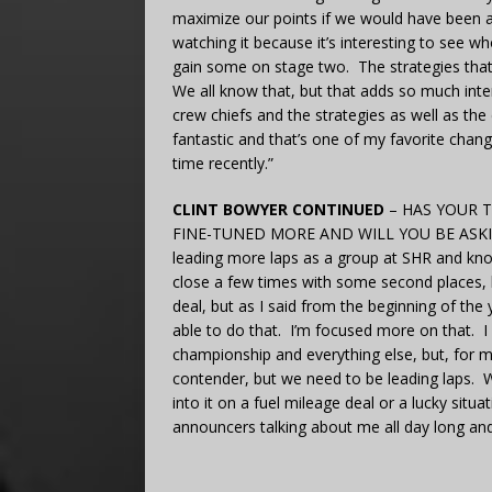
maximize our points if we would have been ab
watching it because it’s interesting to see w
gain some on stage two. The strategies that
We all know that, but that adds so much inter
crew chiefs and the strategies as well as the
fantastic and that’s one of my favorite chang
time recently.”
CLINT BOWYER CONTINUED
– HAS YOUR 
FINE-TUNED MORE AND WILL YOU BE ASKI
leading more laps as a group at SHR and kno
close a few times with some second places, bu
deal, but as I said from the beginning of the 
able to do that. I’m focused more on that. I
championship and everything else, but, for me
contender, but we need to be leading laps. W
into it on a fuel mileage deal or a lucky situa
announcers talking about me all day long and 