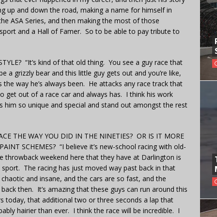
ng up and down the road, making a name for himself in
 the ASA Series, and then making the most of those
sport and a Hall of Famer. So to be able to pay tribute to
? “It’s kind of that old thing. You see a guy race that
 a grizzly bear and this little guy gets out and you’re like,
t’s the way he’s always been. He attacks any race track that
o get out of a race car and always has. I think his work
s him so unique and special and stand out amongst the rest
CE THE WAY YOU DID IN THE NINETIES? OR IS IT MORE
 SCHEMES? “I believe it’s new-school racing with old-
e throwback weekend here that they have at Darlington is
s sport. The racing has just moved way past back in that
y chaotic and insane, and the cars are so fast, and the
back then. It’s amazing that these guys can run around this
rs today, that additional two or three seconds a lap that
ly hairier than ever. I think the race will be incredible. I