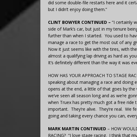
did some double-file restarts here and it cer
but I didn’t enjoy doing them.”
CLINT BOWYER CONTINUED –
“I certainly
side of Mark’s car, but just in my tenure bein
further than when I started. You used to hav
manage a race to get the most out of any gi
Now it just seems like with the tires, with th
almost a qualifying lap driving as hard as you
It’s definitely different than the way it was 
HOW HAS YOUR APPROACH TO STAGE RACIN
speaking about managing a race and doing e
opens at the end, a little of that goes by th
we’ve seen all season long and as we’re gonn
when Truex has pretty much got a free ride 
important. They’re alive. They’re real. We f
going and taking every chance you can, every 
MARK MARTIN CONTINUED
– HOW WOULD
RACING? “I love stage racing. I think that m