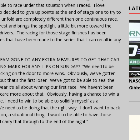
le to race under that situation when I raced. I love
LAT
ho decided to give up points at the end of stage one to try to
 unfold are completely different than one continuous race.
est and brings the spotlight a little bit more toward the
 drivers. The racing for those stage finishes has been
es that have been made to the series that I can recall in any
TEAM GONE TO ANY EXTRA MEASURES TO GET THAT CAR
NG MARK FOR ANY TIPS ON SUNDAY? “We need to be
cking on the door to more wins. Obviously, we’ve gotten
t that’s the first loser. We’ve got to be able to seal the
NASC
year it’s all about winning our first race. We haven’t been
Gibb
 care more about that. Obviously, having a chance to win a
, I need to win to be able to solidify myself as a
e need to be doing that the right way. I don’t want to back
tion, a situational thing. I want to be able to have those
carry that through to the end of the night.”