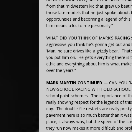
from that midwestern kid that grew up beati
those late models that he just spoke about,
opportunities and becoming a legend of this 
him means a lot to me personally.”
WHAT DID YOU THINK OF MARK’S RACING STYLE
aggressive you think he’s gonna get out and be
‘Man, he sure drives like a grizzly bear.’ Tha
you put him on. He gets everything there is t
ethic and everything about him is what make
over the years.”
MARK MARTIN CONTINUED
— CAN YOU RA
NEW-SCHOOL RACING WITH OLD-SCHOOL PAINT
school paint schemes. The importance of th
really showing respect for the legends of thi
day. The double-file restarts are really prett
pavement here is so much better than it was 
place, it always was, but the speed of the ca
they run now makes it more difficult and probab