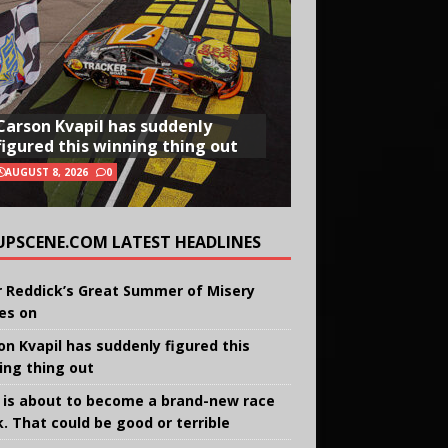
Carson Kvapil has suddenly
figured this winning thing out
AUGUST 8, 2026
0
UPSCENE.COM LATEST HEADLINES
r Reddick’s Great Summer of Misery
ies on
on Kvapil has suddenly figured this
ing thing out
 is about to become a brand-new race
k. That could be good or terrible