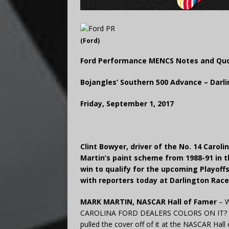
(Ford)
Ford Performance MENCS Notes and Qu
Bojangles’ Southern 500 Advance – Dar
Friday, September 1, 2017
Clint Bowyer, driver of the No. 14 Caro
Martin’s paint scheme from 1988-91 in t
win to qualify for the upcoming Playoff
with reporters today at Darlington Rac
MARK MARTIN, NASCAR Hall of Famer
– W
CAROLINA FORD DEALERS COLORS ON IT? “Man,
pulled the cover off of it at the NASCAR Hall