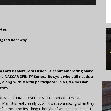
otes
lington Raceway
lina Ford Dealers Ford Fusion, is commemorating Mark
he NASCAR XFINITY Series. Bowyer, who still needs a
s, along with Martin participated in a Q&A session
eway.
HAT’S IT LIKE TO SEE THAT FUSION WITH YOUR
 it is really, really cool. It was so amazing when they
 of Fame. The first thing I thought of was the setup that I