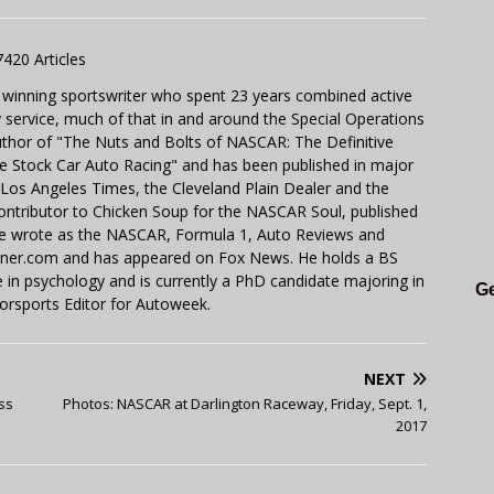
7420 Articles
 winning sportswriter who spent 23 years combined active
y service, much of that in and around the Special Operations
uthor of "The Nuts and Bolts of NASCAR: The Definitive
e Stock Car Auto Racing" and has been published in major
e Los Angeles Times, the Cleveland Plain Dealer and the
contributor to Chicken Soup for the NASCAR Soul, published
 He wrote as the NASCAR, Formula 1, Auto Reviews and
miner.com and has appeared on Fox News. He holds a BS
in psychology and is currently a PhD candidate majoring in
Ge
orsports Editor for Autoweek.
NEXT
ss
Photos: NASCAR at Darlington Raceway, Friday, Sept. 1,
2017