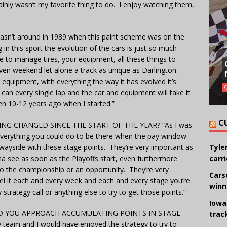
tainly wasn’t my favorite thing to do. I enjoy watching them,
 wasn’t around in 1989 when this paint scheme was on the
g in this sport the evolution of the cars is just so much
e to manage tires, your equipment, all these things to
ven weekend let alone a track as unique as Darlington.
e equipment, with everything the way it has evolved it’s
 can every single lap and the car and equipment will take it.
even 10-12 years ago when I started.”
C
G CHANGED SINCE THE START OF THE YEAR? “As I was
verything you could do to be there when the pay window
e wayside with these stage points. They’re very important as
Tyle
a see as soon as the Playoffs start, even furthermore
carr
to the championship or an opportunity. They’re very
Cars
eel it each and every week and each and every stage you’re
winn
strategy call or anything else to try to get those points.”
Iowa
 YOU APPROACH ACCUMULATING POINTS IN STAGE
trac
y team and I would have enjoyed the strategy to try to