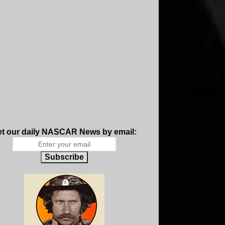
t our daily NASCAR News by email:
Subscribe