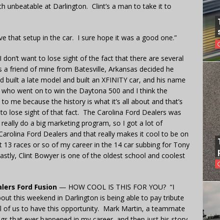
ch unbeatable at Darlington. Clint’s a man to take it to
e that setup in the car. I sure hope it was a good one.”
 don’t want to lose sight of the fact that there are several
s a friend of mine from Batesville, Arkansas decided he
 built a late model and built an XFINITY car, and his name
r who went on to win the Daytona 500 and I think the
to me because the history is what it’s all about and that’s
t to lose sight of that fact. The Carolina Ford Dealers was
 really do a big marketing program, so I got a lot of
Carolina Ford Dealers and that really makes it cool to be on
last 13 races or so of my career in the 14 car subbing for Tony
 lastly, Clint Bowyer is one of the oldest school and coolest
lers Ford Fusion
— HOW COOL IS THIS FOR YOU? “I
about this weekend in Darlington is being able to pay tribute
all of us to have this opportunity. Mark Martin, a teammate
ngs that ever happened in my career, and then just his story