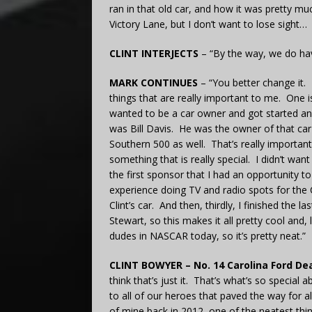
ran in that old car, and how it was pretty mu
Victory Lane, but I don’t want to lose sight…
CLINT INTERJECTS
– “By the way, we do hav
MARK CONTINUES
– “You better change it. I
things that are really important to me. One i
wanted to be a car owner and got started and
was Bill Davis. He was the owner of that ca
Southern 500 as well. That’s really important 
something that is really special. I didn’t wan
the first sponsor that I had an opportunity to
experience doing TV and radio spots for the 
Clint’s car. And then, thirdly, I finished the 
Stewart, so this makes it all pretty cool and,
dudes in NASCAR today, so it’s pretty neat.”
CLINT BOWYER – No. 14 Carolina Ford Dea
think that’s just it. That’s what’s so special 
to all of our heroes that paved the way for 
of mine back in 2012, one of the neatest thi