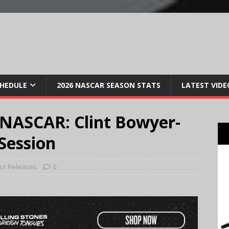
CHEDULE
2026 NASCAR SEASON STATS
LATEST VIDE
NASCAR: Clint Bowyer-
Session
ss Releases
0