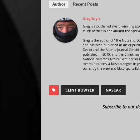
Author
Recent Posts
Greg Engle
Greg is a published award winning sport
much of that in and around the Speci
Greg is the author of "The Nuts and Bo
and has been published in major public
Dealer and the Atlanta Journal-Constit
published in 2010, and the Christmas
National Veterans Affairs Examiner fo
communications, a Masters degree in ps
currently the weekend Motorsports Edi
CLINT BOWYER
NASCAR
Subscribe to our d