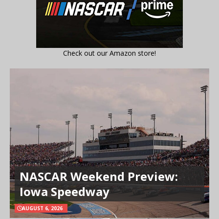
Check out our Amazon store!
NASCAR Weekend Preview:
Iowa Speedway
AUGUST 6, 2026