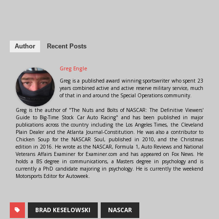
Author
Recent Posts
Greg Engle
Greg is a published award winning sportswriter who spent 23
years combined active and active reserve military service, much
of that in and around the Special Operations community.
Greg is the author of "The Nuts and Bolts of NASCAR: The Definitive Viewers'
Guide to Big-Time Stock Car Auto Racing" and has been published in major
publications across the country including the Los Angeles Times, the Cleveland
Plain Dealer and the Atlanta Journal-Constitution. He was also a contributor to
Chicken Soup for the NASCAR Soul, published in 2010, and the Christmas
edition in 2016. He wrote as the NASCAR, Formula 1, Auto Reviews and National
Veterans Affairs Examiner for Examiner.com and has appeared on Fox News. He
holds a BS degree in communications, a Masters degree in psychology and is
currently a PhD candidate majoring in psychology. He is currently the weekend
Motorsports Editor for Autoweek.
BRAD KESELOWSKI
NASCAR