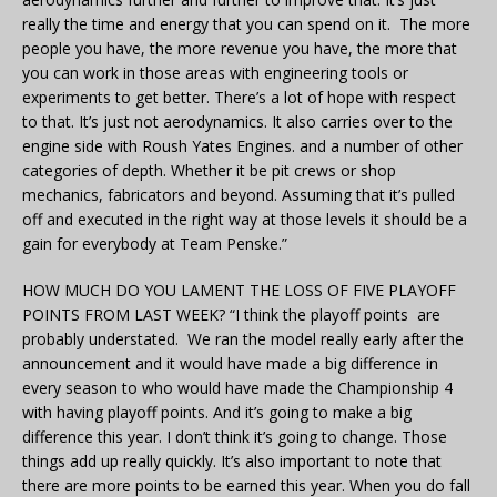
really the time and energy that you can spend on it. The more
people you have, the more revenue you have, the more that
you can work in those areas with engineering tools or
experiments to get better. There’s a lot of hope with respect
to that. It’s just not aerodynamics. It also carries over to the
engine side with Roush Yates Engines. and a number of other
categories of depth. Whether it be pit crews or shop
mechanics, fabricators and beyond. Assuming that it’s pulled
off and executed in the right way at those levels it should be a
gain for everybody at Team Penske.”
HOW MUCH DO YOU LAMENT THE LOSS OF FIVE PLAYOFF
POINTS FROM LAST WEEK? “I think the playoff points are
probably understated. We ran the model really early after the
announcement and it would have made a big difference in
every season to who would have made the Championship 4
with having playoff points. And it’s going to make a big
difference this year. I don’t think it’s going to change. Those
things add up really quickly. It’s also important to note that
there are more points to be earned this year. When you do fall