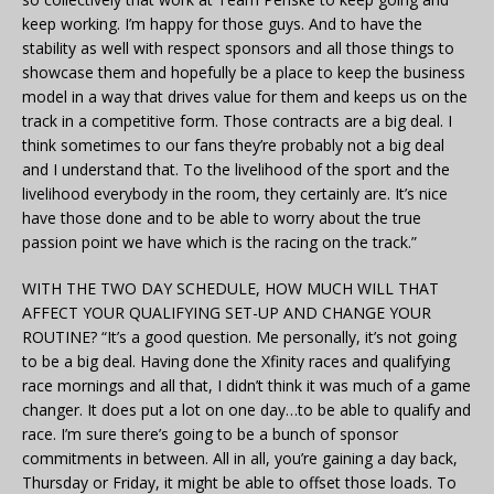
keep working. I’m happy for those guys. And to have the
stability as well with respect sponsors and all those things to
showcase them and hopefully be a place to keep the business
model in a way that drives value for them and keeps us on the
track in a competitive form. Those contracts are a big deal. I
think sometimes to our fans they’re probably not a big deal
and I understand that. To the livelihood of the sport and the
livelihood everybody in the room, they certainly are. It’s nice
have those done and to be able to worry about the true
passion point we have which is the racing on the track.”
WITH THE TWO DAY SCHEDULE, HOW MUCH WILL THAT
AFFECT YOUR QUALIFYING SET-UP AND CHANGE YOUR
ROUTINE? “It’s a good question. Me personally, it’s not going
to be a big deal. Having done the Xfinity races and qualifying
race mornings and all that, I didn’t think it was much of a game
changer. It does put a lot on one day…to be able to qualify and
race. I’m sure there’s going to be a bunch of sponsor
commitments in between. All in all, you’re gaining a day back,
Thursday or Friday, it might be able to offset those loads. To