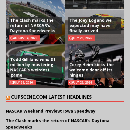
The Clash marks the
The Joey Logano we
return of NASCAR’s
expected may have
Daytona Speedweeks
finally arrived
AUGUST 4, 2026
JULY 26, 2026
Todd Gilliland wins $1
million by mastering
Corey Heim kicks the
NASCAR’s weirdest
welcome door off its
game
hinges
JULY 26, 2026
JULY 26, 2026
CUPSCENE.COM LATEST HEADLINES
NASCAR Weekend Preview: Iowa Speedway
The Clash marks the return of NASCAR’s Daytona
Speedweeks