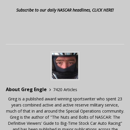
Subscribe to our daily NASCAR headlines, CLICK HERE!
About Greg Engle
7420 Articles
Greg is a published award winning sportswriter who spent 23
years combined active and active reserve military service,
much of that in and around the Special Operations community.
Greg is the author of "The Nuts and Bolts of NASCAR: The
Definitive Viewers' Guide to Big-Time Stock Car Auto Racing"
and has been published in major publications across the