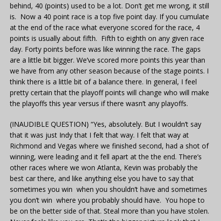
behind, 40 (points) used to be a lot. Don’t get me wrong, it still
is. Now a 40 point race is a top five point day. If you cumulate
at the end of the race what everyone scored for the race, 4
points is usually about fifth. Fifth to eighth on any given race
day. Forty points before was like winning the race. The gaps
are a little bit bigger. We’ve scored more points this year than
we have from any other season because of the stage points. I
think there is a little bit of a balance there. In general, I feel
pretty certain that the playoff points will change who will make
the playoffs this year versus if there wasn’t any playoffs.
(INAUDIBLE QUESTION) “Yes, absolutely. But I wouldn’t say
that it was just Indy that I felt that way. I felt that way at
Richmond and Vegas where we finished second, had a shot of
winning, were leading and it fell apart at the the end. There’s
other races where we won Atlanta, Kevin was probably the
best car there, and like anything else you have to say that
sometimes you win when you shouldn’t have and sometimes
you don’t win where you probably should have. You hope to
be on the better side of that. Steal more than you have stolen.