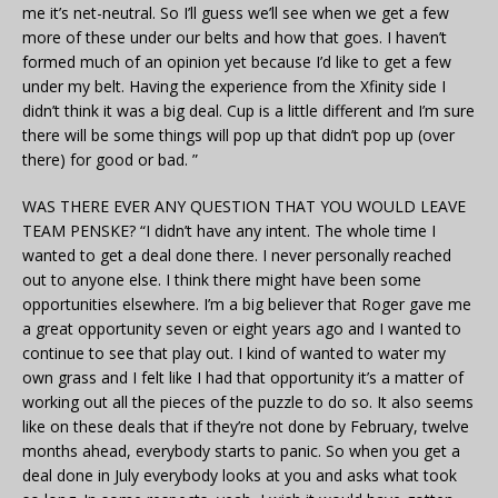
me it’s net-neutral. So I’ll guess we’ll see when we get a few
more of these under our belts and how that goes. I haven’t
formed much of an opinion yet because I’d like to get a few
under my belt. Having the experience from the Xfinity side I
didn’t think it was a big deal. Cup is a little different and I’m sure
there will be some things will pop up that didn’t pop up (over
there) for good or bad. ”
WAS THERE EVER ANY QUESTION THAT YOU WOULD LEAVE
TEAM PENSKE? “I didn’t have any intent. The whole time I
wanted to get a deal done there. I never personally reached
out to anyone else. I think there might have been some
opportunities elsewhere. I’m a big believer that Roger gave me
a great opportunity seven or eight years ago and I wanted to
continue to see that play out. I kind of wanted to water my
own grass and I felt like I had that opportunity it’s a matter of
working out all the pieces of the puzzle to do so. It also seems
like on these deals that if they’re not done by February, twelve
months ahead, everybody starts to panic. So when you get a
deal done in July everybody looks at you and asks what took