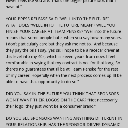
Never feels like you are. That’s the bigger picture look that I
have at.”
YOUR PRESS RELEASE SAID “WELL INTO THE FUTURE”.
WHAT DOES “WELL INTO THE FUTURE MEAN”? WILL YOU
FINISH YOUR CAREER AT TEAM PENSKE? “Well into the future
means that some people hate when you say how many years.
I don’t particularly care but they ask me not to. And because
they pay the bills I say, yes sir. I hope to be a racecar driver at
this level into my 40s, which is seven years from now. I feel
comfortable in saying that my contract is not for that long. So
there’s no guarantees that I’ll be at Team Penske for the rest
of my career. Hopefully when the next process comes up I’ll be
able to have that opportunity to do so.”
DID YOU SAY IN THE FUTURE YOU THINK THAT SPONSORS
WON’T WANT THEIR LOGOS ON THE CAR? “Not necessarily
their logo, they just won’t be a consumer brand.”
DO YOU SEE SPONSORS WANTING ANYTHING DIFFERENT IN
YOUR RELATIONSHIP. HAS THE SPONSOR-DRIVER DYNAMIC