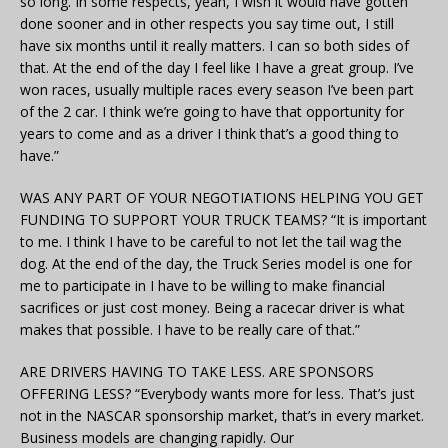
so long. In some respects, yeah, I wish it would have gotten
done sooner and in other respects you say time out, I still
have six months until it really matters. I can so both sides of
that. At the end of the day I feel like I have a great group. I’ve
won races, usually multiple races every season I’ve been part
of the 2 car. I think we’re going to have that opportunity for
years to come and as a driver I think that’s a good thing to
have.”
WAS ANY PART OF YOUR NEGOTIATIONS HELPING YOU GET
FUNDING TO SUPPORT YOUR TRUCK TEAMS? “It is important
to me. I think I have to be careful to not let the tail wag the
dog. At the end of the day, the Truck Series model is one for
me to participate in I have to be willing to make financial
sacrifices or just cost money. Being a racecar driver is what
makes that possible. I have to be really care of that.”
ARE DRIVERS HAVING TO TAKE LESS. ARE SPONSORS
OFFERING LESS? “Everybody wants more for less. That’s just
not in the NASCAR sponsorship market, that’s in every market.
Business models are changing rapidly. Our