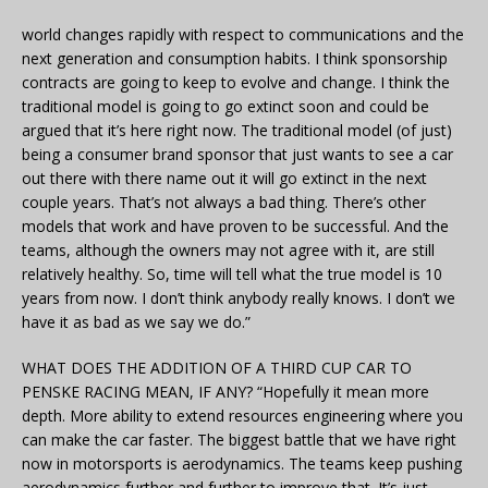
world changes rapidly with respect to communications and the
next generation and consumption habits. I think sponsorship
contracts are going to keep to evolve and change. I think the
traditional model is going to go extinct soon and could be
argued that it’s here right now. The traditional model (of just)
being a consumer brand sponsor that just wants to see a car
out there with there name out it will go extinct in the next
couple years. That’s not always a bad thing. There’s other
models that work and have proven to be successful. And the
teams, although the owners may not agree with it, are still
relatively healthy. So, time will tell what the true model is 10
years from now. I don’t think anybody really knows. I don’t we
have it as bad as we say we do.”
WHAT DOES THE ADDITION OF A THIRD CUP CAR TO
PENSKE RACING MEAN, IF ANY? “Hopefully it mean more
depth. More ability to extend resources engineering where you
can make the car faster. The biggest battle that we have right
now in motorsports is aerodynamics. The teams keep pushing
aerodynamics further and further to improve that. It’s just