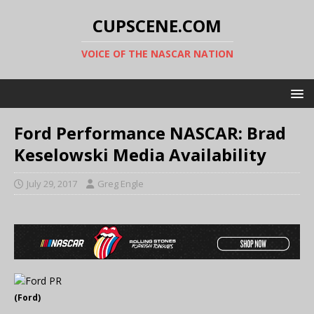
CUPSCENE.COM
VOICE OF THE NASCAR NATION
Ford Performance NASCAR: Brad
Keselowski Media Availability
July 29, 2017
Greg Engle
(Ford)