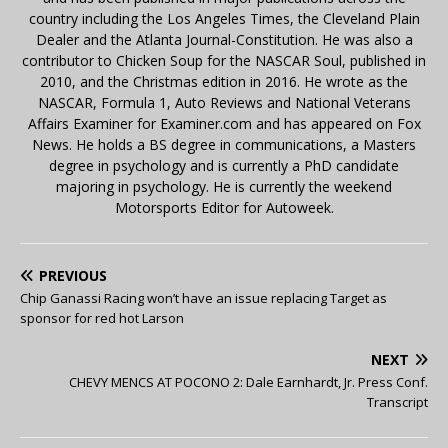
country including the Los Angeles Times, the Cleveland Plain
Dealer and the Atlanta Journal-Constitution. He was also a
contributor to Chicken Soup for the NASCAR Soul, published in
2010, and the Christmas edition in 2016. He wrote as the
NASCAR, Formula 1, Auto Reviews and National Veterans
Affairs Examiner for Examiner.com and has appeared on Fox
News. He holds a BS degree in communications, a Masters
degree in psychology and is currently a PhD candidate
majoring in psychology. He is currently the weekend
Motorsports Editor for Autoweek.
PREVIOUS
Chip Ganassi Racing won’t have an issue replacing Target as
sponsor for red hot Larson
NEXT
CHEVY MENCS AT POCONO 2: Dale Earnhardt, Jr. Press Conf.
Transcript