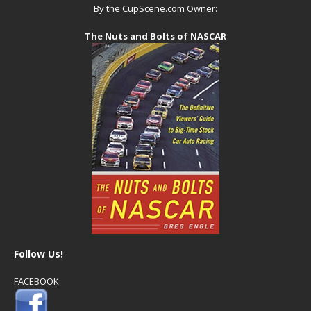
By the CupScene.com Owner:
The Nuts and Bolts of NASCAR
Follow Us!
FACEBOOK