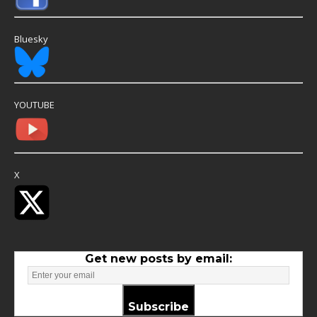
Bluesky
YOUTUBE
X
Get new posts by email:
Subscribe