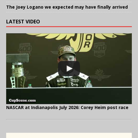
The Joey Logano we expected may have finally arrived
LATEST VIDEO
NASCAR at Indianapolis July 2026: Corey Heim post race