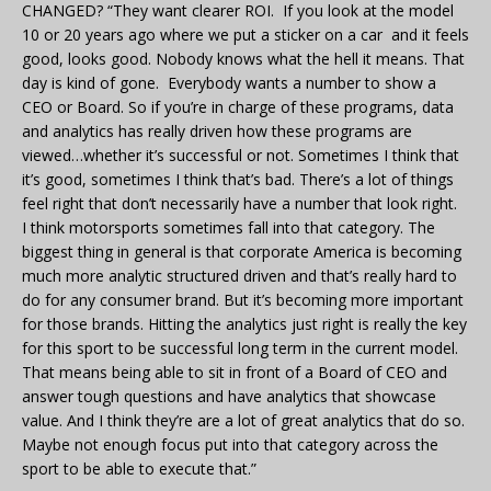
CHANGED? “They want clearer ROI. If you look at the model
10 or 20 years ago where we put a sticker on a car and it feels
good, looks good. Nobody knows what the hell it means. That
day is kind of gone. Everybody wants a number to show a
CEO or Board. So if you’re in charge of these programs, data
and analytics has really driven how these programs are
viewed…whether it’s successful or not. Sometimes I think that
it’s good, sometimes I think that’s bad. There’s a lot of things
feel right that don’t necessarily have a number that look right.
I think motorsports sometimes fall into that category. The
biggest thing in general is that corporate America is becoming
much more analytic structured driven and that’s really hard to
do for any consumer brand. But it’s becoming more important
for those brands. Hitting the analytics just right is really the key
for this sport to be successful long term in the current model.
That means being able to sit in front of a Board of CEO and
answer tough questions and have analytics that showcase
value. And I think they’re are a lot of great analytics that do so.
Maybe not enough focus put into that category across the
sport to be able to execute that.”