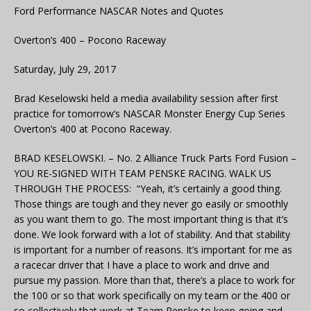
Ford Performance NASCAR Notes and Quotes
Overton’s 400 – Pocono Raceway
Saturday, July 29, 2017
Brad Keselowski held a media availability session after first
practice for tomorrow’s NASCAR Monster Energy Cup Series
Overton’s 400 at Pocono Raceway.
BRAD KESELOWSKI. – No. 2 Alliance Truck Parts Ford Fusion –
YOU RE-SIGNED WITH TEAM PENSKE RACING. WALK US
THROUGH THE PROCESS: “Yeah, it’s certainly a good thing.
Those things are tough and they never go easily or smoothly
as you want them to go. The most important thing is that it’s
done. We look forward with a lot of stability. And that stability
is important for a number of reasons. It’s important for me as
a racecar driver that I have a place to work and drive and
pursue my passion. More than that, there’s a place to work for
the 100 or so that work specifically on my team or the 400 or
so collectively that work at Team Penske to keep going and