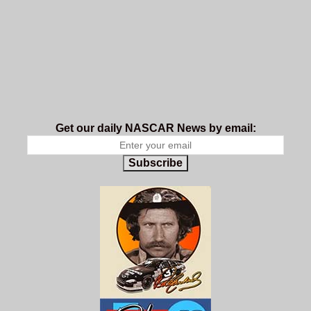
Get our daily NASCAR News by email:
Subscribe