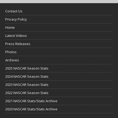
Contact Us
Privacy Policy
Home
Latest Videos
Press Releases
Photos
Archives
2025 NASCAR Season Stats
2024 NASCAR Season Stats
2023 NASCAR Season Stats
2022 NASCAR Season Stats
2021 NASCAR Stats/Stats Archive
2020 NASCAR Stats/Stats Archive